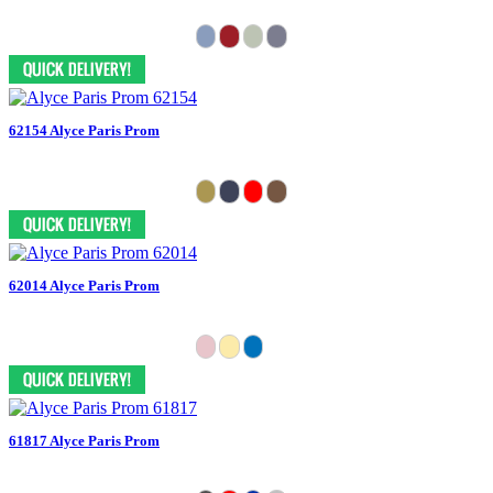
62154 Alyce Paris Prom
62014 Alyce Paris Prom
61817 Alyce Paris Prom