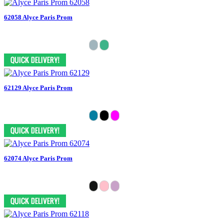
62058 Alyce Paris Prom
62129 Alyce Paris Prom
62074 Alyce Paris Prom