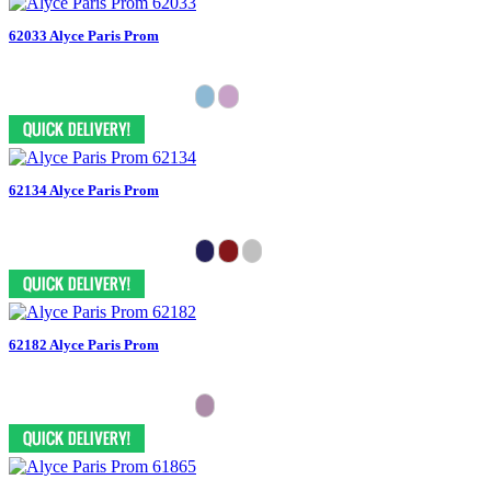
62033 Alyce Paris Prom
62134 Alyce Paris Prom
62182 Alyce Paris Prom