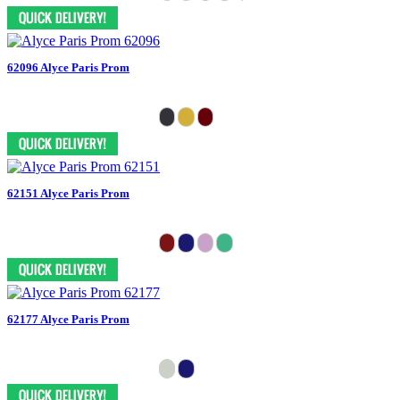
62096 Alyce Paris Prom
62151 Alyce Paris Prom
62177 Alyce Paris Prom