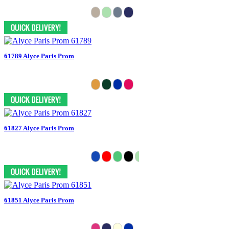
61789 Alyce Paris Prom
61827 Alyce Paris Prom
61851 Alyce Paris Prom