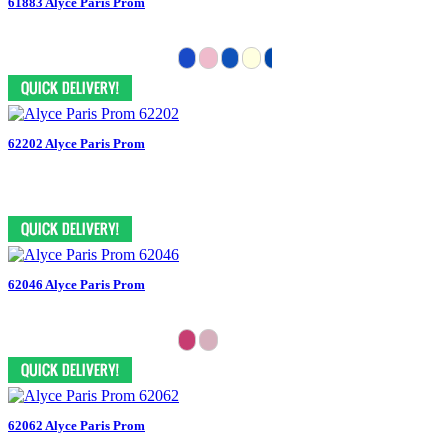
61883 Alyce Paris Prom
62202 Alyce Paris Prom
62046 Alyce Paris Prom
62062 Alyce Paris Prom