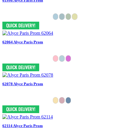
61998 Alyce Paris Prom
62064 Alyce Paris Prom
62078 Alyce Paris Prom
62114 Alyce Paris Prom