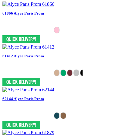
61866 Alyce Paris Prom
61412 Alyce Paris Prom
62144 Alyce Paris Prom