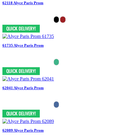
62118 Alyce Paris Prom
61735 Alyce Paris Prom
62041 Alyce Paris Prom
62089 Alyce Paris Prom