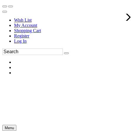
Wish List
My Account
Shopping Cart
Register
Log In
Menu