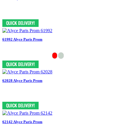
61992 Alyce Paris Prom
62028 Alyce Paris Prom
62142 Alyce Paris Prom