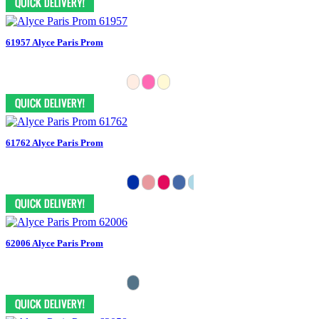
61957 Alyce Paris Prom
61762 Alyce Paris Prom
62006 Alyce Paris Prom