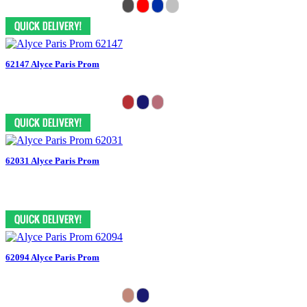
62147 Alyce Paris Prom
62031 Alyce Paris Prom
62094 Alyce Paris Prom