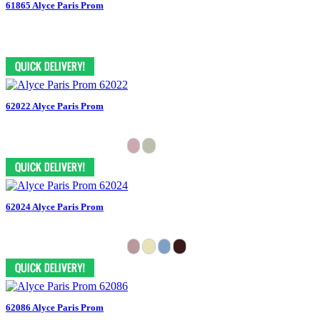
61865 Alyce Paris Prom
62022 Alyce Paris Prom
62024 Alyce Paris Prom
62086 Alyce Paris Prom