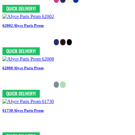
62002 Alyce Paris Prom
62008 Alyce Paris Prom
61730 Alyce Paris Prom