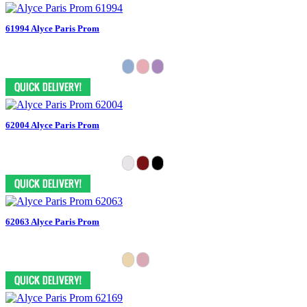
61994 Alyce Paris Prom
62004 Alyce Paris Prom
62063 Alyce Paris Prom