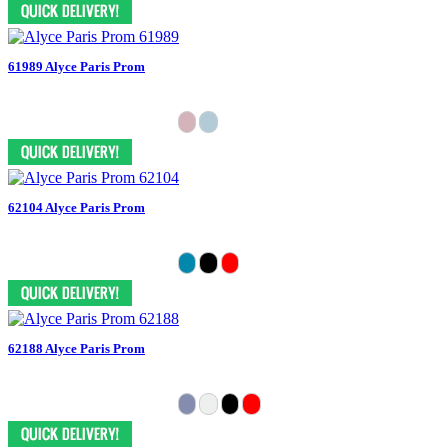
61989 Alyce Paris Prom
62104 Alyce Paris Prom
62188 Alyce Paris Prom