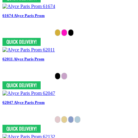
61674 Alyce Paris Prom
62011 Alyce Paris Prom
62047 Alyce Paris Prom