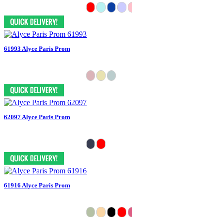
61993 Alyce Paris Prom
62097 Alyce Paris Prom
61916 Alyce Paris Prom