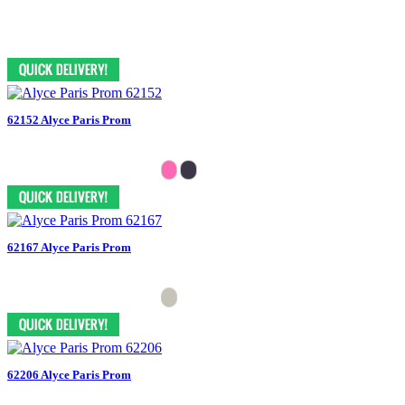
62152 Alyce Paris Prom
62167 Alyce Paris Prom
62206 Alyce Paris Prom