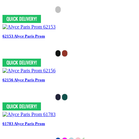
62153 Alyce Paris Prom
62156 Alyce Paris Prom
61783 Alyce Paris Prom