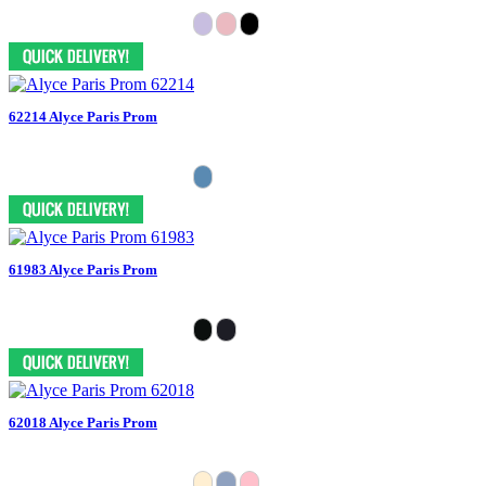
62214 Alyce Paris Prom
61983 Alyce Paris Prom
62018 Alyce Paris Prom