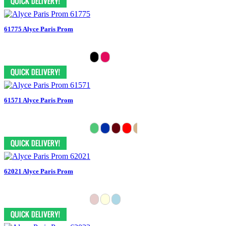
61775 Alyce Paris Prom
61571 Alyce Paris Prom
62021 Alyce Paris Prom