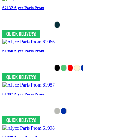
62132 Alyce Paris Prom
61966 Alyce Paris Prom
61987 Alyce Paris Prom