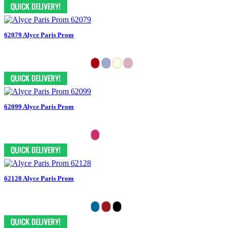
62079 Alyce Paris Prom
62099 Alyce Paris Prom
62128 Alyce Paris Prom