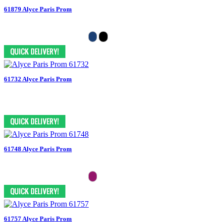
61879 Alyce Paris Prom
61732 Alyce Paris Prom
61748 Alyce Paris Prom
61757 Alyce Paris Prom