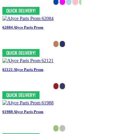
62084 Alyce Paris Prom
62121 Alyce Paris Prom
61988 Alyce Paris Prom