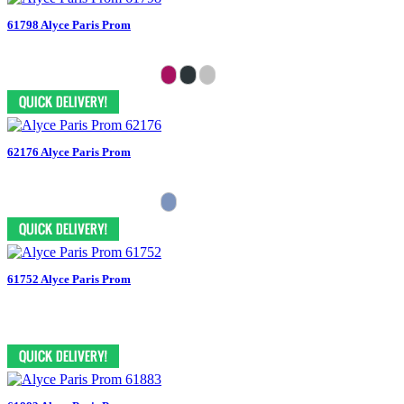
61798 Alyce Paris Prom
62176 Alyce Paris Prom
61752 Alyce Paris Prom