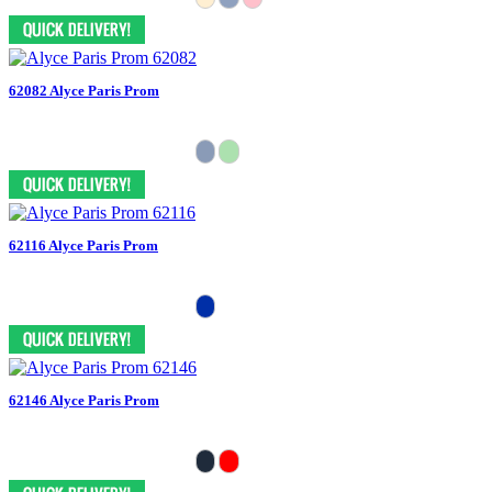
62082 Alyce Paris Prom
62116 Alyce Paris Prom
62146 Alyce Paris Prom