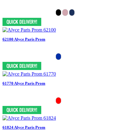
62100 Alyce Paris Prom
61770 Alyce Paris Prom
61824 Alyce Paris Prom