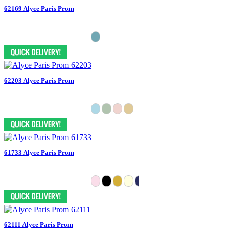
62169 Alyce Paris Prom
62203 Alyce Paris Prom
61733 Alyce Paris Prom
62111 Alyce Paris Prom