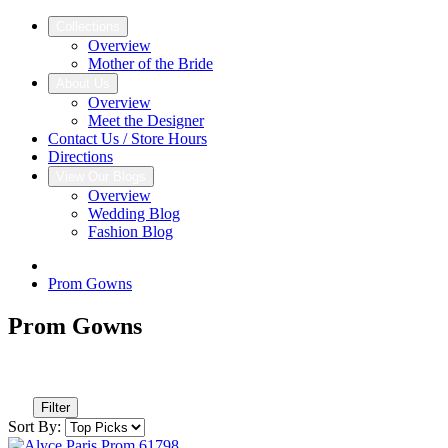
Collections
Overview
Mother of the Bride
About Us
Overview
Meet the Designer
Contact Us / Store Hours
Directions
View Our Blogs
Overview
Wedding Blog
Fashion Blog
Prom Gowns
Prom Gowns
Filter
Sort By: