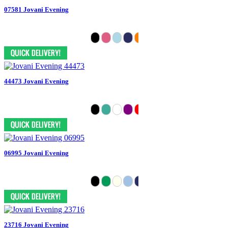
07581 Jovani Evening
44473 Jovani Evening
06995 Jovani Evening
23716 Jovani Evening