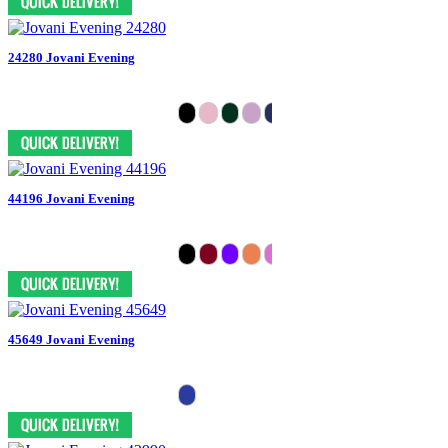
24280 Jovani Evening
44196 Jovani Evening
45649 Jovani Evening