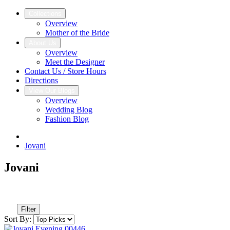
Collections
Overview
Mother of the Bride
About Us
Overview
Meet the Designer
Contact Us / Store Hours
Directions
View Our Blogs
Overview
Wedding Blog
Fashion Blog
Jovani
Jovani
Filter
Sort By: