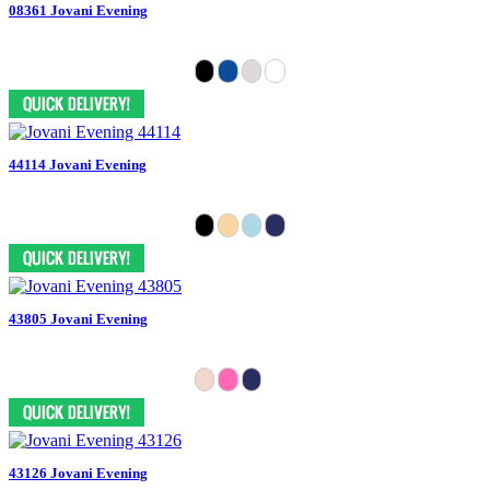
08361 Jovani Evening
44114 Jovani Evening
43805 Jovani Evening
43126 Jovani Evening