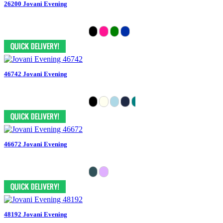
26200 Jovani Evening
46742 Jovani Evening
46672 Jovani Evening
48192 Jovani Evening