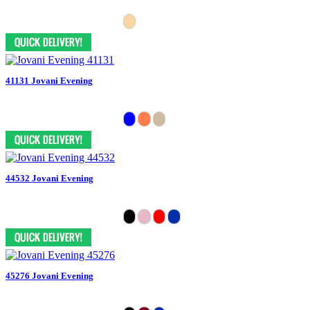
41131 Jovani Evening
44532 Jovani Evening
45276 Jovani Evening