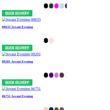
00635 Jovani Evening
09201 Jovani Evening
06751 Jovani Evening