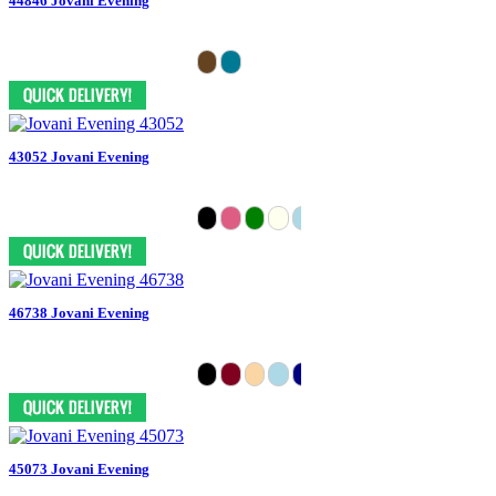
44846 Jovani Evening
43052 Jovani Evening
46738 Jovani Evening
45073 Jovani Evening