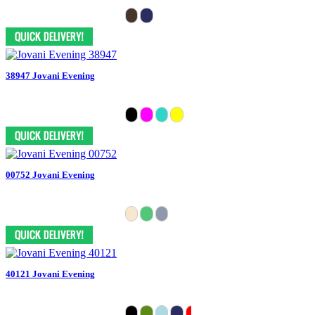
38947 Jovani Evening
00752 Jovani Evening
40121 Jovani Evening