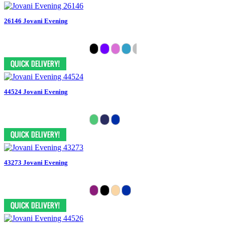
26146 Jovani Evening
44524 Jovani Evening
43273 Jovani Evening