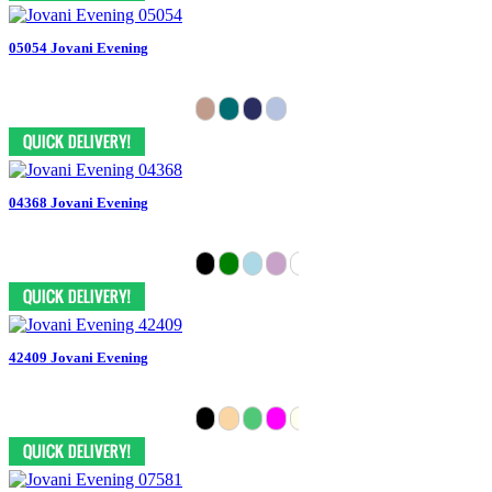
05054 Jovani Evening
04368 Jovani Evening
42409 Jovani Evening