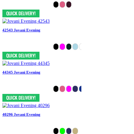
42543 Jovani Evening
44345 Jovani Evening
40296 Jovani Evening