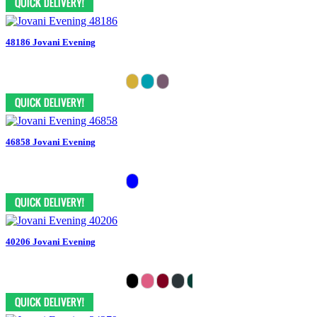
48186 Jovani Evening
46858 Jovani Evening
40206 Jovani Evening