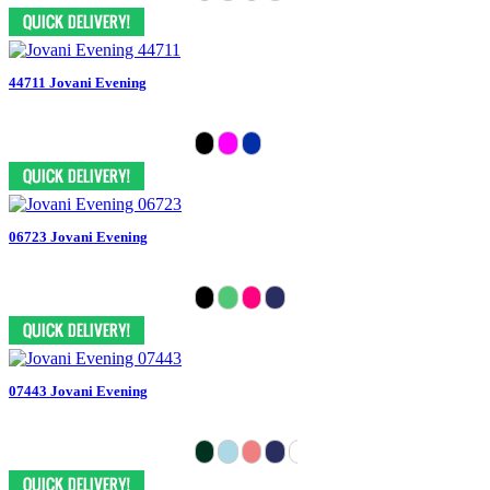
44711 Jovani Evening
06723 Jovani Evening
07443 Jovani Evening