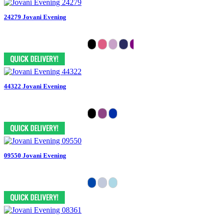
24279 Jovani Evening
44322 Jovani Evening
09550 Jovani Evening