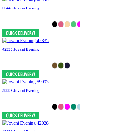
00446 Jovani Evening
42335 Jovani Evening
59993 Jovani Evening