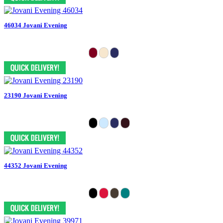
46034 Jovani Evening
23190 Jovani Evening
44352 Jovani Evening