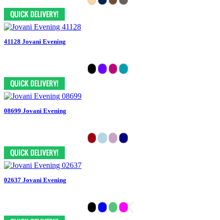
41128 Jovani Evening
08699 Jovani Evening
02637 Jovani Evening