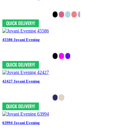
45586 Jovani Evening
42427 Jovani Evening
63994 Jovani Evening