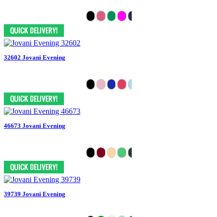
32602 Jovani Evening
46673 Jovani Evening
39739 Jovani Evening