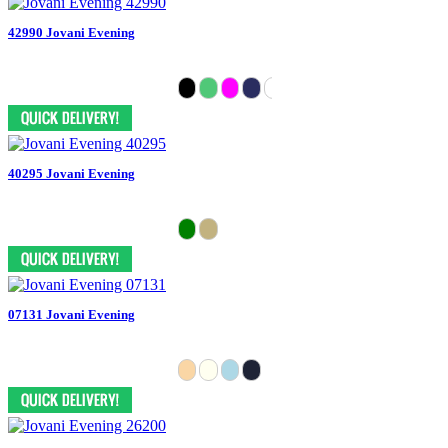
42990 Jovani Evening
40295 Jovani Evening
07131 Jovani Evening