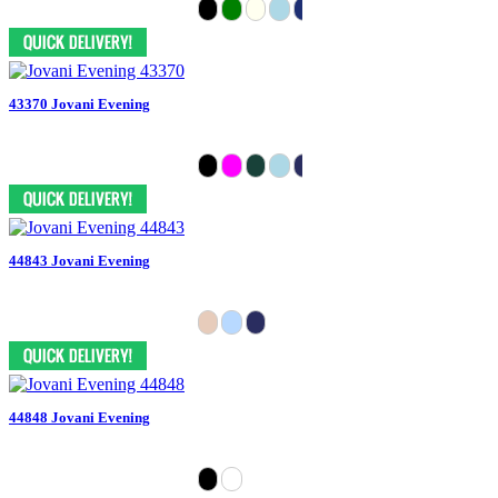
43370 Jovani Evening
44843 Jovani Evening
44848 Jovani Evening