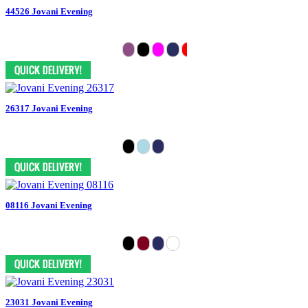
44526 Jovani Evening
26317 Jovani Evening
08116 Jovani Evening
23031 Jovani Evening