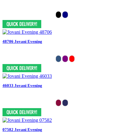
48706 Jovani Evening
46033 Jovani Evening
07582 Jovani Evening