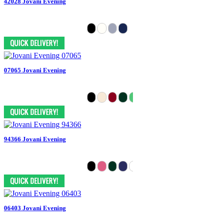
42028 Jovani Evening
07065 Jovani Evening
94366 Jovani Evening
06403 Jovani Evening