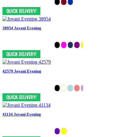
38954 Jovani Evening
42579 Jovani Evening
41134 Jovani Evening