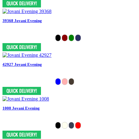
39368 Jovani Evening
42927 Jovani Evening
1008 Jovani Evening