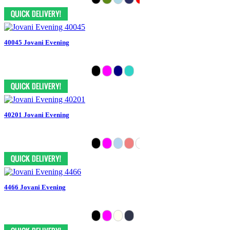
40045 Jovani Evening
40201 Jovani Evening
4466 Jovani Evening