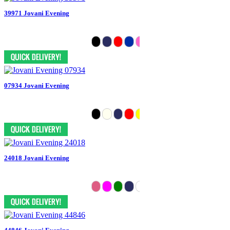
39971 Jovani Evening
07934 Jovani Evening
24018 Jovani Evening