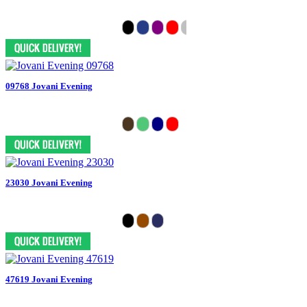
09768 Jovani Evening
23030 Jovani Evening
47619 Jovani Evening