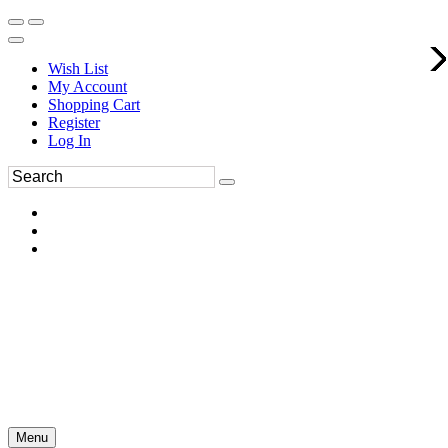
Wish List
My Account
Shopping Cart
Register
Log In
Menu