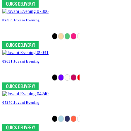
07306 Jovani Evening
09031 Jovani Evening
04240 Jovani Evening