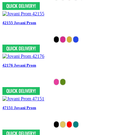
42155 Jovani Prom
42176 Jovani Prom
47151 Jovani Prom