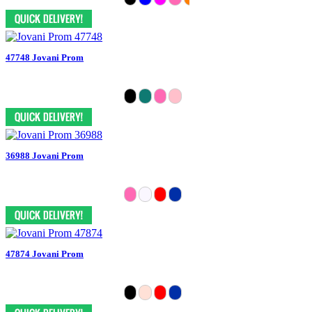
47748 Jovani Prom
36988 Jovani Prom
47874 Jovani Prom