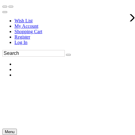
Wish List
My Account
Shopping Cart
Register
Log In
Menu