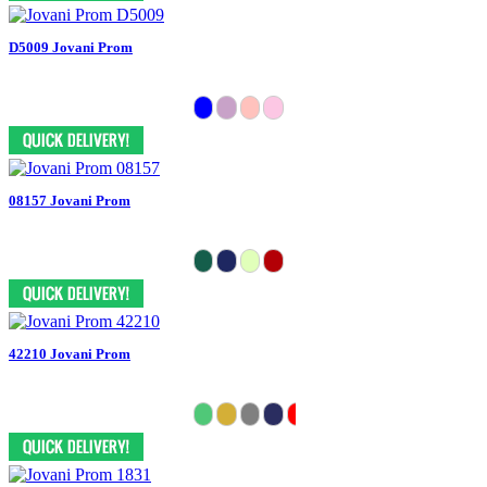
D5009 Jovani Prom
08157 Jovani Prom
42210 Jovani Prom