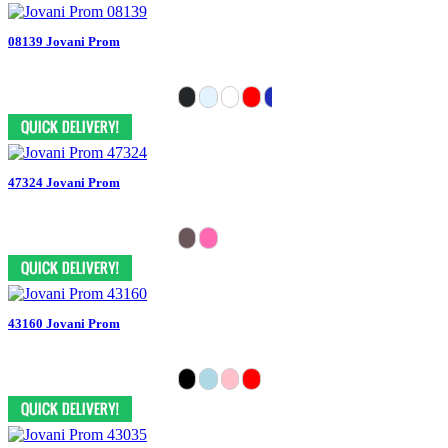
08139 Jovani Prom
47324 Jovani Prom
43160 Jovani Prom