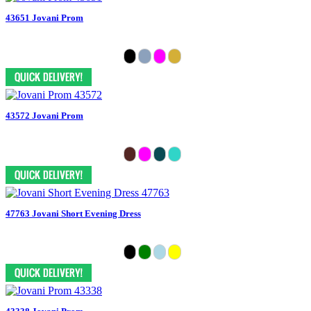
43651 Jovani Prom
43572 Jovani Prom
47763 Jovani Short Evening Dress