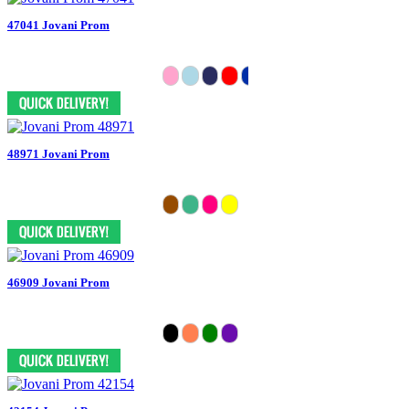
47041 Jovani Prom
48971 Jovani Prom
46909 Jovani Prom