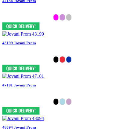
42154 Jovani Prom
43199 Jovani Prom
47101 Jovani Prom
48094 Jovani Prom