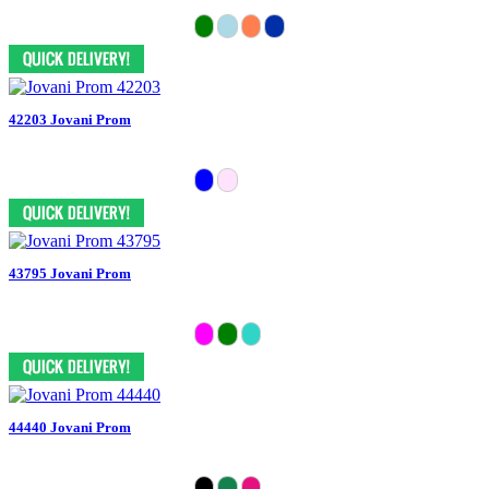
42203 Jovani Prom
43795 Jovani Prom
44440 Jovani Prom