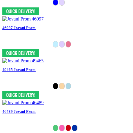
46097 Jovani Prom
49465 Jovani Prom
46489 Jovani Prom