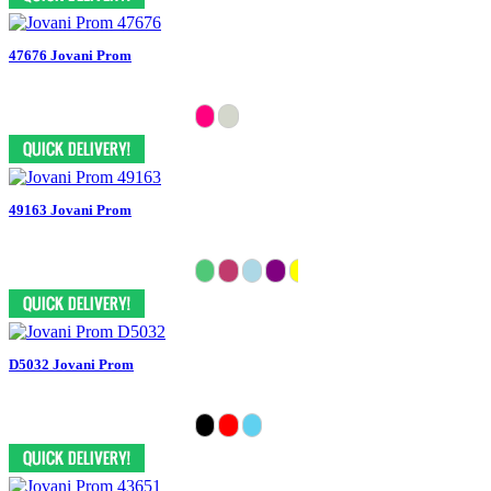
47676 Jovani Prom
49163 Jovani Prom
D5032 Jovani Prom