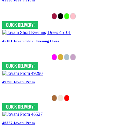
43338 Jovani Prom
45101 Jovani Short Evening Dress
49290 Jovani Prom
46527 Jovani Prom