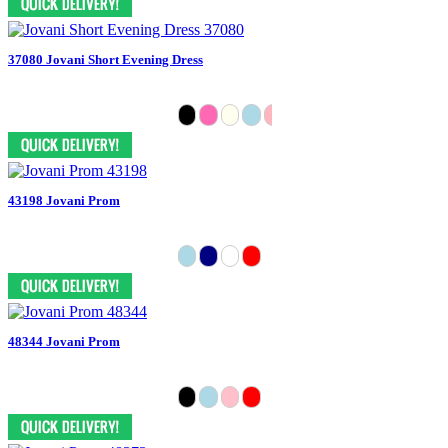
37080 Jovani Short Evening Dress
43198 Jovani Prom
48344 Jovani Prom