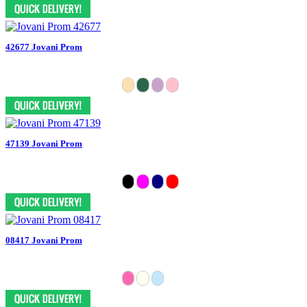
42677 Jovani Prom
47139 Jovani Prom
08417 Jovani Prom