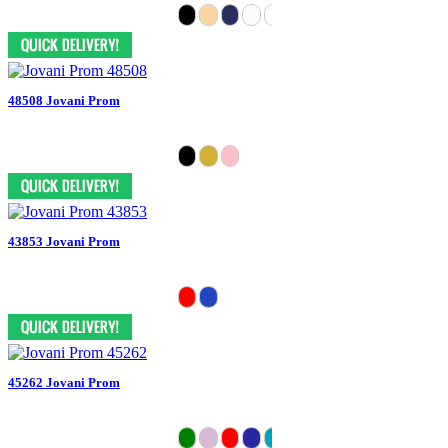
48508 Jovani Prom
43853 Jovani Prom
45262 Jovani Prom