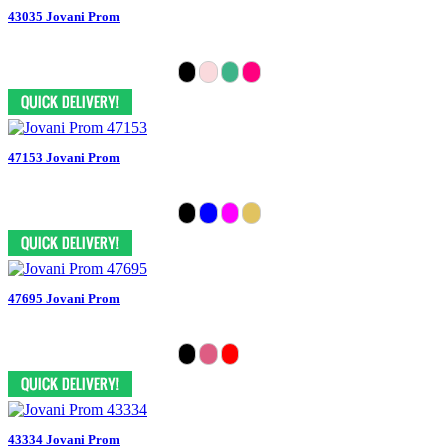
43035 Jovani Prom
47153 Jovani Prom
47695 Jovani Prom
43334 Jovani Prom