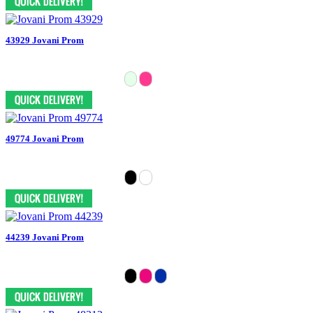
43929 Jovani Prom
49774 Jovani Prom
44239 Jovani Prom