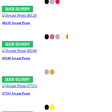
48120 Jovani Prom
49240 Jovani Prom
47553 Jovani Prom