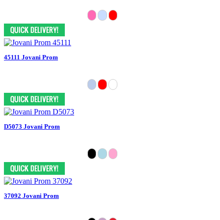
45111 Jovani Prom
D5073 Jovani Prom
37092 Jovani Prom