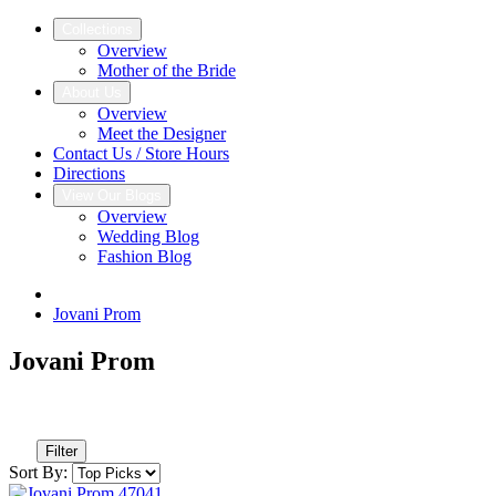
Collections
Overview
Mother of the Bride
About Us
Overview
Meet the Designer
Contact Us / Store Hours
Directions
View Our Blogs
Overview
Wedding Blog
Fashion Blog
Jovani Prom
Jovani Prom
Filter
Sort By: