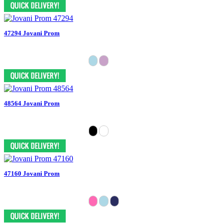
47294 Jovani Prom
48564 Jovani Prom
47160 Jovani Prom