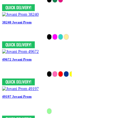
38240 Jovani Prom
49672 Jovani Prom
49197 Jovani Prom