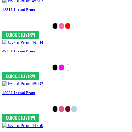
48312 Jovani Prom
49384 Jovani Prom
48082 Jovani Prom