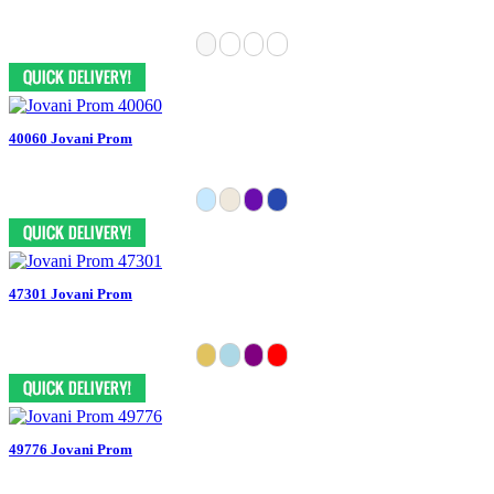
40060 Jovani Prom
47301 Jovani Prom
49776 Jovani Prom