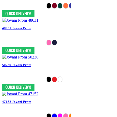
48631 Jovani Prom
50236 Jovani Prom
47152 Jovani Prom