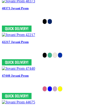
48373 Jovani Prom
42217 Jovani Prom
47440 Jovani Prom