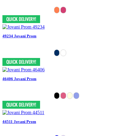
49234 Jovani Prom
46406 Jovani Prom
44511 Jovani Prom