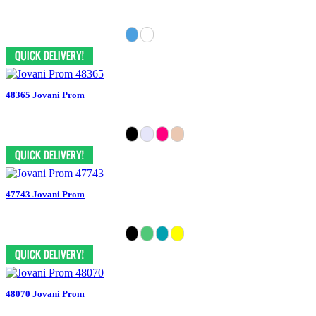
48365 Jovani Prom
47743 Jovani Prom
48070 Jovani Prom