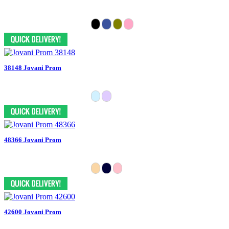
38148 Jovani Prom
48366 Jovani Prom
42600 Jovani Prom