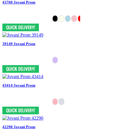
43760 Jovani Prom
39149 Jovani Prom
43414 Jovani Prom
42290 Jovani Prom