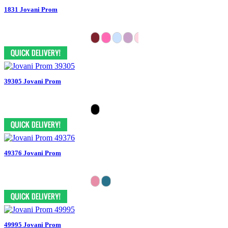
1831 Jovani Prom
39305 Jovani Prom
49376 Jovani Prom
49995 Jovani Prom