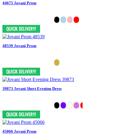
44675 Jovani Prom
48539 Jovani Prom
39873 Jovani Short Evening Dress
45066 Jovani Prom