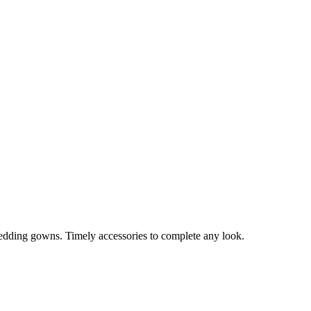
edding gowns. Timely accessories to complete any look.