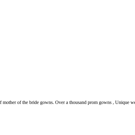
 of mother of the bride gowns. Over a thousand prom gowns , Unique w