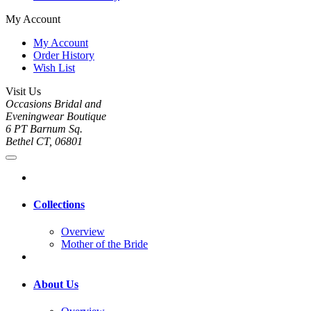
My Account
My Account
Order History
Wish List
Visit Us
Occasions Bridal and
Eveningwear Boutique
6 PT Barnum Sq.
Bethel CT, 06801
Collections
Overview
Mother of the Bride
About Us