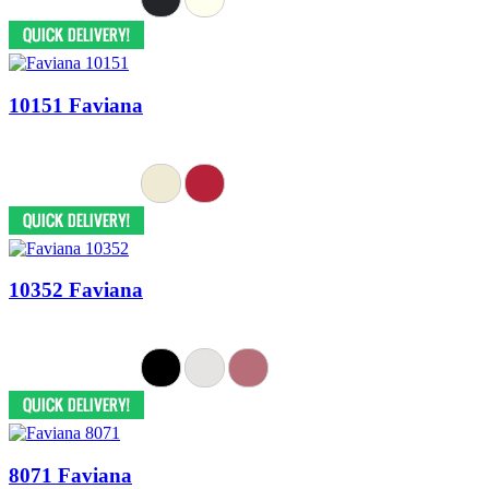
10151 Faviana
10352 Faviana
8071 Faviana