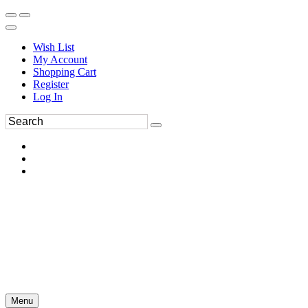
Wish List
My Account
Shopping Cart
Register
Log In
Menu