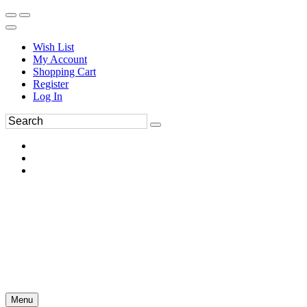
Wish List
My Account
Shopping Cart
Register
Log In
Menu