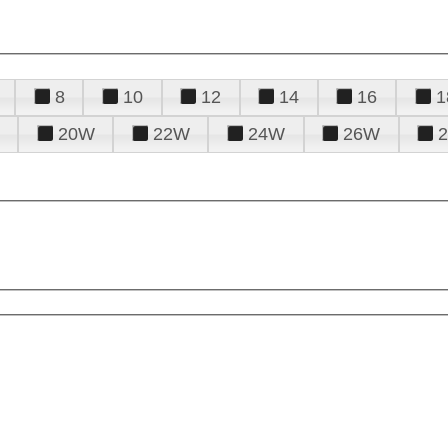
8
10
12
14
16
1
20W
22W
24W
26W