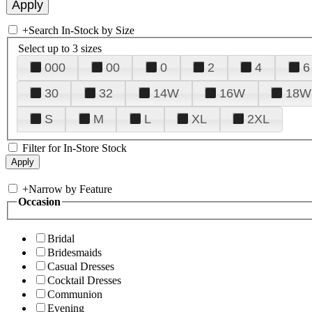
+
Search In-Stock by Size
Select up to 3 sizes
000
00
0
2
4
6
30
32
14W
16W
18W
S
M
L
XL
2XL
Filter for In-Store Stock
+
Narrow by Feature
Occasion
Bridal
Bridesmaids
Casual Dresses
Cocktail Dresses
Communion
Evening