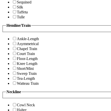
Sequined
Silk
Taffeta
Tulle
Hemline/Train
Ankle-Length
Asymmetrical
Chapel Train
Court Train
Floor-Length
Knee Length
Short/Mini
Sweep Train
Tea-Length
Watteau Train
Neckline
Cowl Neck
Halter