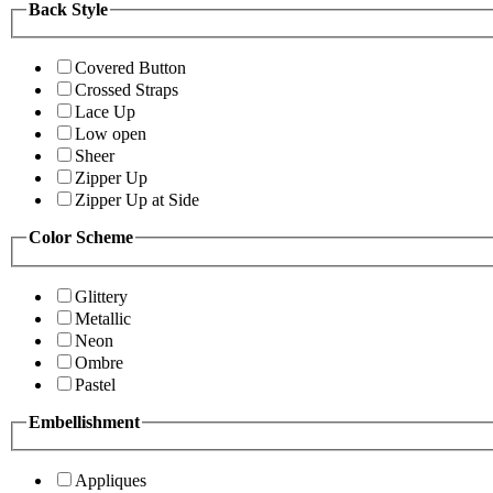
Back Style
Covered Button
Crossed Straps
Lace Up
Low open
Sheer
Zipper Up
Zipper Up at Side
Color Scheme
Glittery
Metallic
Neon
Ombre
Pastel
Embellishment
Appliques