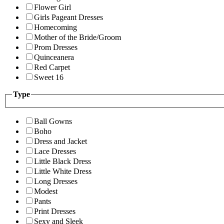
Flower Girl
Girls Pageant Dresses
Homecoming
Mother of the Bride/Groom
Prom Dresses
Quinceanera
Red Carpet
Sweet 16
Type
Ball Gowns
Boho
Dress and Jacket
Lace Dresses
Little Black Dress
Little White Dress
Long Dresses
Modest
Pants
Print Dresses
Sexy and Sleek