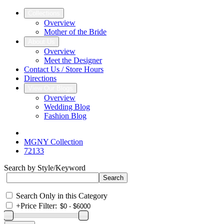
Collections
Overview
Mother of the Bride
About Us
Overview
Meet the Designer
Contact Us / Store Hours
Directions
View Our Blogs
Overview
Wedding Blog
Fashion Blog
MGNY Collection
72133
Search by Style/Keyword
Search Only in this Category
+
Price Filter: