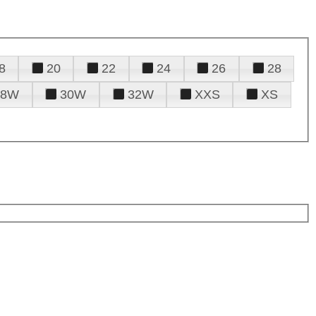
8
20
22
24
26
28
28W
30W
32W
XXS
XS