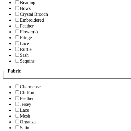
Beading
Bows
Crystal Brooch
Embroidered
Feather
Flower(s)
Fringe
Lace
Ruffle
Sash
Sequins
Fabric
Charmeuse
Chiffon
Feather
Jersey
Lace
Mesh
Organza
Satin