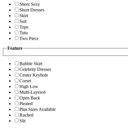
Sheer Sexy
Short Dresses
Skirt
Suit
Tops
Tutu
Two Piece
Feature
Bubble Skirt
Celebrity Dresses
Center Keyhole
Corset
High Low
Multi-Layered
Open Back
Pleated
Plus Sizes Available
Ruched
Slit