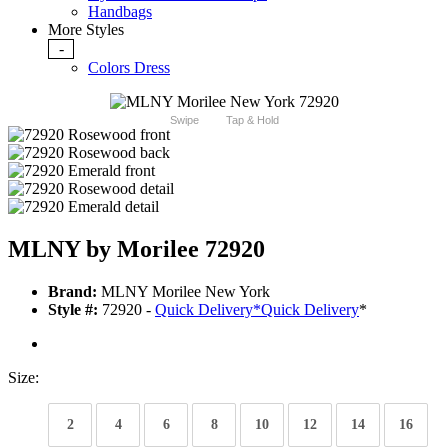
Handbags
More Styles
-
Colors Dress
Swipe
Tap & Hold
MLNY by Morilee 72920
Brand:
MLNY Morilee New York
Style #:
72920 -
Quick Delivery
*
Quick Delivery
*
Size:
2
4
6
8
10
12
14
16