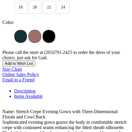
18
20
22
24
Color:
Please call the store at (203)791-2425 to order the dress of your
choice, just ask for Gail.
Add to Wish List
Size Chart
Online Sales Policy
Email to a Friend
Description
Items Available
Name: Stretch Crepe Evening Gown with Three-Dimensional
Florals and Cowl Back
Sophisticated evening gown grazes the body in comfortable stretch
crepe with contoured seams enhancing the fitted sheath silhouette.