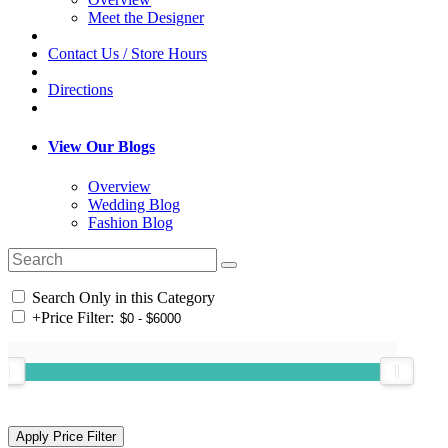
Meet the Designer
Contact Us / Store Hours
Directions
View Our Blogs
Overview
Wedding Blog
Fashion Blog
Search Only in this Category
+
Price Filter: