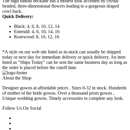
The high bateau neckline has a modest look accented by crystal
beaded, three-dimensional flowers leading to a gorgeous draped
cowl back.
Quick Delivery:
Black: 4, 6, 8, 10, 12, 14
Emerald: 4, 6, 10, 14, 16
Rosewood: 8, 10, 12, 16
*A style on our web site listed as in-stock can usually be shipped
today or next day for immediate delivery or quick delivery. An item
listed as "Ships Today" can be sent the same business day as long as
the order is placed before the cutoff time.
About the Shop
Designer gowns at affordable prices . Sizes 0-32 in stock. Hundreds
of mother of the bride gowns. Over a thousand prom gowns ,
Unique wedding gowns. Timely accessories to complete any look.
Follow Us On Social