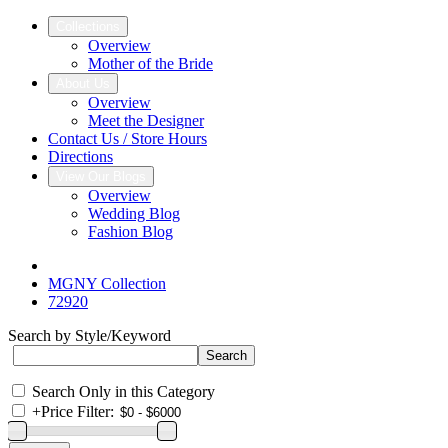
Collections
Overview
Mother of the Bride
About Us
Overview
Meet the Designer
Contact Us / Store Hours
Directions
View Our Blogs
Overview
Wedding Blog
Fashion Blog
MGNY Collection
72920
Search by Style/Keyword
Search Only in this Category
+
Price Filter: