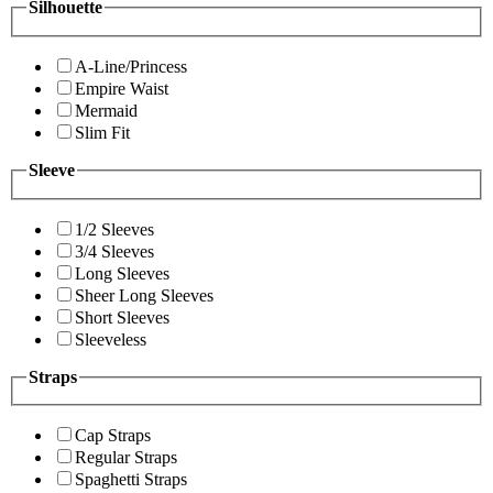
Silhouette
A-Line/Princess
Empire Waist
Mermaid
Slim Fit
Sleeve
1/2 Sleeves
3/4 Sleeves
Long Sleeves
Sheer Long Sleeves
Short Sleeves
Sleeveless
Straps
Cap Straps
Regular Straps
Spaghetti Straps