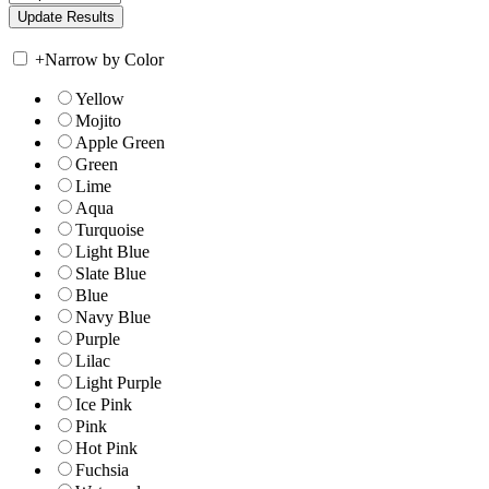
+
Narrow by Color
Yellow
Mojito
Apple Green
Green
Lime
Aqua
Turquoise
Light Blue
Slate Blue
Blue
Navy Blue
Purple
Lilac
Light Purple
Ice Pink
Pink
Hot Pink
Fuchsia