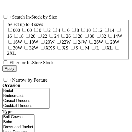
+
Search In-Stock by Size
Select up to 3 sizes
000
00
0
2
4
6
8
10
12
14
16
18
20
22
24
26
28
30
32
14W
16W
18W
20W
22W
24W
26W
28W
30W
32W
XXS
XS
S
M
L
XL
2XL
Filter for In-Store Stock
+
Narrow by Feature
Occasion
Type