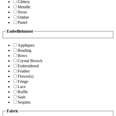
Glittery
Metallic
Neon
Ombre
Pastel
Embellishment
Appliques
Beading
Bows
Crystal Brooch
Embroidered
Feather
Flower(s)
Fringe
Lace
Ruffle
Sash
Sequins
Fabric