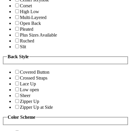
Corset
High Low
Multi-Layered
Open Back
Pleated
Plus Sizes Available
Ruched
Slit
Back Style
Covered Button
Crossed Straps
Lace Up
Low open
Sheer
Zipper Up
Zipper Up at Side
Color Scheme