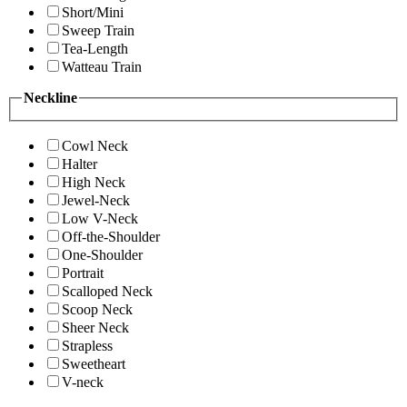
Short/Mini
Sweep Train
Tea-Length
Watteau Train
Neckline
Cowl Neck
Halter
High Neck
Jewel-Neck
Low V-Neck
Off-the-Shoulder
One-Shoulder
Portrait
Scalloped Neck
Scoop Neck
Sheer Neck
Strapless
Sweetheart
V-neck