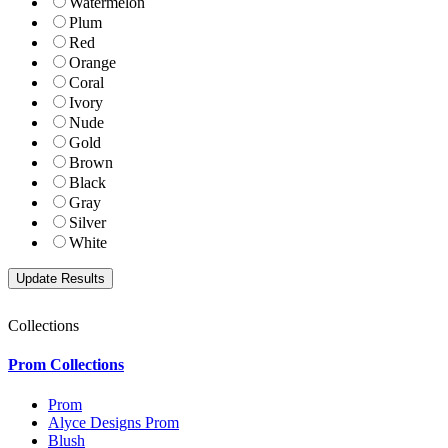
Watermelon
Plum
Red
Orange
Coral
Ivory
Nude
Gold
Brown
Black
Gray
Silver
White
Collections
Prom Collections
Prom
Alyce Designs Prom
Blush