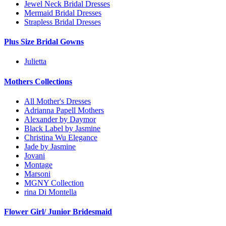
Jewel Neck Bridal Dresses
Mermaid Bridal Dresses
Strapless Bridal Dresses
Plus Size Bridal Gowns
Julietta
Mothers Collections
All Mother's Dresses
Adrianna Papell Mothers
Alexander by Daymor
Black Label by Jasmine
Christina Wu Elegance
Jade by Jasmine
Jovani
Montage
Marsoni
MGNY Collection
rina Di Montella
Flower Girl/ Junior Bridesmaid