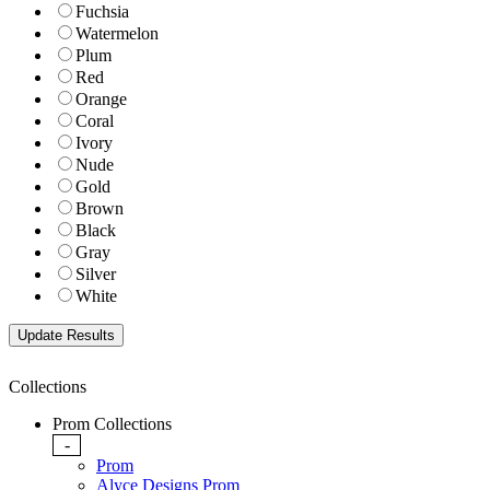
Fuchsia
Watermelon
Plum
Red
Orange
Coral
Ivory
Nude
Gold
Brown
Black
Gray
Silver
White
Collections
Prom Collections
-
Prom
Alyce Designs Prom