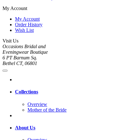
My Account
My Account
Order History
Wish List
Visit Us
Occasions Bridal and
Eveningwear Boutique
6 PT Barnum Sq.
Bethel CT, 06801
Collections
Overview
Mother of the Bride
About Us
Overview