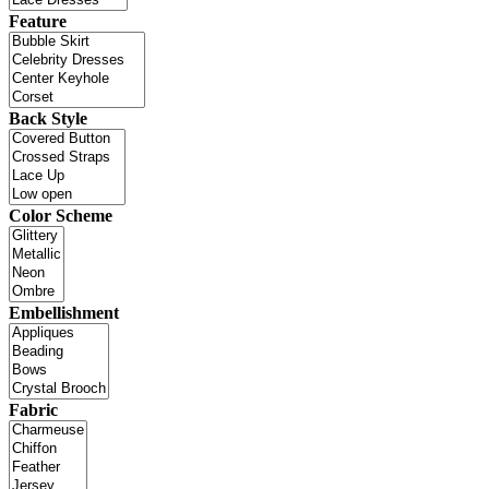
Feature
Back Style
Color Scheme
Embellishment
Fabric