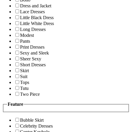
Dress and Jacket
Lace Dresses
Little Black Dress
Little White Dress
Long Dresses
Modest
Pants
Print Dresses
Sexy and Sleek
Sheer Sexy
Short Dresses
Skirt
Suit
Tops
Tutu
Two Piece
Feature
Bubble Skirt
Celebrity Dresses
Center Keyhole