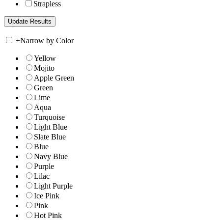
Strapless
+
Narrow by Color
Yellow
Mojito
Apple Green
Green
Lime
Aqua
Turquoise
Light Blue
Slate Blue
Blue
Navy Blue
Purple
Lilac
Light Purple
Ice Pink
Pink
Hot Pink