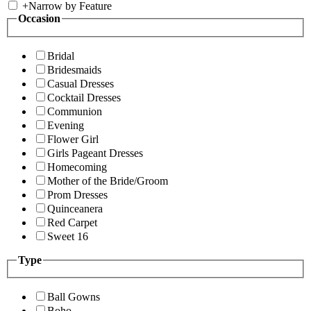
+
Narrow by Feature
Occasion
Bridal
Bridesmaids
Casual Dresses
Cocktail Dresses
Communion
Evening
Flower Girl
Girls Pageant Dresses
Homecoming
Mother of the Bride/Groom
Prom Dresses
Quinceanera
Red Carpet
Sweet 16
Type
Ball Gowns
Boho