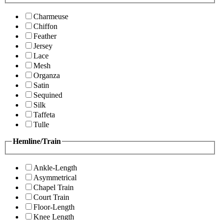
Charmeuse
Chiffon
Feather
Jersey
Lace
Mesh
Organza
Satin
Sequined
Silk
Taffeta
Tulle
Hemline/Train
Ankle-Length
Asymmetrical
Chapel Train
Court Train
Floor-Length
Knee Length