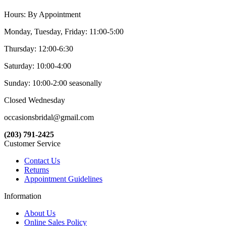
Hours: By Appointment
Monday, Tuesday, Friday: 11:00-5:00
Thursday: 12:00-6:30
Saturday: 10:00-4:00
Sunday: 10:00-2:00 seasonally
Closed Wednesday
occasionsbridal@gmail.com
(203) 791-2425
Customer Service
Contact Us
Returns
Appointment Guidelines
Information
About Us
Online Sales Policy