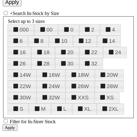
+
Search In-Stock by Size
Select up to 3 sizes
000
00
0
2
4
6
8
10
12
14
16
18
20
22
24
26
28
30
32
14W
16W
18W
20W
22W
24W
26W
28W
30W
32W
XXS
XS
S
M
L
XL
2XL
Filter for In-Store Stock