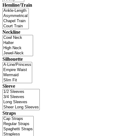
Hemline/Train
Neckline
Silhouette
Sleeve
Straps