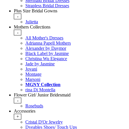
Mermaid Bridal Dresses
Strapless Bridal Dresses
Plus Size Bridal Gowns
-
Julietta
Mothers Collections
-
All Mother's Dresses
Adrianna Papell Mothers
Alexander by Daymor
Black Label by Jasmine
Christina Wu Elegance
Jade by Jasmine
Jovani
Montage
Marsoni
MGNY Collection
rina Di Montella
Flower Girl/ Junior Bridesmaid
-
Rosebuds
Accessories
+
Cristal D'Or Jewelry
Dyeables Shoes/ Touch Ups