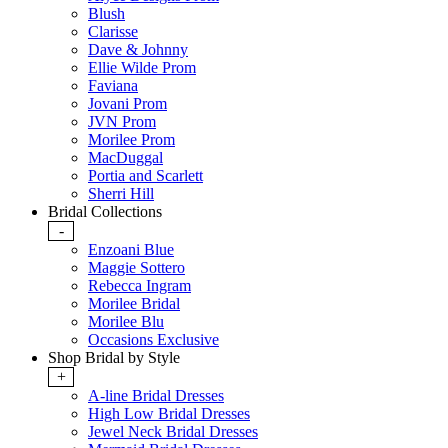
Blush
Clarisse
Dave & Johnny
Ellie Wilde Prom
Faviana
Jovani Prom
JVN Prom
Morilee Prom
MacDuggal
Portia and Scarlett
Sherri Hill
Bridal Collections
-
Enzoani Blue
Maggie Sottero
Rebecca Ingram
Morilee Bridal
Morilee Blu
Occasions Exclusive
Shop Bridal by Style
+
A-line Bridal Dresses
High Low Bridal Dresses
Jewel Neck Bridal Dresses