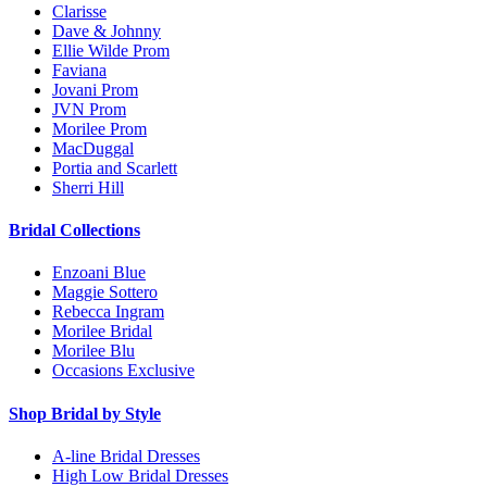
Clarisse
Dave & Johnny
Ellie Wilde Prom
Faviana
Jovani Prom
JVN Prom
Morilee Prom
MacDuggal
Portia and Scarlett
Sherri Hill
Bridal Collections
Enzoani Blue
Maggie Sottero
Rebecca Ingram
Morilee Bridal
Morilee Blu
Occasions Exclusive
Shop Bridal by Style
A-line Bridal Dresses
High Low Bridal Dresses