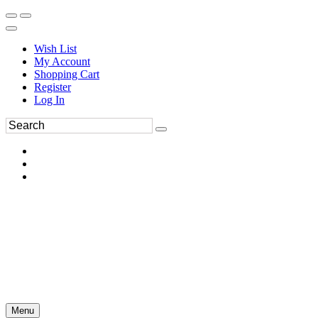
Wish List
My Account
Shopping Cart
Register
Log In
Menu