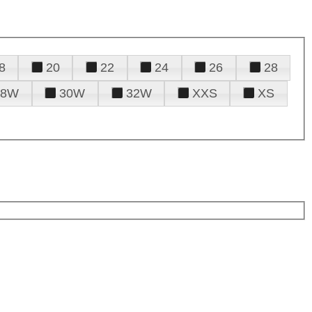
8
20
22
24
26
28
28W
30W
32W
XXS
XS