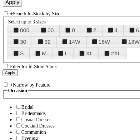
+
Search In-Stock by Size
Select up to 3 sizes
000
00
0
2
4
6
30
32
14W
16W
18W
S
M
L
XL
2XL
Filter for In-Store Stock
+
Narrow by Feature
Occasion
Bridal
Bridesmaids
Casual Dresses
Cocktail Dresses
Communion
Evening