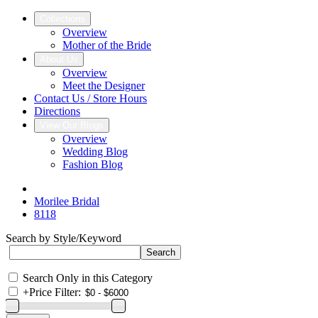
Collections
Overview
Mother of the Bride
About Us
Overview
Meet the Designer
Contact Us / Store Hours
Directions
View Our Blogs
Overview
Wedding Blog
Fashion Blog
Morilee Bridal
8118
Search by Style/Keyword
Search Only in this Category
+
Price Filter: