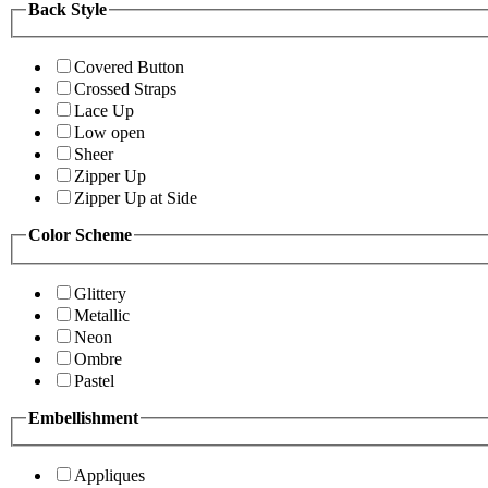
Back Style
Covered Button
Crossed Straps
Lace Up
Low open
Sheer
Zipper Up
Zipper Up at Side
Color Scheme
Glittery
Metallic
Neon
Ombre
Pastel
Embellishment
Appliques