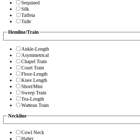
Sequined
Silk
Taffeta
Tulle
Hemline/Train
Ankle-Length
Asymmetrical
Chapel Train
Court Train
Floor-Length
Knee Length
Short/Mini
Sweep Train
Tea-Length
Watteau Train
Neckline
Cowl Neck
Halter