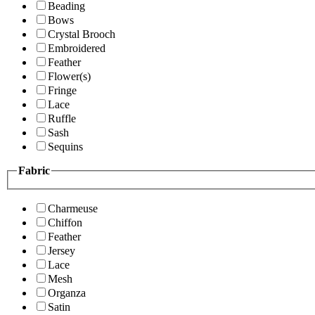
Beading
Bows
Crystal Brooch
Embroidered
Feather
Flower(s)
Fringe
Lace
Ruffle
Sash
Sequins
Fabric
Charmeuse
Chiffon
Feather
Jersey
Lace
Mesh
Organza
Satin