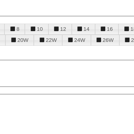
8
10
12
14
16
1
20W
22W
24W
26W