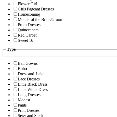
Flower Girl
Girls Pageant Dresses
Homecoming
Mother of the Bride/Groom
Prom Dresses
Quinceanera
Red Carpet
Sweet 16
Type
Ball Gowns
Boho
Dress and Jacket
Lace Dresses
Little Black Dress
Little White Dress
Long Dresses
Modest
Pants
Print Dresses
Sexy and Sleek