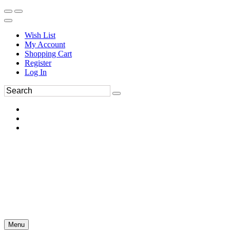
Wish List
My Account
Shopping Cart
Register
Log In
Menu