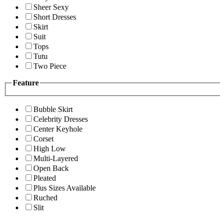
Sheer Sexy
Short Dresses
Skirt
Suit
Tops
Tutu
Two Piece
Feature
Bubble Skirt
Celebrity Dresses
Center Keyhole
Corset
High Low
Multi-Layered
Open Back
Pleated
Plus Sizes Available
Ruched
Slit