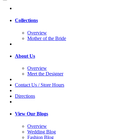
Collections
Overview
Mother of the Bride
About Us
Overview
Meet the Designer
Contact Us / Store Hours
Directions
View Our Blogs
Overview
Wedding Blog
Fashion Blog