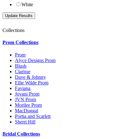
White
Collections
Prom Collections
Prom
Alyce Designs Prom
Blush
Clarisse
Dave & Johnny
Ellie Wilde Prom
Faviana
Jovani Prom
JVN Prom
Morilee Prom
MacDuggal
Portia and Scarlett
Sherri Hill
Bridal Collections