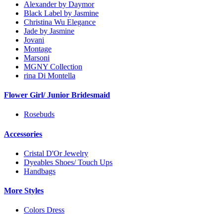
Alexander by Daymor
Black Label by Jasmine
Christina Wu Elegance
Jade by Jasmine
Jovani
Montage
Marsoni
MGNY Collection
rina Di Montella
Flower Girl/ Junior Bridesmaid
Rosebuds
Accessories
Cristal D'Or Jewelry
Dyeables Shoes/ Touch Ups
Handbags
More Styles
Colors Dress