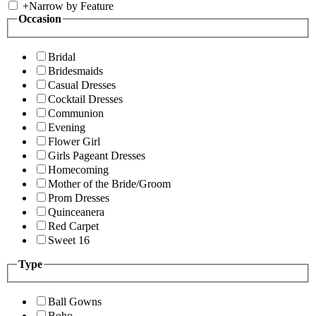
+
Narrow by Feature
Occasion
Bridal
Bridesmaids
Casual Dresses
Cocktail Dresses
Communion
Evening
Flower Girl
Girls Pageant Dresses
Homecoming
Mother of the Bride/Groom
Prom Dresses
Quinceanera
Red Carpet
Sweet 16
Type
Ball Gowns
Boho