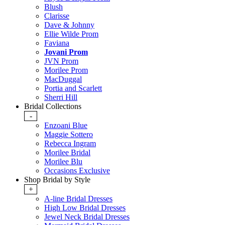
Blush
Clarisse
Dave & Johnny
Ellie Wilde Prom
Faviana
Jovani Prom
JVN Prom
Morilee Prom
MacDuggal
Portia and Scarlett
Sherri Hill
Bridal Collections
-
Enzoani Blue
Maggie Sottero
Rebecca Ingram
Morilee Bridal
Morilee Blu
Occasions Exclusive
Shop Bridal by Style
+
A-line Bridal Dresses
High Low Bridal Dresses
Jewel Neck Bridal Dresses