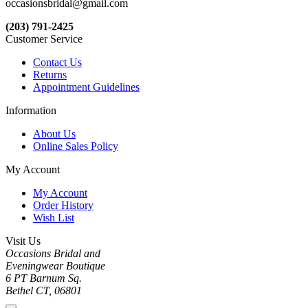
occasionsbridal@gmail.com
(203) 791-2425
Customer Service
Contact Us
Returns
Appointment Guidelines
Information
About Us
Online Sales Policy
My Account
My Account
Order History
Wish List
Visit Us
Occasions Bridal and
Eveningwear Boutique
6 PT Barnum Sq.
Bethel CT, 06801