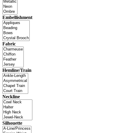
Embellishment
Fabric
Hemline/Train
Neckline
Silhouette