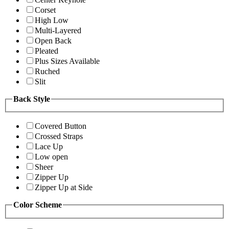
Corset
High Low
Multi-Layered
Open Back
Pleated
Plus Sizes Available
Ruched
Slit
Back Style
Covered Button
Crossed Straps
Lace Up
Low open
Sheer
Zipper Up
Zipper Up at Side
Color Scheme