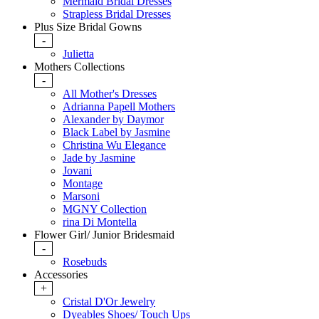
Mermaid Bridal Dresses
Strapless Bridal Dresses
Plus Size Bridal Gowns
-
Julietta
Mothers Collections
-
All Mother's Dresses
Adrianna Papell Mothers
Alexander by Daymor
Black Label by Jasmine
Christina Wu Elegance
Jade by Jasmine
Jovani
Montage
Marsoni
MGNY Collection
rina Di Montella
Flower Girl/ Junior Bridesmaid
-
Rosebuds
Accessories
+
Cristal D'Or Jewelry
Dyeables Shoes/ Touch Ups