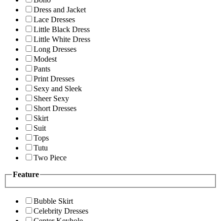
Dress and Jacket
Lace Dresses
Little Black Dress
Little White Dress
Long Dresses
Modest
Pants
Print Dresses
Sexy and Sleek
Sheer Sexy
Short Dresses
Skirt
Suit
Tops
Tutu
Two Piece
Feature
Bubble Skirt
Celebrity Dresses
Center Keyhole