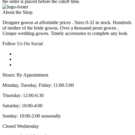
the order is placed before the cutoff time.
About the Shop
Designer gowns at affordable prices . Sizes 0-32 in stock. Hundreds
of mother of the bride gowns. Over a thousand prom gowns ,
Unique wedding gowns. Timely accessories to complete any look.
Follow Us On Social
Hours: By Appointment
Monday, Tuesday, Friday: 11:00-5:00
Thursday: 12:00-6:30
Saturday: 10:00-4:00
Sunday: 10:00-2:00 seasonally
Closed Wednesday