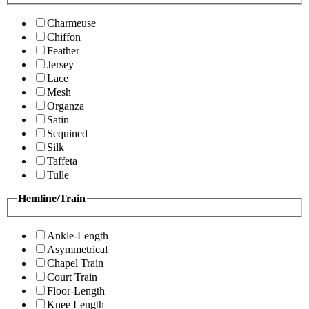
Charmeuse
Chiffon
Feather
Jersey
Lace
Mesh
Organza
Satin
Sequined
Silk
Taffeta
Tulle
Hemline/Train
Ankle-Length
Asymmetrical
Chapel Train
Court Train
Floor-Length
Knee Length