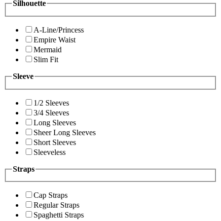
Silhouette
A-Line/Princess
Empire Waist
Mermaid
Slim Fit
Sleeve
1/2 Sleeves
3/4 Sleeves
Long Sleeves
Sheer Long Sleeves
Short Sleeves
Sleeveless
Straps
Cap Straps
Regular Straps
Spaghetti Straps