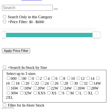
Search Only in this Category
+
Price Filter:
+
Search In-Stock by Size
Select up to 3 sizes
000
00
0
2
4
6
8
10
12
14
16
18
20
22
24
26
28
30
32
14W
16W
18W
20W
22W
24W
26W
28W
30W
32W
XXS
XS
S
M
L
XL
2XL
Filter for In-Store Stock