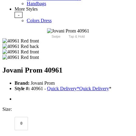
Handbags
More Styles
-
Colors Dress
Swipe
Tap & Hold
Jovani Prom 40961
Brand:
Jovani Prom
Style #:
40961 -
Quick Delivery
*
Quick Delivery
*
Size:
0