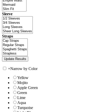
Sleeve
Straps
+
Narrow by Color
Yellow
Mojito
Apple Green
Green
Lime
Aqua
Turquoise