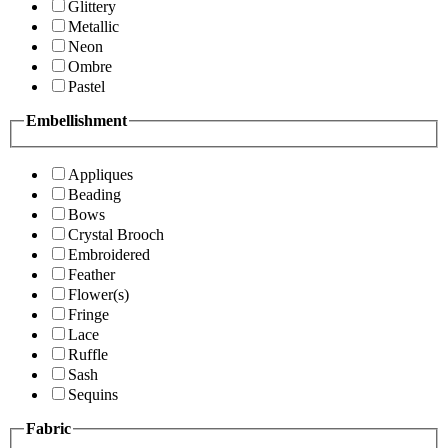
Glittery
Metallic
Neon
Ombre
Pastel
Embellishment
Appliques
Beading
Bows
Crystal Brooch
Embroidered
Feather
Flower(s)
Fringe
Lace
Ruffle
Sash
Sequins
Fabric