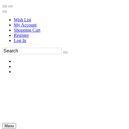
Wish List
My Account
Shopping Cart
Register
Log In
Menu