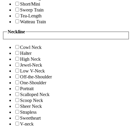
Short/Mini
Sweep Train
Tea-Length
Watteau Train
Neckline
Cowl Neck
Halter
High Neck
Jewel-Neck
Low V-Neck
Off-the-Shoulder
One-Shoulder
Portrait
Scalloped Neck
Scoop Neck
Sheer Neck
Strapless
Sweetheart
V-neck