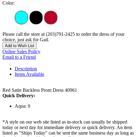
Color:
Please call the store at (203)791-2425 to order the dress of your
choice, just ask for Gail.
Add to Wish List
Online Sales Policy
Email to a Friend
Description
Items Available
Red Satin Backless Prom Dress 40961
Quick Delivery:
Aqua: 0
*A style on our web site listed as in-stock can usually be shipped
today or next day for immediate delivery or quick delivery. An item
listed as "Ships Today" can be sent the same business day as long as