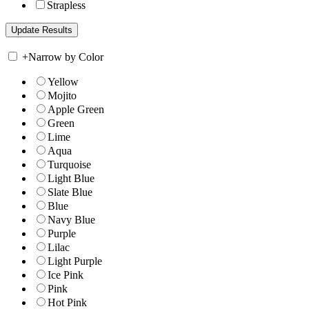
Strapless
+
Narrow by Color
Yellow
Mojito
Apple Green
Green
Lime
Aqua
Turquoise
Light Blue
Slate Blue
Blue
Navy Blue
Purple
Lilac
Light Purple
Ice Pink
Pink
Hot Pink