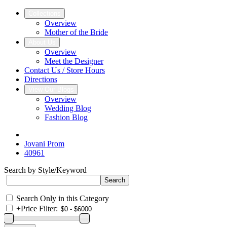
Collections
Overview
Mother of the Bride
About Us
Overview
Meet the Designer
Contact Us / Store Hours
Directions
View Our Blogs
Overview
Wedding Blog
Fashion Blog
Jovani Prom
40961
Search by Style/Keyword
Search Only in this Category
+
Price Filter: