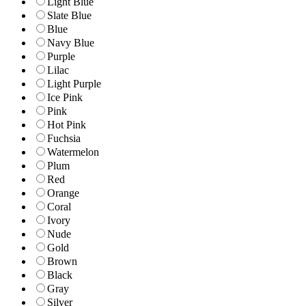
Light Blue
Slate Blue
Blue
Navy Blue
Purple
Lilac
Light Purple
Ice Pink
Pink
Hot Pink
Fuchsia
Watermelon
Plum
Red
Orange
Coral
Ivory
Nude
Gold
Brown
Black
Gray
Silver