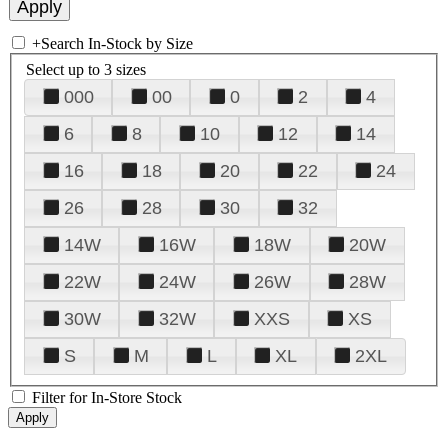
+
Search In-Stock by Size
Select up to 3 sizes
000
00
0
2
4
6
8
10
12
14
16
18
20
22
24
26
28
30
32
14W
16W
18W
20W
22W
24W
26W
28W
30W
32W
XXS
XS
S
M
L
XL
2XL
Filter for In-Store Stock