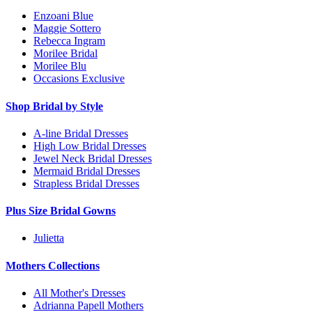
Enzoani Blue
Maggie Sottero
Rebecca Ingram
Morilee Bridal
Morilee Blu
Occasions Exclusive
Shop Bridal by Style
A-line Bridal Dresses
High Low Bridal Dresses
Jewel Neck Bridal Dresses
Mermaid Bridal Dresses
Strapless Bridal Dresses
Plus Size Bridal Gowns
Julietta
Mothers Collections
All Mother's Dresses
Adrianna Papell Mothers