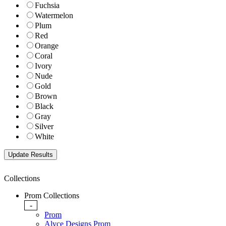
Fuchsia
Watermelon
Plum
Red
Orange
Coral
Ivory
Nude
Gold
Brown
Black
Gray
Silver
White
Collections
Prom Collections
-
Prom
Alyce Designs Prom