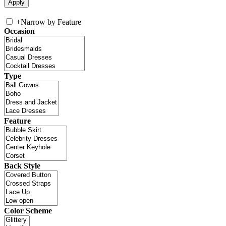
+
Narrow by Feature
Occasion
Type
Feature
Back Style
Color Scheme