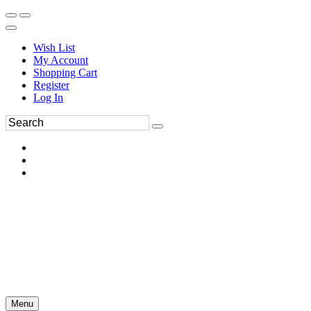
Wish List
My Account
Shopping Cart
Register
Log In
Menu