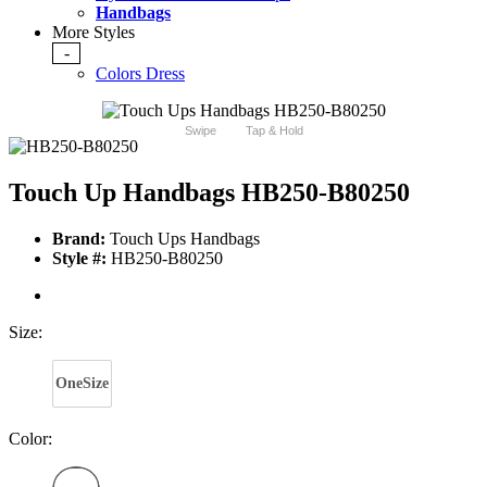
Handbags
More Styles
-
Colors Dress
Swipe
Tap & Hold
Touch Up Handbags HB250-B80250
Brand:
Touch Ups Handbags
Style #:
HB250-B80250
Size:
OneSize
Color: