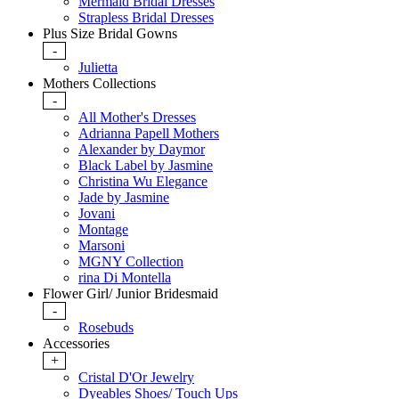
Mermaid Bridal Dresses
Strapless Bridal Dresses
Plus Size Bridal Gowns
-
Julietta
Mothers Collections
-
All Mother's Dresses
Adrianna Papell Mothers
Alexander by Daymor
Black Label by Jasmine
Christina Wu Elegance
Jade by Jasmine
Jovani
Montage
Marsoni
MGNY Collection
rina Di Montella
Flower Girl/ Junior Bridesmaid
-
Rosebuds
Accessories
+
Cristal D'Or Jewelry
Dyeables Shoes/ Touch Ups