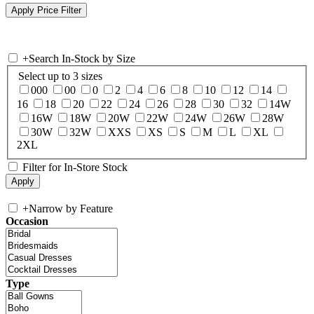
+
Search In-Stock by Size
Select up to 3 sizes
000
00
0
2
4
6
8
10
12
14
16
18
20
22
24
26
28
30
32
14W
16W
18W
20W
22W
24W
26W
28W
30W
32W
XXS
XS
S
M
L
XL
2XL
Filter for In-Store Stock
+
Narrow by Feature
Occasion
Type