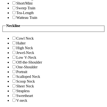
Short/Mini
Sweep Train
Tea-Length
Watteau Train
Neckline
Cowl Neck
Halter
High Neck
Jewel-Neck
Low V-Neck
Off-the-Shoulder
One-Shoulder
Portrait
Scalloped Neck
Scoop Neck
Sheer Neck
Strapless
Sweetheart
V-neck