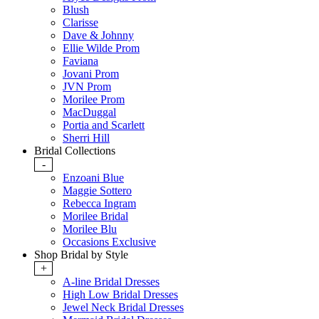
Blush
Clarisse
Dave & Johnny
Ellie Wilde Prom
Faviana
Jovani Prom
JVN Prom
Morilee Prom
MacDuggal
Portia and Scarlett
Sherri Hill
Bridal Collections
-
Enzoani Blue
Maggie Sottero
Rebecca Ingram
Morilee Bridal
Morilee Blu
Occasions Exclusive
Shop Bridal by Style
+
A-line Bridal Dresses
High Low Bridal Dresses
Jewel Neck Bridal Dresses