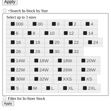
+
Search In-Stock by Size
Select up to 3 sizes
000
00
0
2
4
6
8
10
12
14
16
18
20
22
24
26
28
30
32
14W
16W
18W
20W
22W
24W
26W
28W
30W
32W
XXS
XS
S
M
L
XL
2XL
Filter for In-Store Stock