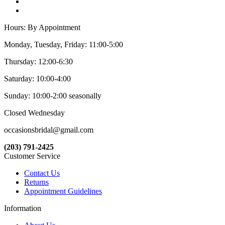
Hours: By Appointment
Monday, Tuesday, Friday: 11:00-5:00
Thursday: 12:00-6:30
Saturday: 10:00-4:00
Sunday: 10:00-2:00 seasonally
Closed Wednesday
occasionsbridal@gmail.com
(203) 791-2425
Customer Service
Contact Us
Returns
Appointment Guidelines
Information