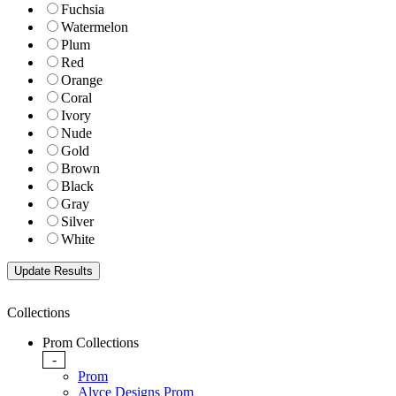
Fuchsia
Watermelon
Plum
Red
Orange
Coral
Ivory
Nude
Gold
Brown
Black
Gray
Silver
White
Collections
Prom Collections
-
Prom
Alyce Designs Prom