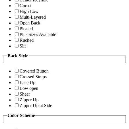
Corset
High Low
Multi-Layered
Open Back
Pleated
Plus Sizes Available
Ruched
Slit
Back Style
Covered Button
Crossed Straps
Lace Up
Low open
Sheer
Zipper Up
Zipper Up at Side
Color Scheme