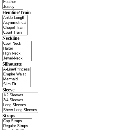
Hemline/Train
Neckline
Silhouette
Sleeve
Straps