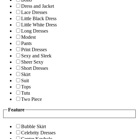
Dress and Jacket
Lace Dresses
Little Black Dress
Little White Dress
Long Dresses
Modest
Pants
Print Dresses
Sexy and Sleek
Sheer Sexy
Short Dresses
Skirt
Suit
Tops
Tutu
Two Piece
Feature
Bubble Skirt
Celebrity Dresses
Center Keyhole