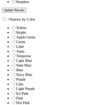
Strapless
+
Narrow by Color
Yellow
Mojito
Apple Green
Green
Lime
Aqua
Turquoise
Light Blue
Slate Blue
Blue
Navy Blue
Purple
Lilac
Light Purple
Ice Pink
Pink
Hot Pink