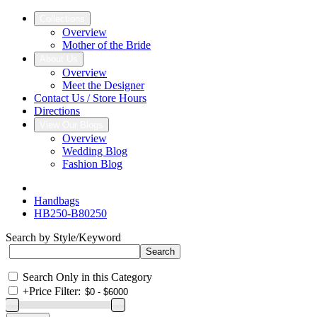
Collections
Overview
Mother of the Bride
About Us
Overview
Meet the Designer
Contact Us / Store Hours
Directions
View Our Blogs
Overview
Wedding Blog
Fashion Blog
Handbags
HB250-B80250
Search by Style/Keyword
Search Only in this Category
+
Price Filter: