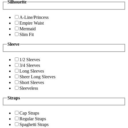
Silhouette
A-Line/Princess
Empire Waist
Mermaid
Slim Fit
Sleeve
1/2 Sleeves
3/4 Sleeves
Long Sleeves
Sheer Long Sleeves
Short Sleeves
Sleeveless
Straps
Cap Straps
Regular Straps
Spaghetti Straps