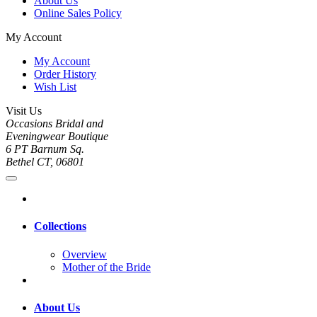
About Us
Online Sales Policy
My Account
My Account
Order History
Wish List
Visit Us
Occasions Bridal and
Eveningwear Boutique
6 PT Barnum Sq.
Bethel CT, 06801
Collections
Overview
Mother of the Bride
About Us