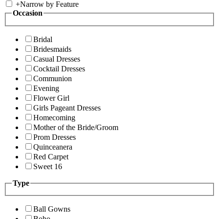
+
Narrow by Feature
Occasion
Bridal
Bridesmaids
Casual Dresses
Cocktail Dresses
Communion
Evening
Flower Girl
Girls Pageant Dresses
Homecoming
Mother of the Bride/Groom
Prom Dresses
Quinceanera
Red Carpet
Sweet 16
Type
Ball Gowns
Boho