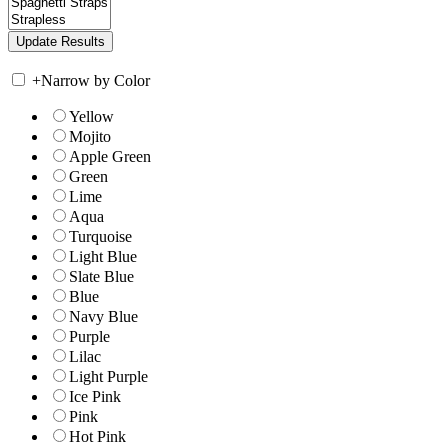
+
Narrow by Color
Yellow
Mojito
Apple Green
Green
Lime
Aqua
Turquoise
Light Blue
Slate Blue
Blue
Navy Blue
Purple
Lilac
Light Purple
Ice Pink
Pink
Hot Pink