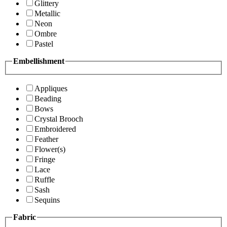
Glittery
Metallic
Neon
Ombre
Pastel
Embellishment
Appliques
Beading
Bows
Crystal Brooch
Embroidered
Feather
Flower(s)
Fringe
Lace
Ruffle
Sash
Sequins
Fabric