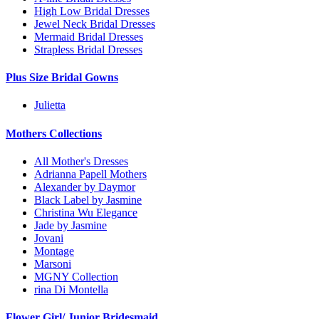
High Low Bridal Dresses
Jewel Neck Bridal Dresses
Mermaid Bridal Dresses
Strapless Bridal Dresses
Plus Size Bridal Gowns
Julietta
Mothers Collections
All Mother's Dresses
Adrianna Papell Mothers
Alexander by Daymor
Black Label by Jasmine
Christina Wu Elegance
Jade by Jasmine
Jovani
Montage
Marsoni
MGNY Collection
rina Di Montella
Flower Girl/ Junior Bridesmaid