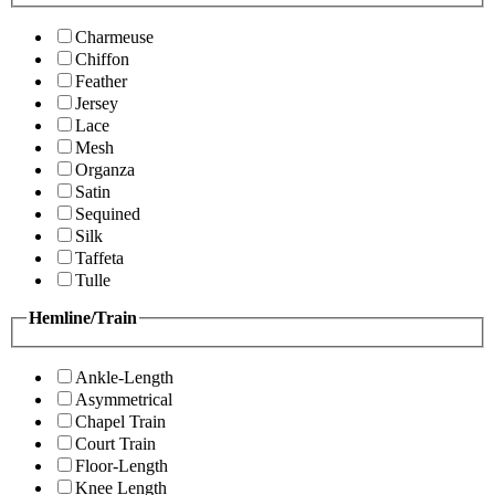
Charmeuse
Chiffon
Feather
Jersey
Lace
Mesh
Organza
Satin
Sequined
Silk
Taffeta
Tulle
Hemline/Train
Ankle-Length
Asymmetrical
Chapel Train
Court Train
Floor-Length
Knee Length