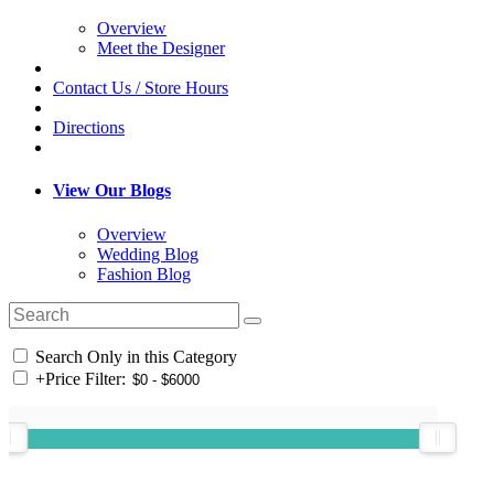
Overview
Meet the Designer
Contact Us / Store Hours
Directions
View Our Blogs
Overview
Wedding Blog
Fashion Blog
Search Only in this Category
+
Price Filter: