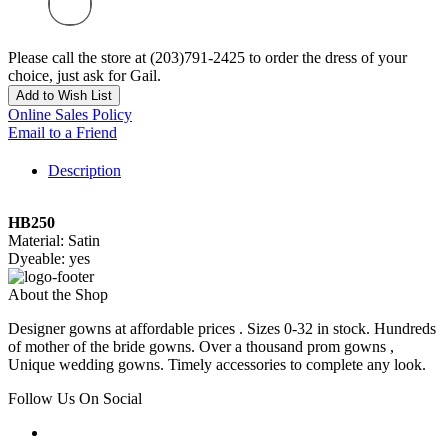
Please call the store at (203)791-2425 to order the dress of your
choice, just ask for Gail.
Add to Wish List
Online Sales Policy
Email to a Friend
Description
HB250
Material: Satin
Dyeable: yes
About the Shop
Designer gowns at affordable prices . Sizes 0-32 in stock. Hundreds
of mother of the bride gowns. Over a thousand prom gowns ,
Unique wedding gowns. Timely accessories to complete any look.
Follow Us On Social