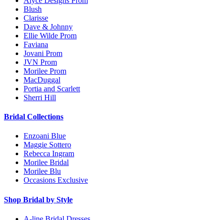
Alyce Designs Prom
Blush
Clarisse
Dave & Johnny
Ellie Wilde Prom
Faviana
Jovani Prom
JVN Prom
Morilee Prom
MacDuggal
Portia and Scarlett
Sherri Hill
Bridal Collections
Enzoani Blue
Maggie Sottero
Rebecca Ingram
Morilee Bridal
Morilee Blu
Occasions Exclusive
Shop Bridal by Style
A-line Bridal Dresses