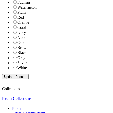
Fuchsia
Watermelon
Plum
Red
Orange
Coral
Ivory
Nude
Gold
Brown
Black
Gray
Silver
White
Collections
Prom Collections
Prom