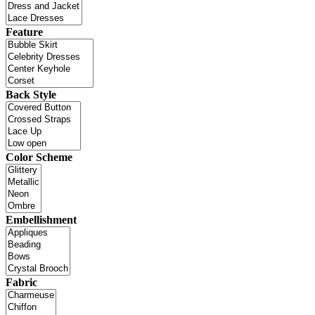
Feature
Back Style
Color Scheme
Embellishment
Fabric