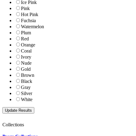
Ice Pink
Pink
Hot Pink
Fuchsia
Watermelon
Plum
Red
Orange
Coral
Ivory
Nude
Gold
Brown
Black
Gray
Silver
White
Collections