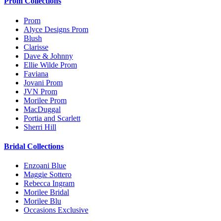
Prom Collections
Prom
Alyce Designs Prom
Blush
Clarisse
Dave & Johnny
Ellie Wilde Prom
Faviana
Jovani Prom
JVN Prom
Morilee Prom
MacDuggal
Portia and Scarlett
Sherri Hill
Bridal Collections
Enzoani Blue
Maggie Sottero
Rebecca Ingram
Morilee Bridal
Morilee Blu
Occasions Exclusive