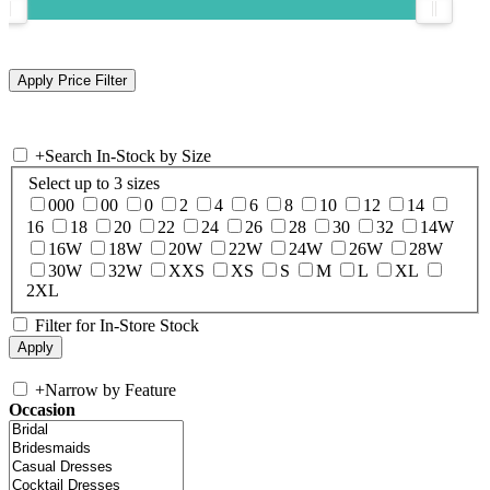
+
Search In-Stock by Size
Select up to 3 sizes
000
00
0
2
4
6
8
10
12
14
16
18
20
22
24
26
28
30
32
14W
16W
18W
20W
22W
24W
26W
28W
30W
32W
XXS
XS
S
M
L
XL
2XL
Filter for In-Store Stock
+
Narrow by Feature
Occasion