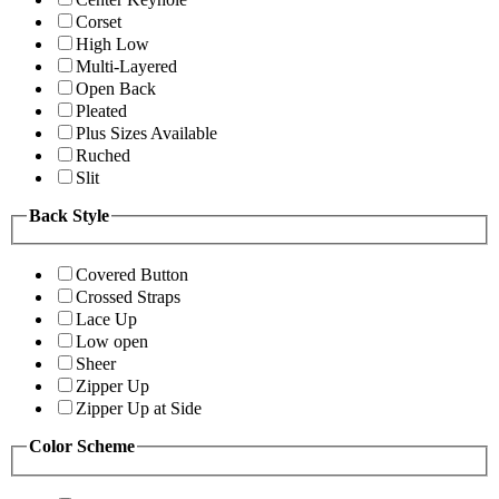
Corset
High Low
Multi-Layered
Open Back
Pleated
Plus Sizes Available
Ruched
Slit
Back Style
Covered Button
Crossed Straps
Lace Up
Low open
Sheer
Zipper Up
Zipper Up at Side
Color Scheme