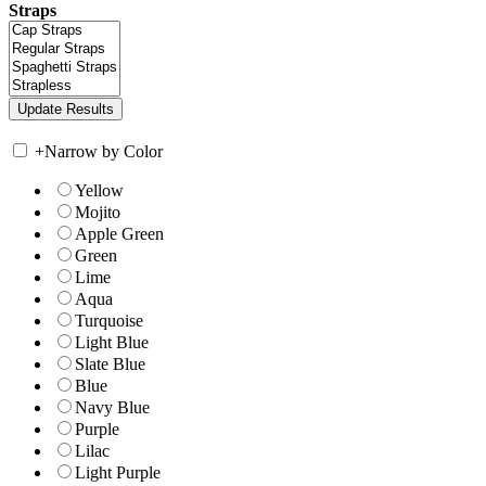
Straps
+
Narrow by Color
Yellow
Mojito
Apple Green
Green
Lime
Aqua
Turquoise
Light Blue
Slate Blue
Blue
Navy Blue
Purple
Lilac
Light Purple