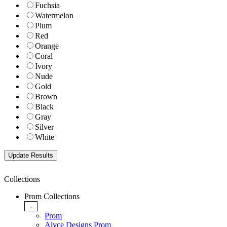
Fuchsia
Watermelon
Plum
Red
Orange
Coral
Ivory
Nude
Gold
Brown
Black
Gray
Silver
White
Collections
Prom Collections
-
Prom
Alyce Designs Prom