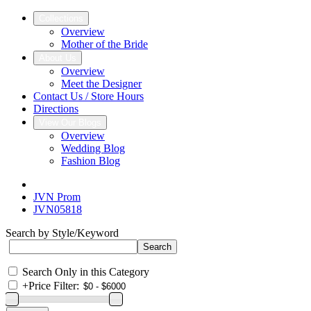
Collections
Overview
Mother of the Bride
About Us
Overview
Meet the Designer
Contact Us / Store Hours
Directions
View Our Blogs
Overview
Wedding Blog
Fashion Blog
JVN Prom
JVN05818
Search by Style/Keyword
Search Only in this Category
+
Price Filter: