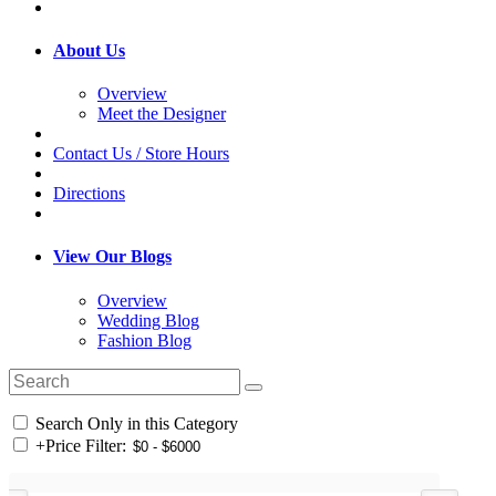
About Us
Overview
Meet the Designer
Contact Us / Store Hours
Directions
View Our Blogs
Overview
Wedding Blog
Fashion Blog
Search Only in this Category
+
Price Filter: