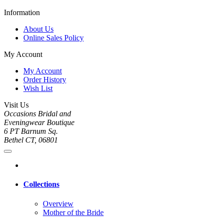
Information
About Us
Online Sales Policy
My Account
My Account
Order History
Wish List
Visit Us
Occasions Bridal and
Eveningwear Boutique
6 PT Barnum Sq.
Bethel CT, 06801
Collections
Overview
Mother of the Bride