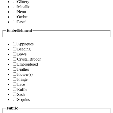
Glittery
Metallic
Neon
Ombre
Pastel
Embellishment
Appliques
Beading
Bows
Crystal Brooch
Embroidered
Feather
Flower(s)
Fringe
Lace
Ruffle
Sash
Sequins
Fabric