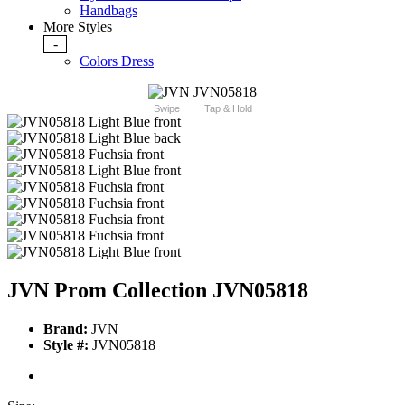
Handbags
More Styles
-
Colors Dress
Swipe
Tap & Hold
JVN Prom Collection JVN05818
Brand:
JVN
Style #:
JVN05818