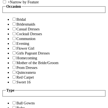
+
Narrow by Feature
Occasion
Bridal
Bridesmaids
Casual Dresses
Cocktail Dresses
Communion
Evening
Flower Girl
Girls Pageant Dresses
Homecoming
Mother of the Bride/Groom
Prom Dresses
Quinceanera
Red Carpet
Sweet 16
Type
Ball Gowns
Boho