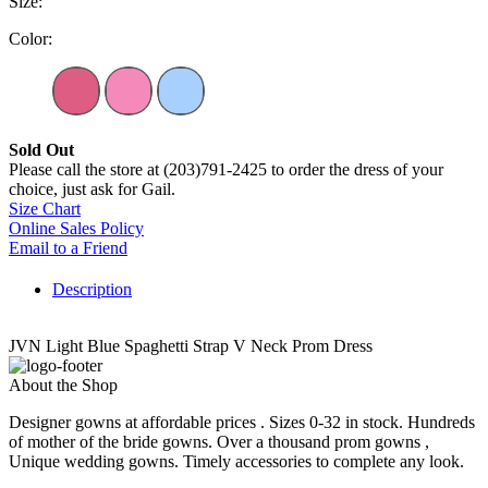
Size:
Color:
Sold Out
Please call the store at (203)791-2425 to order the dress of your
choice, just ask for Gail.
Size Chart
Online Sales Policy
Email to a Friend
Description
JVN Light Blue Spaghetti Strap V Neck Prom Dress
About the Shop
Designer gowns at affordable prices . Sizes 0-32 in stock. Hundreds
of mother of the bride gowns. Over a thousand prom gowns ,
Unique wedding gowns. Timely accessories to complete any look.