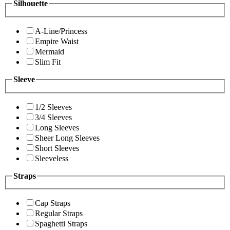
Silhouette
A-Line/Princess
Empire Waist
Mermaid
Slim Fit
Sleeve
1/2 Sleeves
3/4 Sleeves
Long Sleeves
Sheer Long Sleeves
Short Sleeves
Sleeveless
Straps
Cap Straps
Regular Straps
Spaghetti Straps