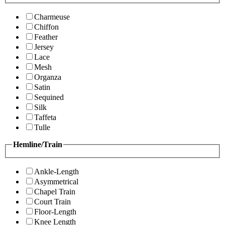
Charmeuse
Chiffon
Feather
Jersey
Lace
Mesh
Organza
Satin
Sequined
Silk
Taffeta
Tulle
Hemline/Train
Ankle-Length
Asymmetrical
Chapel Train
Court Train
Floor-Length
Knee Length