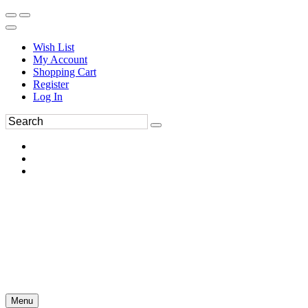
Wish List
My Account
Shopping Cart
Register
Log In
Menu