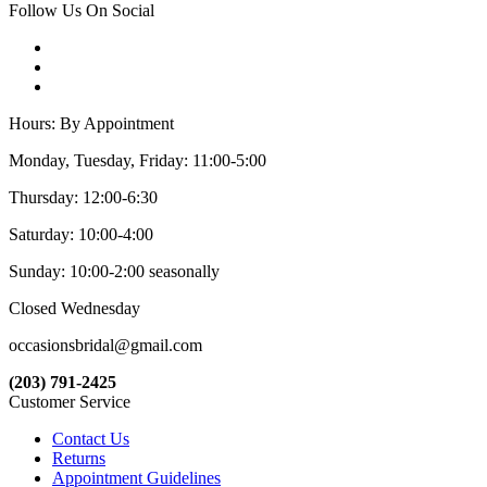
Follow Us On Social
Hours: By Appointment
Monday, Tuesday, Friday: 11:00-5:00
Thursday: 12:00-6:30
Saturday: 10:00-4:00
Sunday: 10:00-2:00 seasonally
Closed Wednesday
occasionsbridal@gmail.com
(203) 791-2425
Customer Service
Contact Us
Returns
Appointment Guidelines