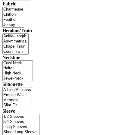
Fabric
Hemline/Train
Neckline
Silhouette
Sleeve