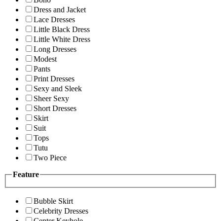
Dress and Jacket
Lace Dresses
Little Black Dress
Little White Dress
Long Dresses
Modest
Pants
Print Dresses
Sexy and Sleek
Sheer Sexy
Short Dresses
Skirt
Suit
Tops
Tutu
Two Piece
Feature
Bubble Skirt
Celebrity Dresses
Center Keyhole