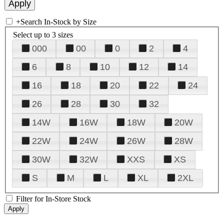
+
Search In-Stock by Size
Select up to 3 sizes
000
00
0
2
4
6
8
10
12
14
16
18
20
22
24
26
28
30
32
14W
16W
18W
20W
22W
24W
26W
28W
30W
32W
XXS
XS
S
M
L
XL
2XL
Filter for In-Store Stock