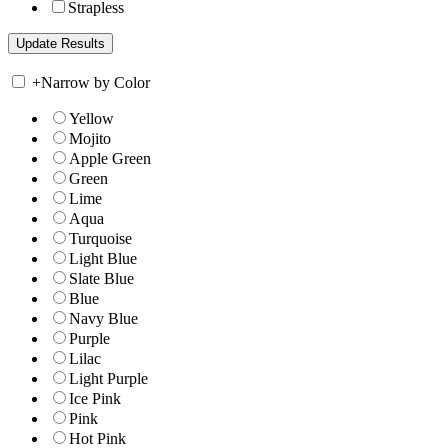
Strapless
+
Narrow by Color
Yellow
Mojito
Apple Green
Green
Lime
Aqua
Turquoise
Light Blue
Slate Blue
Blue
Navy Blue
Purple
Lilac
Light Purple
Ice Pink
Pink
Hot Pink