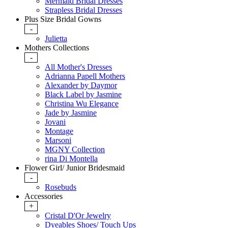
Mermaid Bridal Dresses
Strapless Bridal Dresses
Plus Size Bridal Gowns
-
Julietta
Mothers Collections
-
All Mother's Dresses
Adrianna Papell Mothers
Alexander by Daymor
Black Label by Jasmine
Christina Wu Elegance
Jade by Jasmine
Jovani
Montage
Marsoni
MGNY Collection
rina Di Montella
Flower Girl/ Junior Bridesmaid
-
Rosebuds
Accessories
+
Cristal D'Or Jewelry
Dyeables Shoes/ Touch Ups