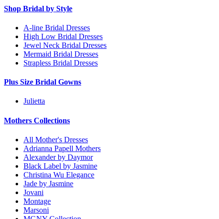
Shop Bridal by Style
A-line Bridal Dresses
High Low Bridal Dresses
Jewel Neck Bridal Dresses
Mermaid Bridal Dresses
Strapless Bridal Dresses
Plus Size Bridal Gowns
Julietta
Mothers Collections
All Mother's Dresses
Adrianna Papell Mothers
Alexander by Daymor
Black Label by Jasmine
Christina Wu Elegance
Jade by Jasmine
Jovani
Montage
Marsoni
MGNY Collection