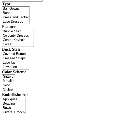
Type
Feature
Back Style
Color Scheme
Embellishment