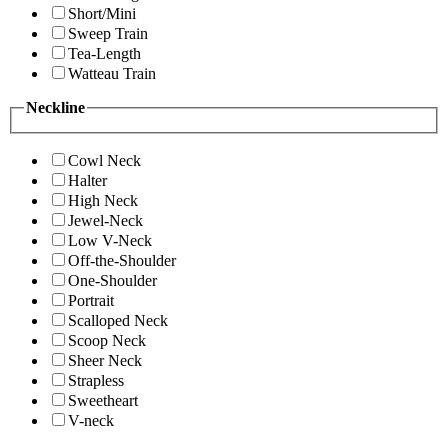
Short/Mini
Sweep Train
Tea-Length
Watteau Train
Neckline
Cowl Neck
Halter
High Neck
Jewel-Neck
Low V-Neck
Off-the-Shoulder
One-Shoulder
Portrait
Scalloped Neck
Scoop Neck
Sheer Neck
Strapless
Sweetheart
V-neck