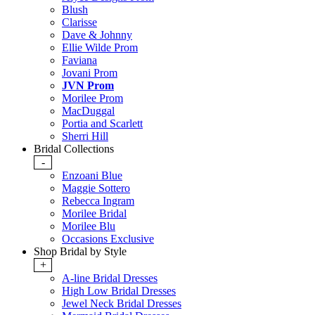
Blush
Clarisse
Dave & Johnny
Ellie Wilde Prom
Faviana
Jovani Prom
JVN Prom
Morilee Prom
MacDuggal
Portia and Scarlett
Sherri Hill
Bridal Collections
-
Enzoani Blue
Maggie Sottero
Rebecca Ingram
Morilee Bridal
Morilee Blu
Occasions Exclusive
Shop Bridal by Style
+
A-line Bridal Dresses
High Low Bridal Dresses
Jewel Neck Bridal Dresses