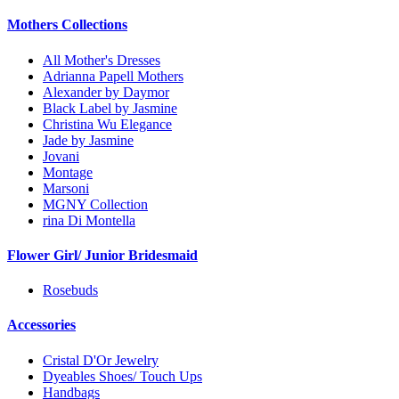
Mothers Collections
All Mother's Dresses
Adrianna Papell Mothers
Alexander by Daymor
Black Label by Jasmine
Christina Wu Elegance
Jade by Jasmine
Jovani
Montage
Marsoni
MGNY Collection
rina Di Montella
Flower Girl/ Junior Bridesmaid
Rosebuds
Accessories
Cristal D'Or Jewelry
Dyeables Shoes/ Touch Ups
Handbags