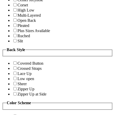
Corset
High Low
Multi-Layered
Open Back
Pleated
Plus Sizes Available
Ruched
Slit
Back Style
Covered Button
Crossed Straps
Lace Up
Low open
Sheer
Zipper Up
Zipper Up at Side
Color Scheme