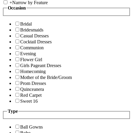
+
Narrow by Feature
Occasion
Bridal
Bridesmaids
Casual Dresses
Cocktail Dresses
Communion
Evening
Flower Girl
Girls Pageant Dresses
Homecoming
Mother of the Bride/Groom
Prom Dresses
Quinceanera
Red Carpet
Sweet 16
Type
Ball Gowns
Boho