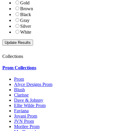
Gold
Brown
Black
Gray
Silver
White
Collections
Prom Collections
Prom
Alyce Designs Prom
Blush
Clarisse
Dave & Johnny
Ellie Wilde Prom
Faviana
Jovani Prom
JVN Prom
Morilee Prom