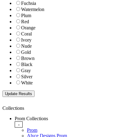
Fuchsia
Watermelon
Plum
Red
Orange
Coral
Ivory
Nude
Gold
Brown
Black
Gray
Silver
White
Collections
Prom Collections
-
Prom
Alyce Designs Prom