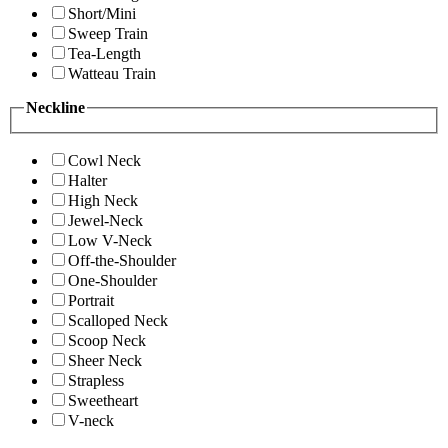
Short/Mini
Sweep Train
Tea-Length
Watteau Train
Neckline
Cowl Neck
Halter
High Neck
Jewel-Neck
Low V-Neck
Off-the-Shoulder
One-Shoulder
Portrait
Scalloped Neck
Scoop Neck
Sheer Neck
Strapless
Sweetheart
V-neck