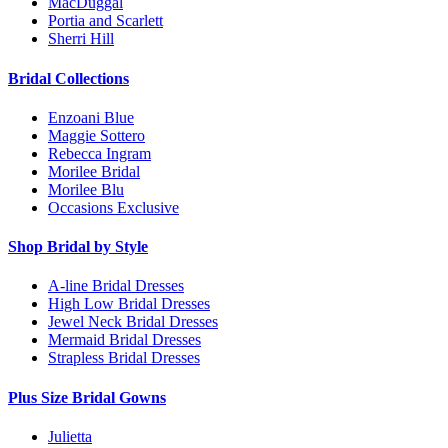
MacDuggal
Portia and Scarlett
Sherri Hill
Bridal Collections
Enzoani Blue
Maggie Sottero
Rebecca Ingram
Morilee Bridal
Morilee Blu
Occasions Exclusive
Shop Bridal by Style
A-line Bridal Dresses
High Low Bridal Dresses
Jewel Neck Bridal Dresses
Mermaid Bridal Dresses
Strapless Bridal Dresses
Plus Size Bridal Gowns
Julietta