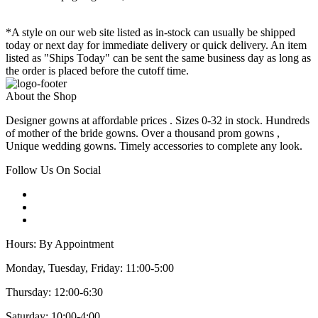
*A style on our web site listed as in-stock can usually be shipped
today or next day for immediate delivery or quick delivery. An item
listed as "Ships Today" can be sent the same business day as long as
the order is placed before the cutoff time.
About the Shop
Designer gowns at affordable prices . Sizes 0-32 in stock. Hundreds
of mother of the bride gowns. Over a thousand prom gowns ,
Unique wedding gowns. Timely accessories to complete any look.
Follow Us On Social
Hours: By Appointment
Monday, Tuesday, Friday: 11:00-5:00
Thursday: 12:00-6:30
Saturday: 10:00-4:00