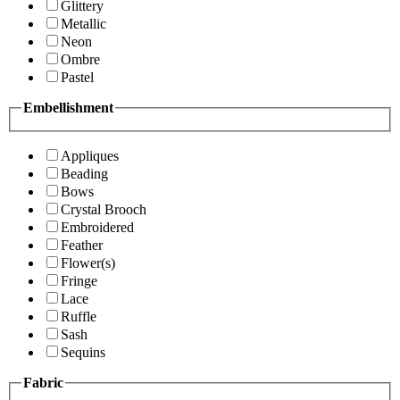
Glittery
Metallic
Neon
Ombre
Pastel
Embellishment
Appliques
Beading
Bows
Crystal Brooch
Embroidered
Feather
Flower(s)
Fringe
Lace
Ruffle
Sash
Sequins
Fabric