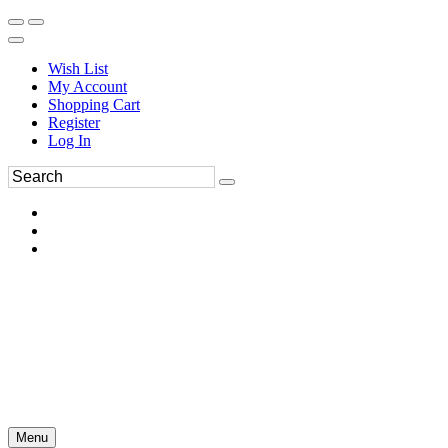
Wish List
My Account
Shopping Cart
Register
Log In
Menu