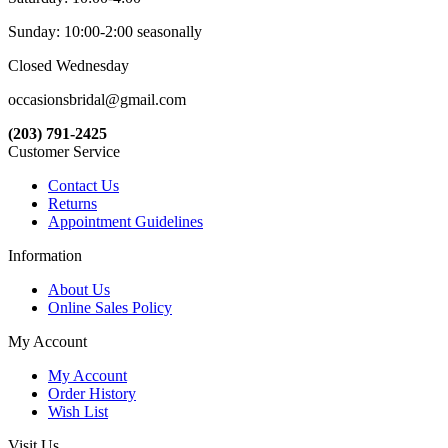
Sunday: 10:00-2:00 seasonally
Closed Wednesday
occasionsbridal@gmail.com
(203) 791-2425
Customer Service
Contact Us
Returns
Appointment Guidelines
Information
About Us
Online Sales Policy
My Account
My Account
Order History
Wish List
Visit Us