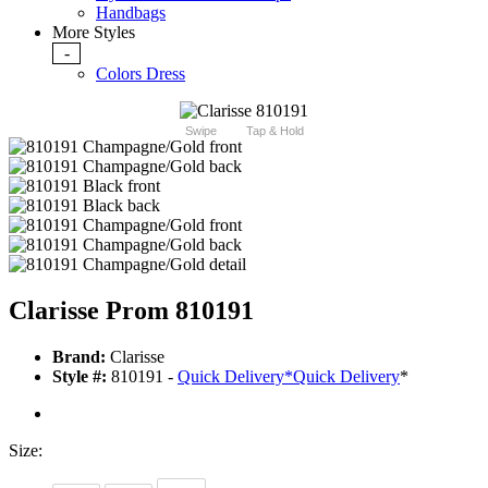
Handbags
More Styles
-
Colors Dress
Swipe
Tap & Hold
Clarisse Prom 810191
Brand:
Clarisse
Style #:
810191 -
Quick Delivery
*
Quick Delivery
*
Size: