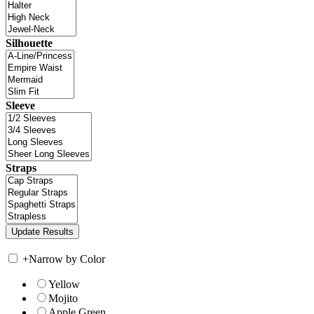
Silhouette
Sleeve
Straps
+
Narrow by Color
Yellow
Mojito
Apple Green