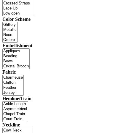
Color Scheme
Embellishment
Fabric
Hemline/Train
Neckline