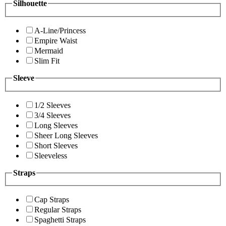
Silhouette
A-Line/Princess
Empire Waist
Mermaid
Slim Fit
Sleeve
1/2 Sleeves
3/4 Sleeves
Long Sleeves
Sheer Long Sleeves
Short Sleeves
Sleeveless
Straps
Cap Straps
Regular Straps
Spaghetti Straps