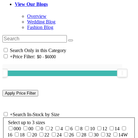
View Our Blogs
Overview
Wedding Blog
Fashion Blog
Search Only in this Category
+
Price Filter:
+
Search In-Stock by Size
Select up to 3 sizes
000
00
0
2
4
6
8
10
12
14
16
18
20
22
24
26
28
30
32
14W