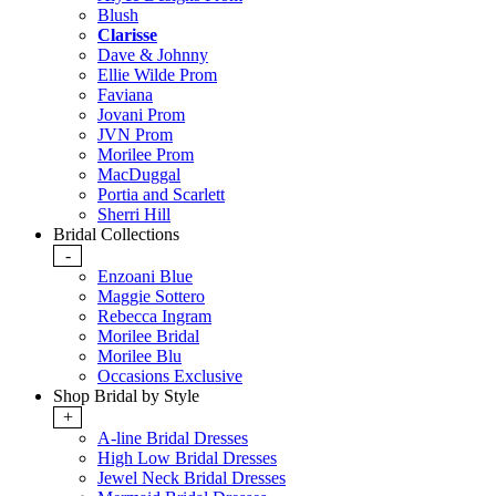
Blush
Clarisse
Dave & Johnny
Ellie Wilde Prom
Faviana
Jovani Prom
JVN Prom
Morilee Prom
MacDuggal
Portia and Scarlett
Sherri Hill
Bridal Collections
-
Enzoani Blue
Maggie Sottero
Rebecca Ingram
Morilee Bridal
Morilee Blu
Occasions Exclusive
Shop Bridal by Style
+
A-line Bridal Dresses
High Low Bridal Dresses
Jewel Neck Bridal Dresses