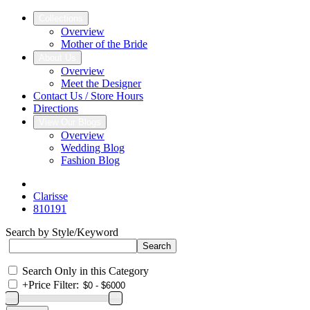
Collections
Overview
Mother of the Bride
About Us
Overview
Meet the Designer
Contact Us / Store Hours
Directions
View Our Blogs
Overview
Wedding Blog
Fashion Blog
Clarisse
810191
Search by Style/Keyword
Search Only in this Category
+
Price Filter: