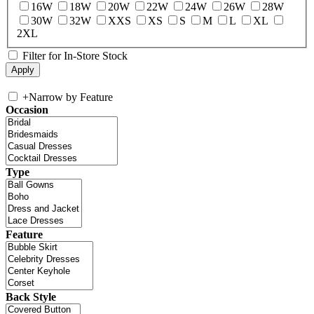
16W
18W
20W
22W
24W
26W
28W
30W
32W
XXS
XS
S
M
L
XL
2XL
Filter for In-Store Stock
+
Narrow by Feature
Occasion
Type
Feature
Back Style