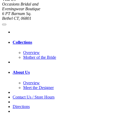
Occasions Bridal and
Eveningwear Boutique
6 PT Barnum Sq.
Bethel CT, 06801
Collections
Overview
Mother of the Bride
About Us
Overview
Meet the Designer
Contact Us / Store Hours
Directions