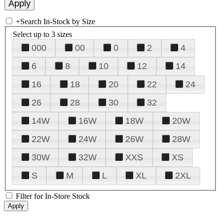
+
Search In-Stock by Size
Select up to 3 sizes
000
00
0
2
4
6
8
10
12
14
16
18
20
22
24
26
28
30
32
14W
16W
18W
20W
22W
24W
26W
28W
30W
32W
XXS
XS
S
M
L
XL
2XL
Filter for In-Store Stock