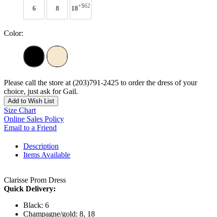
+$62
6
8
18
Color:
Please call the store at (203)791-2425 to order the dress of your
choice, just ask for Gail.
Add to Wish List
Size Chart
Online Sales Policy
Email to a Friend
Description
Items Available
Clarisse Prom Dress
Quick Delivery:
Black: 6
Champagne/gold: 8, 18