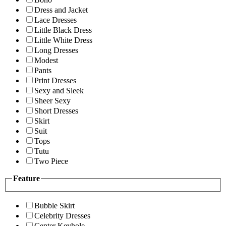
Dress and Jacket
Lace Dresses
Little Black Dress
Little White Dress
Long Dresses
Modest
Pants
Print Dresses
Sexy and Sleek
Sheer Sexy
Short Dresses
Skirt
Suit
Tops
Tutu
Two Piece
Feature
Bubble Skirt
Celebrity Dresses
Center Keyhole