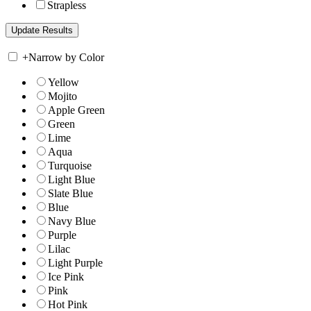
Strapless
+
Narrow by Color
Yellow
Mojito
Apple Green
Green
Lime
Aqua
Turquoise
Light Blue
Slate Blue
Blue
Navy Blue
Purple
Lilac
Light Purple
Ice Pink
Pink
Hot Pink