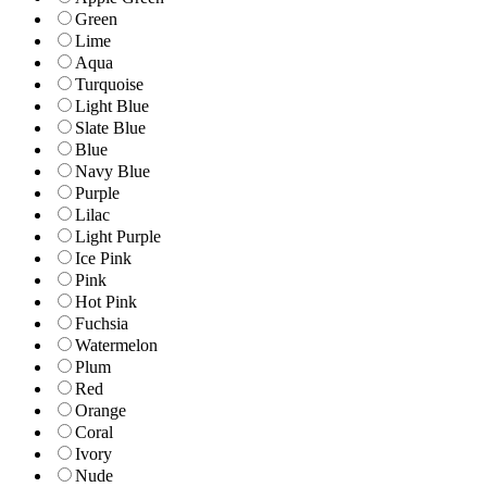
Green
Lime
Aqua
Turquoise
Light Blue
Slate Blue
Blue
Navy Blue
Purple
Lilac
Light Purple
Ice Pink
Pink
Hot Pink
Fuchsia
Watermelon
Plum
Red
Orange
Coral
Ivory
Nude