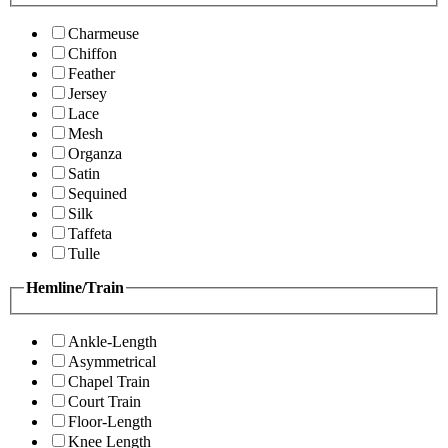
Charmeuse
Chiffon
Feather
Jersey
Lace
Mesh
Organza
Satin
Sequined
Silk
Taffeta
Tulle
Hemline/Train
Ankle-Length
Asymmetrical
Chapel Train
Court Train
Floor-Length
Knee Length