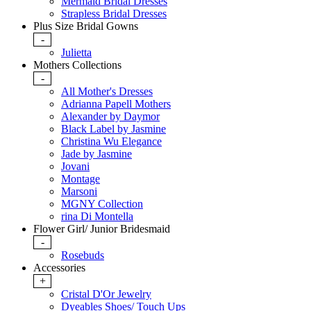
Mermaid Bridal Dresses
Strapless Bridal Dresses
Plus Size Bridal Gowns
-
Julietta
Mothers Collections
-
All Mother's Dresses
Adrianna Papell Mothers
Alexander by Daymor
Black Label by Jasmine
Christina Wu Elegance
Jade by Jasmine
Jovani
Montage
Marsoni
MGNY Collection
rina Di Montella
Flower Girl/ Junior Bridesmaid
-
Rosebuds
Accessories
+
Cristal D'Or Jewelry
Dyeables Shoes/ Touch Ups