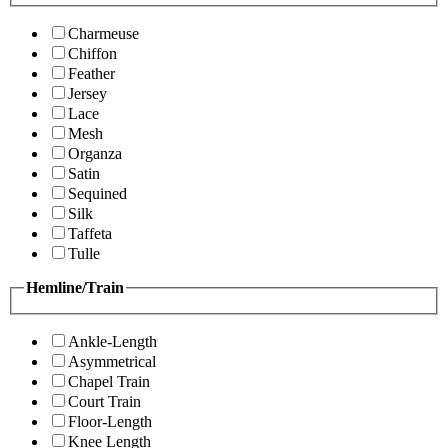
Charmeuse
Chiffon
Feather
Jersey
Lace
Mesh
Organza
Satin
Sequined
Silk
Taffeta
Tulle
Hemline/Train
Ankle-Length
Asymmetrical
Chapel Train
Court Train
Floor-Length
Knee Length