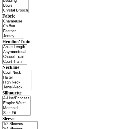
Fabric
Hemline/Train
Neckline
Silhouette
Sleeve