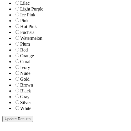
Lilac
Light Purple
Ice Pink
Pink
Hot Pink
Fuchsia
Watermelon
Plum
Red
Orange
Coral
Ivory
Nude
Gold
Brown
Black
Gray
Silver
White