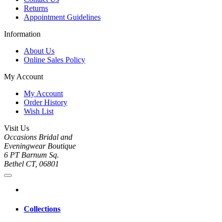
Returns
Appointment Guidelines
Information
About Us
Online Sales Policy
My Account
My Account
Order History
Wish List
Visit Us
Occasions Bridal and
Eveningwear Boutique
6 PT Barnum Sq.
Bethel CT, 06801
Collections