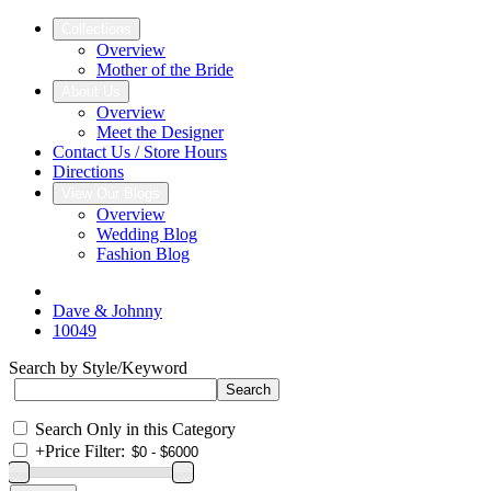
Collections
Overview
Mother of the Bride
About Us
Overview
Meet the Designer
Contact Us / Store Hours
Directions
View Our Blogs
Overview
Wedding Blog
Fashion Blog
Dave & Johnny
10049
Search by Style/Keyword
Search Only in this Category
+
Price Filter: