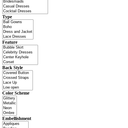
Type
Feature
Back Style
Color Scheme
Embellishment