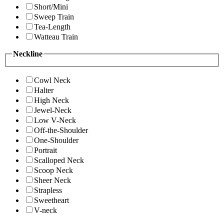
Short/Mini
Sweep Train
Tea-Length
Watteau Train
Neckline
Cowl Neck
Halter
High Neck
Jewel-Neck
Low V-Neck
Off-the-Shoulder
One-Shoulder
Portrait
Scalloped Neck
Scoop Neck
Sheer Neck
Strapless
Sweetheart
V-neck