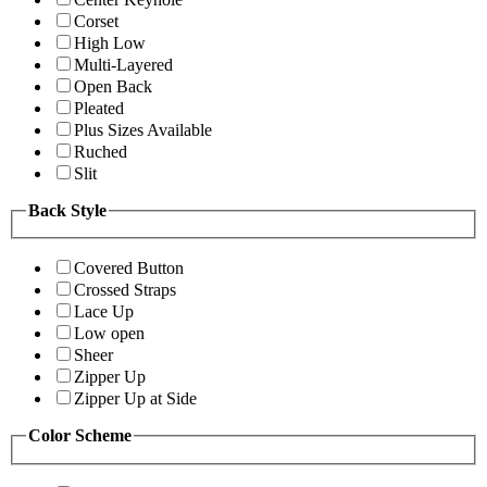
Corset
High Low
Multi-Layered
Open Back
Pleated
Plus Sizes Available
Ruched
Slit
Back Style
Covered Button
Crossed Straps
Lace Up
Low open
Sheer
Zipper Up
Zipper Up at Side
Color Scheme