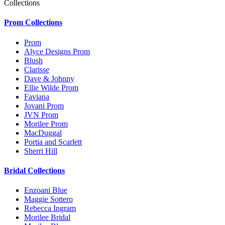
Collections
Prom Collections
Prom
Alyce Designs Prom
Blush
Clarisse
Dave & Johnny
Ellie Wilde Prom
Faviana
Jovani Prom
JVN Prom
Morilee Prom
MacDuggal
Portia and Scarlett
Sherri Hill
Bridal Collections
Enzoani Blue
Maggie Sottero
Rebecca Ingram
Morilee Bridal