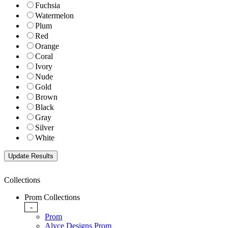
Fuchsia
Watermelon
Plum
Red
Orange
Coral
Ivory
Nude
Gold
Brown
Black
Gray
Silver
White
Collections
Prom Collections
-
Prom
Alyce Designs Prom