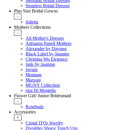
Mermaid Bridal Dresses
Strapless Bridal Dresses
Plus Size Bridal Gowns
-
Julietta
Mothers Collections
-
All Mother's Dresses
Adrianna Papell Mothers
Alexander by Daymor
Black Label by Jasmine
Christina Wu Elegance
Jade by Jasmine
Jovani
Montage
Marsoni
MGNY Collection
rina Di Montella
Flower Girl/ Junior Bridesmaid
-
Rosebuds
Accessories
+
Cristal D'Or Jewelry
Dyeables Shoes/ Touch Ups