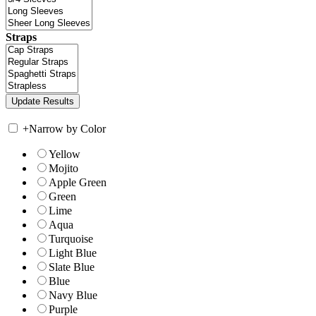
Straps
+
Narrow by Color
Yellow
Mojito
Apple Green
Green
Lime
Aqua
Turquoise
Light Blue
Slate Blue
Blue
Navy Blue
Purple