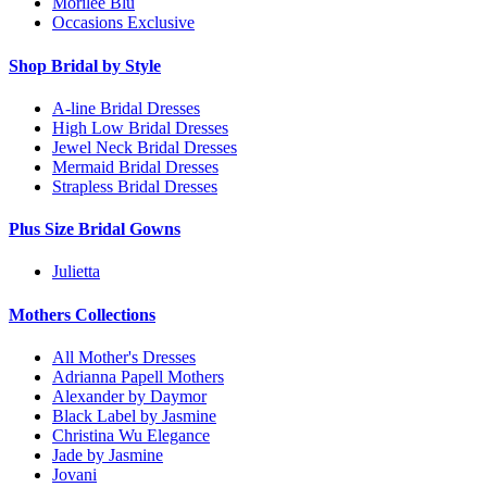
Morilee Blu
Occasions Exclusive
Shop Bridal by Style
A-line Bridal Dresses
High Low Bridal Dresses
Jewel Neck Bridal Dresses
Mermaid Bridal Dresses
Strapless Bridal Dresses
Plus Size Bridal Gowns
Julietta
Mothers Collections
All Mother's Dresses
Adrianna Papell Mothers
Alexander by Daymor
Black Label by Jasmine
Christina Wu Elegance
Jade by Jasmine
Jovani