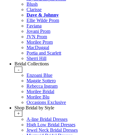
Blush
Clarisse
Dave & Johnny
Ellie Wilde Prom
Faviana
Jovani Prom
JVN Prom
Morilee Prom
MacDuggal
Portia and Scarlett
Sherri Hill
Bridal Collections
-
Enzoani Blue
Maggie Sottero
Rebecca Ingram
Morilee Bridal
Morilee Blu
Occasions Exclusive
Shop Bridal by Style
+
A-line Bridal Dresses
High Low Bridal Dresses
Jewel Neck Bridal Dresses