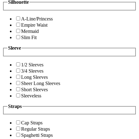
Silhouette
A-Line/Princess
Empire Waist
Mermaid
Slim Fit
Sleeve
1/2 Sleeves
3/4 Sleeves
Long Sleeves
Sheer Long Sleeves
Short Sleeves
Sleeveless
Straps
Cap Straps
Regular Straps
Spaghetti Straps