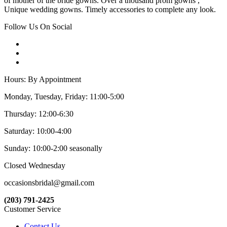
of mother of the bride gowns. Over a thousand prom gowns ,
Unique wedding gowns. Timely accessories to complete any look.
Follow Us On Social
Hours: By Appointment
Monday, Tuesday, Friday: 11:00-5:00
Thursday: 12:00-6:30
Saturday: 10:00-4:00
Sunday: 10:00-2:00 seasonally
Closed Wednesday
occasionsbridal@gmail.com
(203) 791-2425
Customer Service
Contact Us