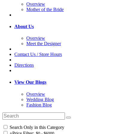
Overview
Mother of the Bride
About Us
Overview
Meet the Designer
Contact Us / Store Hours
Directions
View Our Blogs
Overview
Wedding Blog
Fashion Blog
Search Only in this Category
+
Price Filter: