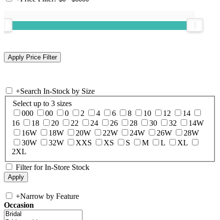
+
Search In-Stock by Size
Select up to 3 sizes
000
00
0
2
4
6
8
10
12
14
16
18
20
22
24
26
28
30
32
14W
16W
18W
20W
22W
24W
26W
28W
30W
32W
XXS
XS
S
M
L
XL
2XL
Filter for In-Store Stock
+
Narrow by Feature
Occasion