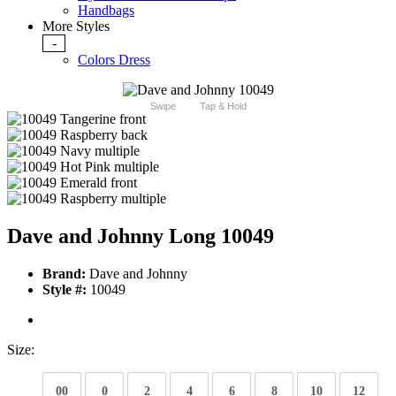
Handbags
More Styles
-
Colors Dress
Swipe
Tap & Hold
Dave and Johnny Long 10049
Brand:
Dave and Johnny
Style #:
10049
Size:
00
0
2
4
6
8
10
12