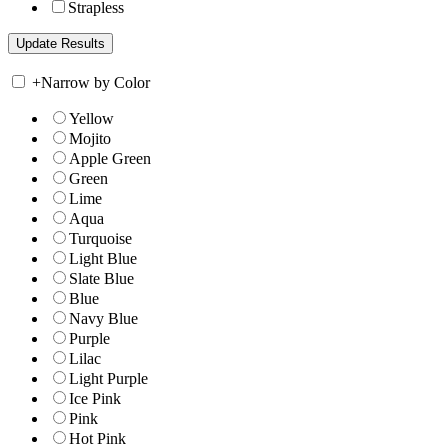
Strapless
+
Narrow by Color
Yellow
Mojito
Apple Green
Green
Lime
Aqua
Turquoise
Light Blue
Slate Blue
Blue
Navy Blue
Purple
Lilac
Light Purple
Ice Pink
Pink
Hot Pink