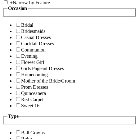
+
Narrow by Feature
Occasion
Bridal
Bridesmaids
Casual Dresses
Cocktail Dresses
Communion
Evening
Flower Girl
Girls Pageant Dresses
Homecoming
Mother of the Bride/Groom
Prom Dresses
Quinceanera
Red Carpet
Sweet 16
Type
Ball Gowns
Boho