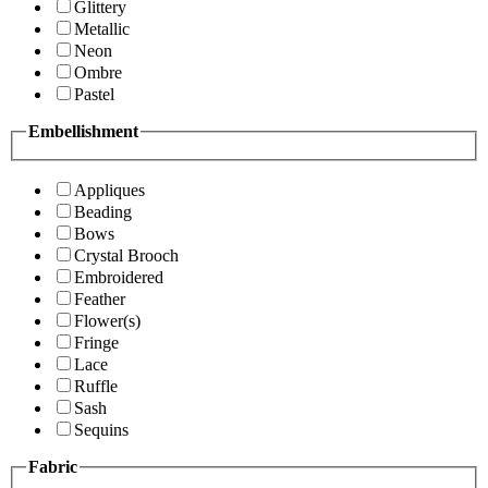
Glittery
Metallic
Neon
Ombre
Pastel
Embellishment
Appliques
Beading
Bows
Crystal Brooch
Embroidered
Feather
Flower(s)
Fringe
Lace
Ruffle
Sash
Sequins
Fabric