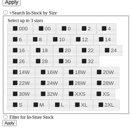
+
Search In-Stock by Size
Select up to 3 sizes
000
00
0
2
4
6
8
10
12
14
16
18
20
22
24
26
28
30
32
14W
16W
18W
20W
22W
24W
26W
28W
30W
32W
XXS
XS
S
M
L
XL
2XL
Filter for In-Store Stock