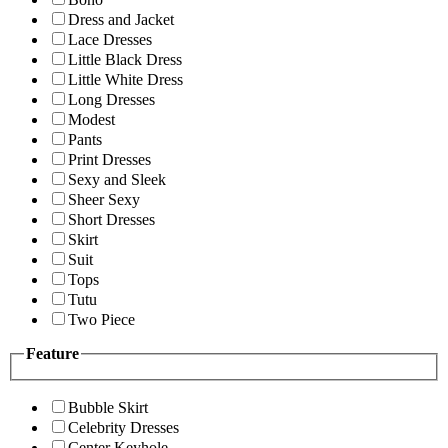
Dress and Jacket
Lace Dresses
Little Black Dress
Little White Dress
Long Dresses
Modest
Pants
Print Dresses
Sexy and Sleek
Sheer Sexy
Short Dresses
Skirt
Suit
Tops
Tutu
Two Piece
Feature
Bubble Skirt
Celebrity Dresses
Center Keyhole