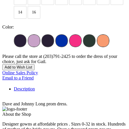
14
16
Color:
Please call the store at (203)791-2425 to order the dress of your
choice, just ask for Gail.
Add to Wish List
Online Sales Policy
Email to a Friend
Description
Dave and Johnny Long prom dress.
About the Shop
Designer gowns at affordable prices . Sizes 0-32 in stock. Hundreds