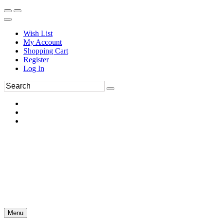
Wish List
My Account
Shopping Cart
Register
Log In
Menu