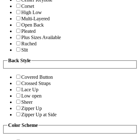
Corset
High Low
Multi-Layered
Open Back
Pleated
Plus Sizes Available
Ruched
Slit
Back Style
Covered Button
Crossed Straps
Lace Up
Low open
Sheer
Zipper Up
Zipper Up at Side
Color Scheme