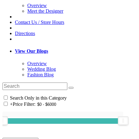
Overview
Meet the Designer
Contact Us / Store Hours
Directions
View Our Blogs
Overview
Wedding Blog
Fashion Blog
Search Only in this Category
+
Price Filter: