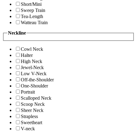
Short/Mini
Sweep Train
Tea-Length
Watteau Train
Neckline
Cowl Neck
Halter
High Neck
Jewel-Neck
Low V-Neck
Off-the-Shoulder
One-Shoulder
Portrait
Scalloped Neck
Scoop Neck
Sheer Neck
Strapless
Sweetheart
V-neck