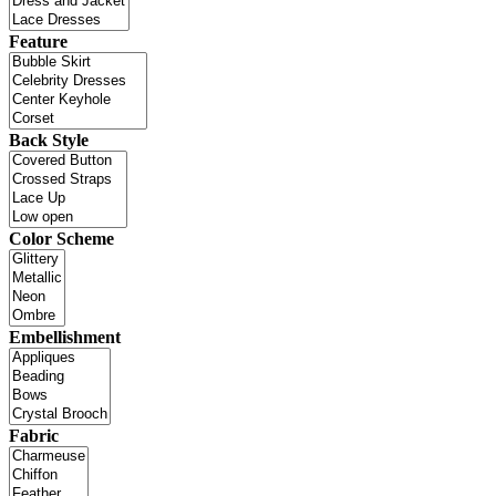
Feature
Back Style
Color Scheme
Embellishment
Fabric