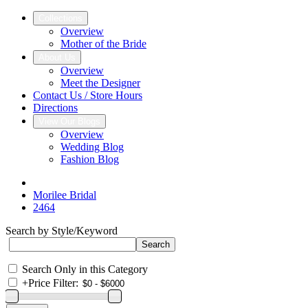
Collections
Overview
Mother of the Bride
About Us
Overview
Meet the Designer
Contact Us / Store Hours
Directions
View Our Blogs
Overview
Wedding Blog
Fashion Blog
Morilee Bridal
2464
Search by Style/Keyword
Search Only in this Category
+
Price Filter: