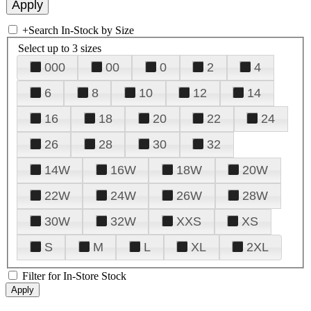
+
Search In-Stock by Size
Select up to 3 sizes
000
00
0
2
4
6
8
10
12
14
16
18
20
22
24
26
28
30
32
14W
16W
18W
20W
22W
24W
26W
28W
30W
32W
XXS
XS
S
M
L
XL
2XL
Filter for In-Store Stock