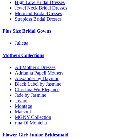
High Low Bridal Dresses
Jewel Neck Bridal Dresses
Mermaid Bridal Dresses
Strapless Bridal Dresses
Plus Size Bridal Gowns
Julietta
Mothers Collections
All Mother's Dresses
Adrianna Papell Mothers
Alexander by Daymor
Black Label by Jasmine
Christina Wu Elegance
Jade by Jasmine
Jovani
Montage
Marsoni
MGNY Collection
rina Di Montella
Flower Girl/ Junior Bridesmaid