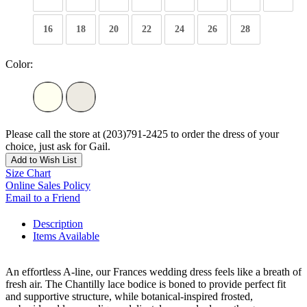
16
18
20
22
24
26
28
Color:
Please call the store at (203)791-2425 to order the dress of your
choice, just ask for Gail.
Add to Wish List
Size Chart
Online Sales Policy
Email to a Friend
Description
Items Available
An effortless A-line, our Frances wedding dress feels like a breath of
fresh air. The Chantilly lace bodice is boned to provide perfect fit
and supportive structure, while botanical-inspired frosted,