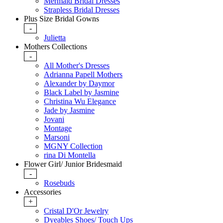
Mermaid Bridal Dresses
Strapless Bridal Dresses
Plus Size Bridal Gowns
-
Julietta
Mothers Collections
-
All Mother's Dresses
Adrianna Papell Mothers
Alexander by Daymor
Black Label by Jasmine
Christina Wu Elegance
Jade by Jasmine
Jovani
Montage
Marsoni
MGNY Collection
rina Di Montella
Flower Girl/ Junior Bridesmaid
-
Rosebuds
Accessories
+
Cristal D'Or Jewelry
Dyeables Shoes/ Touch Ups