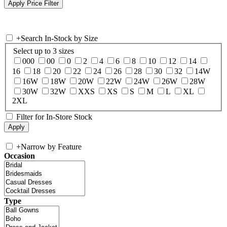
+
Search In-Stock by Size
Select up to 3 sizes
000
00
0
2
4
6
8
10
12
14
16
18
20
22
24
26
28
30
32
14W
16W
18W
20W
22W
24W
26W
28W
30W
32W
XXS
XS
S
M
L
XL
2XL
Filter for In-Store Stock
+
Narrow by Feature
Occasion
Type