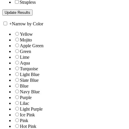
Strapless
+
Narrow by Color
Yellow
Mojito
Apple Green
Green
Lime
Aqua
Turquoise
Light Blue
Slate Blue
Blue
Navy Blue
Purple
Lilac
Light Purple
Ice Pink
Pink
Hot Pink