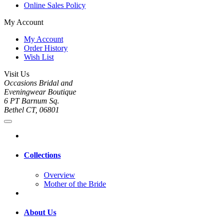
Online Sales Policy
My Account
My Account
Order History
Wish List
Visit Us
Occasions Bridal and
Eveningwear Boutique
6 PT Barnum Sq.
Bethel CT, 06801
Collections
Overview
Mother of the Bride
About Us