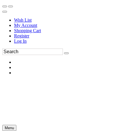
Wish List
My Account
Shopping Cart
Register
Log In
Menu