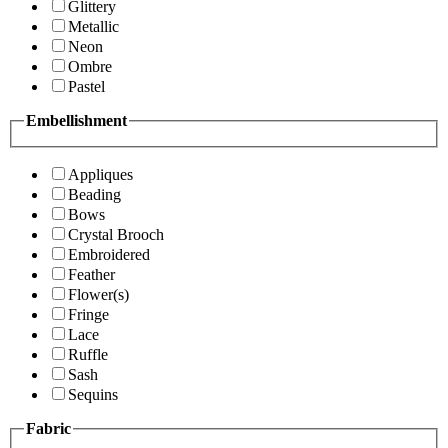
Glittery
Metallic
Neon
Ombre
Pastel
Embellishment
Appliques
Beading
Bows
Crystal Brooch
Embroidered
Feather
Flower(s)
Fringe
Lace
Ruffle
Sash
Sequins
Fabric