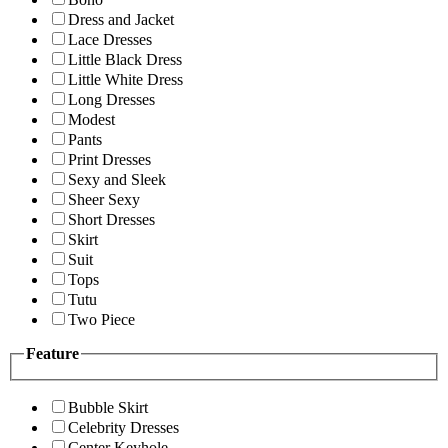
Dress and Jacket
Lace Dresses
Little Black Dress
Little White Dress
Long Dresses
Modest
Pants
Print Dresses
Sexy and Sleek
Sheer Sexy
Short Dresses
Skirt
Suit
Tops
Tutu
Two Piece
Feature
Bubble Skirt
Celebrity Dresses
Center Keyhole