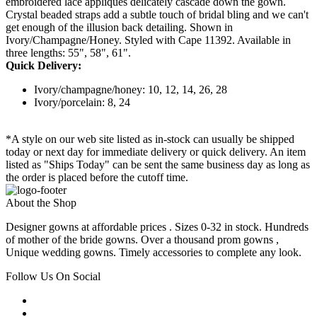
embroidered lace appliques delicately cascade down the gown.
Crystal beaded straps add a subtle touch of bridal bling and we can't
get enough of the illusion back detailing. Shown in
Ivory/Champagne/Honey. Styled with Cape 11392. Available in
three lengths: 55", 58", 61".
Quick Delivery:
Ivory/champagne/honey: 10, 12, 14, 26, 28
Ivory/porcelain: 8, 24
*A style on our web site listed as in-stock can usually be shipped
today or next day for immediate delivery or quick delivery. An item
listed as "Ships Today" can be sent the same business day as long as
the order is placed before the cutoff time.
About the Shop
Designer gowns at affordable prices . Sizes 0-32 in stock. Hundreds
of mother of the bride gowns. Over a thousand prom gowns ,
Unique wedding gowns. Timely accessories to complete any look.
Follow Us On Social