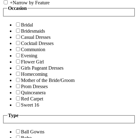
+
Narrow by Feature
Occasion
Bridal
Bridesmaids
Casual Dresses
Cocktail Dresses
Communion
Evening
Flower Girl
Girls Pageant Dresses
Homecoming
Mother of the Bride/Groom
Prom Dresses
Quinceanera
Red Carpet
Sweet 16
Type
Ball Gowns
Boho