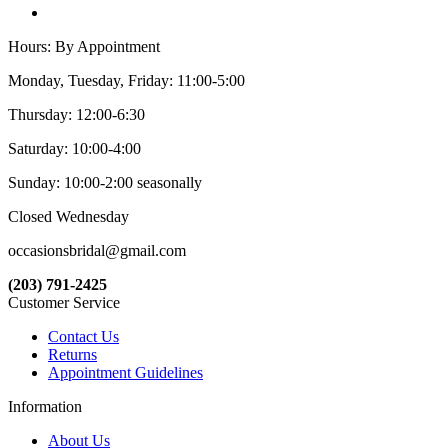
Hours: By Appointment
Monday, Tuesday, Friday: 11:00-5:00
Thursday: 12:00-6:30
Saturday: 10:00-4:00
Sunday: 10:00-2:00 seasonally
Closed Wednesday
occasionsbridal@gmail.com
(203) 791-2425
Customer Service
Contact Us
Returns
Appointment Guidelines
Information
About Us