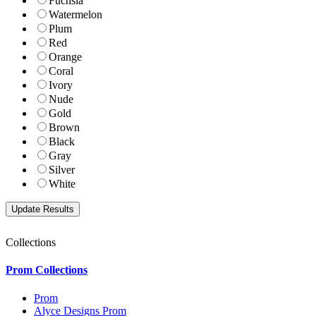
Fuchsia
Watermelon
Plum
Red
Orange
Coral
Ivory
Nude
Gold
Brown
Black
Gray
Silver
White
Collections
Prom Collections
Prom
Alyce Designs Prom