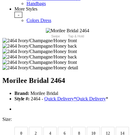
Handbags
More Styles
-
Colors Dress
Swipe
Tap & Hold
Morilee Bridal 2464
Brand:
Morilee Bridal
Style #:
2464 -
Quick Delivery
*
Quick Delivery
*
Size:
0
2
4
6
8
10
12
14