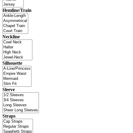
Hemline/Train
Neckline
Silhouette
Sleeve
Straps