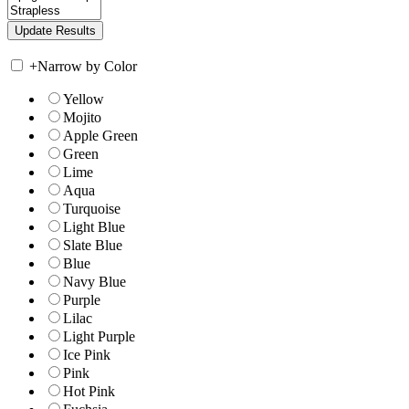
+
Narrow by Color
Yellow
Mojito
Apple Green
Green
Lime
Aqua
Turquoise
Light Blue
Slate Blue
Blue
Navy Blue
Purple
Lilac
Light Purple
Ice Pink
Pink
Hot Pink