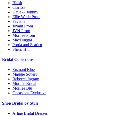
Blush
Clarisse
Dave & Johnny
Ellie Wilde Prom
Faviana
Jovani Prom
JVN Prom
Morilee Prom
MacDuggal
Portia and Scarlett
Sherri Hill
Bridal Collections
Enzoani Blue
Maggie Sottero
Rebecca Ingram
Morilee Bridal
Morilee Blu
Occasions Exclusive
Shop Bridal by Style
A-line Bridal Dresses