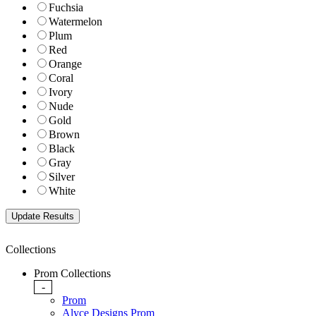
Fuchsia
Watermelon
Plum
Red
Orange
Coral
Ivory
Nude
Gold
Brown
Black
Gray
Silver
White
Collections
Prom Collections
-
Prom
Alyce Designs Prom