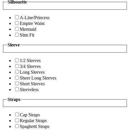
Silhouette
A-Line/Princess
Empire Waist
Mermaid
Slim Fit
Sleeve
1/2 Sleeves
3/4 Sleeves
Long Sleeves
Sheer Long Sleeves
Short Sleeves
Sleeveless
Straps
Cap Straps
Regular Straps
Spaghetti Straps