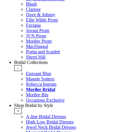
Blush
Clarisse
Dave & Johnny
Ellie Wilde Prom
Faviana
Jovani Prom
JVN Prom
Morilee Prom
MacDuggal
Portia and Scarlett
Sherri Hill
Bridal Collections
-
Enzoani Blue
Maggie Sottero
Rebecca Ingram
Morilee Bridal
Morilee Blu
Occasions Exclusive
Shop Bridal by Style
+
A-line Bridal Dresses
High Low Bridal Dresses
Jewel Neck Bridal Dresses