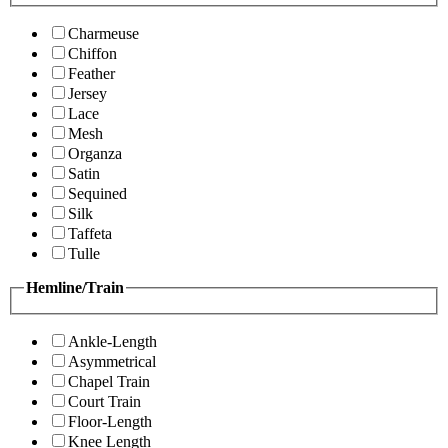
Charmeuse
Chiffon
Feather
Jersey
Lace
Mesh
Organza
Satin
Sequined
Silk
Taffeta
Tulle
Hemline/Train
Ankle-Length
Asymmetrical
Chapel Train
Court Train
Floor-Length
Knee Length