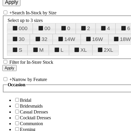
+
Search In-Stock by Size
Select up to 3 sizes
000
00
0
2
4
6
30
32
14W
16W
18W
S
M
L
XL
2XL
Filter for In-Store Stock
+
Narrow by Feature
Occasion
Bridal
Bridesmaids
Casual Dresses
Cocktail Dresses
Communion
Evening