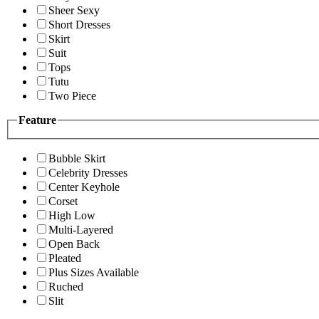
Sheer Sexy
Short Dresses
Skirt
Suit
Tops
Tutu
Two Piece
Feature
Bubble Skirt
Celebrity Dresses
Center Keyhole
Corset
High Low
Multi-Layered
Open Back
Pleated
Plus Sizes Available
Ruched
Slit