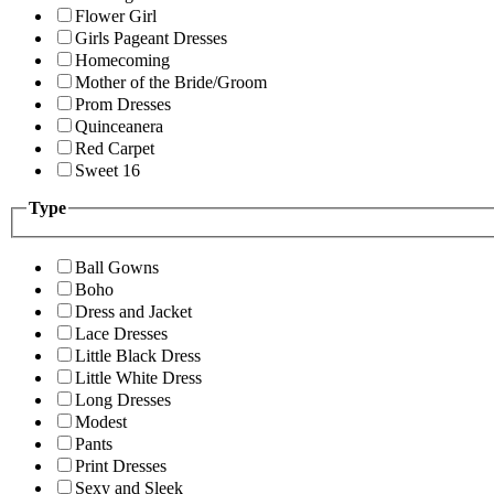
Flower Girl
Girls Pageant Dresses
Homecoming
Mother of the Bride/Groom
Prom Dresses
Quinceanera
Red Carpet
Sweet 16
Type
Ball Gowns
Boho
Dress and Jacket
Lace Dresses
Little Black Dress
Little White Dress
Long Dresses
Modest
Pants
Print Dresses
Sexy and Sleek