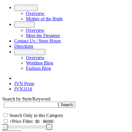
Collections
Overview
Mother of the Bride
About Us
Overview
Meet the Designer
Contact Us / Store Hours
Directions
View Our Blogs
Overview
Wedding Blog
Fashion Blog
JVN Prom
JVN3116
Search by Style/Keyword
Search Only in this Category
+
Price Filter: