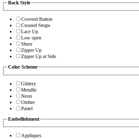
Back Style
Covered Button
Crossed Straps
Lace Up
Low open
Sheer
Zipper Up
Zipper Up at Side
Color Scheme
Glittery
Metallic
Neon
Ombre
Pastel
Embellishment
Appliques