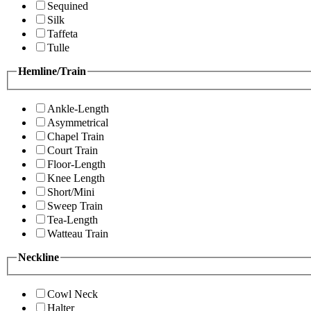
Sequined
Silk
Taffeta
Tulle
Hemline/Train
Ankle-Length
Asymmetrical
Chapel Train
Court Train
Floor-Length
Knee Length
Short/Mini
Sweep Train
Tea-Length
Watteau Train
Neckline
Cowl Neck
Halter