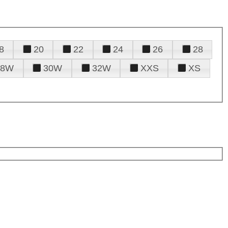
8
20
22
24
26
28
28W
30W
32W
XXS
XS