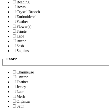
Beading
Bows
Crystal Brooch
Embroidered
Feather
Flower(s)
Fringe
Lace
Ruffle
Sash
Sequins
Fabric
Charmeuse
Chiffon
Feather
Jersey
Lace
Mesh
Organza
Satin