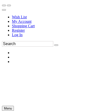
Wish List
My Account
Shopping Cart
Register
Log In
Menu