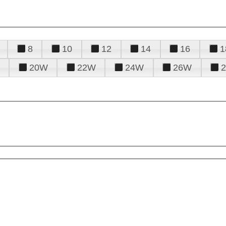
8
10
12
14
16
1
20W
22W
24W
26W