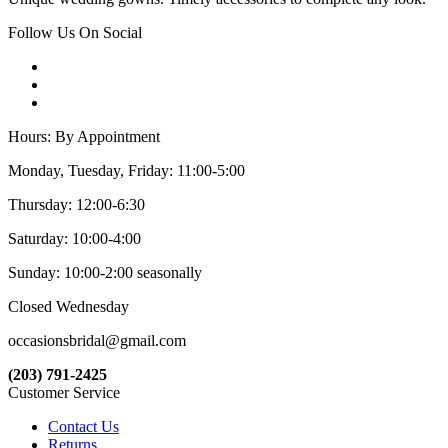
Follow Us On Social
Hours: By Appointment
Monday, Tuesday, Friday: 11:00-5:00
Thursday: 12:00-6:30
Saturday: 10:00-4:00
Sunday: 10:00-2:00 seasonally
Closed Wednesday
occasionsbridal@gmail.com
(203) 791-2425
Customer Service
Contact Us
Returns