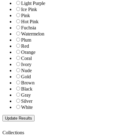
Light Purple
Ice Pink
Pink
Hot Pink
Fuchsia
Watermelon
Plum
Red
Orange
Coral
Ivory
Nude
Gold
Brown
Black
Gray
Silver
White
Collections