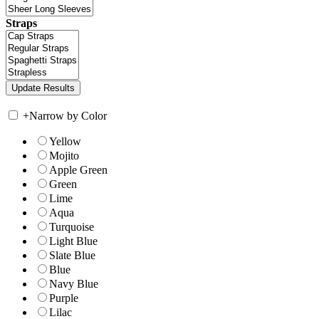
Straps
+
Narrow by Color
Yellow
Mojito
Apple Green
Green
Lime
Aqua
Turquoise
Light Blue
Slate Blue
Blue
Navy Blue
Purple
Lilac