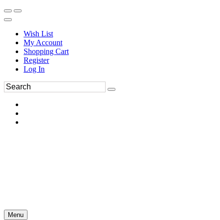
Wish List
My Account
Shopping Cart
Register
Log In
Menu