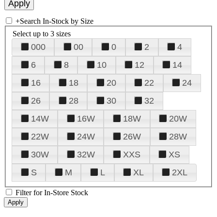
+
Search In-Stock by Size
Select up to 3 sizes
000
00
0
2
4
6
8
10
12
14
16
18
20
22
24
26
28
30
32
14W
16W
18W
20W
22W
24W
26W
28W
30W
32W
XXS
XS
S
M
L
XL
2XL
Filter for In-Store Stock