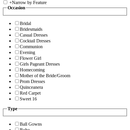
+
Narrow by Feature
Occasion
Bridal
Bridesmaids
Casual Dresses
Cocktail Dresses
Communion
Evening
Flower Girl
Girls Pageant Dresses
Homecoming
Mother of the Bride/Groom
Prom Dresses
Quinceanera
Red Carpet
Sweet 16
Type
Ball Gowns
Boho