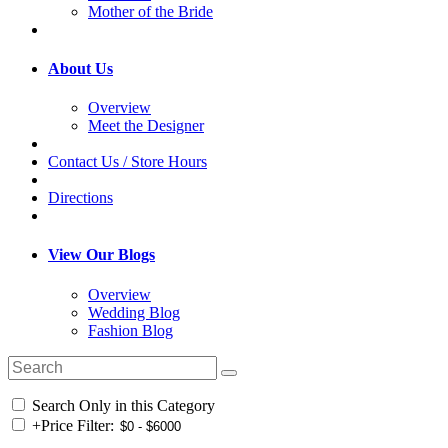
Mother of the Bride
About Us
Overview
Meet the Designer
Contact Us / Store Hours
Directions
View Our Blogs
Overview
Wedding Blog
Fashion Blog
Search Only in this Category
+
Price Filter: