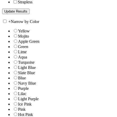
Strapless
+
Narrow by Color
Yellow
Mojito
Apple Green
Green
Lime
Aqua
Turquoise
Light Blue
Slate Blue
Blue
Navy Blue
Purple
Lilac
Light Purple
Ice Pink
Pink
Hot Pink