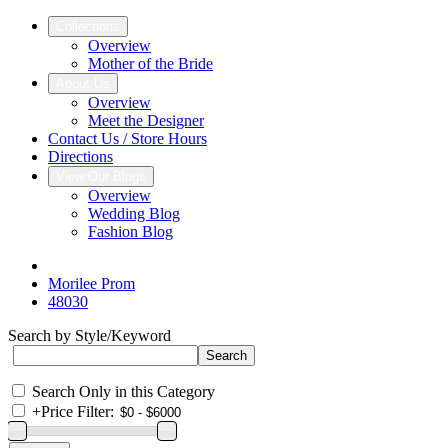
Collections
Overview
Mother of the Bride
About Us
Overview
Meet the Designer
Contact Us / Store Hours
Directions
View Our Blogs
Overview
Wedding Blog
Fashion Blog
Morilee Prom
48030
Search by Style/Keyword
Search Only in this Category
+
Price Filter: