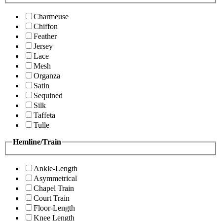
Charmeuse
Chiffon
Feather
Jersey
Lace
Mesh
Organza
Satin
Sequined
Silk
Taffeta
Tulle
Hemline/Train
Ankle-Length
Asymmetrical
Chapel Train
Court Train
Floor-Length
Knee Length