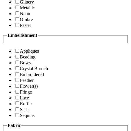
Glittery
Metallic
Neon
Ombre
Pastel
Embellishment
Appliques
Beading
Bows
Crystal Brooch
Embroidered
Feather
Flower(s)
Fringe
Lace
Ruffle
Sash
Sequins
Fabric