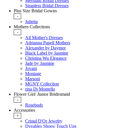
Mermaid Bridal Dresses
Strapless Bridal Dresses
Plus Size Bridal Gowns
-
Julietta
Mothers Collections
-
All Mother's Dresses
Adrianna Papell Mothers
Alexander by Daymor
Black Label by Jasmine
Christina Wu Elegance
Jade by Jasmine
Jovani
Montage
Marsoni
MGNY Collection
rina Di Montella
Flower Girl/ Junior Bridesmaid
-
Rosebuds
Accessories
+
Cristal D'Or Jewelry
Dyeables Shoes/ Touch Ups