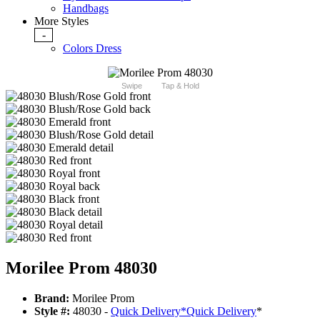
Handbags
More Styles
-
Colors Dress
Swipe
Tap & Hold
Morilee Prom 48030
Brand:
Morilee Prom
Style #:
48030 -
Quick Delivery
*
Quick Delivery
*