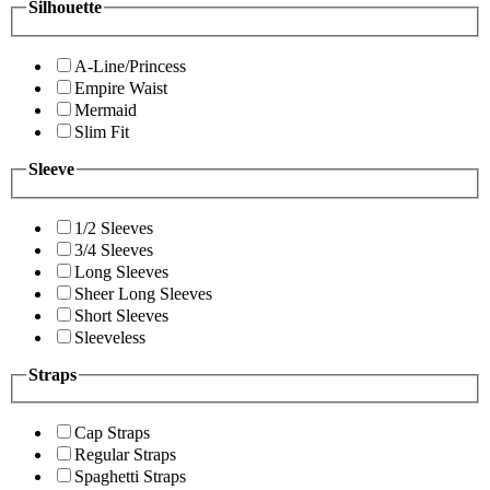
Silhouette
A-Line/Princess
Empire Waist
Mermaid
Slim Fit
Sleeve
1/2 Sleeves
3/4 Sleeves
Long Sleeves
Sheer Long Sleeves
Short Sleeves
Sleeveless
Straps
Cap Straps
Regular Straps
Spaghetti Straps