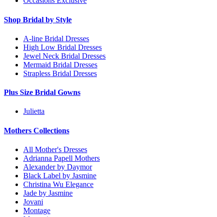
Occasions Exclusive
Shop Bridal by Style
A-line Bridal Dresses
High Low Bridal Dresses
Jewel Neck Bridal Dresses
Mermaid Bridal Dresses
Strapless Bridal Dresses
Plus Size Bridal Gowns
Julietta
Mothers Collections
All Mother's Dresses
Adrianna Papell Mothers
Alexander by Daymor
Black Label by Jasmine
Christina Wu Elegance
Jade by Jasmine
Jovani
Montage