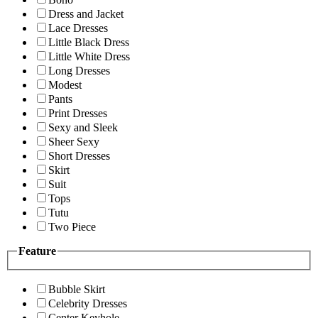
Dress and Jacket
Lace Dresses
Little Black Dress
Little White Dress
Long Dresses
Modest
Pants
Print Dresses
Sexy and Sleek
Sheer Sexy
Short Dresses
Skirt
Suit
Tops
Tutu
Two Piece
Feature
Bubble Skirt
Celebrity Dresses
Center Keyhole