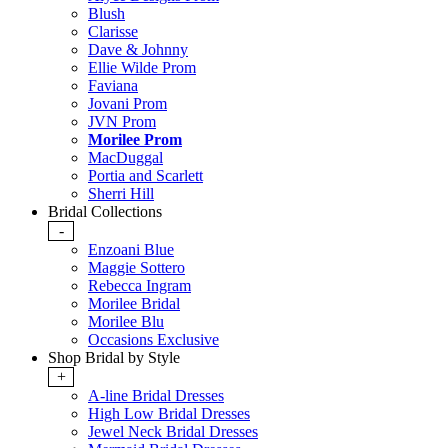
Blush
Clarisse
Dave & Johnny
Ellie Wilde Prom
Faviana
Jovani Prom
JVN Prom
Morilee Prom
MacDuggal
Portia and Scarlett
Sherri Hill
Bridal Collections
-
Enzoani Blue
Maggie Sottero
Rebecca Ingram
Morilee Bridal
Morilee Blu
Occasions Exclusive
Shop Bridal by Style
+
A-line Bridal Dresses
High Low Bridal Dresses
Jewel Neck Bridal Dresses