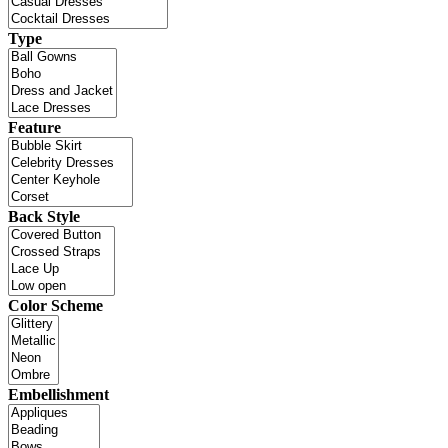
Type
Feature
Back Style
Color Scheme
Embellishment