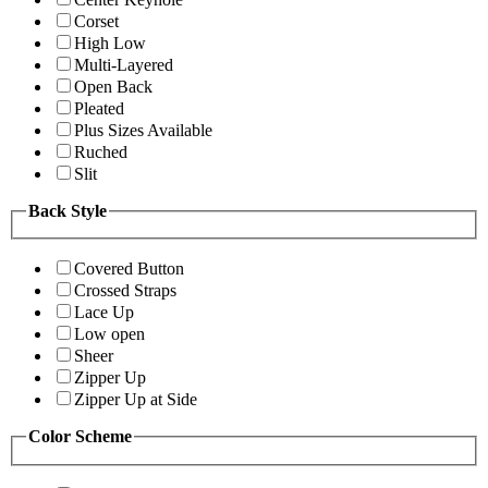
Corset
High Low
Multi-Layered
Open Back
Pleated
Plus Sizes Available
Ruched
Slit
Back Style
Covered Button
Crossed Straps
Lace Up
Low open
Sheer
Zipper Up
Zipper Up at Side
Color Scheme