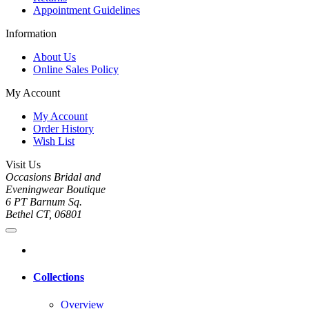
Appointment Guidelines
Information
About Us
Online Sales Policy
My Account
My Account
Order History
Wish List
Visit Us
Occasions Bridal and
Eveningwear Boutique
6 PT Barnum Sq.
Bethel CT, 06801
Collections
Overview