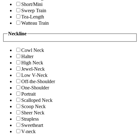
Short/Mini
Sweep Train
Tea-Length
Watteau Train
Neckline
Cowl Neck
Halter
High Neck
Jewel-Neck
Low V-Neck
Off-the-Shoulder
One-Shoulder
Portrait
Scalloped Neck
Scoop Neck
Sheer Neck
Strapless
Sweetheart
V-neck