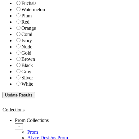
Fuchsia
Watermelon
Plum
Red
Orange
Coral
Ivory
Nude
Gold
Brown
Black
Gray
Silver
White
Collections
Prom Collections
-
Prom
Alyce Designs Prom