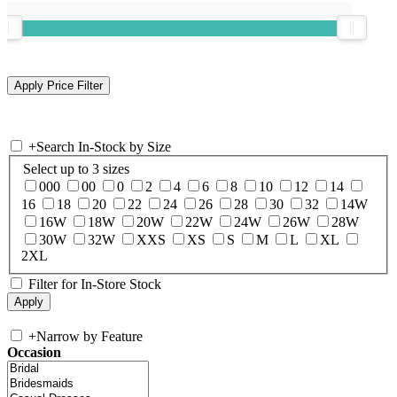
+
Search In-Stock by Size
Select up to 3 sizes
000
00
0
2
4
6
8
10
12
14
16
18
20
22
24
26
28
30
32
14W
16W
18W
20W
22W
24W
26W
28W
30W
32W
XXS
XS
S
M
L
XL
2XL
Filter for In-Store Stock
+
Narrow by Feature
Occasion