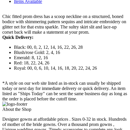
Items Available
Chic fitted prom dress has a scoop neckline on a structured, boned
bodice with shimmering pattern sequins and intricate embroidery on
glitter net for that extra sparkle. The sultry skirt slit and lace-up
corset back will make a statement at your prom.
Quick Delivery:
Black: 00, 0, 2, 12, 14, 16, 22, 26, 28
Blush/rose Gold: 2, 4, 16
Emerald: 8, 12, 16
Red: 18, 22, 24, 26
Royal: 00, 0, 6, 10, 14, 16, 18, 20, 22, 24, 26
*A style on our web site listed as in-stock can usually be shipped
today or next day for immediate delivery or quick delivery. An item
listed as "Ships Today" can be sent the same business day as long as
the order is placed before the cutoff time.
About the Shop
Designer gowns at affordable prices . Sizes 0-32 in stock. Hundreds
of mother of the bride gowns. Over a thousand prom gowns ,
Unique wedding gowns. Timely accessories to complete any look.