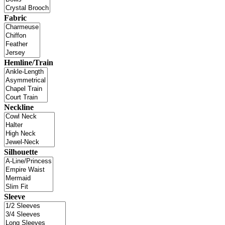
Fabric
Hemline/Train
Neckline
Silhouette
Sleeve