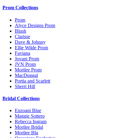
Prom Collections
Prom
Alyce Designs Prom
Blush
Clarisse
Dave & Johnny
Ellie Wilde Prom
Faviana
Jovani Prom
JVN Prom
Morilee Prom
MacDuggal
Portia and Scarlett
Sherri Hill
Bridal Collections
Enzoani Blue
Maggie Sottero
Rebecca Ingram
Morilee Bridal
Morilee Blu