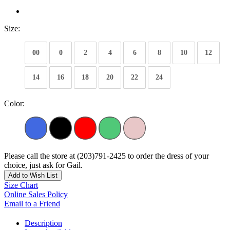
Size:
00
0
2
4
6
8
10
12
14
16
18
20
22
24
Color:
Please call the store at (203)791-2425 to order the dress of your
choice, just ask for Gail.
Add to Wish List
Size Chart
Online Sales Policy
Email to a Friend
Description