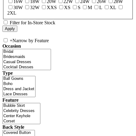
16W
18W
20W
22W
24W
26W
28W
30W
32W
XXS
XS
S
M
L
XL
2XL
Filter for In-Store Stock
+
Narrow by Feature
Occasion
Type
Feature
Back Style