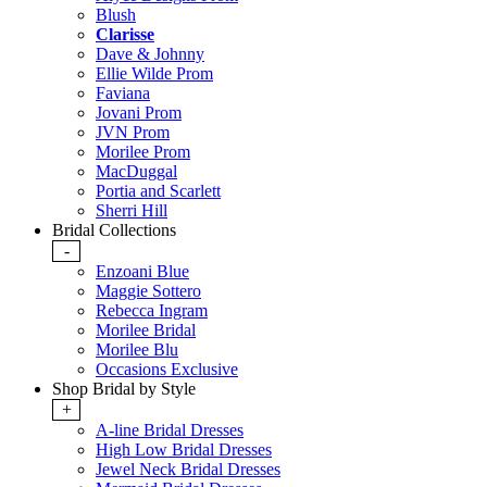
Blush
Clarisse
Dave & Johnny
Ellie Wilde Prom
Faviana
Jovani Prom
JVN Prom
Morilee Prom
MacDuggal
Portia and Scarlett
Sherri Hill
Bridal Collections
-
Enzoani Blue
Maggie Sottero
Rebecca Ingram
Morilee Bridal
Morilee Blu
Occasions Exclusive
Shop Bridal by Style
+
A-line Bridal Dresses
High Low Bridal Dresses
Jewel Neck Bridal Dresses