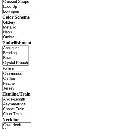
Color Scheme
Embellishment
Fabric
Hemline/Train
Neckline