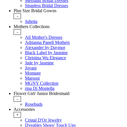
Mermaid Bridal Dresses
Strapless Bridal Dresses
Plus Size Bridal Gowns
-
Julietta
Mothers Collections
-
All Mother's Dresses
Adrianna Papell Mothers
Alexander by Daymor
Black Label by Jasmine
Christina Wu Elegance
Jade by Jasmine
Jovani
Montage
Marsoni
MGNY Collection
rina Di Montella
Flower Girl/ Junior Bridesmaid
-
Rosebuds
Accessories
+
Cristal D'Or Jewelry
Dyeables Shoes/ Touch Ups