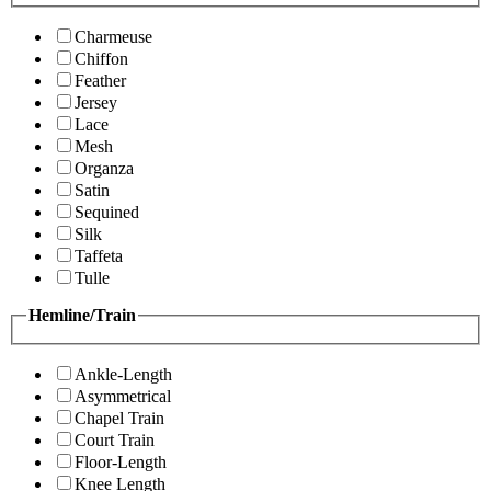
Charmeuse
Chiffon
Feather
Jersey
Lace
Mesh
Organza
Satin
Sequined
Silk
Taffeta
Tulle
Hemline/Train
Ankle-Length
Asymmetrical
Chapel Train
Court Train
Floor-Length
Knee Length