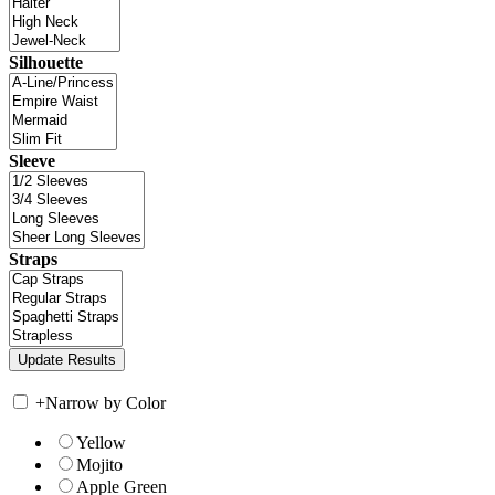
Silhouette
Sleeve
Straps
+
Narrow by Color
Yellow
Mojito
Apple Green