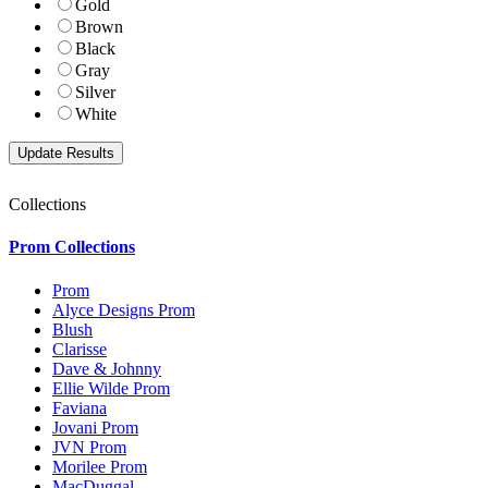
Gold
Brown
Black
Gray
Silver
White
Collections
Prom Collections
Prom
Alyce Designs Prom
Blush
Clarisse
Dave & Johnny
Ellie Wilde Prom
Faviana
Jovani Prom
JVN Prom
Morilee Prom
MacDuggal