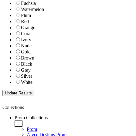
Fuchsia
Watermelon
Plum
Red
Orange
Coral
Ivory
Nude
Gold
Brown
Black
Gray
Silver
White
Collections
Prom Collections
-
Prom
Alyce Designs Prom