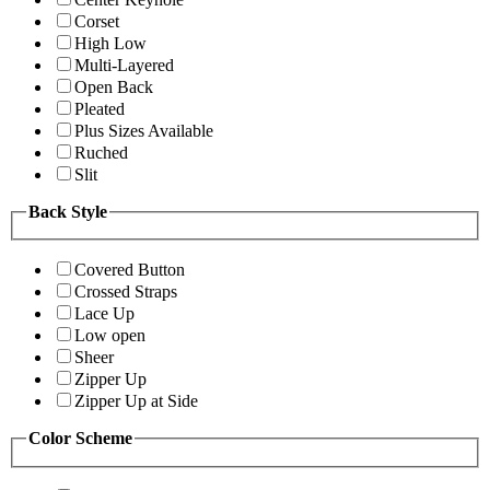
Corset
High Low
Multi-Layered
Open Back
Pleated
Plus Sizes Available
Ruched
Slit
Back Style
Covered Button
Crossed Straps
Lace Up
Low open
Sheer
Zipper Up
Zipper Up at Side
Color Scheme