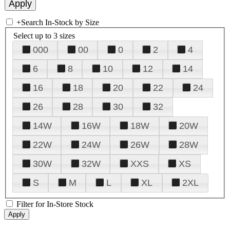
+
Search In-Stock by Size
Select up to 3 sizes
000
00
0
2
4
6
8
10
12
14
16
18
20
22
24
26
28
30
32
14W
16W
18W
20W
22W
24W
26W
28W
30W
32W
XXS
XS
S
M
L
XL
2XL
Filter for In-Store Stock