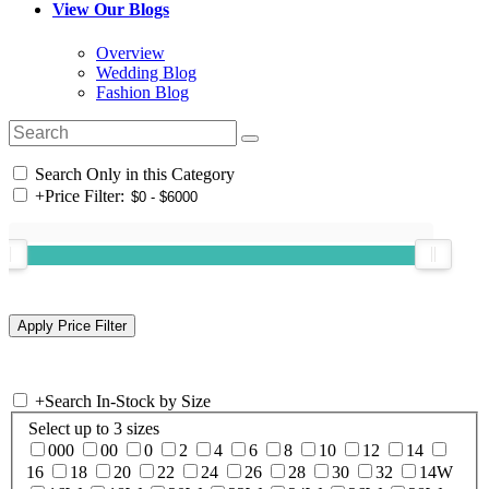
View Our Blogs
Overview
Wedding Blog
Fashion Blog
Search Only in this Category
+
Price Filter:
+
Search In-Stock by Size
Select up to 3 sizes
000
00
0
2
4
6
8
10
12
14
16
18
20
22
24
26
28
30
32
14W