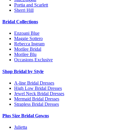
Portia and Scarlett
Sherri Hill
Bridal Collections
Enzoani Blue
Maggie Sottero
Rebecca Ingram
Morilee Bridal
Morilee Blu
Occasions Exclusive
Shop Bridal by Style
A-line Bridal Dresses
High Low Bridal Dresses
Jewel Neck Bridal Dresses
Mermaid Bridal Dresses
Strapless Bridal Dresses
Plus Size Bridal Gowns
Julietta