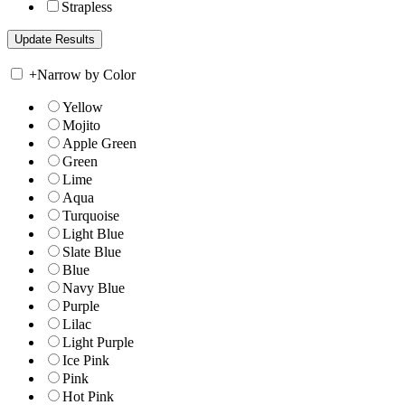
Strapless
+
Narrow by Color
Yellow
Mojito
Apple Green
Green
Lime
Aqua
Turquoise
Light Blue
Slate Blue
Blue
Navy Blue
Purple
Lilac
Light Purple
Ice Pink
Pink
Hot Pink