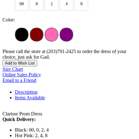
00
0
2
4
8
Color:
Please call the store at (203)791-2425 to order the dress of your
choice, just ask for Gail.
Add to Wish List
Size Chart
Online Sales Policy
Email to a Friend
Description
Items Available
Clarisse Prom Dress
Quick Delivery:
Black: 00, 0, 2, 4
Hot Pink: 2, 4, 8