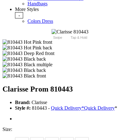
Handbags
More Styles
-
Colors Dress
Swipe
Tap & Hold
Clarisse Prom 810443
Brand:
Clarisse
Style #:
810443 -
Quick Delivery
*
Quick Delivery
*
Size: