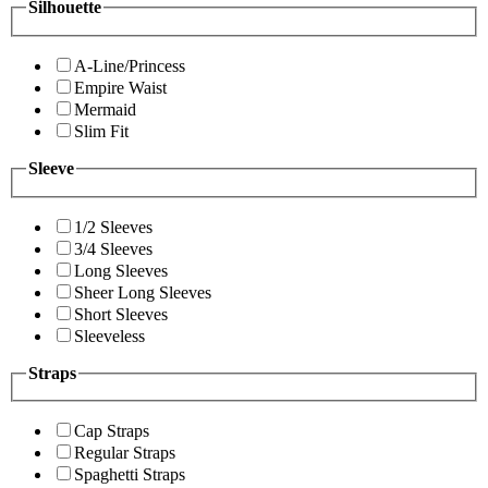
Silhouette
A-Line/Princess
Empire Waist
Mermaid
Slim Fit
Sleeve
1/2 Sleeves
3/4 Sleeves
Long Sleeves
Sheer Long Sleeves
Short Sleeves
Sleeveless
Straps
Cap Straps
Regular Straps
Spaghetti Straps