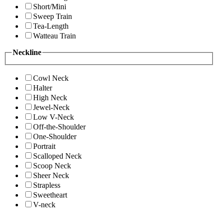
Short/Mini
Sweep Train
Tea-Length
Watteau Train
Neckline
Cowl Neck
Halter
High Neck
Jewel-Neck
Low V-Neck
Off-the-Shoulder
One-Shoulder
Portrait
Scalloped Neck
Scoop Neck
Sheer Neck
Strapless
Sweetheart
V-neck