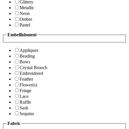
Glittery
Metallic
Neon
Ombre
Pastel
Embellishment
Appliques
Beading
Bows
Crystal Brooch
Embroidered
Feather
Flower(s)
Fringe
Lace
Ruffle
Sash
Sequins
Fabric