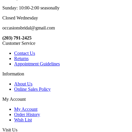
Sunday: 10:00-2:00 seasonally
Closed Wednesday
occasionsbridal@gmail.com
(203) 791-2425
Customer Service
Contact Us
Returns
Appointment Guidelines
Information
About Us
Online Sales Policy
My Account
My Account
Order History
Wish List
Visit Us