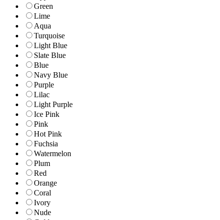
Green
Lime
Aqua
Turquoise
Light Blue
Slate Blue
Blue
Navy Blue
Purple
Lilac
Light Purple
Ice Pink
Pink
Hot Pink
Fuchsia
Watermelon
Plum
Red
Orange
Coral
Ivory
Nude