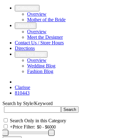
Collections
Overview
Mother of the Bride
About Us
Overview
Meet the Designer
Contact Us / Store Hours
Directions
View Our Blogs
Overview
Wedding Blog
Fashion Blog
Clarisse
810443
Search by Style/Keyword
Search Only in this Category
+
Price Filter: