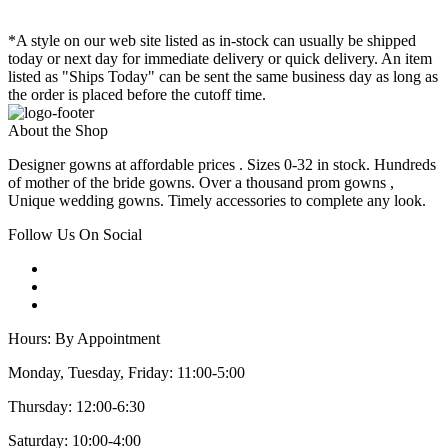
*A style on our web site listed as in-stock can usually be shipped
today or next day for immediate delivery or quick delivery. An item
listed as "Ships Today" can be sent the same business day as long as
the order is placed before the cutoff time.
About the Shop
Designer gowns at affordable prices . Sizes 0-32 in stock. Hundreds
of mother of the bride gowns. Over a thousand prom gowns ,
Unique wedding gowns. Timely accessories to complete any look.
Follow Us On Social
Hours: By Appointment
Monday, Tuesday, Friday: 11:00-5:00
Thursday: 12:00-6:30
Saturday: 10:00-4:00