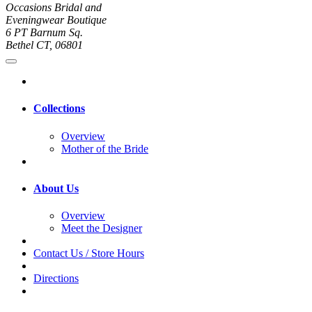
Occasions Bridal and
Eveningwear Boutique
6 PT Barnum Sq.
Bethel CT, 06801
Collections
Overview
Mother of the Bride
About Us
Overview
Meet the Designer
Contact Us / Store Hours
Directions