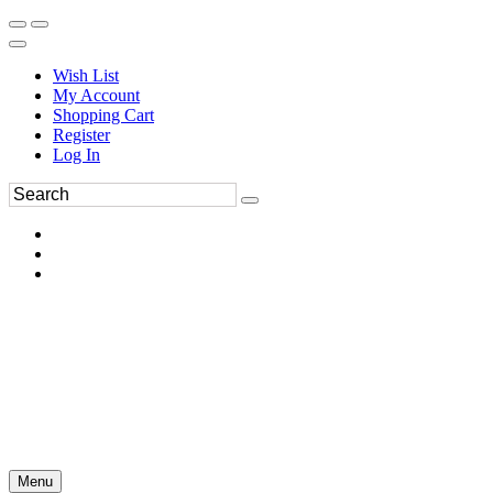
Wish List
My Account
Shopping Cart
Register
Log In
Menu