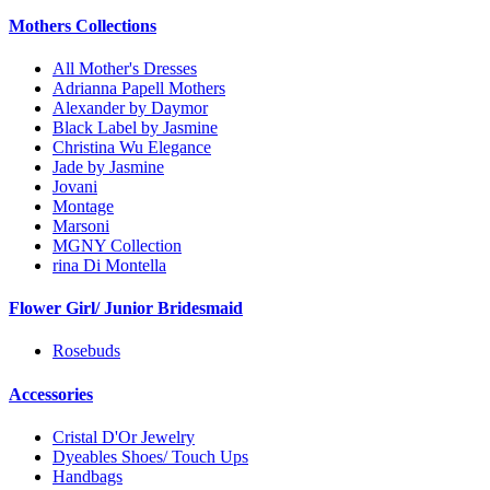
Mothers Collections
All Mother's Dresses
Adrianna Papell Mothers
Alexander by Daymor
Black Label by Jasmine
Christina Wu Elegance
Jade by Jasmine
Jovani
Montage
Marsoni
MGNY Collection
rina Di Montella
Flower Girl/ Junior Bridesmaid
Rosebuds
Accessories
Cristal D'Or Jewelry
Dyeables Shoes/ Touch Ups
Handbags