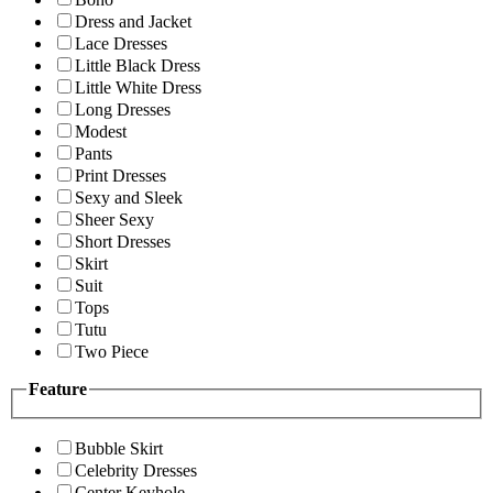
Dress and Jacket
Lace Dresses
Little Black Dress
Little White Dress
Long Dresses
Modest
Pants
Print Dresses
Sexy and Sleek
Sheer Sexy
Short Dresses
Skirt
Suit
Tops
Tutu
Two Piece
Feature
Bubble Skirt
Celebrity Dresses
Center Keyhole