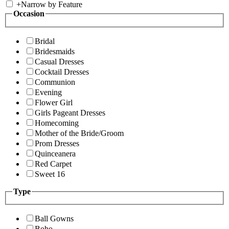
+
Narrow by Feature
Occasion
Bridal
Bridesmaids
Casual Dresses
Cocktail Dresses
Communion
Evening
Flower Girl
Girls Pageant Dresses
Homecoming
Mother of the Bride/Groom
Prom Dresses
Quinceanera
Red Carpet
Sweet 16
Type
Ball Gowns
Boho