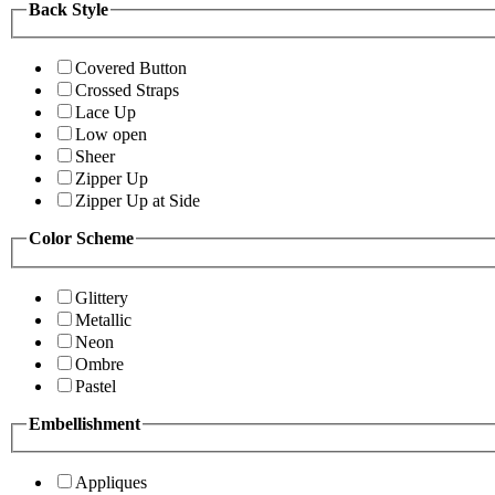
Back Style
Covered Button
Crossed Straps
Lace Up
Low open
Sheer
Zipper Up
Zipper Up at Side
Color Scheme
Glittery
Metallic
Neon
Ombre
Pastel
Embellishment
Appliques