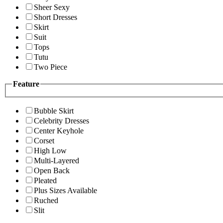
Sheer Sexy
Short Dresses
Skirt
Suit
Tops
Tutu
Two Piece
Feature
Bubble Skirt
Celebrity Dresses
Center Keyhole
Corset
High Low
Multi-Layered
Open Back
Pleated
Plus Sizes Available
Ruched
Slit