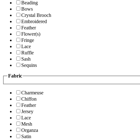
Beading
Bows
Crystal Brooch
Embroidered
Feather
Flower(s)
Fringe
Lace
Ruffle
Sash
Sequins
Fabric
Charmeuse
Chiffon
Feather
Jersey
Lace
Mesh
Organza
Satin