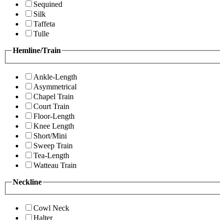
Sequined
Silk
Taffeta
Tulle
Hemline/Train
Ankle-Length
Asymmetrical
Chapel Train
Court Train
Floor-Length
Knee Length
Short/Mini
Sweep Train
Tea-Length
Watteau Train
Neckline
Cowl Neck
Halter