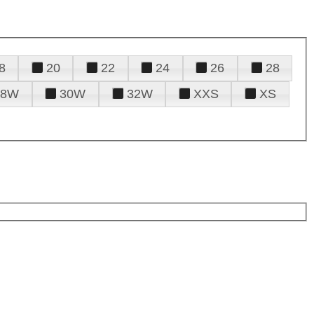
8
20
22
24
26
28
28W
30W
32W
XXS
XS