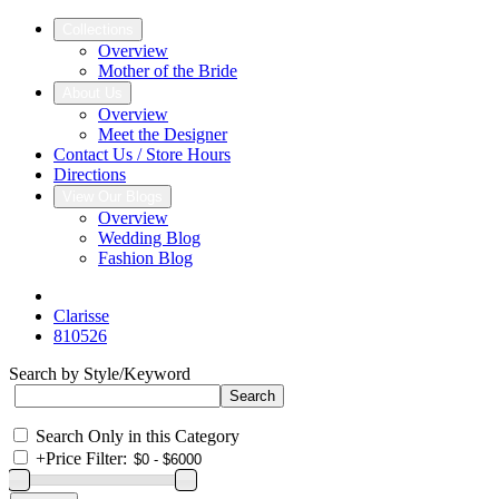
Collections
Overview
Mother of the Bride
About Us
Overview
Meet the Designer
Contact Us / Store Hours
Directions
View Our Blogs
Overview
Wedding Blog
Fashion Blog
Clarisse
810526
Search by Style/Keyword
Search Only in this Category
+
Price Filter: