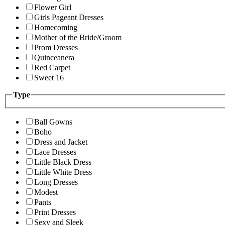
Flower Girl
Girls Pageant Dresses
Homecoming
Mother of the Bride/Groom
Prom Dresses
Quinceanera
Red Carpet
Sweet 16
Type
Ball Gowns
Boho
Dress and Jacket
Lace Dresses
Little Black Dress
Little White Dress
Long Dresses
Modest
Pants
Print Dresses
Sexy and Sleek