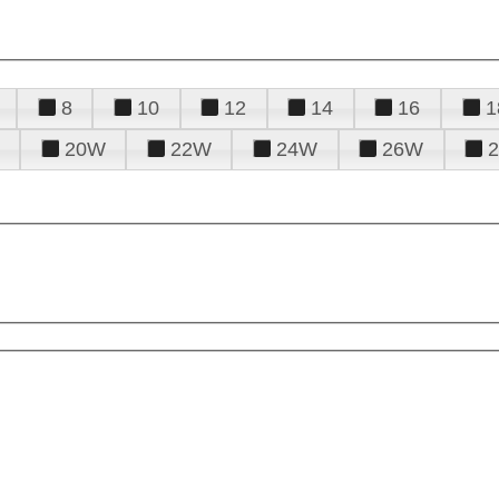
8
10
12
14
16
1
20W
22W
24W
26W