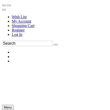
Wish List
My Account
Shopping Cart
Register
Log In
Menu