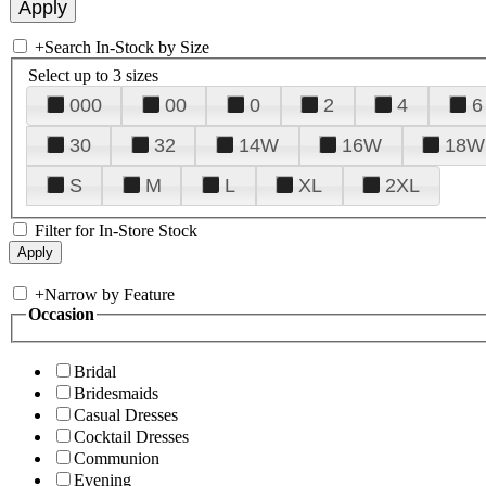
+
Search In-Stock by Size
Select up to 3 sizes
000
00
0
2
4
6
30
32
14W
16W
18W
S
M
L
XL
2XL
Filter for In-Store Stock
+
Narrow by Feature
Occasion
Bridal
Bridesmaids
Casual Dresses
Cocktail Dresses
Communion
Evening