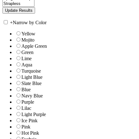
+
Narrow by Color
Yellow
Mojito
Apple Green
Green
Lime
Aqua
Turquoise
Light Blue
Slate Blue
Blue
Navy Blue
Purple
Lilac
Light Purple
Ice Pink
Pink
Hot Pink