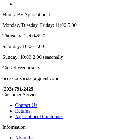
Hours: By Appointment
Monday, Tuesday, Friday: 11:00-5:00
Thursday: 12:00-6:30
Saturday: 10:00-4:00
Sunday: 10:00-2:00 seasonally
Closed Wednesday
occasionsbridal@gmail.com
(203) 791-2425
Customer Service
Contact Us
Returns
Appointment Guidelines
Information
About Us