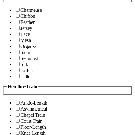
Charmeuse
Chiffon
Feather
Jersey
Lace
Mesh
Organza
Satin
Sequined
Silk
Taffeta
Tulle
Hemline/Train
Ankle-Length
Asymmetrical
Chapel Train
Court Train
Floor-Length
Knee Length