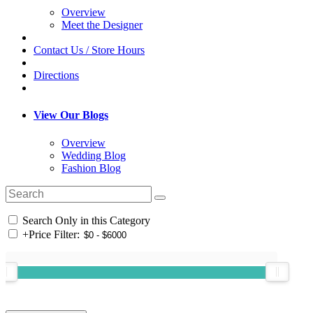
Overview
Meet the Designer
Contact Us / Store Hours
Directions
View Our Blogs
Overview
Wedding Blog
Fashion Blog
Search Only in this Category
+
Price Filter: