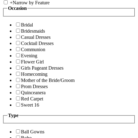
+
Narrow by Feature
Occasion
Bridal
Bridesmaids
Casual Dresses
Cocktail Dresses
Communion
Evening
Flower Girl
Girls Pageant Dresses
Homecoming
Mother of the Bride/Groom
Prom Dresses
Quinceanera
Red Carpet
Sweet 16
Type
Ball Gowns
Boho