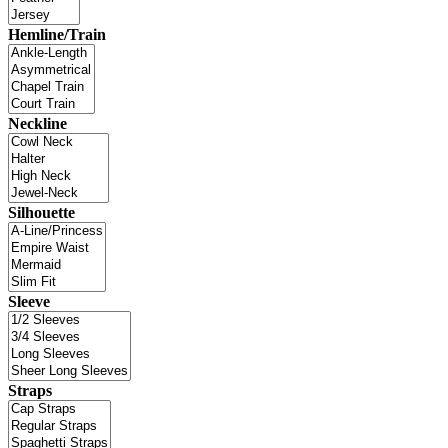
Hemline/Train
Neckline
Silhouette
Sleeve
Straps