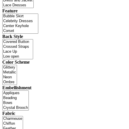
Feature
Back Style
Color Scheme
Embellishment
Fabric