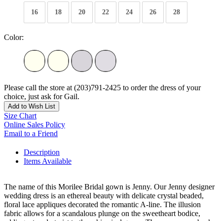
16
18
20
22
24
26
28
Color:
Please call the store at (203)791-2425 to order the dress of your
choice, just ask for Gail.
Add to Wish List
Size Chart
Online Sales Policy
Email to a Friend
Description
Items Available
The name of this Morilee Bridal gown is Jenny. Our Jenny designer
wedding dress is an ethereal beauty with delicate crystal beaded,
floral lace appliques decorated the romantic A-line. The illusion
fabric allows for a scandalous plunge on the sweetheart bodice,