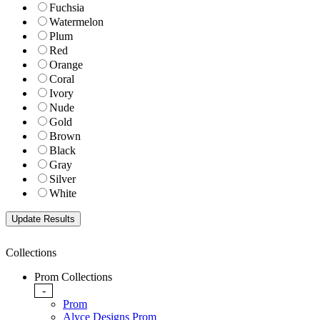
Fuchsia
Watermelon
Plum
Red
Orange
Coral
Ivory
Nude
Gold
Brown
Black
Gray
Silver
White
Collections
Prom Collections
-
Prom
Alyce Designs Prom