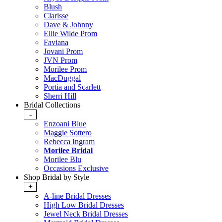
Blush
Clarisse
Dave & Johnny
Ellie Wilde Prom
Faviana
Jovani Prom
JVN Prom
Morilee Prom
MacDuggal
Portia and Scarlett
Sherri Hill
Bridal Collections
-
Enzoani Blue
Maggie Sottero
Rebecca Ingram
Morilee Bridal
Morilee Blu
Occasions Exclusive
Shop Bridal by Style
+
A-line Bridal Dresses
High Low Bridal Dresses
Jewel Neck Bridal Dresses