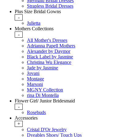
Mermaid Bridal Dresses
Strapless Bridal Dresses
Plus Size Bridal Gowns
-
Julietta
Mothers Collections
-
All Mother's Dresses
Adrianna Papell Mothers
Alexander by Daymor
Black Label by Jasmine
Christina Wu Elegance
Jade by Jasmine
Jovani
Montage
Marsoni
MGNY Collection
rina Di Montella
Flower Girl/ Junior Bridesmaid
-
Rosebuds
Accessories
+
Cristal D'Or Jewelry
Dyeables Shoes/ Touch Ups