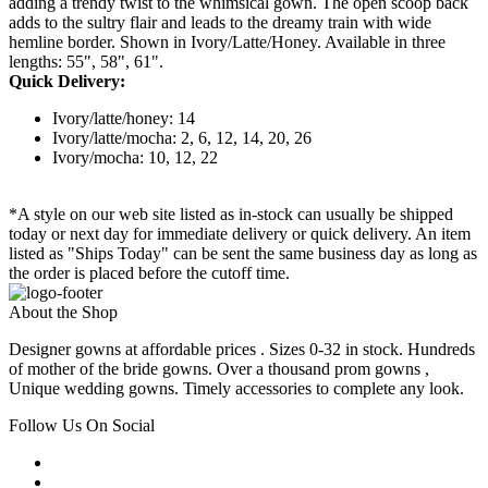
adding a trendy twist to the whimsical gown. The open scoop back
adds to the sultry flair and leads to the dreamy train with wide
hemline border. Shown in Ivory/Latte/Honey. Available in three
lengths: 55", 58", 61".
Quick Delivery:
Ivory/latte/honey: 14
Ivory/latte/mocha: 2, 6, 12, 14, 20, 26
Ivory/mocha: 10, 12, 22
*A style on our web site listed as in-stock can usually be shipped
today or next day for immediate delivery or quick delivery. An item
listed as "Ships Today" can be sent the same business day as long as
the order is placed before the cutoff time.
About the Shop
Designer gowns at affordable prices . Sizes 0-32 in stock. Hundreds
of mother of the bride gowns. Over a thousand prom gowns ,
Unique wedding gowns. Timely accessories to complete any look.
Follow Us On Social