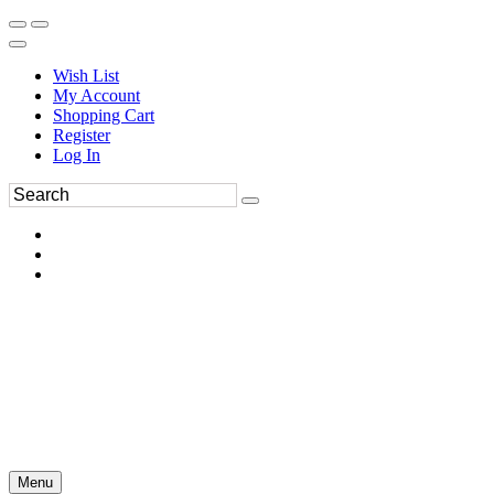
Wish List
My Account
Shopping Cart
Register
Log In
Menu