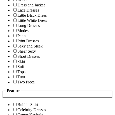
Dress and Jacket
Lace Dresses
Little Black Dress
Little White Dress
Long Dresses
Modest
Pants
Print Dresses
Sexy and Sleek
Sheer Sexy
Short Dresses
Skirt
Suit
Tops
Tutu
Two Piece
Feature
Bubble Skirt
Celebrity Dresses
Center Keyhole