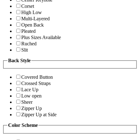
Corset
High Low
Multi-Layered
Open Back
Pleated
Plus Sizes Available
Ruched
Slit
Back Style
Covered Button
Crossed Straps
Lace Up
Low open
Sheer
Zipper Up
Zipper Up at Side
Color Scheme