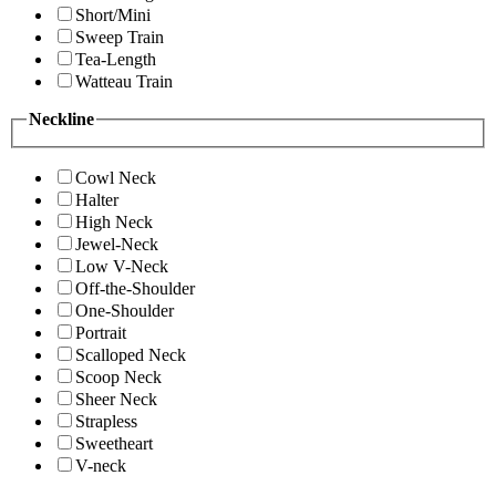
Short/Mini
Sweep Train
Tea-Length
Watteau Train
Neckline
Cowl Neck
Halter
High Neck
Jewel-Neck
Low V-Neck
Off-the-Shoulder
One-Shoulder
Portrait
Scalloped Neck
Scoop Neck
Sheer Neck
Strapless
Sweetheart
V-neck