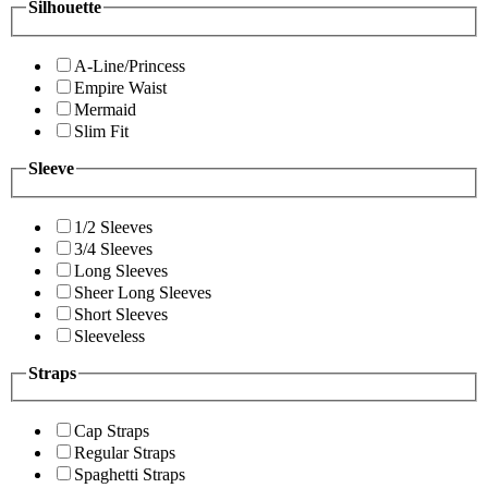
Silhouette
A-Line/Princess
Empire Waist
Mermaid
Slim Fit
Sleeve
1/2 Sleeves
3/4 Sleeves
Long Sleeves
Sheer Long Sleeves
Short Sleeves
Sleeveless
Straps
Cap Straps
Regular Straps
Spaghetti Straps