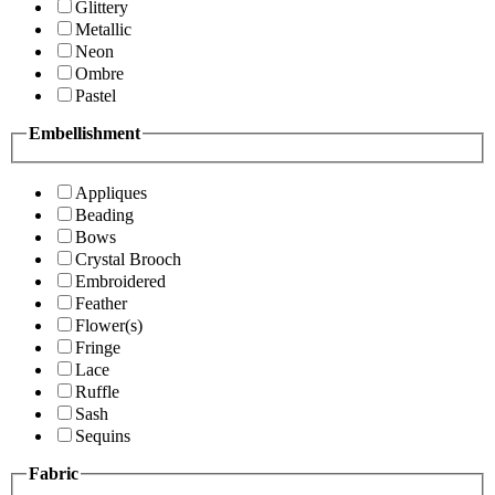
Glittery
Metallic
Neon
Ombre
Pastel
Embellishment
Appliques
Beading
Bows
Crystal Brooch
Embroidered
Feather
Flower(s)
Fringe
Lace
Ruffle
Sash
Sequins
Fabric