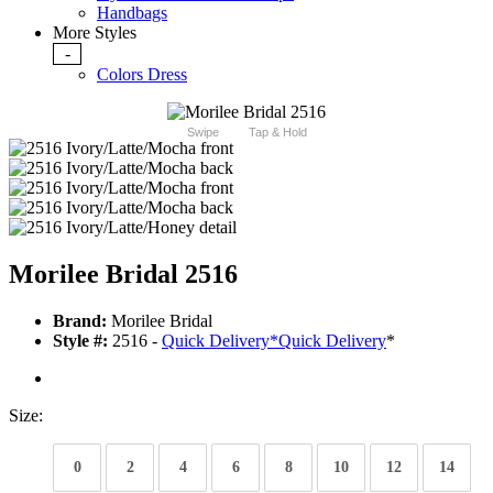
Handbags
More Styles
-
Colors Dress
Swipe
Tap & Hold
Morilee Bridal 2516
Brand:
Morilee Bridal
Style #:
2516 -
Quick Delivery
*
Quick Delivery
*
Size:
0
2
4
6
8
10
12
14