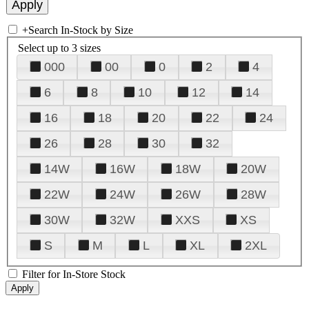
+
Search In-Stock by Size
Select up to 3 sizes
000
00
0
2
4
6
8
10
12
14
16
18
20
22
24
26
28
30
32
14W
16W
18W
20W
22W
24W
26W
28W
30W
32W
XXS
XS
S
M
L
XL
2XL
Filter for In-Store Stock