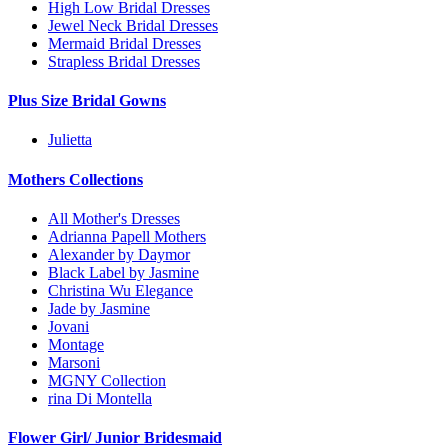
High Low Bridal Dresses
Jewel Neck Bridal Dresses
Mermaid Bridal Dresses
Strapless Bridal Dresses
Plus Size Bridal Gowns
Julietta
Mothers Collections
All Mother's Dresses
Adrianna Papell Mothers
Alexander by Daymor
Black Label by Jasmine
Christina Wu Elegance
Jade by Jasmine
Jovani
Montage
Marsoni
MGNY Collection
rina Di Montella
Flower Girl/ Junior Bridesmaid