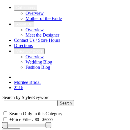
Collections
Overview
Mother of the Bride
About Us
Overview
Meet the Designer
Contact Us / Store Hours
Directions
View Our Blogs
Overview
Wedding Blog
Fashion Blog
Morilee Bridal
2516
Search by Style/Keyword
Search Only in this Category
+
Price Filter: