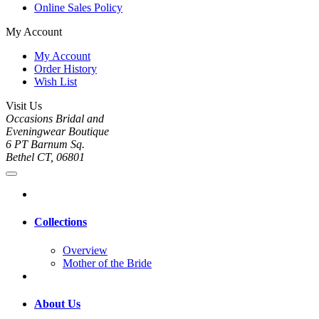
Online Sales Policy
My Account
My Account
Order History
Wish List
Visit Us
Occasions Bridal and
Eveningwear Boutique
6 PT Barnum Sq.
Bethel CT, 06801
Collections
Overview
Mother of the Bride
About Us