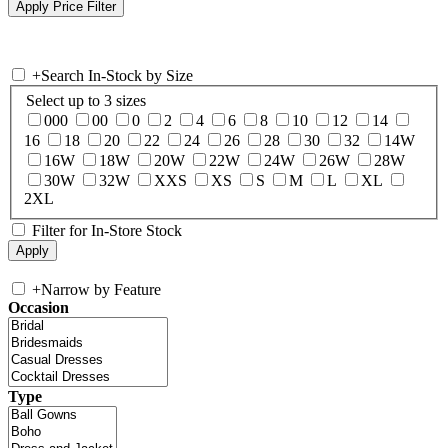
+
Search In-Stock by Size
Select up to 3 sizes
000
00
0
2
4
6
8
10
12
14
16
18
20
22
24
26
28
30
32
14W
16W
18W
20W
22W
24W
26W
28W
30W
32W
XXS
XS
S
M
L
XL
2XL
Filter for In-Store Stock
+
Narrow by Feature
Occasion
Type