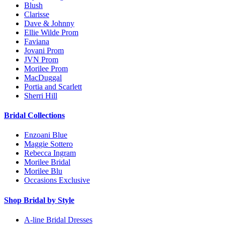
Blush
Clarisse
Dave & Johnny
Ellie Wilde Prom
Faviana
Jovani Prom
JVN Prom
Morilee Prom
MacDuggal
Portia and Scarlett
Sherri Hill
Bridal Collections
Enzoani Blue
Maggie Sottero
Rebecca Ingram
Morilee Bridal
Morilee Blu
Occasions Exclusive
Shop Bridal by Style
A-line Bridal Dresses