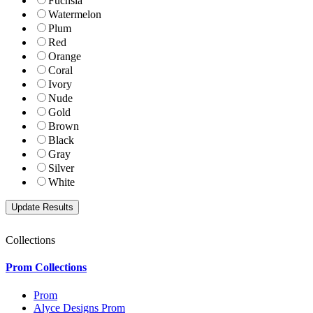
Fuchsia
Watermelon
Plum
Red
Orange
Coral
Ivory
Nude
Gold
Brown
Black
Gray
Silver
White
Collections
Prom Collections
Prom
Alyce Designs Prom