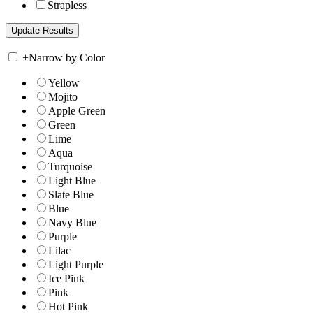
Strapless
+
Narrow by Color
Yellow
Mojito
Apple Green
Green
Lime
Aqua
Turquoise
Light Blue
Slate Blue
Blue
Navy Blue
Purple
Lilac
Light Purple
Ice Pink
Pink
Hot Pink