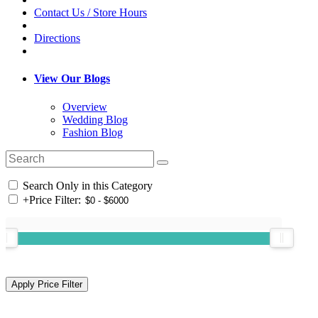
Contact Us / Store Hours
Directions
View Our Blogs
Overview
Wedding Blog
Fashion Blog
Search Only in this Category
+
Price Filter: