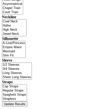
Neckline
Silhouette
Sleeve
Straps