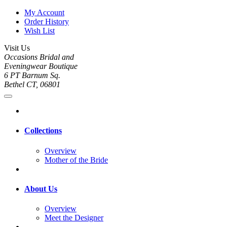
My Account
Order History
Wish List
Visit Us
Occasions Bridal and
Eveningwear Boutique
6 PT Barnum Sq.
Bethel CT, 06801
Collections
Overview
Mother of the Bride
About Us
Overview
Meet the Designer