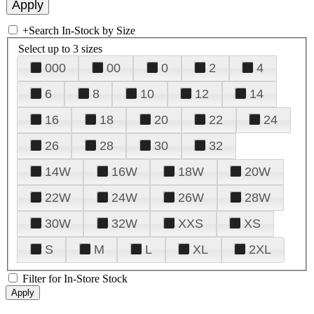
+
Search In-Stock by Size
Select up to 3 sizes
000
00
0
2
4
6
8
10
12
14
16
18
20
22
24
26
28
30
32
14W
16W
18W
20W
22W
24W
26W
28W
30W
32W
XXS
XS
S
M
L
XL
2XL
Filter for In-Store Stock