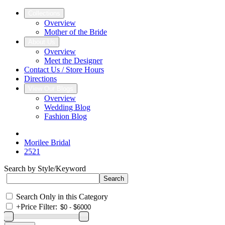
Collections
Overview
Mother of the Bride
About Us
Overview
Meet the Designer
Contact Us / Store Hours
Directions
View Our Blogs
Overview
Wedding Blog
Fashion Blog
Morilee Bridal
2521
Search by Style/Keyword
Search Only in this Category
+
Price Filter: