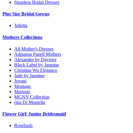
Strapless Bridal Dresses
Plus Size Bridal Gowns
Julietta
Mothers Collections
All Mother's Dresses
Adrianna Papell Mothers
Alexander by Daymor
Black Label by Jasmine
Christina Wu Elegance
Jade by Jasmine
Jovani
Montage
Marsoni
MGNY Collection
rina Di Montella
Flower Girl/ Junior Bridesmaid
Rosebuds