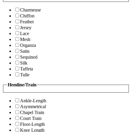
Charmeuse
Chiffon
Feather
Jersey
Lace
Mesh
Organza
Satin
Sequined
Silk
Taffeta
Tulle
Hemline/Train
Ankle-Length
Asymmetrical
Chapel Train
Court Train
Floor-Length
Knee Length