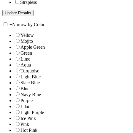
Strapless
+
Narrow by Color
Yellow
Mojito
Apple Green
Green
Lime
Aqua
Turquoise
Light Blue
Slate Blue
Blue
Navy Blue
Purple
Lilac
Light Purple
Ice Pink
Pink
Hot Pink