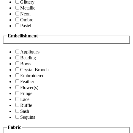
Glittery
Metallic
Neon
Ombre
Pastel
Embellishment
Appliques
Beading
Bows
Crystal Brooch
Embroidered
Feather
Flower(s)
Fringe
Lace
Ruffle
Sash
Sequins
Fabric