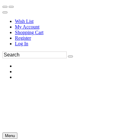
Wish List
My Account
Shopping Cart
Register
Log In
Menu