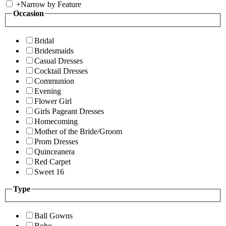
+
Narrow by Feature
Occasion
Bridal
Bridesmaids
Casual Dresses
Cocktail Dresses
Communion
Evening
Flower Girl
Girls Pageant Dresses
Homecoming
Mother of the Bride/Groom
Prom Dresses
Quinceanera
Red Carpet
Sweet 16
Type
Ball Gowns
Boho