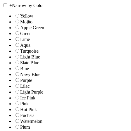
+
Narrow by Color
Yellow
Mojito
Apple Green
Green
Lime
Aqua
Turquoise
Light Blue
Slate Blue
Blue
Navy Blue
Purple
Lilac
Light Purple
Ice Pink
Pink
Hot Pink
Fuchsia
Watermelon
Plum