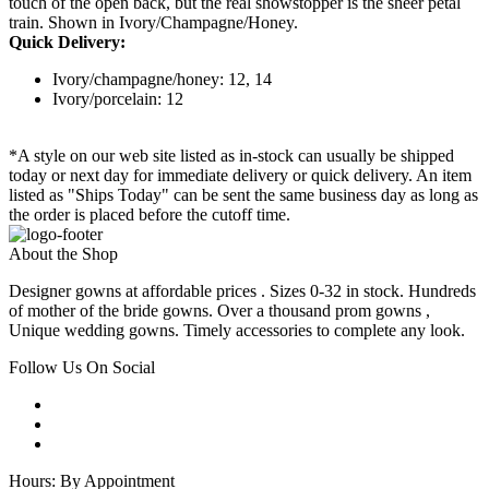
touch of the open back, but the real showstopper is the sheer petal
train. Shown in Ivory/Champagne/Honey.
Quick Delivery:
Ivory/champagne/honey: 12, 14
Ivory/porcelain: 12
*A style on our web site listed as in-stock can usually be shipped
today or next day for immediate delivery or quick delivery. An item
listed as "Ships Today" can be sent the same business day as long as
the order is placed before the cutoff time.
About the Shop
Designer gowns at affordable prices . Sizes 0-32 in stock. Hundreds
of mother of the bride gowns. Over a thousand prom gowns ,
Unique wedding gowns. Timely accessories to complete any look.
Follow Us On Social
Hours: By Appointment