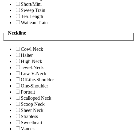
Short/Mini
Sweep Train
Tea-Length
Watteau Train
Neckline
Cowl Neck
Halter
High Neck
Jewel-Neck
Low V-Neck
Off-the-Shoulder
One-Shoulder
Portrait
Scalloped Neck
Scoop Neck
Sheer Neck
Strapless
Sweetheart
V-neck