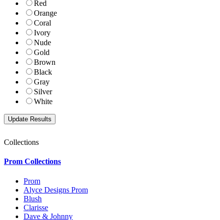
Red
Orange
Coral
Ivory
Nude
Gold
Brown
Black
Gray
Silver
White
Collections
Prom Collections
Prom
Alyce Designs Prom
Blush
Clarisse
Dave & Johnny