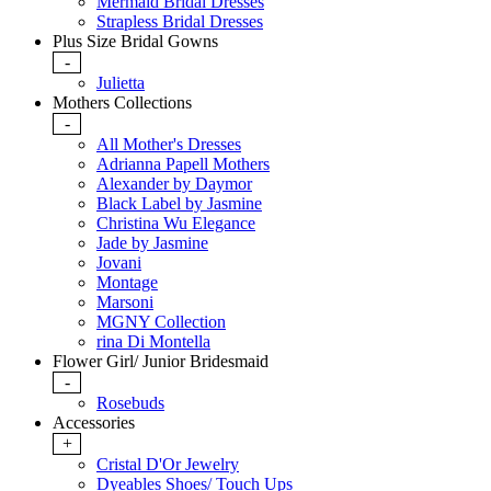
Mermaid Bridal Dresses
Strapless Bridal Dresses
Plus Size Bridal Gowns
-
Julietta
Mothers Collections
-
All Mother's Dresses
Adrianna Papell Mothers
Alexander by Daymor
Black Label by Jasmine
Christina Wu Elegance
Jade by Jasmine
Jovani
Montage
Marsoni
MGNY Collection
rina Di Montella
Flower Girl/ Junior Bridesmaid
-
Rosebuds
Accessories
+
Cristal D'Or Jewelry
Dyeables Shoes/ Touch Ups