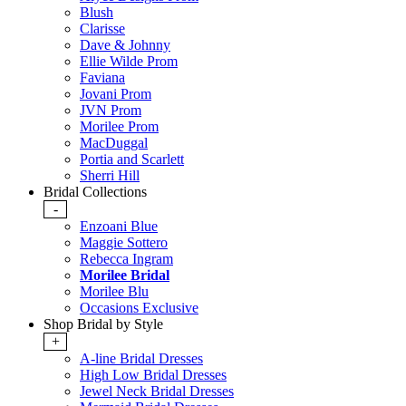
Blush
Clarisse
Dave & Johnny
Ellie Wilde Prom
Faviana
Jovani Prom
JVN Prom
Morilee Prom
MacDuggal
Portia and Scarlett
Sherri Hill
Bridal Collections
-
Enzoani Blue
Maggie Sottero
Rebecca Ingram
Morilee Bridal
Morilee Blu
Occasions Exclusive
Shop Bridal by Style
+
A-line Bridal Dresses
High Low Bridal Dresses
Jewel Neck Bridal Dresses