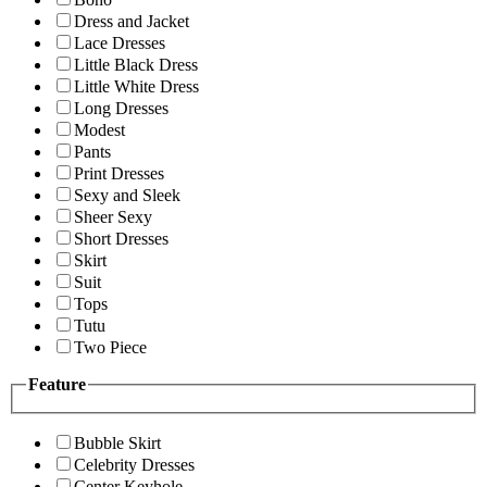
Dress and Jacket
Lace Dresses
Little Black Dress
Little White Dress
Long Dresses
Modest
Pants
Print Dresses
Sexy and Sleek
Sheer Sexy
Short Dresses
Skirt
Suit
Tops
Tutu
Two Piece
Feature
Bubble Skirt
Celebrity Dresses
Center Keyhole