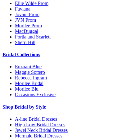
Ellie Wilde Prom
Faviana
Jovani Prom
JVN Prom
Morilee Prom
MacDuggal
Portia and Scarlett
Sherri Hill
Bridal Collections
Enzoani Blue
Maggie Sottero
Rebecca Ingram
Morilee Bridal
Morilee Blu
Occasions Exclusive
Shop Bridal by Style
A-line Bridal Dresses
High Low Bridal Dresses
Jewel Neck Bridal Dresses
Mermaid Bridal Dresses