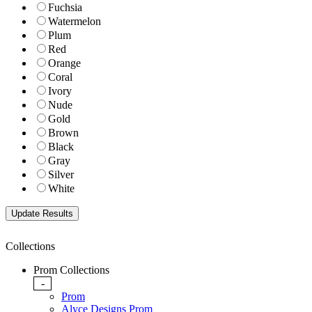
Fuchsia
Watermelon
Plum
Red
Orange
Coral
Ivory
Nude
Gold
Brown
Black
Gray
Silver
White
Collections
Prom Collections
-
Prom
Alyce Designs Prom