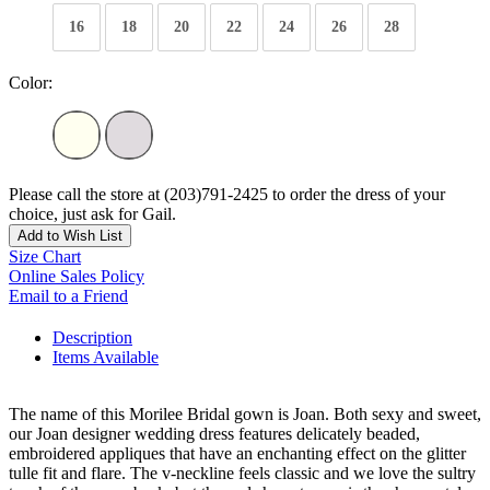
16
18
20
22
24
26
28
Color:
Please call the store at (203)791-2425 to order the dress of your
choice, just ask for Gail.
Add to Wish List
Size Chart
Online Sales Policy
Email to a Friend
Description
Items Available
The name of this Morilee Bridal gown is Joan. Both sexy and sweet,
our Joan designer wedding dress features delicately beaded,
embroidered appliques that have an enchanting effect on the glitter
tulle fit and flare. The v-neckline feels classic and we love the sultry