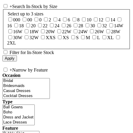
+
Search In-Stock by Size
Select up to 3 sizes
000
00
0
2
4
6
8
10
12
14
16
18
20
22
24
26
28
30
32
14W
16W
18W
20W
22W
24W
26W
28W
30W
32W
XXS
XS
S
M
L
XL
2XL
Filter for In-Store Stock
+
Narrow by Feature
Occasion
Type
Feature