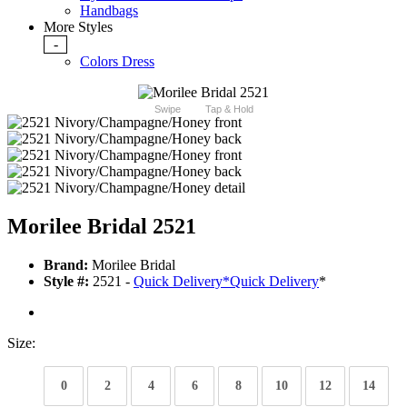
Handbags
More Styles
-
Colors Dress
Swipe
Tap & Hold
Morilee Bridal 2521
Brand:
Morilee Bridal
Style #:
2521 -
Quick Delivery
*
Quick Delivery
*
Size:
0
2
4
6
8
10
12
14