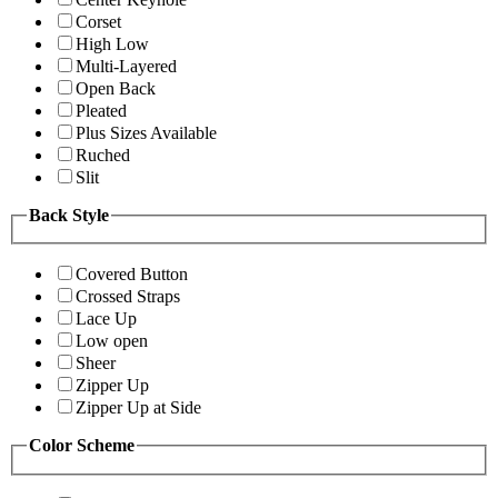
Corset
High Low
Multi-Layered
Open Back
Pleated
Plus Sizes Available
Ruched
Slit
Back Style
Covered Button
Crossed Straps
Lace Up
Low open
Sheer
Zipper Up
Zipper Up at Side
Color Scheme