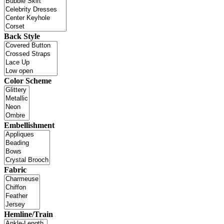
Back Style
Color Scheme
Embellishment
Fabric
Hemline/Train