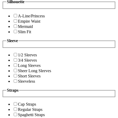
Silhouette
A-Line/Princess
Empire Waist
Mermaid
Slim Fit
Sleeve
1/2 Sleeves
3/4 Sleeves
Long Sleeves
Sheer Long Sleeves
Short Sleeves
Sleeveless
Straps
Cap Straps
Regular Straps
Spaghetti Straps