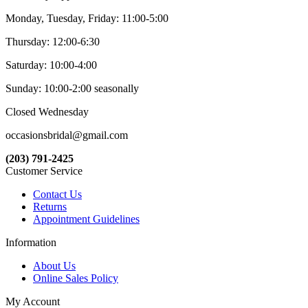
Monday, Tuesday, Friday: 11:00-5:00
Thursday: 12:00-6:30
Saturday: 10:00-4:00
Sunday: 10:00-2:00 seasonally
Closed Wednesday
occasionsbridal@gmail.com
(203) 791-2425
Customer Service
Contact Us
Returns
Appointment Guidelines
Information
About Us
Online Sales Policy
My Account