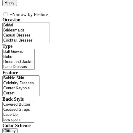
+
Narrow by Feature
Occasion
Type
Feature
Back Style
Color Scheme