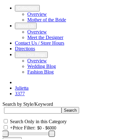
Collections
Overview
Mother of the Bride
About Us
Overview
Meet the Designer
Contact Us / Store Hours
Directions
View Our Blogs
Overview
Wedding Blog
Fashion Blog
Julietta
3377
Search by Style/Keyword
Search Only in this Category
+
Price Filter: