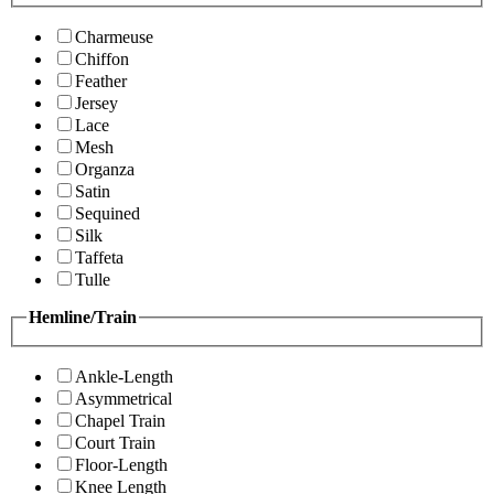
Charmeuse
Chiffon
Feather
Jersey
Lace
Mesh
Organza
Satin
Sequined
Silk
Taffeta
Tulle
Hemline/Train
Ankle-Length
Asymmetrical
Chapel Train
Court Train
Floor-Length
Knee Length