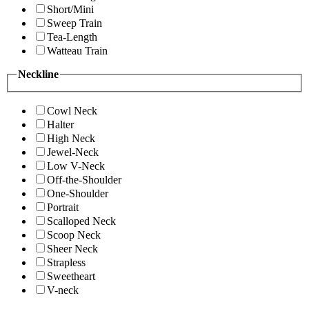
Short/Mini
Sweep Train
Tea-Length
Watteau Train
Neckline
Cowl Neck
Halter
High Neck
Jewel-Neck
Low V-Neck
Off-the-Shoulder
One-Shoulder
Portrait
Scalloped Neck
Scoop Neck
Sheer Neck
Strapless
Sweetheart
V-neck