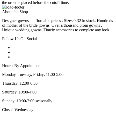
the order is placed before the cutoff time.
About the Shop
Designer gowns at affordable prices . Sizes 0-32 in stock. Hundreds
of mother of the bride gowns. Over a thousand prom gowns ,
Unique wedding gowns. Timely accessories to complete any look.
Follow Us On Social
Hours: By Appointment
Monday, Tuesday, Friday: 11:00-5:00
Thursday: 12:00-6:30
Saturday: 10:00-4:00
Sunday: 10:00-2:00 seasonally
Closed Wednesday