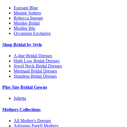
Enzoani Blue
Maggie Sottero
Rebecca Ingram
Morilee Bridal
Morilee Blu
Occasions Exclusive
Shop Bridal by Style
A-line Bridal Dresses
High Low Bridal Dresses
Jewel Neck Bridal Dresses
Mermaid Bridal Dresses
Strapless Bridal Dresses
Plus Size Bridal Gowns
Julietta
Mothers Collections
All Mother's Dresses
Adrianna Papell Mothers