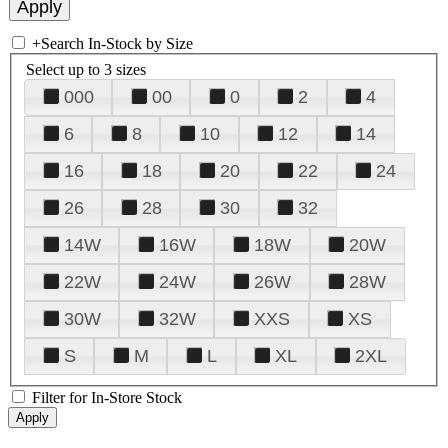
+
Search In-Stock by Size
Select up to 3 sizes
000
00
0
2
4
6
8
10
12
14
16
18
20
22
24
26
28
30
32
14W
16W
18W
20W
22W
24W
26W
28W
30W
32W
XXS
XS
S
M
L
XL
2XL
Filter for In-Store Stock