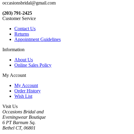
occasionsbridal@gmail.com
(203) 791-2425
Customer Service
Contact Us
Returns
Appointment Guidelines
Information
About Us
Online Sales Policy
My Account
My Account
Order History
Wish List
Visit Us
Occasions Bridal and
Eveningwear Boutique
6 PT Barnum Sq.
Bethel CT, 06801