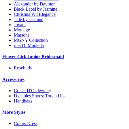
Alexander by Daymor
Black Label by Jasmine
Christina Wu Elegance
Jade by Jasmine
Jovani
Montage
Marsoni
MGNY Collection
rina Di Montella
Flower Girl/ Junior Bridesmaid
Rosebuds
Accessories
Cristal D'Or Jewelry
Dyeables Shoes/ Touch Ups
Handbags
More Styles
Colors Dress