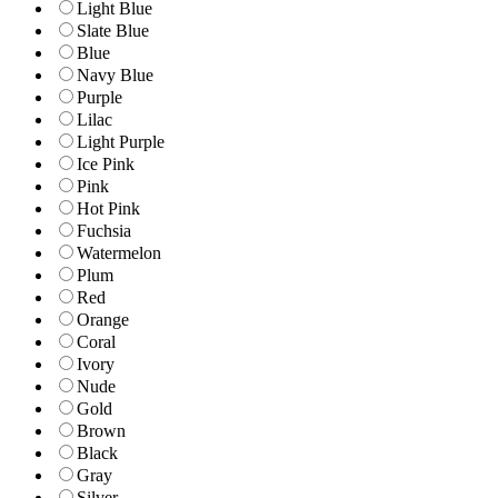
Light Blue
Slate Blue
Blue
Navy Blue
Purple
Lilac
Light Purple
Ice Pink
Pink
Hot Pink
Fuchsia
Watermelon
Plum
Red
Orange
Coral
Ivory
Nude
Gold
Brown
Black
Gray
Silver