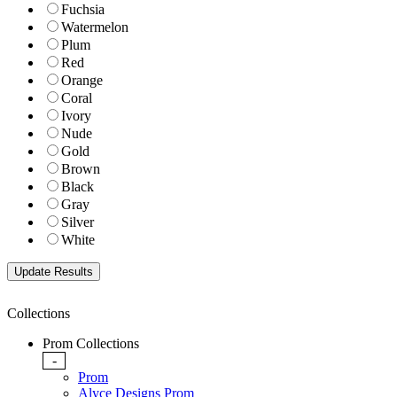
Fuchsia
Watermelon
Plum
Red
Orange
Coral
Ivory
Nude
Gold
Brown
Black
Gray
Silver
White
Collections
Prom Collections
-
Prom
Alyce Designs Prom