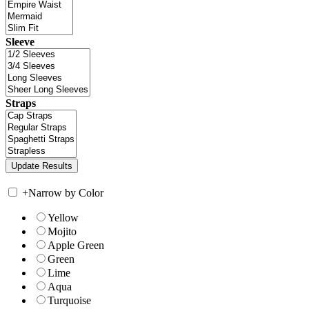
Sleeve
Straps
+
Narrow by Color
Yellow
Mojito
Apple Green
Green
Lime
Aqua
Turquoise