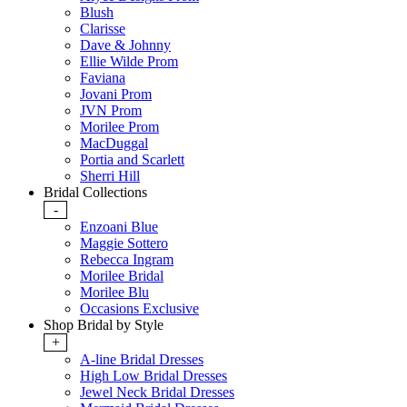
Blush
Clarisse
Dave & Johnny
Ellie Wilde Prom
Faviana
Jovani Prom
JVN Prom
Morilee Prom
MacDuggal
Portia and Scarlett
Sherri Hill
Bridal Collections
-
Enzoani Blue
Maggie Sottero
Rebecca Ingram
Morilee Bridal
Morilee Blu
Occasions Exclusive
Shop Bridal by Style
+
A-line Bridal Dresses
High Low Bridal Dresses
Jewel Neck Bridal Dresses