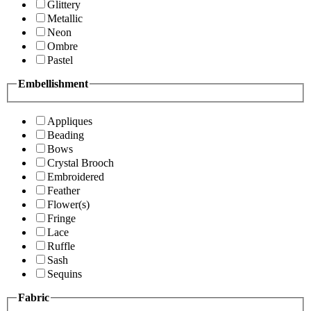
Glittery
Metallic
Neon
Ombre
Pastel
Embellishment
Appliques
Beading
Bows
Crystal Brooch
Embroidered
Feather
Flower(s)
Fringe
Lace
Ruffle
Sash
Sequins
Fabric