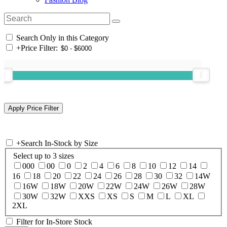
Search Only in this Category
+
Price Filter:
+
Search In-Stock by Size
Select up to 3 sizes
000
00
0
2
4
6
8
10
12
14
16
18
20
22
24
26
28
30
32
14W
16W
18W
20W
22W
24W
26W
28W
30W
32W
XXS
XS
S
M
L
XL
2XL
Filter for In-Store Stock