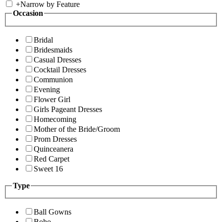
+
Narrow by Feature
Occasion
Bridal
Bridesmaids
Casual Dresses
Cocktail Dresses
Communion
Evening
Flower Girl
Girls Pageant Dresses
Homecoming
Mother of the Bride/Groom
Prom Dresses
Quinceanera
Red Carpet
Sweet 16
Type
Ball Gowns
Boho