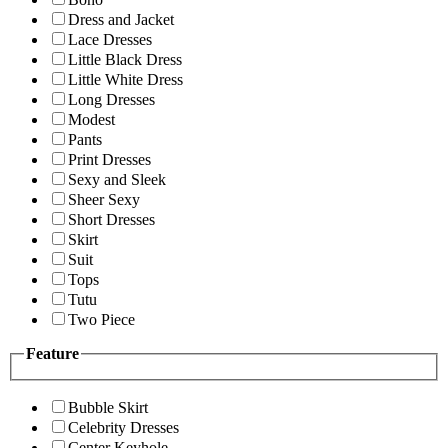
Dress and Jacket
Lace Dresses
Little Black Dress
Little White Dress
Long Dresses
Modest
Pants
Print Dresses
Sexy and Sleek
Sheer Sexy
Short Dresses
Skirt
Suit
Tops
Tutu
Two Piece
Feature
Bubble Skirt
Celebrity Dresses
Center Keyhole