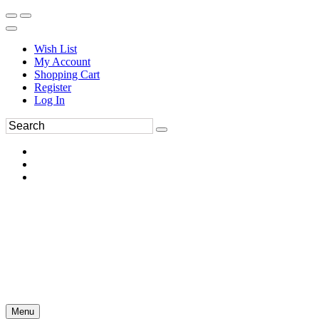
Wish List
My Account
Shopping Cart
Register
Log In
Menu