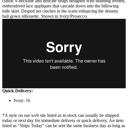
classic v-neckline and delicate straps designed with stunning frosted,
embroidered lace appliques that cascade down into the billowing
tulle skirt. Draped net cinches in the waist enhancing the dreamy
ball gown silhouette. Shown in Ivory/Prosecco.
Quick Delivery:
Ivory: 16
*A style on our web site listed as in-stock can usually be shipped
today or next day for immediate delivery or quick delivery. An item
listed as "Ships Today" can be sent the same business day as long as