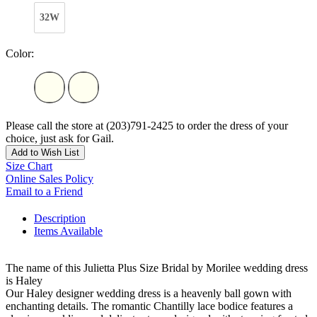
32W
Color:
Please call the store at (203)791-2425 to order the dress of your
choice, just ask for Gail.
Add to Wish List
Size Chart
Online Sales Policy
Email to a Friend
Description
Items Available
The name of this Julietta Plus Size Bridal by Morilee wedding dress
is Haley
Our Haley designer wedding dress is a heavenly ball gown with
enchanting details. The romantic Chantilly lace bodice features a