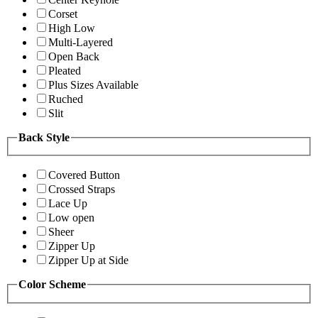
Corset
High Low
Multi-Layered
Open Back
Pleated
Plus Sizes Available
Ruched
Slit
Back Style
Covered Button
Crossed Straps
Lace Up
Low open
Sheer
Zipper Up
Zipper Up at Side
Color Scheme