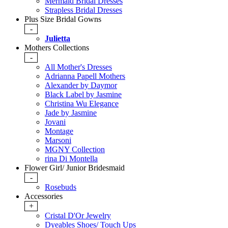
Mermaid Bridal Dresses
Strapless Bridal Dresses
Plus Size Bridal Gowns
-
Julietta
Mothers Collections
-
All Mother's Dresses
Adrianna Papell Mothers
Alexander by Daymor
Black Label by Jasmine
Christina Wu Elegance
Jade by Jasmine
Jovani
Montage
Marsoni
MGNY Collection
rina Di Montella
Flower Girl/ Junior Bridesmaid
-
Rosebuds
Accessories
+
Cristal D'Or Jewelry
Dyeables Shoes/ Touch Ups