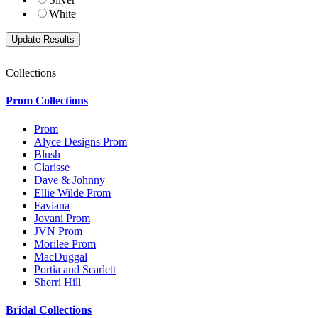
White
Collections
Prom Collections
Prom
Alyce Designs Prom
Blush
Clarisse
Dave & Johnny
Ellie Wilde Prom
Faviana
Jovani Prom
JVN Prom
Morilee Prom
MacDuggal
Portia and Scarlett
Sherri Hill
Bridal Collections