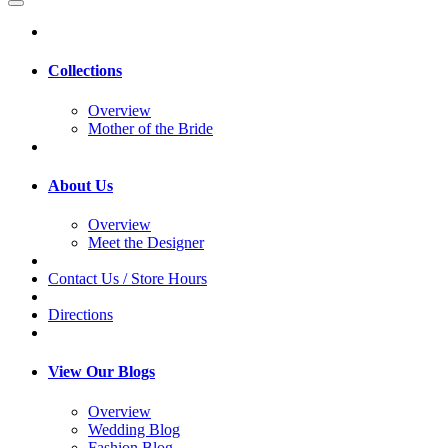
Collections
Overview
Mother of the Bride
About Us
Overview
Meet the Designer
Contact Us / Store Hours
Directions
View Our Blogs
Overview
Wedding Blog
Fashion Blog