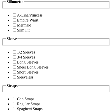
Silhouette
A-Line/Princess
Empire Waist
Mermaid
Slim Fit
Sleeve
1/2 Sleeves
3/4 Sleeves
Long Sleeves
Sheer Long Sleeves
Short Sleeves
Sleeveless
Straps
Cap Straps
Regular Straps
Spaghetti Straps