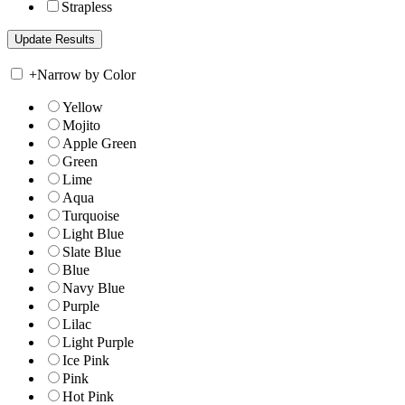
Strapless
+
Narrow by Color
Yellow
Mojito
Apple Green
Green
Lime
Aqua
Turquoise
Light Blue
Slate Blue
Blue
Navy Blue
Purple
Lilac
Light Purple
Ice Pink
Pink
Hot Pink