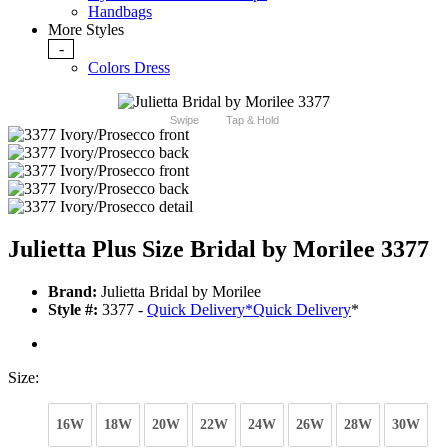
Handbags
More Styles
-
Colors Dress
Swipe
Tap & Hold
Julietta Plus Size Bridal by Morilee 3377
Brand:
Julietta Bridal by Morilee
Style #:
3377 -
Quick Delivery
*
Quick Delivery
*
Size:
16W
18W
20W
22W
24W
26W
28W
30W