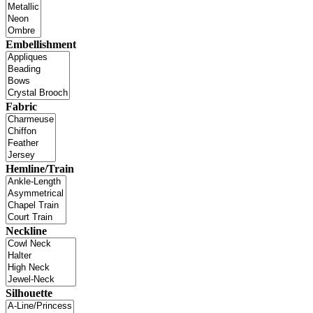
Embellishment
Fabric
Hemline/Train
Neckline
Silhouette