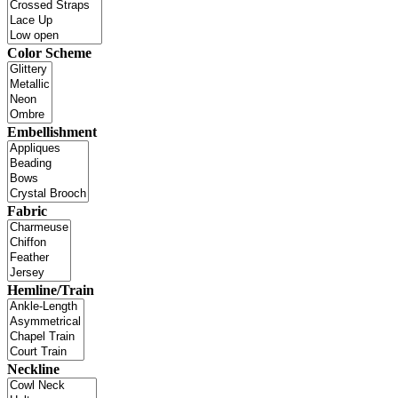
Color Scheme
Embellishment
Fabric
Hemline/Train
Neckline