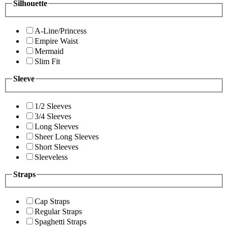
Silhouette
A-Line/Princess
Empire Waist
Mermaid
Slim Fit
Sleeve
1/2 Sleeves
3/4 Sleeves
Long Sleeves
Sheer Long Sleeves
Short Sleeves
Sleeveless
Straps
Cap Straps
Regular Straps
Spaghetti Straps