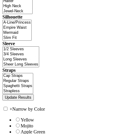
Silhouette
Sleeve
Straps
+
Narrow by Color
Yellow
Mojito
Apple Green