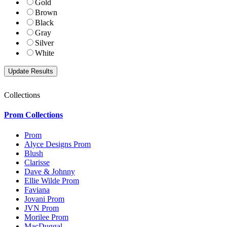
Gold
Brown
Black
Gray
Silver
White
Collections
Prom Collections
Prom
Alyce Designs Prom
Blush
Clarisse
Dave & Johnny
Ellie Wilde Prom
Faviana
Jovani Prom
JVN Prom
Morilee Prom
MacDuggal