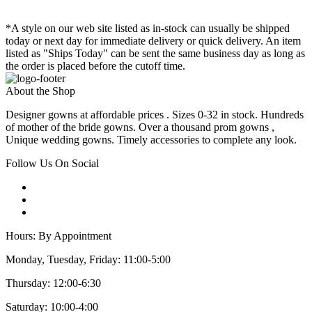
*A style on our web site listed as in-stock can usually be shipped
today or next day for immediate delivery or quick delivery. An item
listed as "Ships Today" can be sent the same business day as long as
the order is placed before the cutoff time.
About the Shop
Designer gowns at affordable prices . Sizes 0-32 in stock. Hundreds
of mother of the bride gowns. Over a thousand prom gowns ,
Unique wedding gowns. Timely accessories to complete any look.
Follow Us On Social
Hours: By Appointment
Monday, Tuesday, Friday: 11:00-5:00
Thursday: 12:00-6:30
Saturday: 10:00-4:00