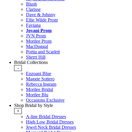
Blush
Clarisse
Dave & Johnny
Ellie Wilde Prom
Faviana
Jovani Prom
JVN Prom
Morilee Prom
MacDuggal
Portia and Scarlett
Sherri Hill
Bridal Collections
-
Enzoani Blue
Maggie Sottero
Rebecca Ingram
Morilee Bridal
Morilee Blu
Occasions Exclusive
Shop Bridal by Style
+
A-line Bridal Dresses
High Low Bridal Dresses
Jewel Neck Bridal Dresses