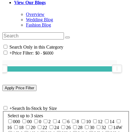
View Our Blogs
Overview
Wedding Blog
Fashion Blog
Search Only in this Category
+
Price Filter:
+
Search In-Stock by Size
Select up to 3 sizes
000
00
0
2
4
6
8
10
12
14
16
18
20
22
24
26
28
30
32
14W