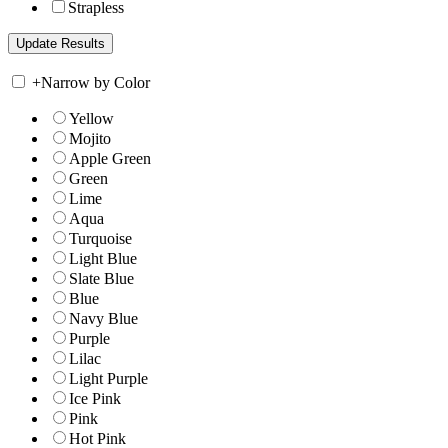
Strapless
+
Narrow by Color
Yellow
Mojito
Apple Green
Green
Lime
Aqua
Turquoise
Light Blue
Slate Blue
Blue
Navy Blue
Purple
Lilac
Light Purple
Ice Pink
Pink
Hot Pink