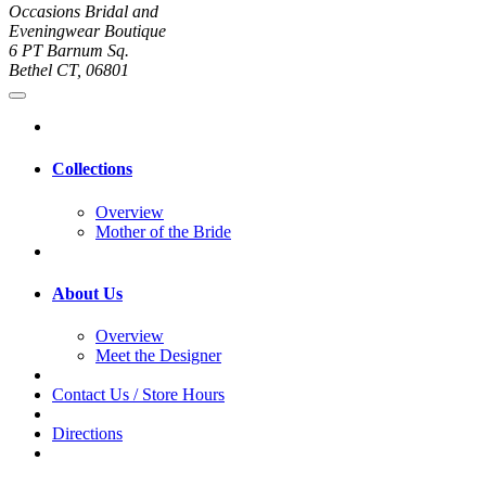
Occasions Bridal and
Eveningwear Boutique
6 PT Barnum Sq.
Bethel CT, 06801
Collections
Overview
Mother of the Bride
About Us
Overview
Meet the Designer
Contact Us / Store Hours
Directions