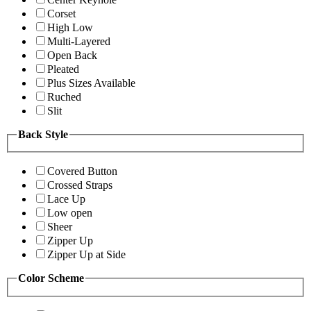
Corset
High Low
Multi-Layered
Open Back
Pleated
Plus Sizes Available
Ruched
Slit
Back Style
Covered Button
Crossed Straps
Lace Up
Low open
Sheer
Zipper Up
Zipper Up at Side
Color Scheme