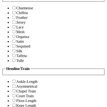
Charmeuse
Chiffon
Feather
Jersey
Lace
Mesh
Organza
Satin
Sequined
Silk
Taffeta
Tulle
Hemline/Train
Ankle-Length
Asymmetrical
Chapel Train
Court Train
Floor-Length
Knee Length