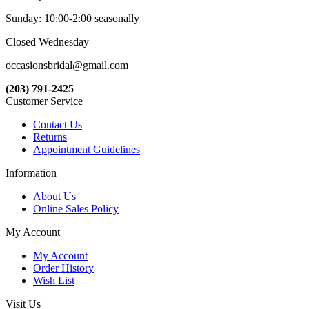
Sunday: 10:00-2:00 seasonally
Closed Wednesday
occasionsbridal@gmail.com
(203) 791-2425
Customer Service
Contact Us
Returns
Appointment Guidelines
Information
About Us
Online Sales Policy
My Account
My Account
Order History
Wish List
Visit Us