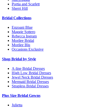
Portia and Scarlett
Sherri Hill
Bridal Collections
Enzoani Blue
Maggie Sottero
Rebecca Ingram
Morilee Bridal
Morilee Blu
Occasions Exclusive
Shop Bridal by Style
A-line Bridal Dresses
High Low Bridal Dresses
Jewel Neck Bridal Dresses
Mermaid Bridal Dresses
Strapless Bridal Dresses
Plus Size Bridal Gowns
Julietta