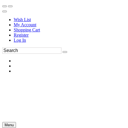
Wish List
My Account
Shopping Cart
Register
Log In
Menu