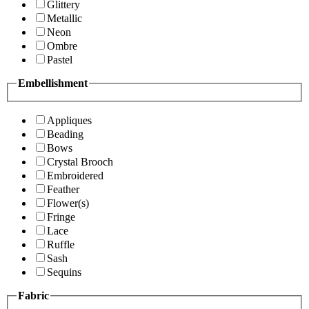
Glittery
Metallic
Neon
Ombre
Pastel
Embellishment
Appliques
Beading
Bows
Crystal Brooch
Embroidered
Feather
Flower(s)
Fringe
Lace
Ruffle
Sash
Sequins
Fabric