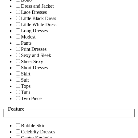
Dress and Jacket
Lace Dresses
Little Black Dress
Little White Dress
Long Dresses
Modest
Pants
Print Dresses
Sexy and Sleek
Sheer Sexy
Short Dresses
Skirt
Suit
Tops
Tutu
Two Piece
Feature
Bubble Skirt
Celebrity Dresses
Center Keyhole