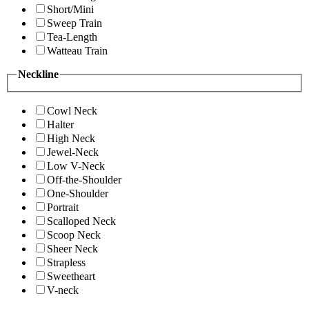
Short/Mini
Sweep Train
Tea-Length
Watteau Train
Neckline
Cowl Neck
Halter
High Neck
Jewel-Neck
Low V-Neck
Off-the-Shoulder
One-Shoulder
Portrait
Scalloped Neck
Scoop Neck
Sheer Neck
Strapless
Sweetheart
V-neck