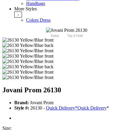
Handbags
More Styles
-
Colors Dress
Swipe
Tap & Hold
Jovani Prom 26130
Brand:
Jovani Prom
Style #:
26130 -
Quick Delivery
*
Quick Delivery
*
Size: