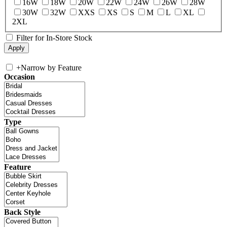
16W
18W
20W
22W
24W
26W
28W
30W
32W
XXS
XS
S
M
L
XL
2XL
Filter for In-Store Stock
+
Narrow by Feature
Occasion
Type
Feature
Back Style