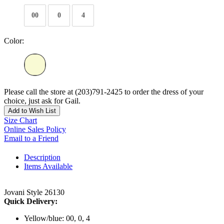
00
0
4
Color:
Please call the store at (203)791-2425 to order the dress of your
choice, just ask for Gail.
Add to Wish List
Size Chart
Online Sales Policy
Email to a Friend
Description
Items Available
Jovani Style 26130
Quick Delivery:
Yellow/blue: 00, 0, 4