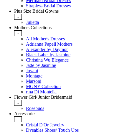
Mermaid Bridal Dresses
Strapless Bridal Dresses
Plus Size Bridal Gowns
-
Julietta
Mothers Collections
-
All Mother's Dresses
Adrianna Papell Mothers
Alexander by Daymor
Black Label by Jasmine
Christina Wu Elegance
Jade by Jasmine
Jovani
Montage
Marsoni
MGNY Collection
rina Di Montella
Flower Girl/ Junior Bridesmaid
-
Rosebuds
Accessories
+
Cristal D'Or Jewelry
Dyeables Shoes/ Touch Ups