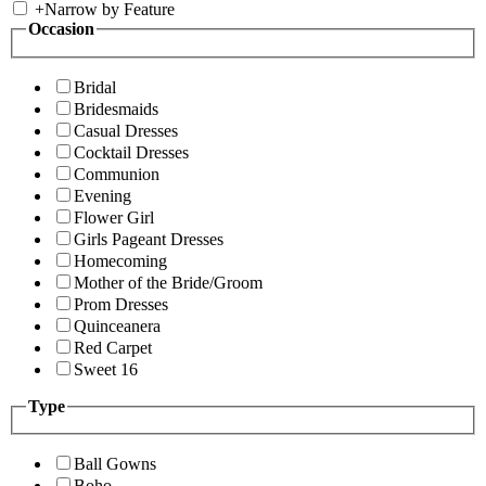
+
Narrow by Feature
Occasion
Bridal
Bridesmaids
Casual Dresses
Cocktail Dresses
Communion
Evening
Flower Girl
Girls Pageant Dresses
Homecoming
Mother of the Bride/Groom
Prom Dresses
Quinceanera
Red Carpet
Sweet 16
Type
Ball Gowns
Boho