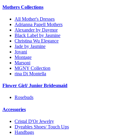
Mothers Collections
All Mother's Dresses
Adrianna Papell Mothers
Alexander by Daymor
Black Label by Jasmine
Christina Wu Elegance
Jade by Jasmine
Jovani
Montage
Marsoni
MGNY Collection
rina Di Montella
Flower Girl/ Junior Bridesmaid
Rosebuds
Accessories
Cristal D'Or Jewelry
Dyeables Shoes/ Touch Ups
Handbags