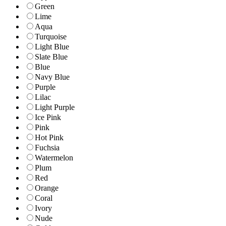
Green
Lime
Aqua
Turquoise
Light Blue
Slate Blue
Blue
Navy Blue
Purple
Lilac
Light Purple
Ice Pink
Pink
Hot Pink
Fuchsia
Watermelon
Plum
Red
Orange
Coral
Ivory
Nude