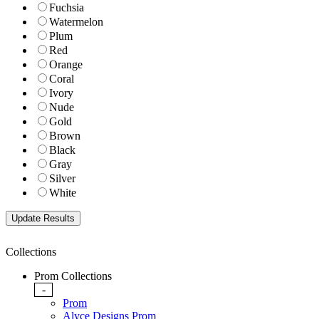
Fuchsia
Watermelon
Plum
Red
Orange
Coral
Ivory
Nude
Gold
Brown
Black
Gray
Silver
White
Collections
Prom Collections
-
Prom
Alyce Designs Prom