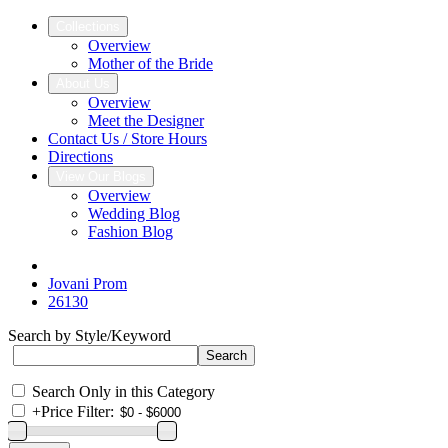
Collections
Overview
Mother of the Bride
About Us
Overview
Meet the Designer
Contact Us / Store Hours
Directions
View Our Blogs
Overview
Wedding Blog
Fashion Blog
Jovani Prom
26130
Search by Style/Keyword
Search Only in this Category
+
Price Filter: