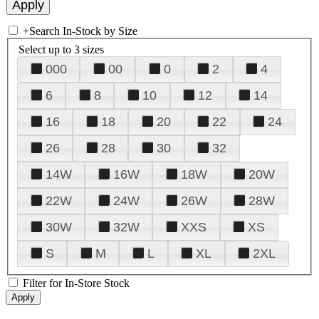
+
Search In-Stock by Size
Select up to 3 sizes
000
00
0
2
4
6
8
10
12
14
16
18
20
22
24
26
28
30
32
14W
16W
18W
20W
22W
24W
26W
28W
30W
32W
XXS
XS
S
M
L
XL
2XL
Filter for In-Store Stock