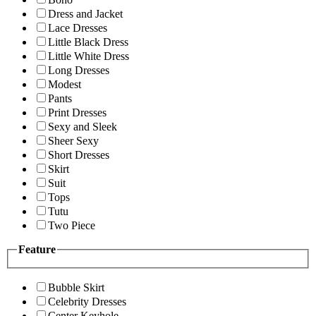
Dress and Jacket
Lace Dresses
Little Black Dress
Little White Dress
Long Dresses
Modest
Pants
Print Dresses
Sexy and Sleek
Sheer Sexy
Short Dresses
Skirt
Suit
Tops
Tutu
Two Piece
Feature
Bubble Skirt
Celebrity Dresses
Center Keyhole