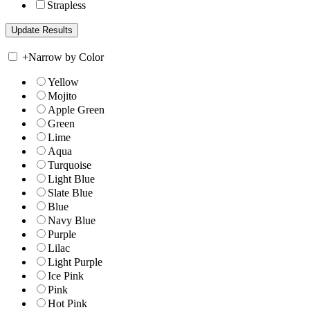
Strapless
+
Narrow by Color
Yellow
Mojito
Apple Green
Green
Lime
Aqua
Turquoise
Light Blue
Slate Blue
Blue
Navy Blue
Purple
Lilac
Light Purple
Ice Pink
Pink
Hot Pink