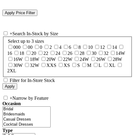
+
Search In-Stock by Size
Select up to 3 sizes
000
00
0
2
4
6
8
10
12
14
16
18
20
22
24
26
28
30
32
14W
16W
18W
20W
22W
24W
26W
28W
30W
32W
XXS
XS
S
M
L
XL
2XL
Filter for In-Store Stock
+
Narrow by Feature
Occasion
Type