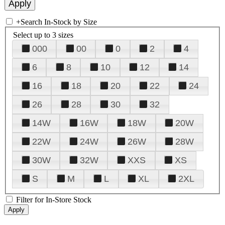
+
Search In-Stock by Size
Select up to 3 sizes
000
00
0
2
4
6
8
10
12
14
16
18
20
22
24
26
28
30
32
14W
16W
18W
20W
22W
24W
26W
28W
30W
32W
XXS
XS
S
M
L
XL
2XL
Filter for In-Store Stock