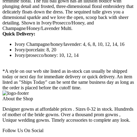
feminine floral. The full ball gown has an illusion bodice with
plunging detail and frosted, three-dimensional floral embroidery that
delicately floats down the dress. The sequined tulle gives you a
dimensional sparkle and we love the open, scoop back with sheer
detailing. Shown in Ivory/Prosecco/Honey, and
Champagne/Honey/Lavender Multi.
Quick Delivery:
Ivory Champagne/honey/lavender: 4, 6, 8, 10, 12, 14, 16
Ivory/porcelain: 8, 20
Ivory/prosecco/honey: 10, 12, 14
*A style on our web site listed as in-stock can usually be shipped
today or next day for immediate delivery or quick delivery. An item
listed as "Ships Today" can be sent the same business day as long as
the order is placed before the cutoff time.
About the Shop
Designer gowns at affordable prices . Sizes 0-32 in stock. Hundreds
of mother of the bride gowns. Over a thousand prom gowns ,
Unique wedding gowns. Timely accessories to complete any look.
Follow Us On Social