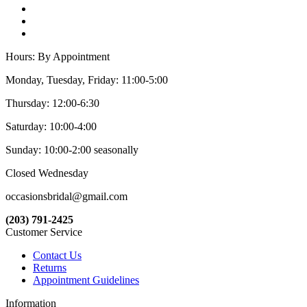
Hours: By Appointment
Monday, Tuesday, Friday: 11:00-5:00
Thursday: 12:00-6:30
Saturday: 10:00-4:00
Sunday: 10:00-2:00 seasonally
Closed Wednesday
occasionsbridal@gmail.com
(203) 791-2425
Customer Service
Contact Us
Returns
Appointment Guidelines
Information