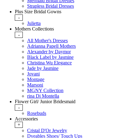
Mermaid Bridal Dresses
Strapless Bridal Dresses
Plus Size Bridal Gowns
-
Julietta
Mothers Collections
-
All Mother's Dresses
Adrianna Papell Mothers
Alexander by Daymor
Black Label by Jasmine
Christina Wu Elegance
Jade by Jasmine
Jovani
Montage
Marsoni
MGNY Collection
rina Di Montella
Flower Girl/ Junior Bridesmaid
-
Rosebuds
Accessories
+
Cristal D'Or Jewelry
Dyeables Shoes/ Touch Ups