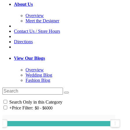
About Us
Overview
Meet the Designer
Contact Us / Store Hours
Directions
View Our Blogs
Overview
Wedding Blog
Fashion Blog
Search Only in this Category
+
Price Filter: