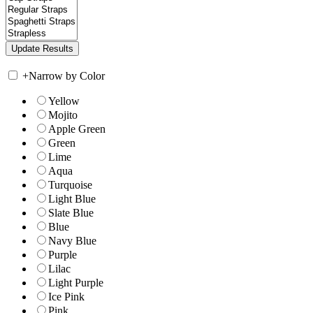
+
Narrow by Color
Yellow
Mojito
Apple Green
Green
Lime
Aqua
Turquoise
Light Blue
Slate Blue
Blue
Navy Blue
Purple
Lilac
Light Purple
Ice Pink
Pink