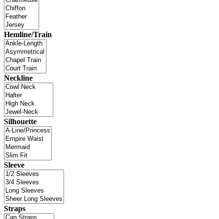
Hemline/Train
Neckline
Silhouette
Sleeve
Straps