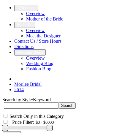
Collections
Overview
Mother of the Bride
About Us
Overview
Meet the Designer
Contact Us / Store Hours
Directions
View Our Blogs
Overview
Wedding Blog
Fashion Blog
Morilee Bridal
2614
Search by Style/Keyword
Search Only in this Category
+
Price Filter: