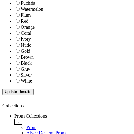
Fuchsia
Watermelon
Plum
Red
Orange
Coral
Ivory
Nude
Gold
Brown
Black
Gray
Silver
White
Collections
Prom Collections
-
Prom
Alyce Designs Prom