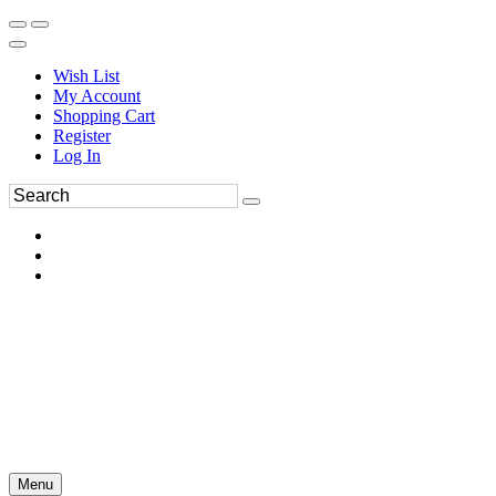
Wish List
My Account
Shopping Cart
Register
Log In
Menu