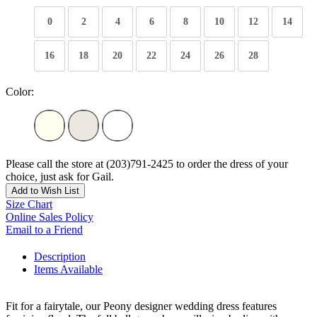
0
2
4
6
8
10
12
14
16
18
20
22
24
26
28
Color:
Please call the store at (203)791-2425 to order the dress of your
choice, just ask for Gail.
Add to Wish List
Size Chart
Online Sales Policy
Email to a Friend
Description
Items Available
Fit for a fairytale, our Peony designer wedding dress features