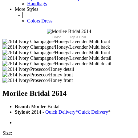
Handbags
More Styles
-
Colors Dress
Swipe
Tap & Hold
Morilee Bridal 2614
Brand:
Morilee Bridal
Style #:
2614 -
Quick Delivery
*
Quick Delivery
*
Size: