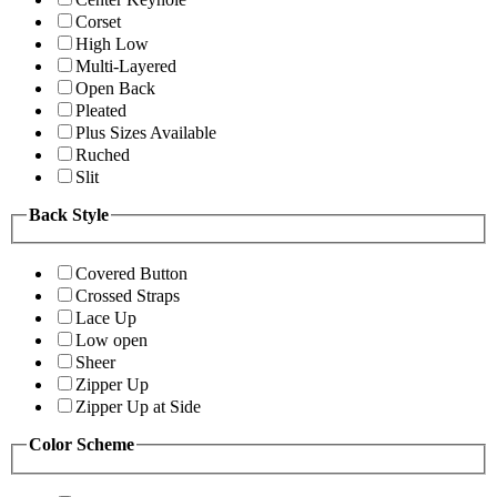
Corset
High Low
Multi-Layered
Open Back
Pleated
Plus Sizes Available
Ruched
Slit
Back Style
Covered Button
Crossed Straps
Lace Up
Low open
Sheer
Zipper Up
Zipper Up at Side
Color Scheme