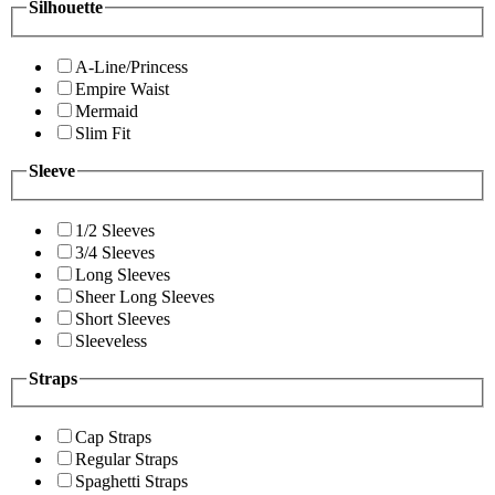
Silhouette
A-Line/Princess
Empire Waist
Mermaid
Slim Fit
Sleeve
1/2 Sleeves
3/4 Sleeves
Long Sleeves
Sheer Long Sleeves
Short Sleeves
Sleeveless
Straps
Cap Straps
Regular Straps
Spaghetti Straps