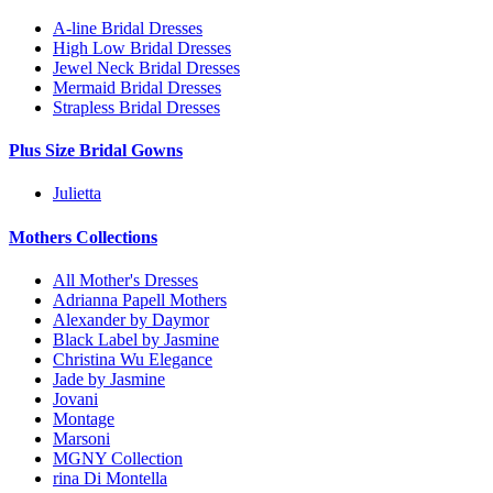
A-line Bridal Dresses
High Low Bridal Dresses
Jewel Neck Bridal Dresses
Mermaid Bridal Dresses
Strapless Bridal Dresses
Plus Size Bridal Gowns
Julietta
Mothers Collections
All Mother's Dresses
Adrianna Papell Mothers
Alexander by Daymor
Black Label by Jasmine
Christina Wu Elegance
Jade by Jasmine
Jovani
Montage
Marsoni
MGNY Collection
rina Di Montella