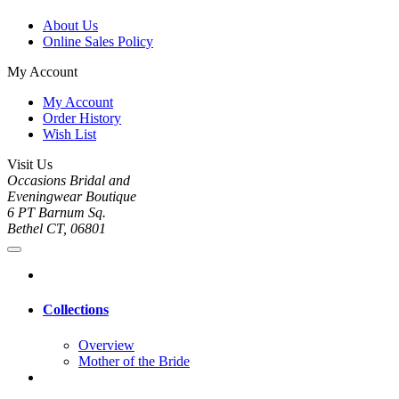
About Us
Online Sales Policy
My Account
My Account
Order History
Wish List
Visit Us
Occasions Bridal and
Eveningwear Boutique
6 PT Barnum Sq.
Bethel CT, 06801
Collections
Overview
Mother of the Bride