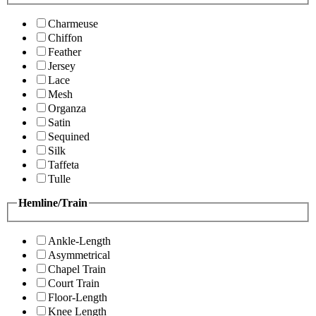
Charmeuse
Chiffon
Feather
Jersey
Lace
Mesh
Organza
Satin
Sequined
Silk
Taffeta
Tulle
Hemline/Train
Ankle-Length
Asymmetrical
Chapel Train
Court Train
Floor-Length
Knee Length