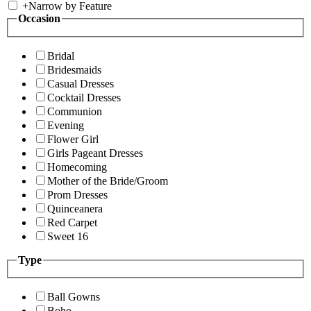
+
Narrow by Feature
Occasion
Bridal
Bridesmaids
Casual Dresses
Cocktail Dresses
Communion
Evening
Flower Girl
Girls Pageant Dresses
Homecoming
Mother of the Bride/Groom
Prom Dresses
Quinceanera
Red Carpet
Sweet 16
Type
Ball Gowns
Boho