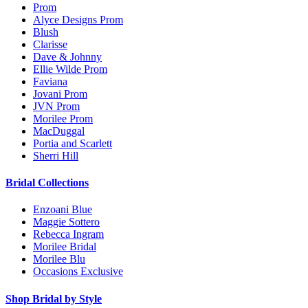
Prom
Alyce Designs Prom
Blush
Clarisse
Dave & Johnny
Ellie Wilde Prom
Faviana
Jovani Prom
JVN Prom
Morilee Prom
MacDuggal
Portia and Scarlett
Sherri Hill
Bridal Collections
Enzoani Blue
Maggie Sottero
Rebecca Ingram
Morilee Bridal
Morilee Blu
Occasions Exclusive
Shop Bridal by Style