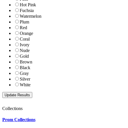
Hot Pink
Fuchsia
Watermelon
Plum
Red
Orange
Coral
Ivory
Nude
Gold
Brown
Black
Gray
Silver
White
Collections
Prom Collections