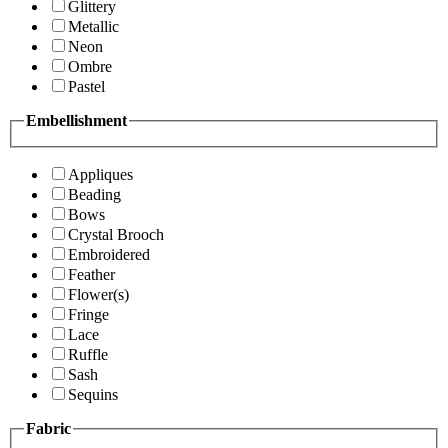
Glittery
Metallic
Neon
Ombre
Pastel
Embellishment
Appliques
Beading
Bows
Crystal Brooch
Embroidered
Feather
Flower(s)
Fringe
Lace
Ruffle
Sash
Sequins
Fabric