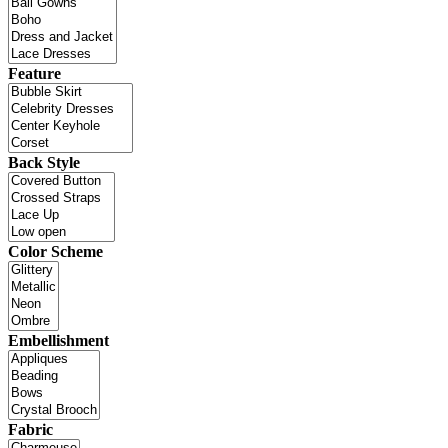
Feature
Back Style
Color Scheme
Embellishment
Fabric