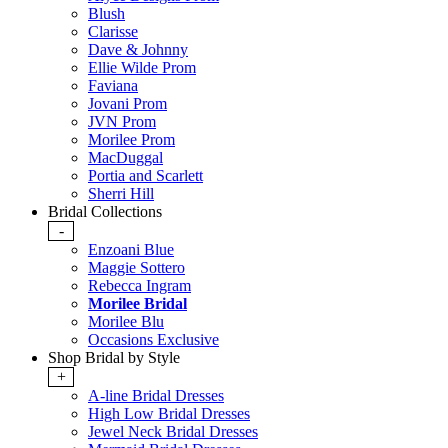
Blush
Clarisse
Dave & Johnny
Ellie Wilde Prom
Faviana
Jovani Prom
JVN Prom
Morilee Prom
MacDuggal
Portia and Scarlett
Sherri Hill
Bridal Collections
-
Enzoani Blue
Maggie Sottero
Rebecca Ingram
Morilee Bridal
Morilee Blu
Occasions Exclusive
Shop Bridal by Style
+
A-line Bridal Dresses
High Low Bridal Dresses
Jewel Neck Bridal Dresses