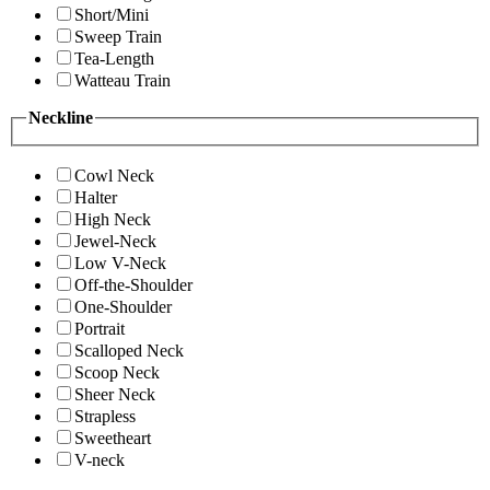
Short/Mini
Sweep Train
Tea-Length
Watteau Train
Neckline
Cowl Neck
Halter
High Neck
Jewel-Neck
Low V-Neck
Off-the-Shoulder
One-Shoulder
Portrait
Scalloped Neck
Scoop Neck
Sheer Neck
Strapless
Sweetheart
V-neck