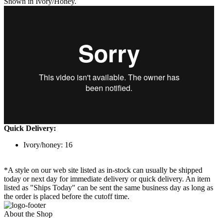
Shown in Ivory/Honey.
Quick Delivery:
Ivory/honey: 16
*A style on our web site listed as in-stock can usually be shipped
today or next day for immediate delivery or quick delivery. An item
listed as "Ships Today" can be sent the same business day as long as
the order is placed before the cutoff time.
About the Shop