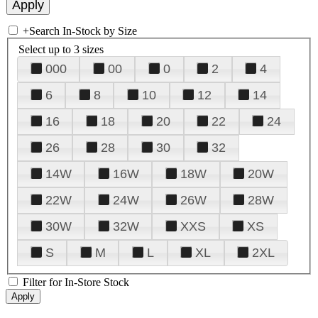
+
Search In-Stock by Size
Select up to 3 sizes
000
00
0
2
4
6
8
10
12
14
16
18
20
22
24
26
28
30
32
14W
16W
18W
20W
22W
24W
26W
28W
30W
32W
XXS
XS
S
M
L
XL
2XL
Filter for In-Store Stock