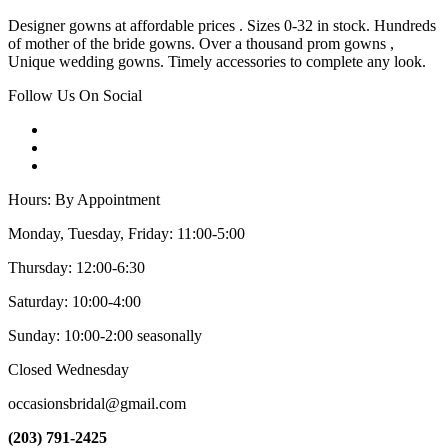
Designer gowns at affordable prices . Sizes 0-32 in stock. Hundreds
of mother of the bride gowns. Over a thousand prom gowns ,
Unique wedding gowns. Timely accessories to complete any look.
Follow Us On Social
Hours: By Appointment
Monday, Tuesday, Friday: 11:00-5:00
Thursday: 12:00-6:30
Saturday: 10:00-4:00
Sunday: 10:00-2:00 seasonally
Closed Wednesday
occasionsbridal@gmail.com
(203) 791-2425