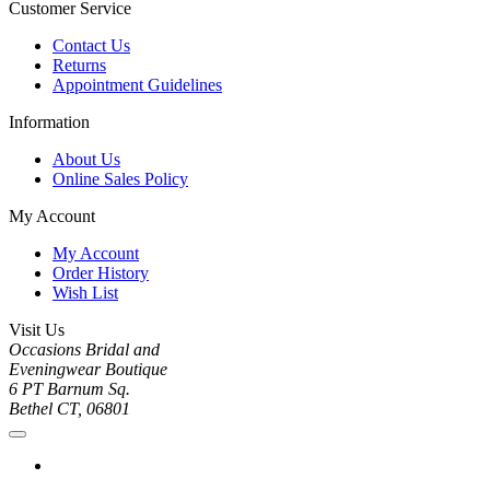
Customer Service
Contact Us
Returns
Appointment Guidelines
Information
About Us
Online Sales Policy
My Account
My Account
Order History
Wish List
Visit Us
Occasions Bridal and
Eveningwear Boutique
6 PT Barnum Sq.
Bethel CT, 06801