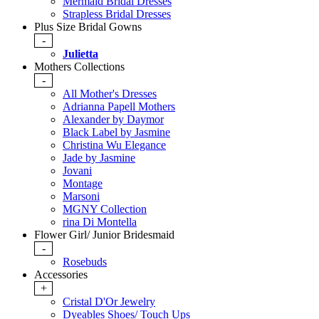
Mermaid Bridal Dresses
Strapless Bridal Dresses
Plus Size Bridal Gowns
-
Julietta
Mothers Collections
-
All Mother's Dresses
Adrianna Papell Mothers
Alexander by Daymor
Black Label by Jasmine
Christina Wu Elegance
Jade by Jasmine
Jovani
Montage
Marsoni
MGNY Collection
rina Di Montella
Flower Girl/ Junior Bridesmaid
-
Rosebuds
Accessories
+
Cristal D'Or Jewelry
Dyeables Shoes/ Touch Ups