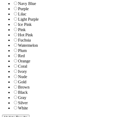
Navy Blue
Purple
Lilac
Light Purple
Ice Pink
Pink
Hot Pink
Fuchsia
Watermelon
Plum
Red
Orange
Coral
Ivory
Nude
Gold
Brown
Black
Gray
Silver
White