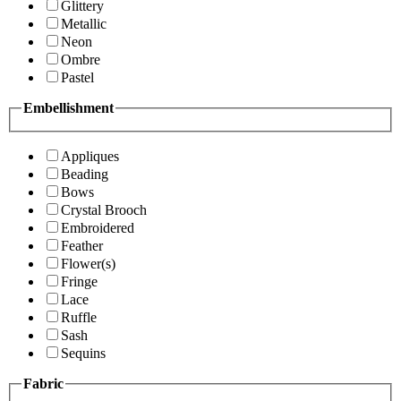
Glittery
Metallic
Neon
Ombre
Pastel
Embellishment
Appliques
Beading
Bows
Crystal Brooch
Embroidered
Feather
Flower(s)
Fringe
Lace
Ruffle
Sash
Sequins
Fabric