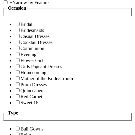
+
Narrow by Feature
Occasion
Bridal
Bridesmaids
Casual Dresses
Cocktail Dresses
Communion
Evening
Flower Girl
Girls Pageant Dresses
Homecoming
Mother of the Bride/Groom
Prom Dresses
Quinceanera
Red Carpet
Sweet 16
Type
Ball Gowns
Boho