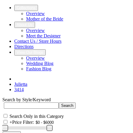
Collections
Overview
Mother of the Bride
About Us
Overview
Meet the Designer
Contact Us / Store Hours
Directions
View Our Blogs
Overview
Wedding Blog
Fashion Blog
Julietta
3414
Search by Style/Keyword
Search Only in this Category
+
Price Filter: