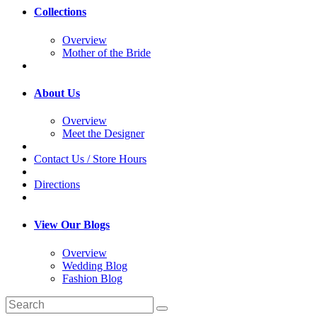
Collections
Overview
Mother of the Bride
About Us
Overview
Meet the Designer
Contact Us / Store Hours
Directions
View Our Blogs
Overview
Wedding Blog
Fashion Blog