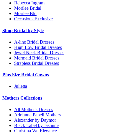
Rebecca Ingram
Morilee Bridal
Morilee Blu
Occasions Exclusive
Shop Bridal by Style
A-line Bridal Dresses
High Low Bridal Dresses
Jewel Neck Bridal Dresses
Mermaid Bridal Dresses
Strapless Bridal Dresses
Plus Size Bridal Gowns
Julietta
Mothers Collections
All Mother's Dresses
Adrianna Papell Mothers
Alexander by Daymor
Black Label by Jasmine
Christina Wu Elegance