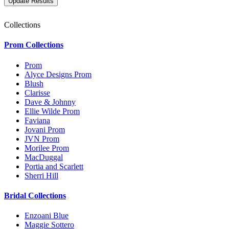
Collections
Prom Collections
Prom
Alyce Designs Prom
Blush
Clarisse
Dave & Johnny
Ellie Wilde Prom
Faviana
Jovani Prom
JVN Prom
Morilee Prom
MacDuggal
Portia and Scarlett
Sherri Hill
Bridal Collections
Enzoani Blue
Maggie Sottero