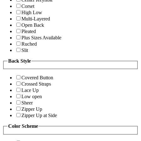
Corset
High Low
Multi-Layered
Open Back
Pleated
Plus Sizes Available
Ruched
Slit
Back Style
Covered Button
Crossed Straps
Lace Up
Low open
Sheer
Zipper Up
Zipper Up at Side
Color Scheme