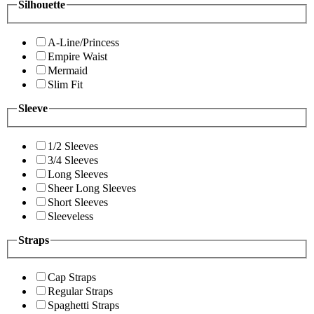
Silhouette
A-Line/Princess
Empire Waist
Mermaid
Slim Fit
Sleeve
1/2 Sleeves
3/4 Sleeves
Long Sleeves
Sheer Long Sleeves
Short Sleeves
Sleeveless
Straps
Cap Straps
Regular Straps
Spaghetti Straps