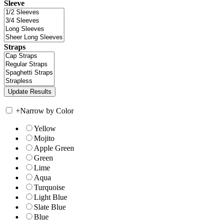
Sleeve
Straps
+
Narrow by Color
Yellow
Mojito
Apple Green
Green
Lime
Aqua
Turquoise
Light Blue
Slate Blue
Blue