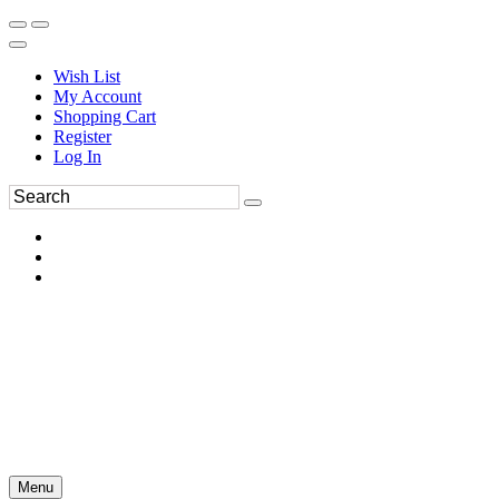
Wish List
My Account
Shopping Cart
Register
Log In
Menu