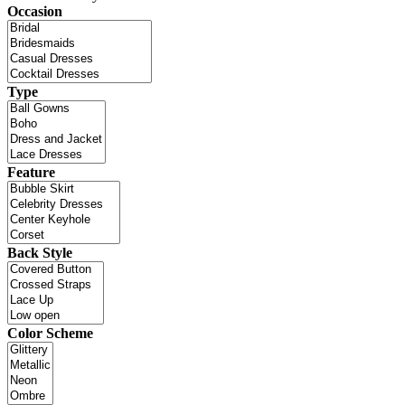
Occasion
Type
Feature
Back Style
Color Scheme