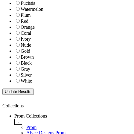
Fuchsia
Watermelon
Plum
Red
Orange
Coral
Ivory
Nude
Gold
Brown
Black
Gray
Silver
White
Collections
Prom Collections
-
Prom
Alyce Designs Prom