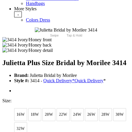
Handbags
More Styles
-
Colors Dress
Swipe
Tap & Hold
Julietta Plus Size Bridal by Morilee 3414
Brand:
Julietta Bridal by Morilee
Style #:
3414 -
Quick Delivery
*
Quick Delivery
*
Size:
16W
18W
20W
22W
24W
26W
28W
30W
32W