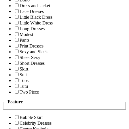
Dress and Jacket
Lace Dresses
Little Black Dress
Little White Dress
Long Dresses
Modest
Pants
Print Dresses
Sexy and Sleek
Sheer Sexy
Short Dresses
Skirt
Suit
Tops
Tutu
Two Piece
Feature
Bubble Skirt
Celebrity Dresses
Center Keyhole