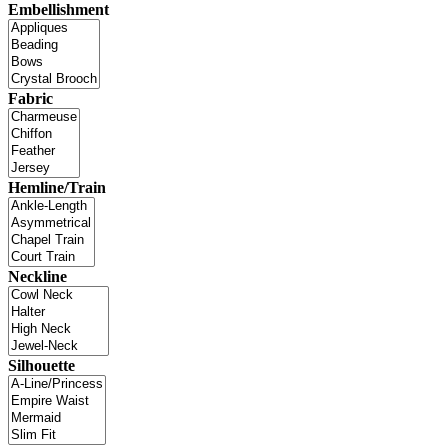
Embellishment
Fabric
Hemline/Train
Neckline
Silhouette