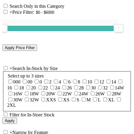
Search Only in this Category
+
Price Filter:
+
Search In-Stock by Size
Select up to 3 sizes
000
00
0
2
4
6
8
10
12
14
16
18
20
22
24
26
28
30
32
14W
16W
18W
20W
22W
24W
26W
28W
30W
32W
XXS
XS
S
M
L
XL
2XL
Filter for In-Store Stock
+
Narrow by Feature