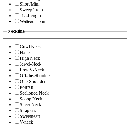
Short/Mini
Sweep Train
Tea-Length
Watteau Train
Neckline
Cowl Neck
Halter
High Neck
Jewel-Neck
Low V-Neck
Off-the-Shoulder
One-Shoulder
Portrait
Scalloped Neck
Scoop Neck
Sheer Neck
Strapless
Sweetheart
V-neck