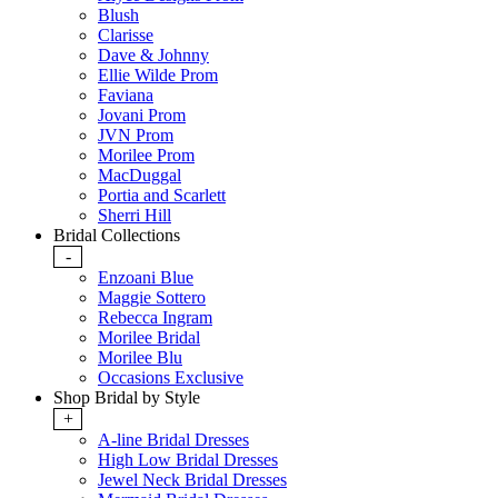
Blush
Clarisse
Dave & Johnny
Ellie Wilde Prom
Faviana
Jovani Prom
JVN Prom
Morilee Prom
MacDuggal
Portia and Scarlett
Sherri Hill
Bridal Collections
-
Enzoani Blue
Maggie Sottero
Rebecca Ingram
Morilee Bridal
Morilee Blu
Occasions Exclusive
Shop Bridal by Style
+
A-line Bridal Dresses
High Low Bridal Dresses
Jewel Neck Bridal Dresses