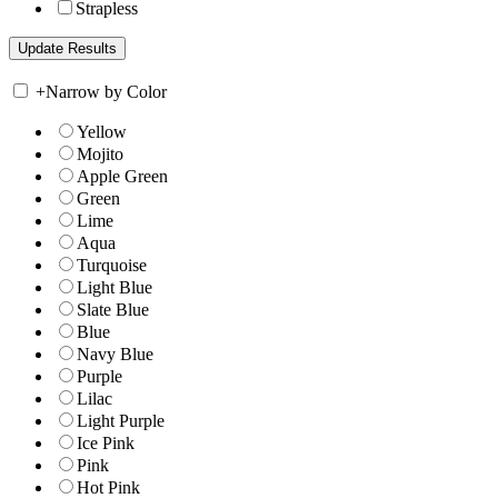
Strapless
+
Narrow by Color
Yellow
Mojito
Apple Green
Green
Lime
Aqua
Turquoise
Light Blue
Slate Blue
Blue
Navy Blue
Purple
Lilac
Light Purple
Ice Pink
Pink
Hot Pink