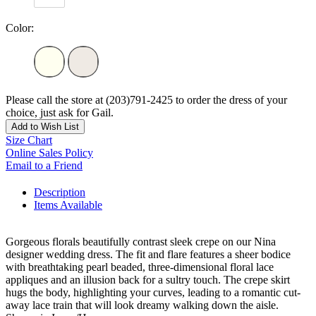
Color:
Please call the store at (203)791-2425 to order the dress of your
choice, just ask for Gail.
Add to Wish List
Size Chart
Online Sales Policy
Email to a Friend
Description
Items Available
Gorgeous florals beautifully contrast sleek crepe on our Nina
designer wedding dress. The fit and flare features a sheer bodice
with breathtaking pearl beaded, three-dimensional floral lace
appliques and an illusion back for a sultry touch. The crepe skirt
hugs the body, highlighting your curves, leading to a romantic cut-
away lace train that will look dreamy walking down the aisle.