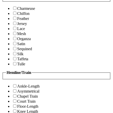
Charmeuse
Chiffon
Feather
Jersey
Lace
Mesh
Organza
Satin
Sequined
Silk
Taffeta
Tulle
Hemline/Train
Ankle-Length
Asymmetrical
Chapel Train
Court Train
Floor-Length
Knee Length