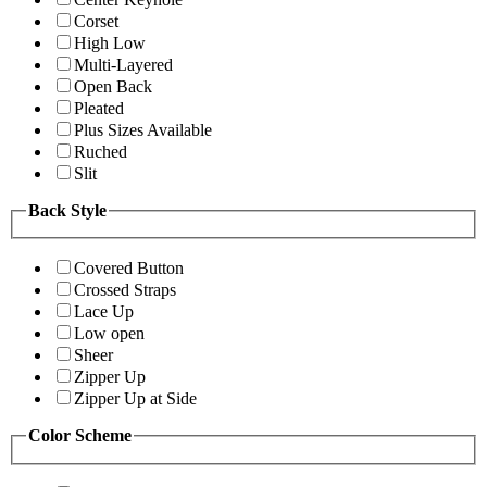
Corset
High Low
Multi-Layered
Open Back
Pleated
Plus Sizes Available
Ruched
Slit
Back Style
Covered Button
Crossed Straps
Lace Up
Low open
Sheer
Zipper Up
Zipper Up at Side
Color Scheme