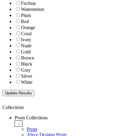
Fuchsia
Watermelon
Plum
Red
Orange
Coral
Ivory
Nude
Gold
Brown
Black
Gray
Silver
White
Collections
Prom Collections
-
Prom
Alyce Designs Prom