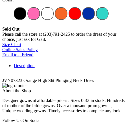
Sold Out
Please call the store at (203)791-2425 to order the dress of your
choice, just ask for Gail.
Size Chart
Online Sales Policy
Email to a Friend
Description
JVN07323 Orange High Slit Plunging Neck Dress
About the Shop
Designer gowns at affordable prices . Sizes 0-32 in stock. Hundreds
of mother of the bride gowns. Over a thousand prom gowns ,
Unique wedding gowns. Timely accessories to complete any look.
Follow Us On Social