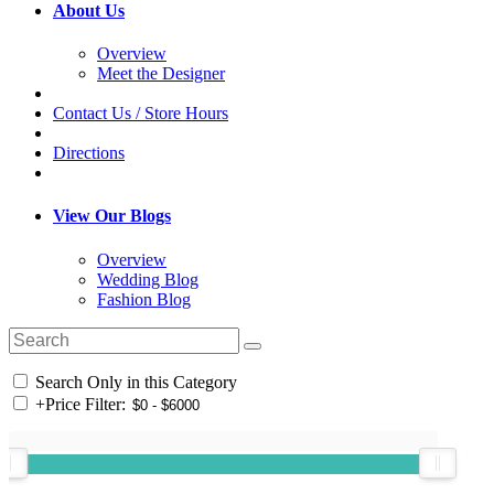
About Us
Overview
Meet the Designer
Contact Us / Store Hours
Directions
View Our Blogs
Overview
Wedding Blog
Fashion Blog
Search Only in this Category
+
Price Filter: