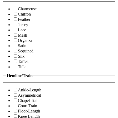
Charmeuse
Chiffon
Feather
Jersey
Lace
Mesh
Organza
Satin
Sequined
Silk
Taffeta
Tulle
Hemline/Train
Ankle-Length
Asymmetrical
Chapel Train
Court Train
Floor-Length
Knee Length