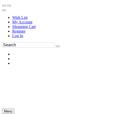
Wish List
My Account
Shopping Cart
Register
Log In
Menu