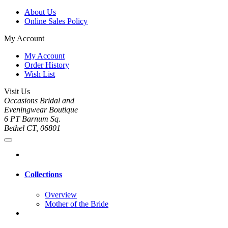
About Us
Online Sales Policy
My Account
My Account
Order History
Wish List
Visit Us
Occasions Bridal and
Eveningwear Boutique
6 PT Barnum Sq.
Bethel CT, 06801
Collections
Overview
Mother of the Bride