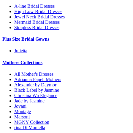
A-line Bridal Dresses
High Low Bridal Dresses
Jewel Neck Bridal Dresses
Mermaid Bridal Dresses
Strapless Bridal Dresses
Plus Size Bridal Gowns
Julietta
Mothers Collections
All Mother's Dresses
Adrianna Papell Mothers
Alexander by Daymor
Black Label by Jasmine
Christina Wu Elegance
Jade by Jasmine
Jovani
Montage
Marsoni
MGNY Collection
rina Di Montella