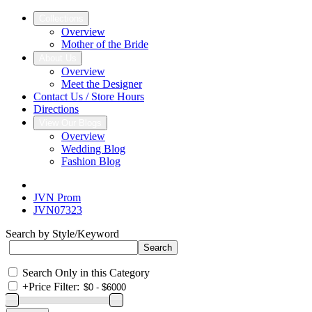
Collections
Overview
Mother of the Bride
About Us
Overview
Meet the Designer
Contact Us / Store Hours
Directions
View Our Blogs
Overview
Wedding Blog
Fashion Blog
JVN Prom
JVN07323
Search by Style/Keyword
Search Only in this Category
+
Price Filter: