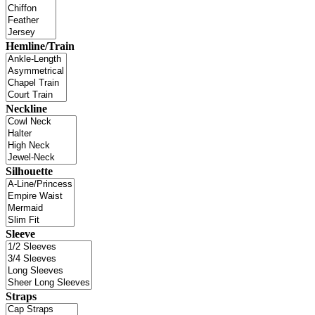
Hemline/Train
Neckline
Silhouette
Sleeve
Straps