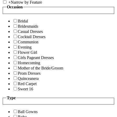
+
Narrow by Feature
Occasion
Bridal
Bridesmaids
Casual Dresses
Cocktail Dresses
Communion
Evening
Flower Girl
Girls Pageant Dresses
Homecoming
Mother of the Bride/Groom
Prom Dresses
Quinceanera
Red Carpet
Sweet 16
Type
Ball Gowns
Boho