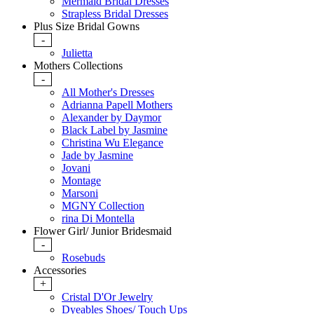
Mermaid Bridal Dresses
Strapless Bridal Dresses
Plus Size Bridal Gowns
-
Julietta
Mothers Collections
-
All Mother's Dresses
Adrianna Papell Mothers
Alexander by Daymor
Black Label by Jasmine
Christina Wu Elegance
Jade by Jasmine
Jovani
Montage
Marsoni
MGNY Collection
rina Di Montella
Flower Girl/ Junior Bridesmaid
-
Rosebuds
Accessories
+
Cristal D'Or Jewelry
Dyeables Shoes/ Touch Ups