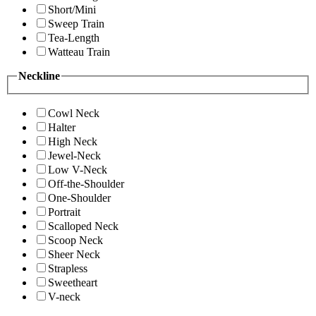
Short/Mini
Sweep Train
Tea-Length
Watteau Train
Neckline
Cowl Neck
Halter
High Neck
Jewel-Neck
Low V-Neck
Off-the-Shoulder
One-Shoulder
Portrait
Scalloped Neck
Scoop Neck
Sheer Neck
Strapless
Sweetheart
V-neck