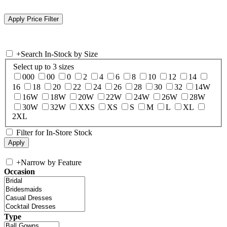
+
Search In-Stock by Size
Select up to 3 sizes
000
00
0
2
4
6
8
10
12
14
16
18
20
22
24
26
28
30
32
14W
16W
18W
20W
22W
24W
26W
28W
30W
32W
XXS
XS
S
M
L
XL
2XL
Filter for In-Store Stock
+
Narrow by Feature
Occasion
Type