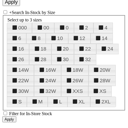
+
Search In-Stock by Size
Select up to 3 sizes
000
00
0
2
4
6
8
10
12
14
16
18
20
22
24
26
28
30
32
14W
16W
18W
20W
22W
24W
26W
28W
30W
32W
XXS
XS
S
M
L
XL
2XL
Filter for In-Store Stock