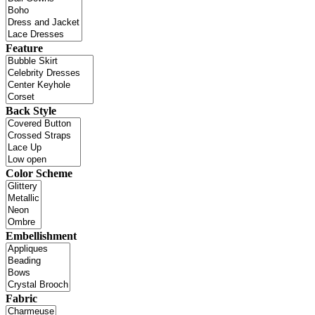
Feature
Back Style
Color Scheme
Embellishment
Fabric