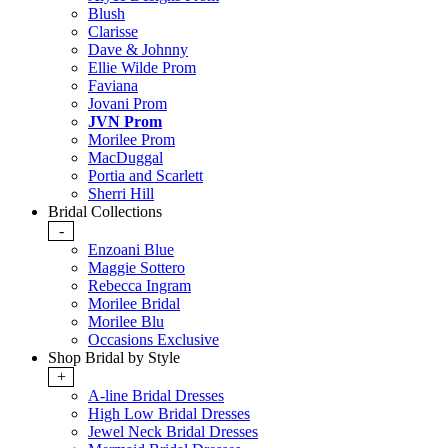
Blush
Clarisse
Dave & Johnny
Ellie Wilde Prom
Faviana
Jovani Prom
JVN Prom
Morilee Prom
MacDuggal
Portia and Scarlett
Sherri Hill
Bridal Collections
-
Enzoani Blue
Maggie Sottero
Rebecca Ingram
Morilee Bridal
Morilee Blu
Occasions Exclusive
Shop Bridal by Style
+
A-line Bridal Dresses
High Low Bridal Dresses
Jewel Neck Bridal Dresses