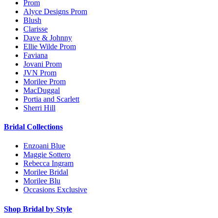
Prom
Alyce Designs Prom
Blush
Clarisse
Dave & Johnny
Ellie Wilde Prom
Faviana
Jovani Prom
JVN Prom
Morilee Prom
MacDuggal
Portia and Scarlett
Sherri Hill
Bridal Collections
Enzoani Blue
Maggie Sottero
Rebecca Ingram
Morilee Bridal
Morilee Blu
Occasions Exclusive
Shop Bridal by Style