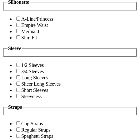
Silhouette
A-Line/Princess
Empire Waist
Mermaid
Slim Fit
Sleeve
1/2 Sleeves
3/4 Sleeves
Long Sleeves
Sheer Long Sleeves
Short Sleeves
Sleeveless
Straps
Cap Straps
Regular Straps
Spaghetti Straps