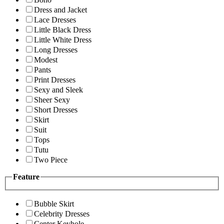
Dress and Jacket
Lace Dresses
Little Black Dress
Little White Dress
Long Dresses
Modest
Pants
Print Dresses
Sexy and Sleek
Sheer Sexy
Short Dresses
Skirt
Suit
Tops
Tutu
Two Piece
Feature
Bubble Skirt
Celebrity Dresses
Center Keyhole