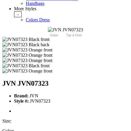
Handbags
More Styles
-
Colors Dress
Swipe
Tap & Hold
JVN JVN07323
Brand:
JVN
Style #:
JVN07323
Size:
Color: