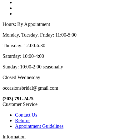
Hours: By Appointment
Monday, Tuesday, Friday: 11:00-5:00
Thursday: 12:00-6:30
Saturday: 10:00-4:00
Sunday: 10:00-2:00 seasonally
Closed Wednesday
occasionsbridal@gmail.com
(203) 791-2425
Customer Service
Contact Us
Returns
Appointment Guidelines
Information