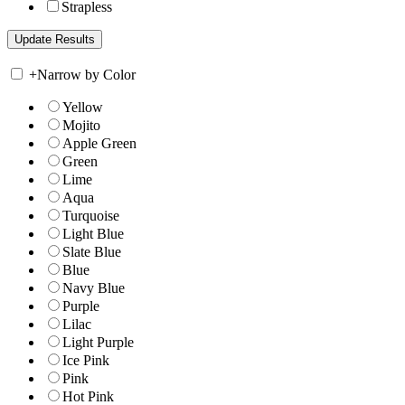
Strapless
+
Narrow by Color
Yellow
Mojito
Apple Green
Green
Lime
Aqua
Turquoise
Light Blue
Slate Blue
Blue
Navy Blue
Purple
Lilac
Light Purple
Ice Pink
Pink
Hot Pink