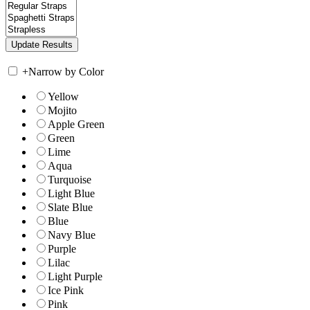
+
Narrow by Color
Yellow
Mojito
Apple Green
Green
Lime
Aqua
Turquoise
Light Blue
Slate Blue
Blue
Navy Blue
Purple
Lilac
Light Purple
Ice Pink
Pink