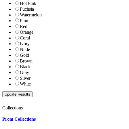
Hot Pink
Fuchsia
Watermelon
Plum
Red
Orange
Coral
Ivory
Nude
Gold
Brown
Black
Gray
Silver
White
Collections
Prom Collections