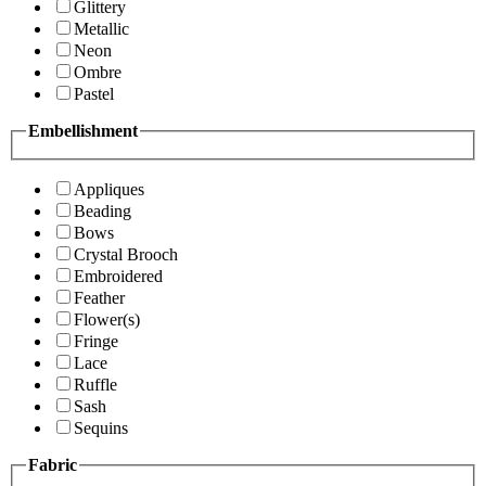
Glittery
Metallic
Neon
Ombre
Pastel
Embellishment
Appliques
Beading
Bows
Crystal Brooch
Embroidered
Feather
Flower(s)
Fringe
Lace
Ruffle
Sash
Sequins
Fabric