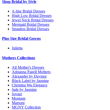
Shop Bridal by Style
A-line Bridal Dresses
High Low Bridal Dresses
Jewel Neck Bridal Dresses
Mermaid Bridal Dresses
Strapless Bridal Dresses
Plus Size Bridal Gowns
Julietta
Mothers Collections
All Mother's Dresses
Adrianna Papell Mothers
Alexander by Daymor
Black Label by Jasmine
Christina Wu Elegance
Jade by Jasmine
Jovani
Montage
Marsoni
MGNY Collection