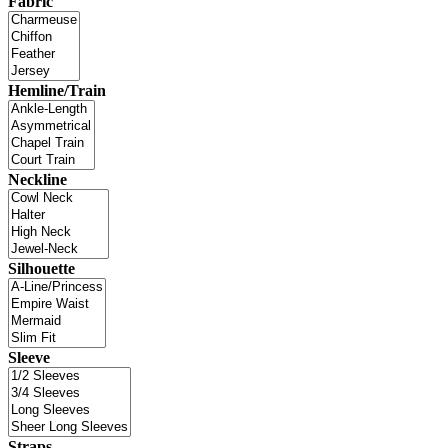
Fabric
Hemline/Train
Neckline
Silhouette
Sleeve
Straps