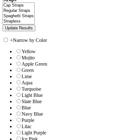
+
Narrow by Color
Yellow
Mojito
Apple Green
Green
Lime
Aqua
Turquoise
Light Blue
Slate Blue
Blue
Navy Blue
Purple
Lilac
Light Purple
Ice Pink