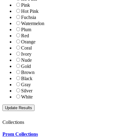
Pink
Hot Pink
Fuchsia
Watermelon
Plum
Red
Orange
Coral
Ivory
Nude
Gold
Brown
Black
Gray
Silver
White
Collections
Prom Collections