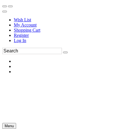
Wish List
My Account
Shopping Cart
Register
Log In
Menu