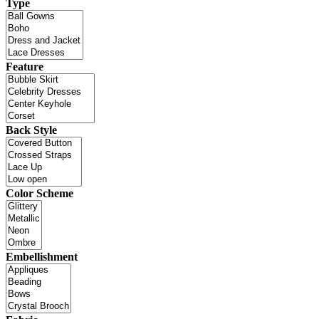
Type
Feature
Back Style
Color Scheme
Embellishment