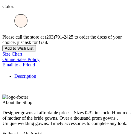
Color:
Please call the store at (203)791-2425 to order the dress of your
choice, just ask for Gail.
Add to Wish List
Size Chart
Online Sales Policy
Email to a Friend
Description
About the Shop
Designer gowns at affordable prices . Sizes 0-32 in stock. Hundreds
of mother of the bride gowns. Over a thousand prom gowns ,
Unique wedding gowns. Timely accessories to complete any look.
Follow Us On Social