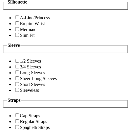
Silhouette
A-Line/Princess
Empire Waist
Mermaid
Slim Fit
Sleeve
1/2 Sleeves
3/4 Sleeves
Long Sleeves
Sheer Long Sleeves
Short Sleeves
Sleeveless
Straps
Cap Straps
Regular Straps
Spaghetti Straps