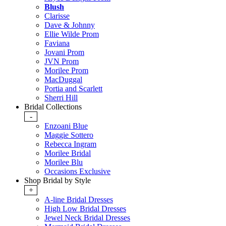
Blush
Clarisse
Dave & Johnny
Ellie Wilde Prom
Faviana
Jovani Prom
JVN Prom
Morilee Prom
MacDuggal
Portia and Scarlett
Sherri Hill
Bridal Collections
-
Enzoani Blue
Maggie Sottero
Rebecca Ingram
Morilee Bridal
Morilee Blu
Occasions Exclusive
Shop Bridal by Style
+
A-line Bridal Dresses
High Low Bridal Dresses
Jewel Neck Bridal Dresses