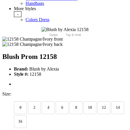
Handbags
More Styles
-
Colors Dress
Swipe
Tap & Hold
Blush Prom 12158
Brand:
Blush by Alexia
Style #:
12158
Size:
0
2
4
6
8
10
12
14
16