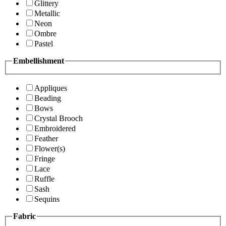
Glittery
Metallic
Neon
Ombre
Pastel
Embellishment
Appliques
Beading
Bows
Crystal Brooch
Embroidered
Feather
Flower(s)
Fringe
Lace
Ruffle
Sash
Sequins
Fabric