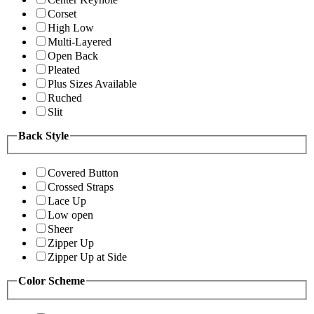
Corset
High Low
Multi-Layered
Open Back
Pleated
Plus Sizes Available
Ruched
Slit
Back Style
Covered Button
Crossed Straps
Lace Up
Low open
Sheer
Zipper Up
Zipper Up at Side
Color Scheme