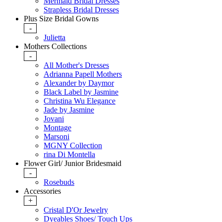
Mermaid Bridal Dresses
Strapless Bridal Dresses
Plus Size Bridal Gowns
-
Julietta
Mothers Collections
-
All Mother's Dresses
Adrianna Papell Mothers
Alexander by Daymor
Black Label by Jasmine
Christina Wu Elegance
Jade by Jasmine
Jovani
Montage
Marsoni
MGNY Collection
rina Di Montella
Flower Girl/ Junior Bridesmaid
-
Rosebuds
Accessories
+
Cristal D'Or Jewelry
Dyeables Shoes/ Touch Ups