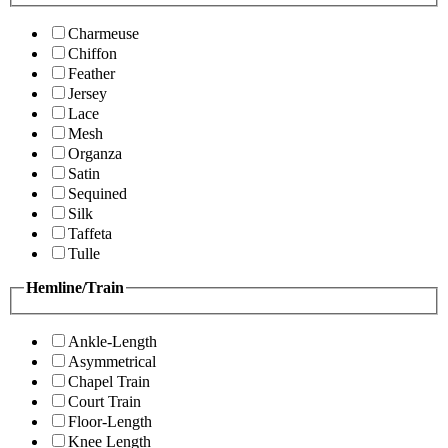
Charmeuse
Chiffon
Feather
Jersey
Lace
Mesh
Organza
Satin
Sequined
Silk
Taffeta
Tulle
Hemline/Train
Ankle-Length
Asymmetrical
Chapel Train
Court Train
Floor-Length
Knee Length