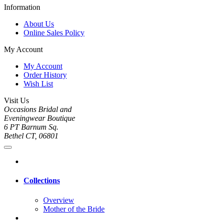
Information
About Us
Online Sales Policy
My Account
My Account
Order History
Wish List
Visit Us
Occasions Bridal and
Eveningwear Boutique
6 PT Barnum Sq.
Bethel CT, 06801
Collections
Overview
Mother of the Bride