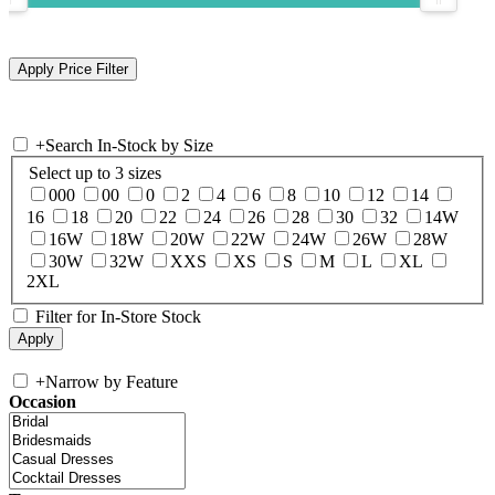
+
Search In-Stock by Size
Select up to 3 sizes
000
00
0
2
4
6
8
10
12
14
16
18
20
22
24
26
28
30
32
14W
16W
18W
20W
22W
24W
26W
28W
30W
32W
XXS
XS
S
M
L
XL
2XL
Filter for In-Store Stock
+
Narrow by Feature
Occasion