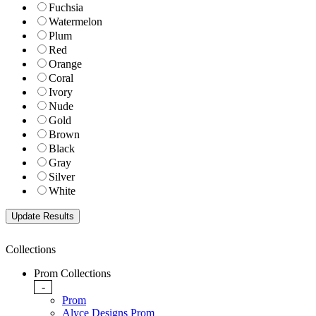
Fuchsia
Watermelon
Plum
Red
Orange
Coral
Ivory
Nude
Gold
Brown
Black
Gray
Silver
White
Collections
Prom Collections
-
Prom
Alyce Designs Prom