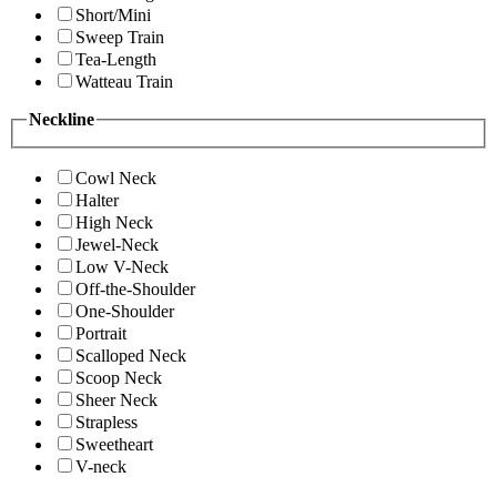
Short/Mini
Sweep Train
Tea-Length
Watteau Train
Neckline
Cowl Neck
Halter
High Neck
Jewel-Neck
Low V-Neck
Off-the-Shoulder
One-Shoulder
Portrait
Scalloped Neck
Scoop Neck
Sheer Neck
Strapless
Sweetheart
V-neck