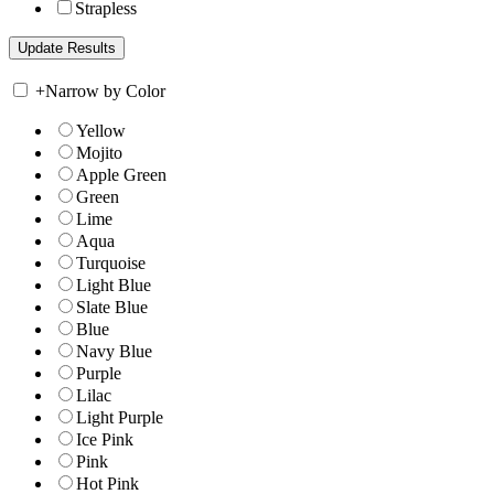
Strapless
+
Narrow by Color
Yellow
Mojito
Apple Green
Green
Lime
Aqua
Turquoise
Light Blue
Slate Blue
Blue
Navy Blue
Purple
Lilac
Light Purple
Ice Pink
Pink
Hot Pink