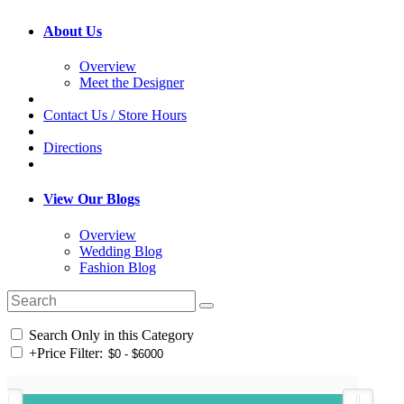
About Us
Overview
Meet the Designer
Contact Us / Store Hours
Directions
View Our Blogs
Overview
Wedding Blog
Fashion Blog
Search Only in this Category
+
Price Filter: