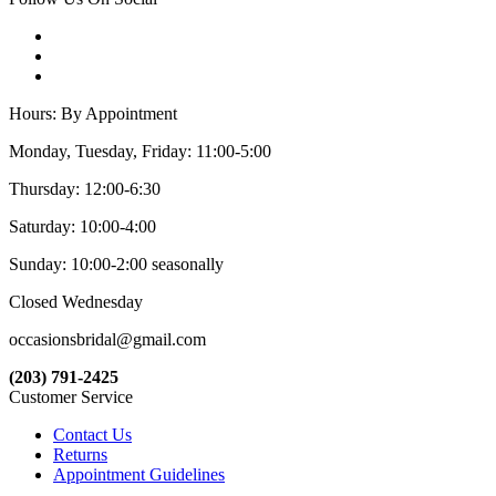
Hours: By Appointment
Monday, Tuesday, Friday: 11:00-5:00
Thursday: 12:00-6:30
Saturday: 10:00-4:00
Sunday: 10:00-2:00 seasonally
Closed Wednesday
occasionsbridal@gmail.com
(203) 791-2425
Customer Service
Contact Us
Returns
Appointment Guidelines