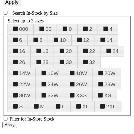
+
Search In-Stock by Size
Select up to 3 sizes
000
00
0
2
4
6
8
10
12
14
16
18
20
22
24
26
28
30
32
14W
16W
18W
20W
22W
24W
26W
28W
30W
32W
XXS
XS
S
M
L
XL
2XL
Filter for In-Store Stock