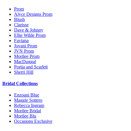
Prom
Alyce Designs Prom
Blush
Clarisse
Dave & Johnny
Ellie Wilde Prom
Faviana
Jovani Prom
JVN Prom
Morilee Prom
MacDuggal
Portia and Scarlett
Sherri Hill
Bridal Collections
Enzoani Blue
Maggie Sottero
Rebecca Ingram
Morilee Bridal
Morilee Blu
Occasions Exclusive