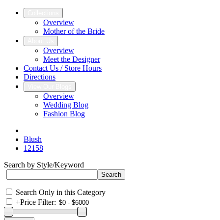
Collections
Overview
Mother of the Bride
About Us
Overview
Meet the Designer
Contact Us / Store Hours
Directions
View Our Blogs
Overview
Wedding Blog
Fashion Blog
Blush
12158
Search by Style/Keyword
Search Only in this Category
+
Price Filter: