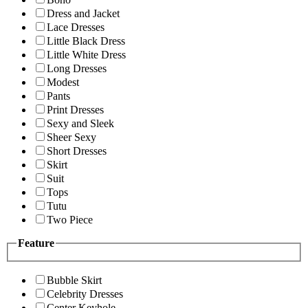
Dress and Jacket
Lace Dresses
Little Black Dress
Little White Dress
Long Dresses
Modest
Pants
Print Dresses
Sexy and Sleek
Sheer Sexy
Short Dresses
Skirt
Suit
Tops
Tutu
Two Piece
Feature
Bubble Skirt
Celebrity Dresses
Center Keyhole