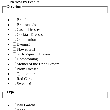
+
Narrow by Feature
Occasion
Bridal
Bridesmaids
Casual Dresses
Cocktail Dresses
Communion
Evening
Flower Girl
Girls Pageant Dresses
Homecoming
Mother of the Bride/Groom
Prom Dresses
Quinceanera
Red Carpet
Sweet 16
Type
Ball Gowns
Boho