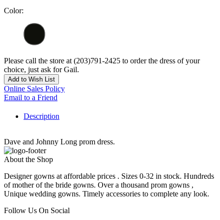
Color:
Please call the store at (203)791-2425 to order the dress of your
choice, just ask for Gail.
Add to Wish List
Online Sales Policy
Email to a Friend
Description
Dave and Johnny Long prom dress.
About the Shop
Designer gowns at affordable prices . Sizes 0-32 in stock. Hundreds
of mother of the bride gowns. Over a thousand prom gowns ,
Unique wedding gowns. Timely accessories to complete any look.
Follow Us On Social