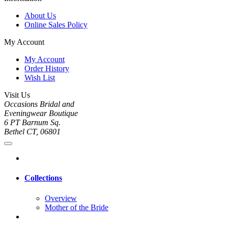
About Us
Online Sales Policy
My Account
My Account
Order History
Wish List
Visit Us
Occasions Bridal and
Eveningwear Boutique
6 PT Barnum Sq.
Bethel CT, 06801
Collections
Overview
Mother of the Bride