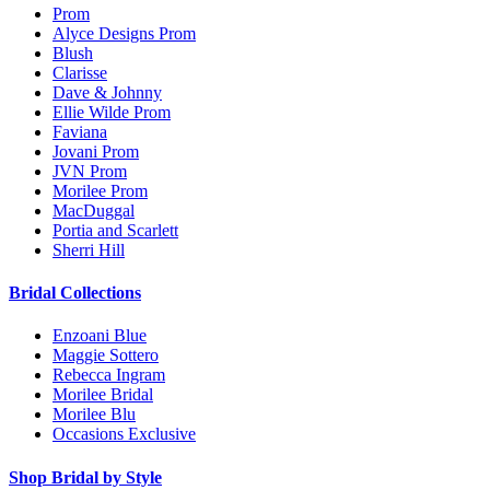
Prom
Alyce Designs Prom
Blush
Clarisse
Dave & Johnny
Ellie Wilde Prom
Faviana
Jovani Prom
JVN Prom
Morilee Prom
MacDuggal
Portia and Scarlett
Sherri Hill
Bridal Collections
Enzoani Blue
Maggie Sottero
Rebecca Ingram
Morilee Bridal
Morilee Blu
Occasions Exclusive
Shop Bridal by Style