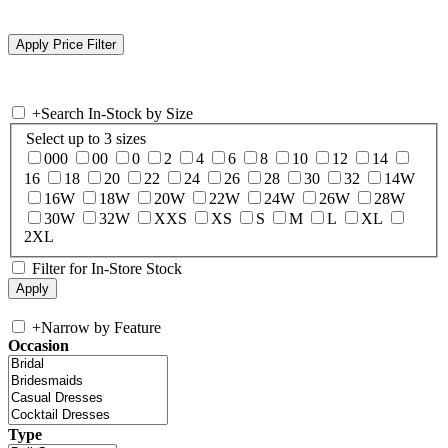
+
Search In-Stock by Size
Select up to 3 sizes
000
00
0
2
4
6
8
10
12
14
16
18
20
22
24
26
28
30
32
14W
16W
18W
20W
22W
24W
26W
28W
30W
32W
XXS
XS
S
M
L
XL
2XL
Filter for In-Store Stock
+
Narrow by Feature
Occasion
Type