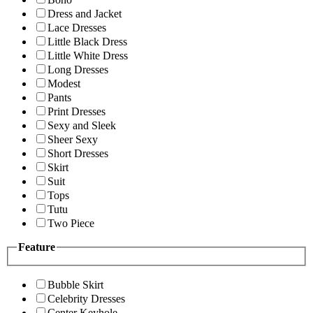
Dress and Jacket
Lace Dresses
Little Black Dress
Little White Dress
Long Dresses
Modest
Pants
Print Dresses
Sexy and Sleek
Sheer Sexy
Short Dresses
Skirt
Suit
Tops
Tutu
Two Piece
Feature
Bubble Skirt
Celebrity Dresses
Center Keyhole