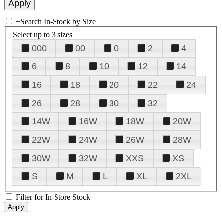
+
Search In-Stock by Size
Select up to 3 sizes
000
00
0
2
4
6
8
10
12
14
16
18
20
22
24
26
28
30
32
14W
16W
18W
20W
22W
24W
26W
28W
30W
32W
XXS
XS
S
M
L
XL
2XL
Filter for In-Store Stock