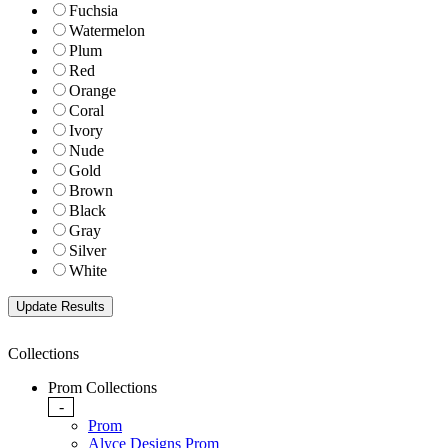
Fuchsia
Watermelon
Plum
Red
Orange
Coral
Ivory
Nude
Gold
Brown
Black
Gray
Silver
White
Collections
Prom Collections
-
Prom
Alyce Designs Prom