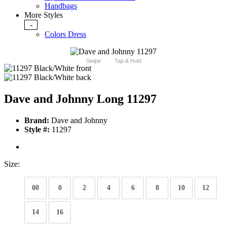
Handbags
More Styles
-
Colors Dress
Swipe
Tap & Hold
Dave and Johnny Long 11297
Brand:
Dave and Johnny
Style #:
11297
Size:
00
0
2
4
6
8
10
12
14
16