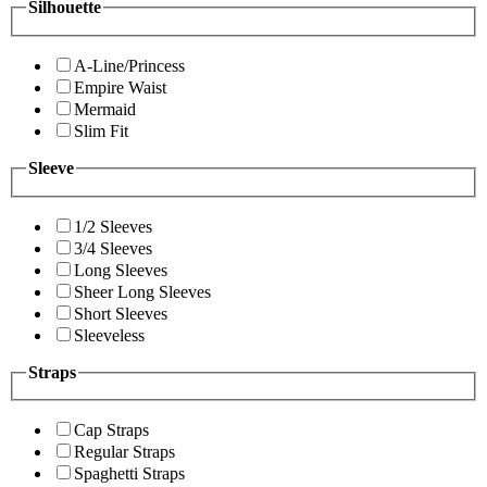
Silhouette
A-Line/Princess
Empire Waist
Mermaid
Slim Fit
Sleeve
1/2 Sleeves
3/4 Sleeves
Long Sleeves
Sheer Long Sleeves
Short Sleeves
Sleeveless
Straps
Cap Straps
Regular Straps
Spaghetti Straps