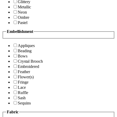
Glittery
Metallic
Neon
Ombre
Pastel
Embellishment
Appliques
Beading
Bows
Crystal Brooch
Embroidered
Feather
Flower(s)
Fringe
Lace
Ruffle
Sash
Sequins
Fabric