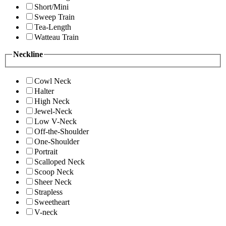
Short/Mini
Sweep Train
Tea-Length
Watteau Train
Neckline
Cowl Neck
Halter
High Neck
Jewel-Neck
Low V-Neck
Off-the-Shoulder
One-Shoulder
Portrait
Scalloped Neck
Scoop Neck
Sheer Neck
Strapless
Sweetheart
V-neck