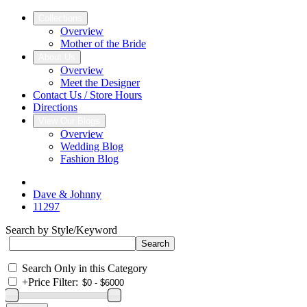
Collections
Overview
Mother of the Bride
About Us
Overview
Meet the Designer
Contact Us / Store Hours
Directions
View Our Blogs
Overview
Wedding Blog
Fashion Blog
Dave & Johnny
11297
Search by Style/Keyword
Search Only in this Category
+
Price Filter: