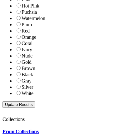
Hot Pink
Fuchsia
Watermelon
Plum
Red
Orange
Coral
Ivory
Nude
Gold
Brown
Black
Gray
Silver
White
Collections
Prom Collections