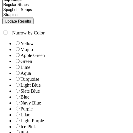
+
Narrow by Color
Yellow
Mojito
Apple Green
Green
Lime
Aqua
Turquoise
Light Blue
Slate Blue
Blue
Navy Blue
Purple
Lilac
Light Purple
Ice Pink
Pink