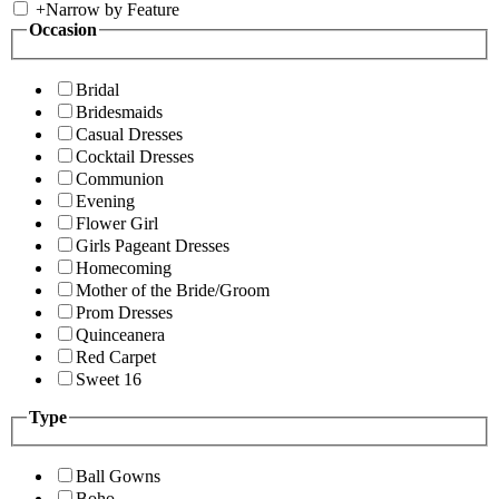
+
Narrow by Feature
Occasion
Bridal
Bridesmaids
Casual Dresses
Cocktail Dresses
Communion
Evening
Flower Girl
Girls Pageant Dresses
Homecoming
Mother of the Bride/Groom
Prom Dresses
Quinceanera
Red Carpet
Sweet 16
Type
Ball Gowns
Boho