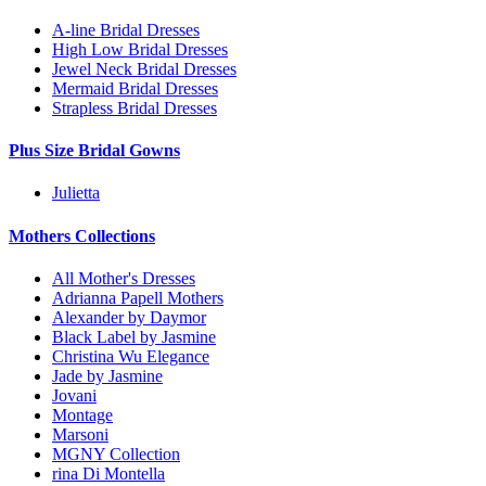
A-line Bridal Dresses
High Low Bridal Dresses
Jewel Neck Bridal Dresses
Mermaid Bridal Dresses
Strapless Bridal Dresses
Plus Size Bridal Gowns
Julietta
Mothers Collections
All Mother's Dresses
Adrianna Papell Mothers
Alexander by Daymor
Black Label by Jasmine
Christina Wu Elegance
Jade by Jasmine
Jovani
Montage
Marsoni
MGNY Collection
rina Di Montella