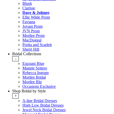
Blush
Clarisse
Dave & Johnny
Ellie Wilde Prom
Faviana
Jovani Prom
JVN Prom
Morilee Prom
MacDuggal
Portia and Scarlett
Sherri Hill
Bridal Collections
-
Enzoani Blue
Maggie Sottero
Rebecca Ingram
Morilee Bridal
Morilee Blu
Occasions Exclusive
Shop Bridal by Style
+
A-line Bridal Dresses
High Low Bridal Dresses
Jewel Neck Bridal Dresses