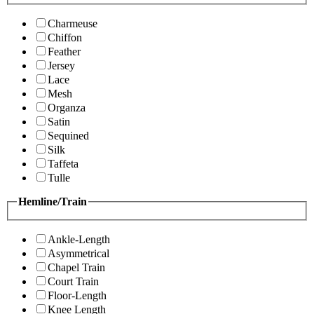
Charmeuse
Chiffon
Feather
Jersey
Lace
Mesh
Organza
Satin
Sequined
Silk
Taffeta
Tulle
Hemline/Train
Ankle-Length
Asymmetrical
Chapel Train
Court Train
Floor-Length
Knee Length