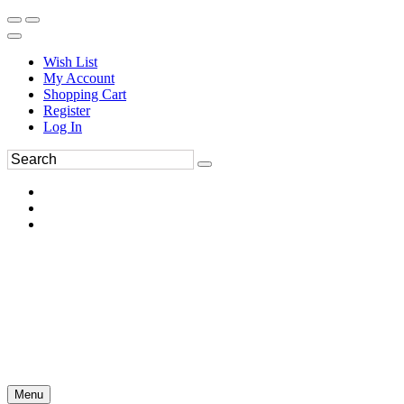
Wish List
My Account
Shopping Cart
Register
Log In
Menu