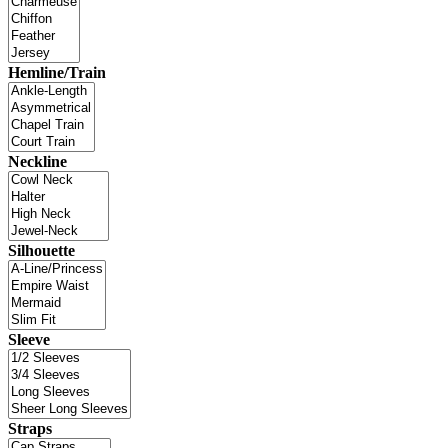
Hemline/Train
Neckline
Silhouette
Sleeve
Straps