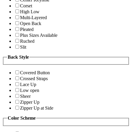
Corset
High Low
Multi-Layered
Open Back
Pleated
Plus Sizes Available
Ruched
Slit
Back Style
Covered Button
Crossed Straps
Lace Up
Low open
Sheer
Zipper Up
Zipper Up at Side
Color Scheme