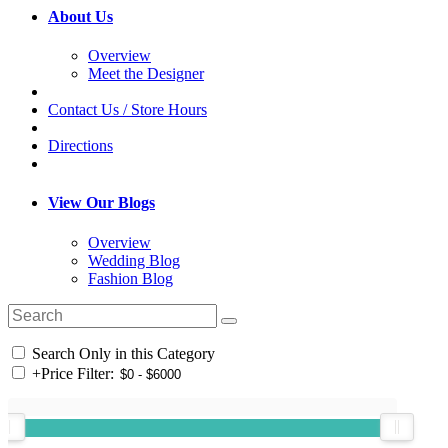
About Us
Overview
Meet the Designer
Contact Us / Store Hours
Directions
View Our Blogs
Overview
Wedding Blog
Fashion Blog
Search Only in this Category
+
Price Filter: