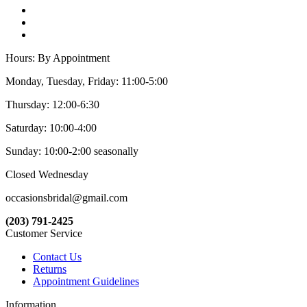
Hours: By Appointment
Monday, Tuesday, Friday: 11:00-5:00
Thursday: 12:00-6:30
Saturday: 10:00-4:00
Sunday: 10:00-2:00 seasonally
Closed Wednesday
occasionsbridal@gmail.com
(203) 791-2425
Customer Service
Contact Us
Returns
Appointment Guidelines
Information