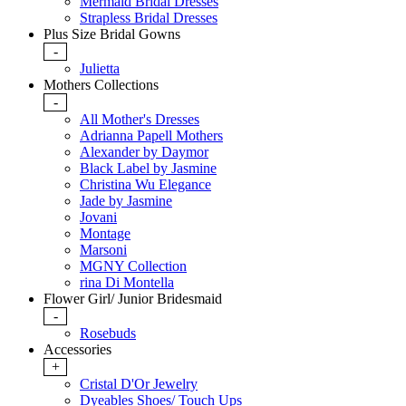
Mermaid Bridal Dresses
Strapless Bridal Dresses
Plus Size Bridal Gowns
-
Julietta
Mothers Collections
-
All Mother's Dresses
Adrianna Papell Mothers
Alexander by Daymor
Black Label by Jasmine
Christina Wu Elegance
Jade by Jasmine
Jovani
Montage
Marsoni
MGNY Collection
rina Di Montella
Flower Girl/ Junior Bridesmaid
-
Rosebuds
Accessories
+
Cristal D'Or Jewelry
Dyeables Shoes/ Touch Ups