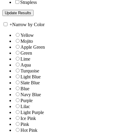
Strapless
+
Narrow by Color
Yellow
Mojito
Apple Green
Green
Lime
Aqua
Turquoise
Light Blue
Slate Blue
Blue
Navy Blue
Purple
Lilac
Light Purple
Ice Pink
Pink
Hot Pink