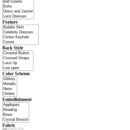
Feature
Back Style
Color Scheme
Embellishment
Fabric