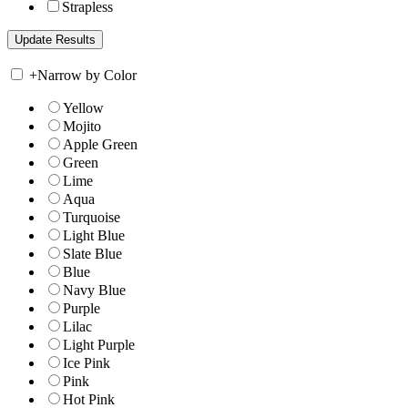
Strapless
+
Narrow by Color
Yellow
Mojito
Apple Green
Green
Lime
Aqua
Turquoise
Light Blue
Slate Blue
Blue
Navy Blue
Purple
Lilac
Light Purple
Ice Pink
Pink
Hot Pink