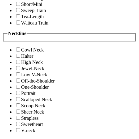
Short/Mini
Sweep Train
Tea-Length
Watteau Train
Neckline
Cowl Neck
Halter
High Neck
Jewel-Neck
Low V-Neck
Off-the-Shoulder
One-Shoulder
Portrait
Scalloped Neck
Scoop Neck
Sheer Neck
Strapless
Sweetheart
V-neck