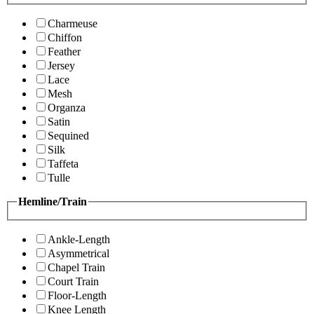
Charmeuse
Chiffon
Feather
Jersey
Lace
Mesh
Organza
Satin
Sequined
Silk
Taffeta
Tulle
Hemline/Train
Ankle-Length
Asymmetrical
Chapel Train
Court Train
Floor-Length
Knee Length