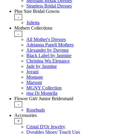
Mermaid Bridal Dresses
Strapless Bridal Dresses
Plus Size Bridal Gowns
-
Julietta
Mothers Collections
-
All Mother's Dresses
Adrianna Papell Mothers
Alexander by Daymor
Black Label by Jasmine
Christina Wu Elegance
Jade by Jasmine
Jovani
Montage
Marsoni
MGNY Collection
rina Di Montella
Flower Girl/ Junior Bridesmaid
-
Rosebuds
Accessories
+
Cristal D'Or Jewelry
Dyeables Shoes/ Touch Ups