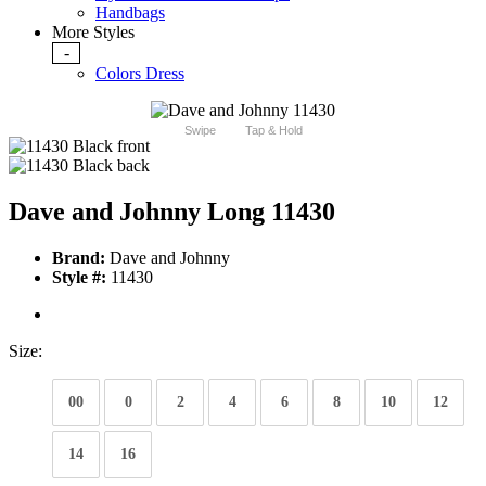
Handbags
More Styles
-
Colors Dress
Swipe
Tap & Hold
Dave and Johnny Long 11430
Brand:
Dave and Johnny
Style #:
11430
Size:
00
0
2
4
6
8
10
12
14
16