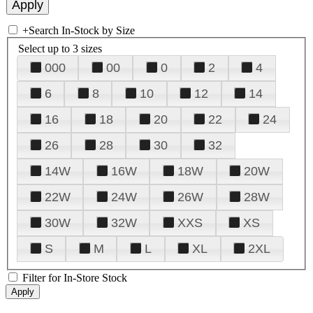
+
Search In-Stock by Size
Select up to 3 sizes
000
00
0
2
4
6
8
10
12
14
16
18
20
22
24
26
28
30
32
14W
16W
18W
20W
22W
24W
26W
28W
30W
32W
XXS
XS
S
M
L
XL
2XL
Filter for In-Store Stock