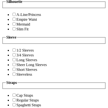
Silhouette
A-Line/Princess
Empire Waist
Mermaid
Slim Fit
Sleeve
1/2 Sleeves
3/4 Sleeves
Long Sleeves
Sheer Long Sleeves
Short Sleeves
Sleeveless
Straps
Cap Straps
Regular Straps
Spaghetti Straps