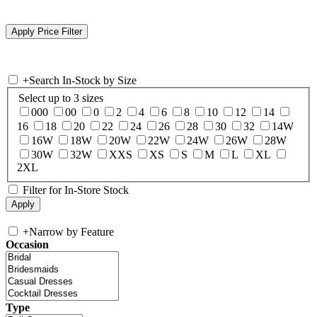
+
Search In-Stock by Size
Select up to 3 sizes
000
00
0
2
4
6
8
10
12
14
16
18
20
22
24
26
28
30
32
14W
16W
18W
20W
22W
24W
26W
28W
30W
32W
XXS
XS
S
M
L
XL
2XL
Filter for In-Store Stock
+
Narrow by Feature
Occasion
Type