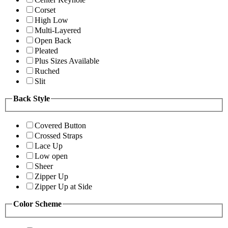
Corset
High Low
Multi-Layered
Open Back
Pleated
Plus Sizes Available
Ruched
Slit
Back Style
Covered Button
Crossed Straps
Lace Up
Low open
Sheer
Zipper Up
Zipper Up at Side
Color Scheme