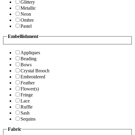
Glittery
Metallic
Neon
Ombre
Pastel
Embellishment
Appliques
Beading
Bows
Crystal Brooch
Embroidered
Feather
Flower(s)
Fringe
Lace
Ruffle
Sash
Sequins
Fabric