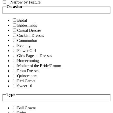
+
Narrow by Feature
Occasion
Bridal
Bridesmaids
Casual Dresses
Cocktail Dresses
Communion
Evening
Flower Girl
Girls Pageant Dresses
Homecoming
Mother of the Bride/Groom
Prom Dresses
Quinceanera
Red Carpet
Sweet 16
Type
Ball Gowns
Boho