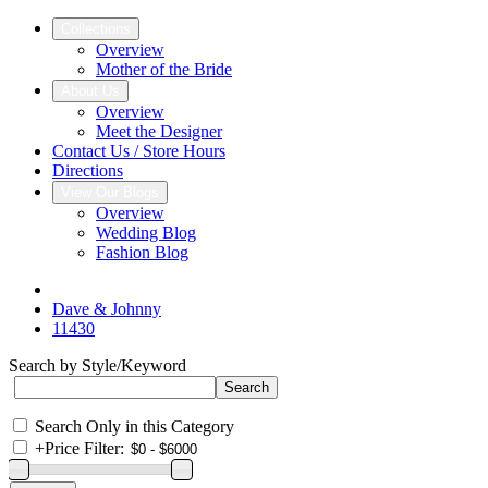
Collections
Overview
Mother of the Bride
About Us
Overview
Meet the Designer
Contact Us / Store Hours
Directions
View Our Blogs
Overview
Wedding Blog
Fashion Blog
Dave & Johnny
11430
Search by Style/Keyword
Search Only in this Category
+
Price Filter: