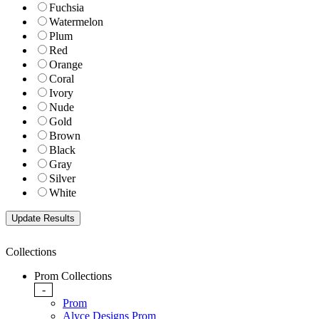
Fuchsia
Watermelon
Plum
Red
Orange
Coral
Ivory
Nude
Gold
Brown
Black
Gray
Silver
White
Collections
Prom Collections
-
Prom
Alyce Designs Prom