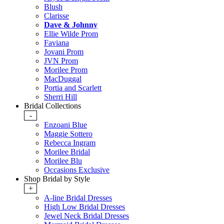
Blush
Clarisse
Dave & Johnny
Ellie Wilde Prom
Faviana
Jovani Prom
JVN Prom
Morilee Prom
MacDuggal
Portia and Scarlett
Sherri Hill
Bridal Collections
-
Enzoani Blue
Maggie Sottero
Rebecca Ingram
Morilee Bridal
Morilee Blu
Occasions Exclusive
Shop Bridal by Style
+
A-line Bridal Dresses
High Low Bridal Dresses
Jewel Neck Bridal Dresses