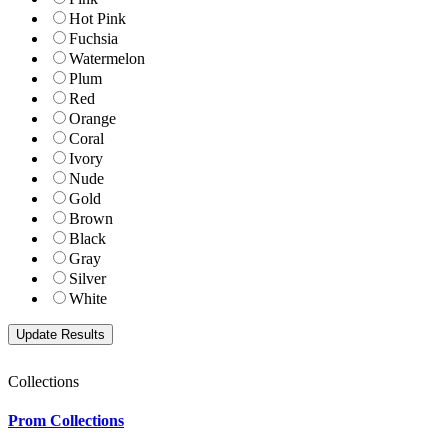
Hot Pink
Fuchsia
Watermelon
Plum
Red
Orange
Coral
Ivory
Nude
Gold
Brown
Black
Gray
Silver
White
Collections
Prom Collections