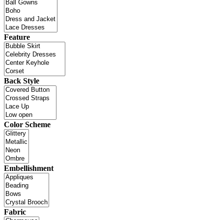
Feature
Back Style
Color Scheme
Embellishment
Fabric