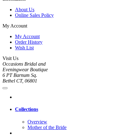
About Us
Online Sales Policy
My Account
My Account
Order History
Wish List
Visit Us
Occasions Bridal and
Eveningwear Boutique
6 PT Barnum Sq.
Bethel CT, 06801
Collections
Overview
Mother of the Bride