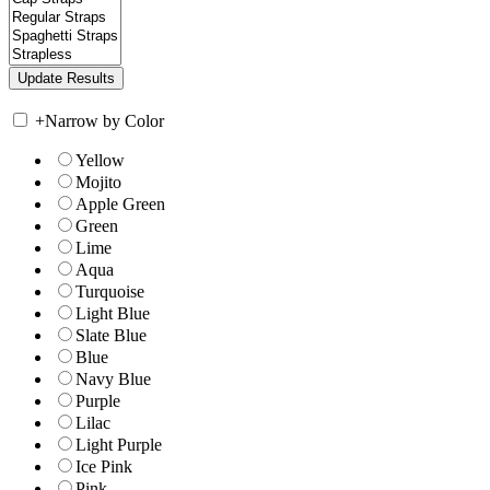
+
Narrow by Color
Yellow
Mojito
Apple Green
Green
Lime
Aqua
Turquoise
Light Blue
Slate Blue
Blue
Navy Blue
Purple
Lilac
Light Purple
Ice Pink
Pink