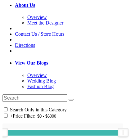
About Us
Overview
Meet the Designer
Contact Us / Store Hours
Directions
View Our Blogs
Overview
Wedding Blog
Fashion Blog
Search Only in this Category
+
Price Filter: