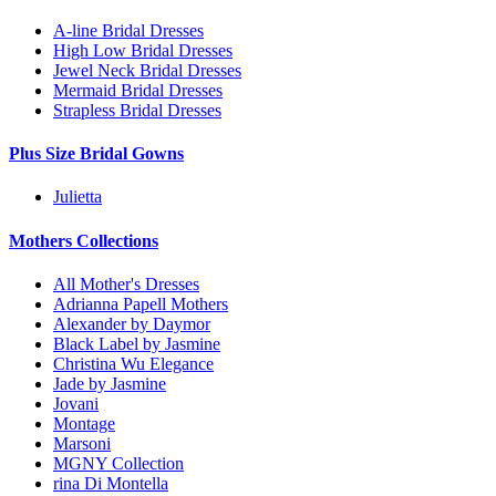
A-line Bridal Dresses
High Low Bridal Dresses
Jewel Neck Bridal Dresses
Mermaid Bridal Dresses
Strapless Bridal Dresses
Plus Size Bridal Gowns
Julietta
Mothers Collections
All Mother's Dresses
Adrianna Papell Mothers
Alexander by Daymor
Black Label by Jasmine
Christina Wu Elegance
Jade by Jasmine
Jovani
Montage
Marsoni
MGNY Collection
rina Di Montella