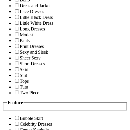
Dress and Jacket
Lace Dresses
Little Black Dress
Little White Dress
Long Dresses
Modest
Pants
Print Dresses
Sexy and Sleek
Sheer Sexy
Short Dresses
Skirt
Suit
Tops
Tutu
Two Piece
Feature
Bubble Skirt
Celebrity Dresses
Center Keyhole