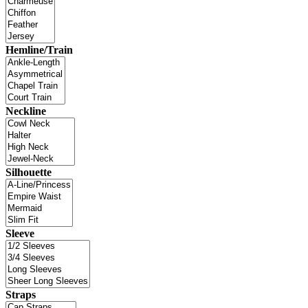
Hemline/Train
Neckline
Silhouette
Sleeve
Straps