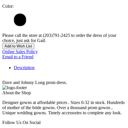
Color:
Please call the store at (203)791-2425 to order the dress of your
choice, just ask for Gail.
Add to Wish List
Online Sales Policy
Email to a Friend
Description
Dave and Johnny Long prom dress.
About the Shop
Designer gowns at affordable prices . Sizes 0-32 in stock. Hundreds
of mother of the bride gowns. Over a thousand prom gowns ,
Unique wedding gowns. Timely accessories to complete any look.
Follow Us On Social