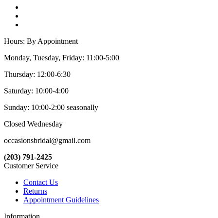
Hours: By Appointment
Monday, Tuesday, Friday: 11:00-5:00
Thursday: 12:00-6:30
Saturday: 10:00-4:00
Sunday: 10:00-2:00 seasonally
Closed Wednesday
occasionsbridal@gmail.com
(203) 791-2425
Customer Service
Contact Us
Returns
Appointment Guidelines
Information