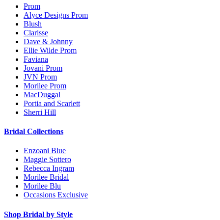
Prom
Alyce Designs Prom
Blush
Clarisse
Dave & Johnny
Ellie Wilde Prom
Faviana
Jovani Prom
JVN Prom
Morilee Prom
MacDuggal
Portia and Scarlett
Sherri Hill
Bridal Collections
Enzoani Blue
Maggie Sottero
Rebecca Ingram
Morilee Bridal
Morilee Blu
Occasions Exclusive
Shop Bridal by Style