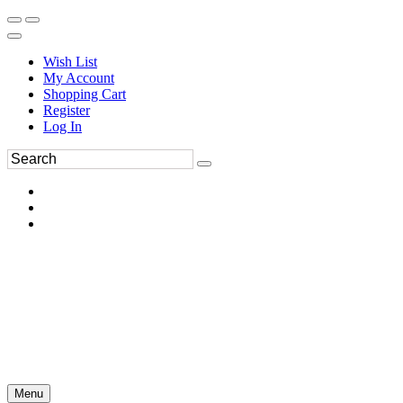
Wish List
My Account
Shopping Cart
Register
Log In
Menu