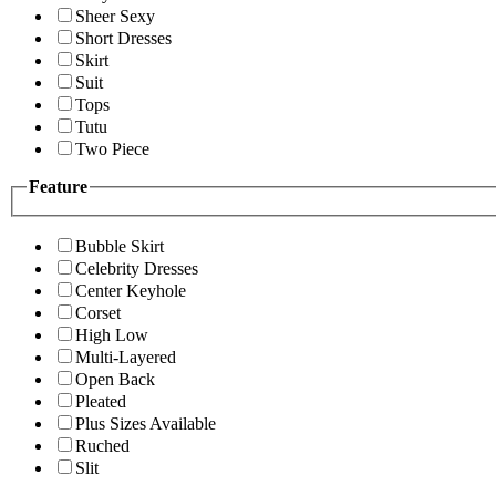
Sheer Sexy
Short Dresses
Skirt
Suit
Tops
Tutu
Two Piece
Feature
Bubble Skirt
Celebrity Dresses
Center Keyhole
Corset
High Low
Multi-Layered
Open Back
Pleated
Plus Sizes Available
Ruched
Slit