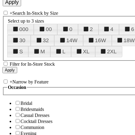
+
Search In-Stock by Size
Select up to 3 sizes
000
00
0
2
4
6
30
32
14W
16W
18W
S
M
L
XL
2XL
Filter for In-Store Stock
+
Narrow by Feature
Occasion
Bridal
Bridesmaids
Casual Dresses
Cocktail Dresses
Communion
Evening