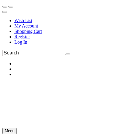
Wish List
My Account
Shopping Cart
Register
Log In
Menu