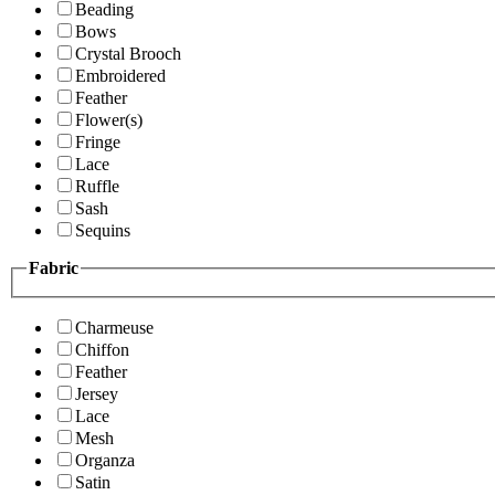
Beading
Bows
Crystal Brooch
Embroidered
Feather
Flower(s)
Fringe
Lace
Ruffle
Sash
Sequins
Fabric
Charmeuse
Chiffon
Feather
Jersey
Lace
Mesh
Organza
Satin