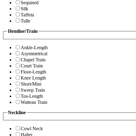
Sequined
Silk
Taffeta
Tulle
Hemline/Train
Ankle-Length
Asymmetrical
Chapel Train
Court Train
Floor-Length
Knee Length
Short/Mini
Sweep Train
Tea-Length
Watteau Train
Neckline
Cowl Neck
Halter