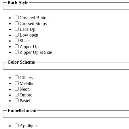
Back Style
Covered Button
Crossed Straps
Lace Up
Low open
Sheer
Zipper Up
Zipper Up at Side
Color Scheme
Glittery
Metallic
Neon
Ombre
Pastel
Embellishment
Appliques