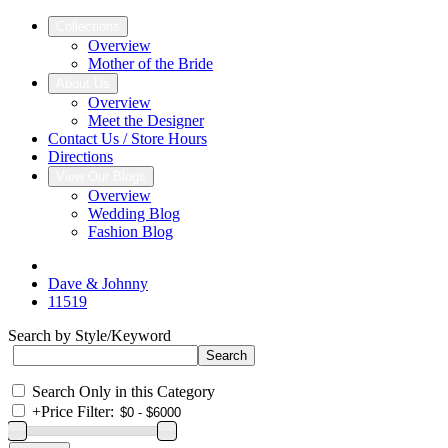
Collections
Overview
Mother of the Bride
About Us
Overview
Meet the Designer
Contact Us / Store Hours
Directions
View Our Blogs
Overview
Wedding Blog
Fashion Blog
Dave & Johnny
11519
Search by Style/Keyword
Search Only in this Category
+
Price Filter: