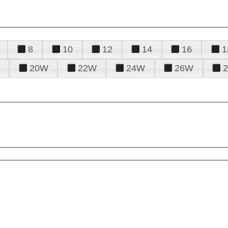
8
10
12
14
16
1
20W
22W
24W
26W