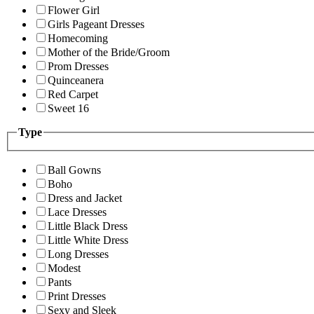
Flower Girl
Girls Pageant Dresses
Homecoming
Mother of the Bride/Groom
Prom Dresses
Quinceanera
Red Carpet
Sweet 16
Type
Ball Gowns
Boho
Dress and Jacket
Lace Dresses
Little Black Dress
Little White Dress
Long Dresses
Modest
Pants
Print Dresses
Sexy and Sleek