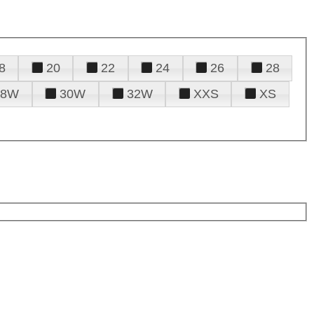
8
20
22
24
26
28
28W
30W
32W
XXS
XS