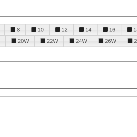
8
10
12
14
16
1
20W
22W
24W
26W