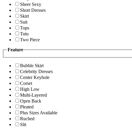
Sheer Sexy
Short Dresses
Skirt
Suit
Tops
Tutu
Two Piece
Feature
Bubble Skirt
Celebrity Dresses
Center Keyhole
Corset
High Low
Multi-Layered
Open Back
Pleated
Plus Sizes Available
Ruched
Slit