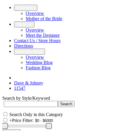
Collections
Overview
Mother of the Bride
About Us
Overview
Meet the Designer
Contact Us / Store Hours
Directions
View Our Blogs
Overview
Wedding Blog
Fashion Blog
Dave & Johnny
11547
Search by Style/Keyword
Search Only in this Category
+
Price Filter: