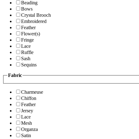
Beading
Bows
Crystal Brooch
Embroidered
Feather
Flower(s)
Fringe
Lace
Ruffle
Sash
Sequins
Fabric
Charmeuse
Chiffon
Feather
Jersey
Lace
Mesh
Organza
Satin