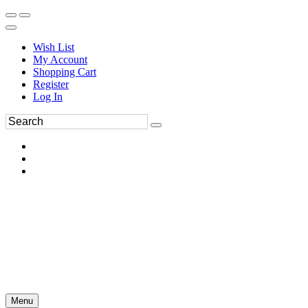
Wish List
My Account
Shopping Cart
Register
Log In
Menu