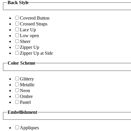
Back Style
Covered Button
Crossed Straps
Lace Up
Low open
Sheer
Zipper Up
Zipper Up at Side
Color Scheme
Glittery
Metallic
Neon
Ombre
Pastel
Embellishment
Appliques