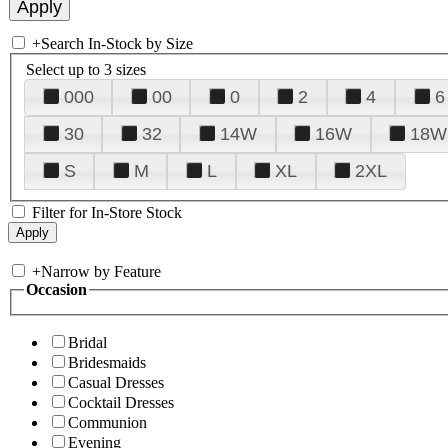
+
Search In-Stock by Size
Select up to 3 sizes
000
00
0
2
4
6
30
32
14W
16W
18W
S
M
L
XL
2XL
Filter for In-Store Stock
+
Narrow by Feature
Occasion
Bridal
Bridesmaids
Casual Dresses
Cocktail Dresses
Communion
Evening