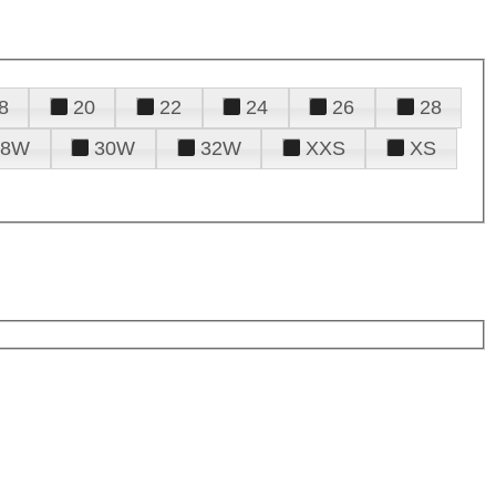
8
20
22
24
26
28
28W
30W
32W
XXS
XS