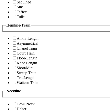
Sequined
Silk
Taffeta
Tulle
Hemline/Train
Ankle-Length
Asymmetrical
Chapel Train
Court Train
Floor-Length
Knee Length
Short/Mini
Sweep Train
Tea-Length
Watteau Train
Neckline
Cowl Neck
Halter