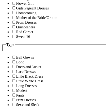
Flower Girl
Girls Pageant Dresses
Homecoming
Mother of the Bride/Groom
Prom Dresses
Quinceanera
Red Carpet
Sweet 16
Type
Ball Gowns
Boho
Dress and Jacket
Lace Dresses
Little Black Dress
Little White Dress
Long Dresses
Modest
Pants
Print Dresses
Sexy and Sleek