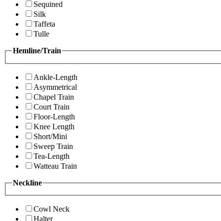
Sequined
Silk
Taffeta
Tulle
Hemline/Train
Ankle-Length
Asymmetrical
Chapel Train
Court Train
Floor-Length
Knee Length
Short/Mini
Sweep Train
Tea-Length
Watteau Train
Neckline
Cowl Neck
Halter