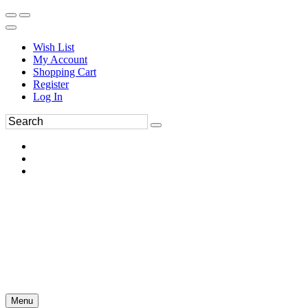
Wish List
My Account
Shopping Cart
Register
Log In
Menu