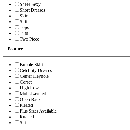
Sheer Sexy
Short Dresses
Skirt
Suit
Tops
Tutu
Two Piece
Feature
Bubble Skirt
Celebrity Dresses
Center Keyhole
Corset
High Low
Multi-Layered
Open Back
Pleated
Plus Sizes Available
Ruched
Slit