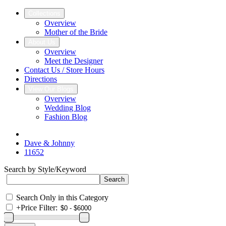
Collections
Overview
Mother of the Bride
About Us
Overview
Meet the Designer
Contact Us / Store Hours
Directions
View Our Blogs
Overview
Wedding Blog
Fashion Blog
Dave & Johnny
11652
Search by Style/Keyword
Search Only in this Category
+
Price Filter: