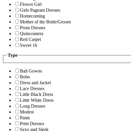
Flower Girl
Girls Pageant Dresses
Homecoming
Mother of the Bride/Groom
Prom Dresses
Quinceanera
Red Carpet
Sweet 16
Type
Ball Gowns
Boho
Dress and Jacket
Lace Dresses
Little Black Dress
Little White Dress
Long Dresses
Modest
Pants
Print Dresses
Sexy and Sleek