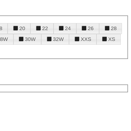
8
20
22
24
26
28
28W
30W
32W
XXS
XS