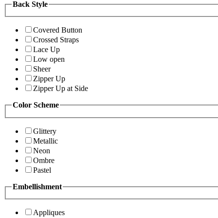
Back Style
Covered Button
Crossed Straps
Lace Up
Low open
Sheer
Zipper Up
Zipper Up at Side
Color Scheme
Glittery
Metallic
Neon
Ombre
Pastel
Embellishment
Appliques