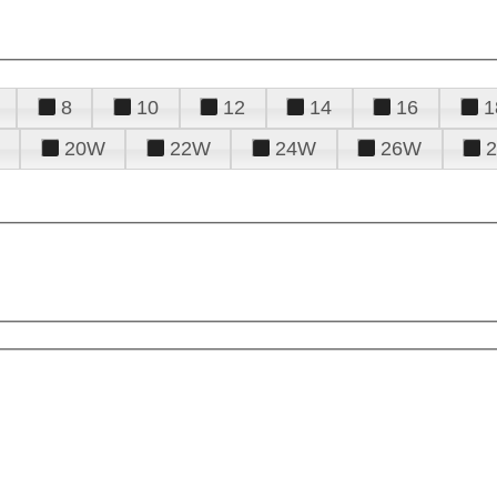
8
10
12
14
16
1
20W
22W
24W
26W