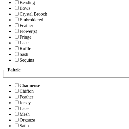
Beading
Bows
Crystal Brooch
Embroidered
Feather
Flower(s)
Fringe
Lace
Ruffle
Sash
Sequins
Fabric
Charmeuse
Chiffon
Feather
Jersey
Lace
Mesh
Organza
Satin