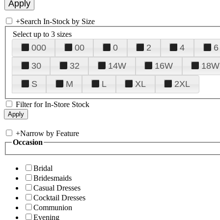
+
Search In-Stock by Size
Select up to 3 sizes
000
00
0
2
4
6
30
32
14W
16W
18W
S
M
L
XL
2XL
Filter for In-Store Stock
+
Narrow by Feature
Occasion
Bridal
Bridesmaids
Casual Dresses
Cocktail Dresses
Communion
Evening