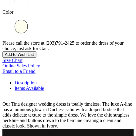
Color:
Please call the store at (203)791-2425 to order the dress of your
choice, just ask for Gail.
Add to Wish List
Size Chart
Online Sales Policy
Email to a Friend
Description
Items Available
Our Tina designer wedding dress is totally timeless. The luxe A-line
has a luminous glow in Duchess satin with a draped bodice that
adds delicate texture to the simple dress. We love the chic strapless
neckline and buttons down to the hemline creating a clean and
classic look. Shown in Ivory.