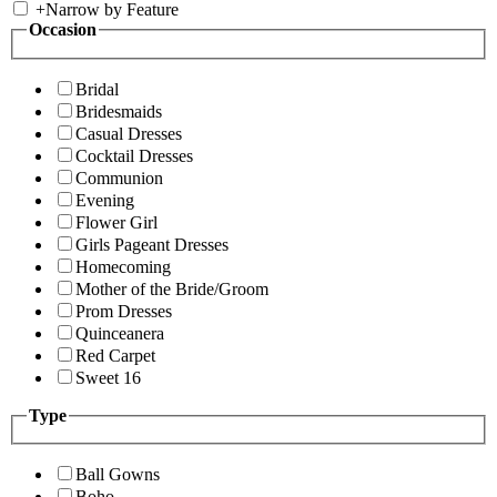
+
Narrow by Feature
Occasion
Bridal
Bridesmaids
Casual Dresses
Cocktail Dresses
Communion
Evening
Flower Girl
Girls Pageant Dresses
Homecoming
Mother of the Bride/Groom
Prom Dresses
Quinceanera
Red Carpet
Sweet 16
Type
Ball Gowns
Boho