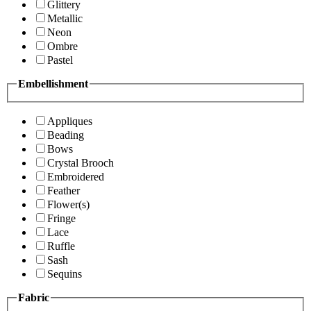
Glittery
Metallic
Neon
Ombre
Pastel
Embellishment
Appliques
Beading
Bows
Crystal Brooch
Embroidered
Feather
Flower(s)
Fringe
Lace
Ruffle
Sash
Sequins
Fabric