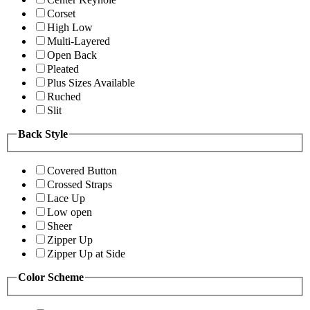
Corset
High Low
Multi-Layered
Open Back
Pleated
Plus Sizes Available
Ruched
Slit
Back Style
Covered Button
Crossed Straps
Lace Up
Low open
Sheer
Zipper Up
Zipper Up at Side
Color Scheme