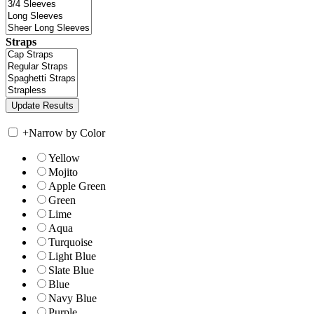
Straps
+
Narrow by Color
Yellow
Mojito
Apple Green
Green
Lime
Aqua
Turquoise
Light Blue
Slate Blue
Blue
Navy Blue
Purple