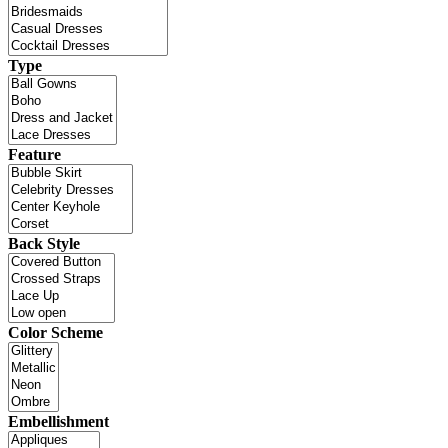
Type
Feature
Back Style
Color Scheme
Embellishment