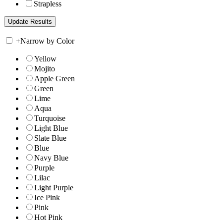
Strapless
+
Narrow by Color
Yellow
Mojito
Apple Green
Green
Lime
Aqua
Turquoise
Light Blue
Slate Blue
Blue
Navy Blue
Purple
Lilac
Light Purple
Ice Pink
Pink
Hot Pink