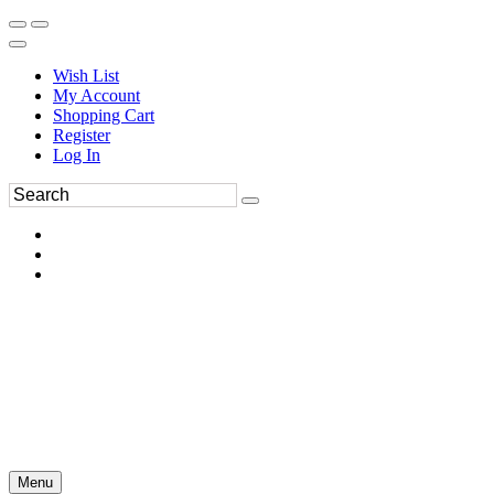
Wish List
My Account
Shopping Cart
Register
Log In
Menu