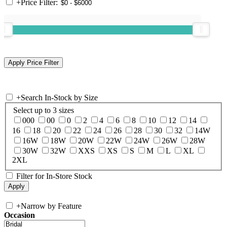
+
Price Filter:
+
Search In-Stock by Size
Select up to 3 sizes
000
00
0
2
4
6
8
10
12
14
16
18
20
22
24
26
28
30
32
14W
16W
18W
20W
22W
24W
26W
28W
30W
32W
XXS
XS
S
M
L
XL
2XL
Filter for In-Store Stock
+
Narrow by Feature
Occasion