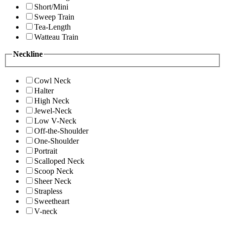
Short/Mini
Sweep Train
Tea-Length
Watteau Train
Neckline
Cowl Neck
Halter
High Neck
Jewel-Neck
Low V-Neck
Off-the-Shoulder
One-Shoulder
Portrait
Scalloped Neck
Scoop Neck
Sheer Neck
Strapless
Sweetheart
V-neck