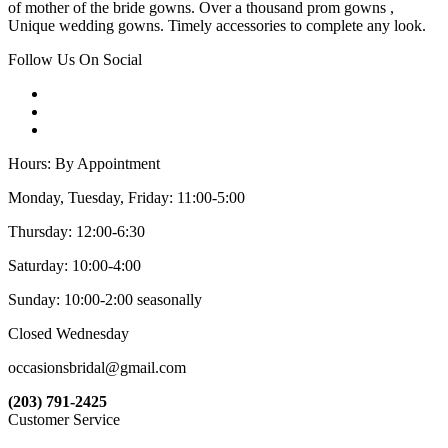
of mother of the bride gowns. Over a thousand prom gowns ,
Unique wedding gowns. Timely accessories to complete any look.
Follow Us On Social
Hours: By Appointment
Monday, Tuesday, Friday: 11:00-5:00
Thursday: 12:00-6:30
Saturday: 10:00-4:00
Sunday: 10:00-2:00 seasonally
Closed Wednesday
occasionsbridal@gmail.com
(203) 791-2425
Customer Service