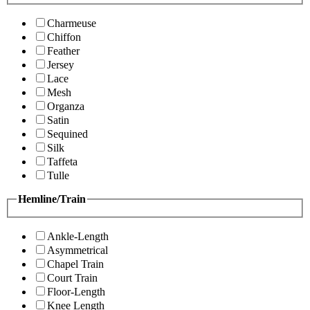
Charmeuse
Chiffon
Feather
Jersey
Lace
Mesh
Organza
Satin
Sequined
Silk
Taffeta
Tulle
Hemline/Train
Ankle-Length
Asymmetrical
Chapel Train
Court Train
Floor-Length
Knee Length