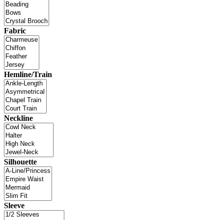
Fabric
Hemline/Train
Neckline
Silhouette
Sleeve