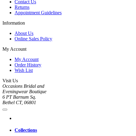
Contact Us
Returns
Appointment Guidelines
Information
About Us
Online Sales Policy
My Account
My Account
Order History
Wish List
Visit Us
Occasions Bridal and
Eveningwear Boutique
6 PT Barnum Sq.
Bethel CT, 06801
Collections