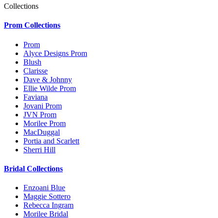
Collections
Prom Collections
Prom
Alyce Designs Prom
Blush
Clarisse
Dave & Johnny
Ellie Wilde Prom
Faviana
Jovani Prom
JVN Prom
Morilee Prom
MacDuggal
Portia and Scarlett
Sherri Hill
Bridal Collections
Enzoani Blue
Maggie Sottero
Rebecca Ingram
Morilee Bridal