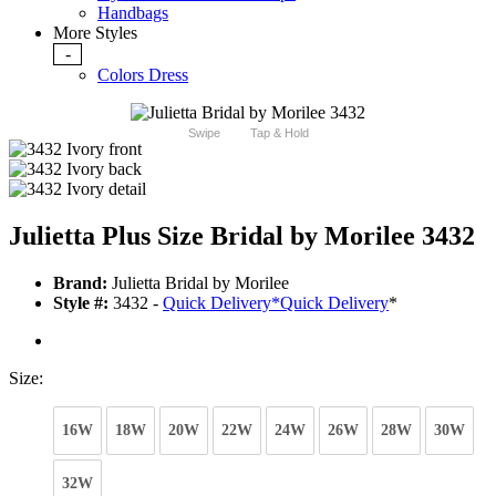
Handbags
More Styles
-
Colors Dress
Swipe
Tap & Hold
Julietta Plus Size Bridal by Morilee 3432
Brand:
Julietta Bridal by Morilee
Style #:
3432 -
Quick Delivery
*
Quick Delivery
*
Size:
16W
18W
20W
22W
24W
26W
28W
30W
32W