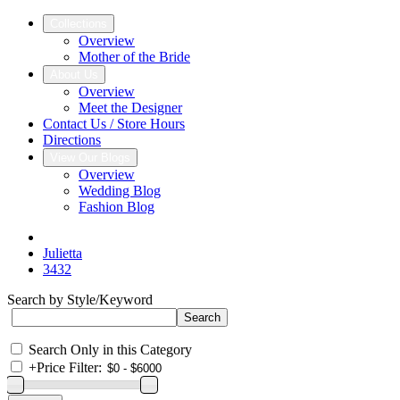
Collections
Overview
Mother of the Bride
About Us
Overview
Meet the Designer
Contact Us / Store Hours
Directions
View Our Blogs
Overview
Wedding Blog
Fashion Blog
Julietta
3432
Search by Style/Keyword
Search Only in this Category
+
Price Filter: