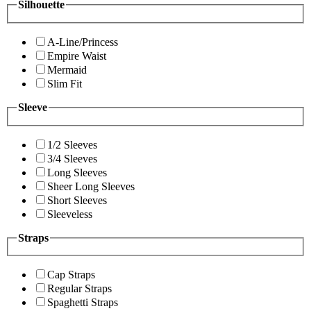
Silhouette
A-Line/Princess
Empire Waist
Mermaid
Slim Fit
Sleeve
1/2 Sleeves
3/4 Sleeves
Long Sleeves
Sheer Long Sleeves
Short Sleeves
Sleeveless
Straps
Cap Straps
Regular Straps
Spaghetti Straps