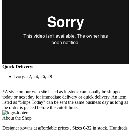
Quick Delivery:
Ivory: 22, 24, 26, 28
*A style on our web site listed as in-stock can usually be shipped
today or next day for immediate delivery or quick delivery. An item
listed as "Ships Today" can be sent the same business day as long as
the order is placed before the cutoff time.
About the Shop
Designer gowns at affordable prices . Sizes 0-32 in stock. Hundreds