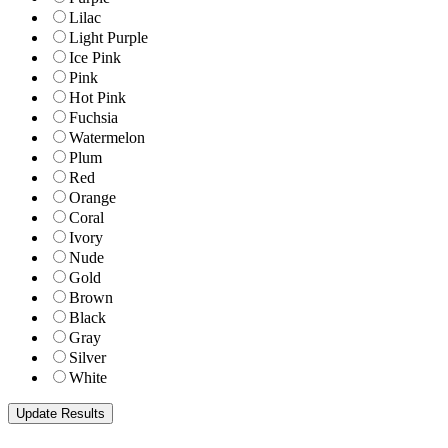
Lilac
Light Purple
Ice Pink
Pink
Hot Pink
Fuchsia
Watermelon
Plum
Red
Orange
Coral
Ivory
Nude
Gold
Brown
Black
Gray
Silver
White