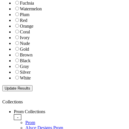
Fuchsia
Watermelon
Plum
Red
Orange
Coral
Ivory
Nude
Gold
Brown
Black
Gray
Silver
White
Collections
Prom Collections
-
Prom
Alyce Designs Prom