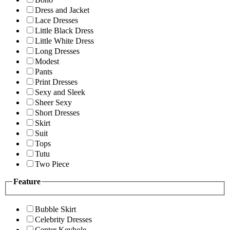
Dress and Jacket
Lace Dresses
Little Black Dress
Little White Dress
Long Dresses
Modest
Pants
Print Dresses
Sexy and Sleek
Sheer Sexy
Short Dresses
Skirt
Suit
Tops
Tutu
Two Piece
Feature
Bubble Skirt
Celebrity Dresses
Center Keyhole