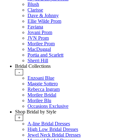
Blush
Clarisse
Dave & Johnny
Ellie Wilde Prom
Faviana
Jovani Prom
JVN Prom
Morilee Prom
MacDuggal
Portia and Scarlett
Sherri Hill
Bridal Collections
-
Enzoani Blue
Maggie Sottero
Rebecca Ingram
Morilee Bridal
Morilee Blu
Occasions Exclusive
Shop Bridal by Style
+
A-line Bridal Dresses
High Low Bridal Dresses
Jewel Neck Bridal Dresses