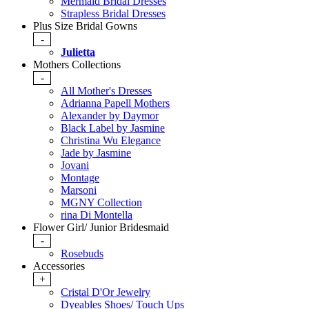
Mermaid Bridal Dresses
Strapless Bridal Dresses
Plus Size Bridal Gowns
-
Julietta
Mothers Collections
-
All Mother's Dresses
Adrianna Papell Mothers
Alexander by Daymor
Black Label by Jasmine
Christina Wu Elegance
Jade by Jasmine
Jovani
Montage
Marsoni
MGNY Collection
rina Di Montella
Flower Girl/ Junior Bridesmaid
-
Rosebuds
Accessories
+
Cristal D'Or Jewelry
Dyeables Shoes/ Touch Ups