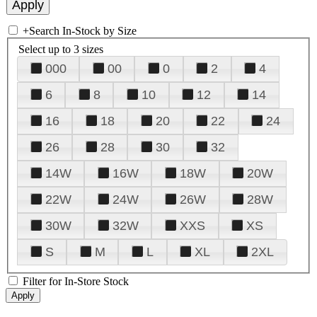
+
Search In-Stock by Size
Select up to 3 sizes
000
00
0
2
4
6
8
10
12
14
16
18
20
22
24
26
28
30
32
14W
16W
18W
20W
22W
24W
26W
28W
30W
32W
XXS
XS
S
M
L
XL
2XL
Filter for In-Store Stock