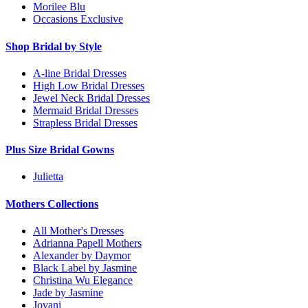
Morilee Blu
Occasions Exclusive
Shop Bridal by Style
A-line Bridal Dresses
High Low Bridal Dresses
Jewel Neck Bridal Dresses
Mermaid Bridal Dresses
Strapless Bridal Dresses
Plus Size Bridal Gowns
Julietta
Mothers Collections
All Mother's Dresses
Adrianna Papell Mothers
Alexander by Daymor
Black Label by Jasmine
Christina Wu Elegance
Jade by Jasmine
Jovani