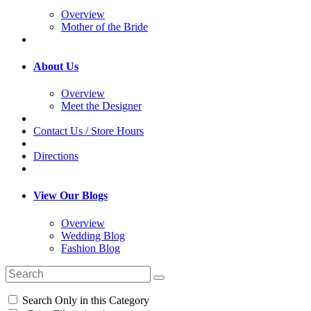
Overview
Mother of the Bride
About Us
Overview
Meet the Designer
Contact Us / Store Hours
Directions
View Our Blogs
Overview
Wedding Blog
Fashion Blog
Search Only in this Category