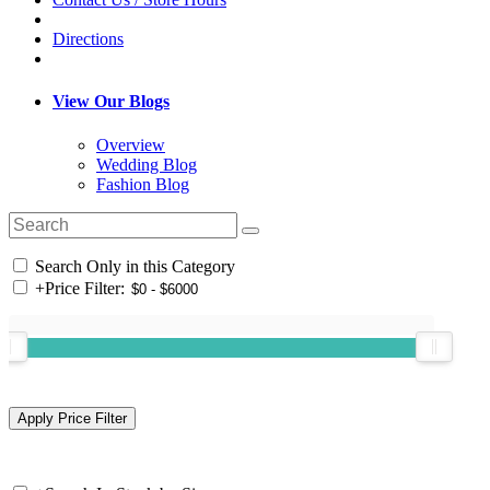
Directions
View Our Blogs
Overview
Wedding Blog
Fashion Blog
Search Only in this Category
+
Price Filter: