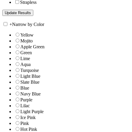
Strapless
+
Narrow by Color
Yellow
Mojito
Apple Green
Green
Lime
Aqua
Turquoise
Light Blue
Slate Blue
Blue
Navy Blue
Purple
Lilac
Light Purple
Ice Pink
Pink
Hot Pink