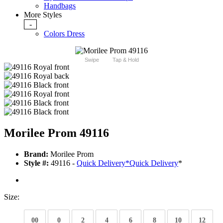
Handbags
More Styles
-
Colors Dress
Swipe
Tap & Hold
Morilee Prom 49116
Brand:
Morilee Prom
Style #:
49116 -
Quick Delivery
*
Quick Delivery
*
Size:
00
0
2
4
6
8
10
12