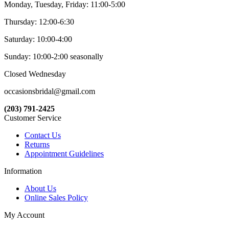
Monday, Tuesday, Friday: 11:00-5:00
Thursday: 12:00-6:30
Saturday: 10:00-4:00
Sunday: 10:00-2:00 seasonally
Closed Wednesday
occasionsbridal@gmail.com
(203) 791-2425
Customer Service
Contact Us
Returns
Appointment Guidelines
Information
About Us
Online Sales Policy
My Account