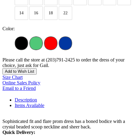
14
16
18
22
Color:
Please call the store at (203)791-2425 to order the dress of your
choice, just ask for Gail.
Add to Wish List
Size Chart
Online Sales Policy
Email to a Friend
Description
Items Available
Sophisticated fit and flare prom dress has a boned bodice with a
crystal beaded scoop neckline and sheer back.
Quick Delivery: