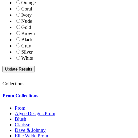
Orange
Coral
Ivory
Nude
Gold
Brown
Black
Gray
Silver
White
Collections
Prom Collections
Prom
Alyce Designs Prom
Blush
Clarisse
Dave & Johnny
Ellie Wilde Prom