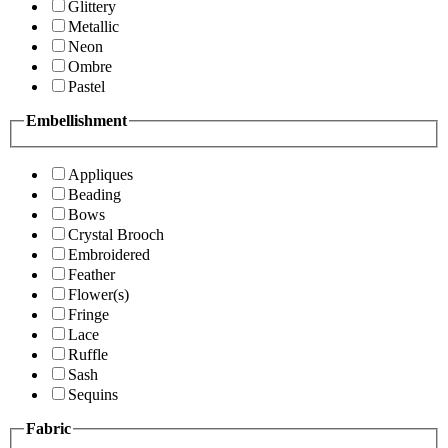
Glittery
Metallic
Neon
Ombre
Pastel
Embellishment
Appliques
Beading
Bows
Crystal Brooch
Embroidered
Feather
Flower(s)
Fringe
Lace
Ruffle
Sash
Sequins
Fabric