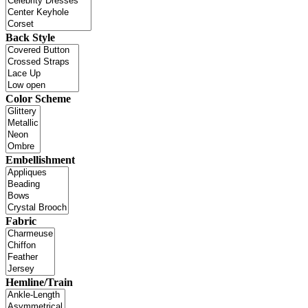
Back Style
Color Scheme
Embellishment
Fabric
Hemline/Train