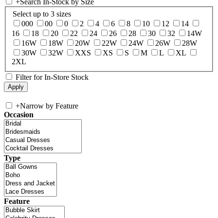
+
Search In-Stock by Size
Select up to 3 sizes
000
00
0
2
4
6
8
10
12
14
16
18
20
22
24
26
28
30
32
14W
16W
18W
20W
22W
24W
26W
28W
30W
32W
XXS
XS
S
M
L
XL
2XL
Filter for In-Store Stock
+
Narrow by Feature
Occasion
Type
Feature