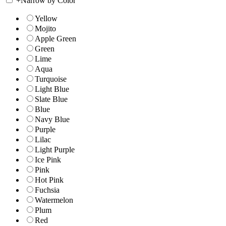
+
Narrow by Color
Yellow
Mojito
Apple Green
Green
Lime
Aqua
Turquoise
Light Blue
Slate Blue
Blue
Navy Blue
Purple
Lilac
Light Purple
Ice Pink
Pink
Hot Pink
Fuchsia
Watermelon
Plum
Red