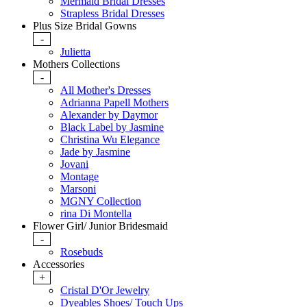
Mermaid Bridal Dresses
Strapless Bridal Dresses
Plus Size Bridal Gowns
-
Julietta
Mothers Collections
-
All Mother's Dresses
Adrianna Papell Mothers
Alexander by Daymor
Black Label by Jasmine
Christina Wu Elegance
Jade by Jasmine
Jovani
Montage
Marsoni
MGNY Collection
rina Di Montella
Flower Girl/ Junior Bridesmaid
-
Rosebuds
Accessories
+
Cristal D'Or Jewelry
Dyeables Shoes/ Touch Ups