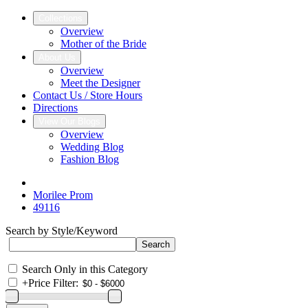
Collections
Overview
Mother of the Bride
About Us
Overview
Meet the Designer
Contact Us / Store Hours
Directions
View Our Blogs
Overview
Wedding Blog
Fashion Blog
Morilee Prom
49116
Search by Style/Keyword
Search Only in this Category
+
Price Filter: