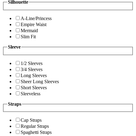
Silhouette
A-Line/Princess
Empire Waist
Mermaid
Slim Fit
Sleeve
1/2 Sleeves
3/4 Sleeves
Long Sleeves
Sheer Long Sleeves
Short Sleeves
Sleeveless
Straps
Cap Straps
Regular Straps
Spaghetti Straps