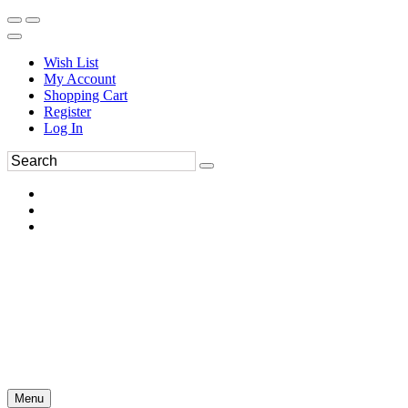
Wish List
My Account
Shopping Cart
Register
Log In
Menu