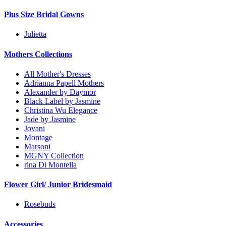
Plus Size Bridal Gowns
Julietta
Mothers Collections
All Mother's Dresses
Adrianna Papell Mothers
Alexander by Daymor
Black Label by Jasmine
Christina Wu Elegance
Jade by Jasmine
Jovani
Montage
Marsoni
MGNY Collection
rina Di Montella
Flower Girl/ Junior Bridesmaid
Rosebuds
Accessories