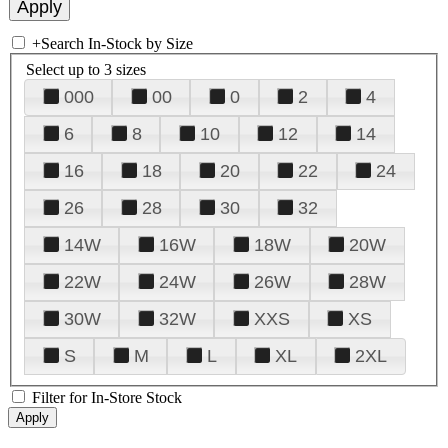
+
Search In-Stock by Size
Select up to 3 sizes
000
00
0
2
4
6
8
10
12
14
16
18
20
22
24
26
28
30
32
14W
16W
18W
20W
22W
24W
26W
28W
30W
32W
XXS
XS
S
M
L
XL
2XL
Filter for In-Store Stock