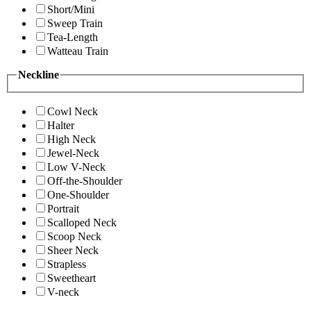
Short/Mini
Sweep Train
Tea-Length
Watteau Train
Neckline
Cowl Neck
Halter
High Neck
Jewel-Neck
Low V-Neck
Off-the-Shoulder
One-Shoulder
Portrait
Scalloped Neck
Scoop Neck
Sheer Neck
Strapless
Sweetheart
V-neck