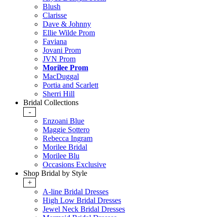
Blush
Clarisse
Dave & Johnny
Ellie Wilde Prom
Faviana
Jovani Prom
JVN Prom
Morilee Prom
MacDuggal
Portia and Scarlett
Sherri Hill
Bridal Collections
-
Enzoani Blue
Maggie Sottero
Rebecca Ingram
Morilee Bridal
Morilee Blu
Occasions Exclusive
Shop Bridal by Style
+
A-line Bridal Dresses
High Low Bridal Dresses
Jewel Neck Bridal Dresses