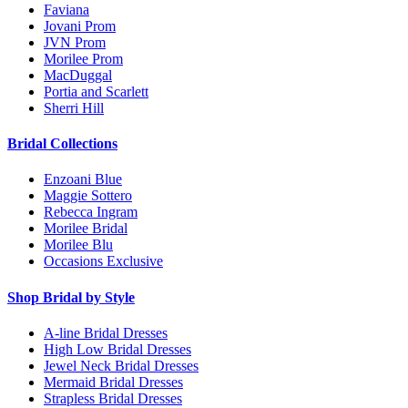
Faviana
Jovani Prom
JVN Prom
Morilee Prom
MacDuggal
Portia and Scarlett
Sherri Hill
Bridal Collections
Enzoani Blue
Maggie Sottero
Rebecca Ingram
Morilee Bridal
Morilee Blu
Occasions Exclusive
Shop Bridal by Style
A-line Bridal Dresses
High Low Bridal Dresses
Jewel Neck Bridal Dresses
Mermaid Bridal Dresses
Strapless Bridal Dresses