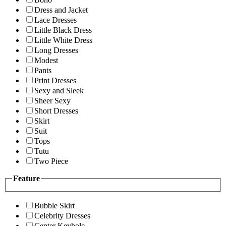
Dress and Jacket
Lace Dresses
Little Black Dress
Little White Dress
Long Dresses
Modest
Pants
Print Dresses
Sexy and Sleek
Sheer Sexy
Short Dresses
Skirt
Suit
Tops
Tutu
Two Piece
Feature
Bubble Skirt
Celebrity Dresses
Center Keyhole