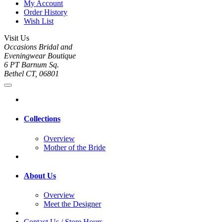
My Account
Order History
Wish List
Visit Us
Occasions Bridal and
Eveningwear Boutique
6 PT Barnum Sq.
Bethel CT, 06801
Collections
Overview
Mother of the Bride
About Us
Overview
Meet the Designer
Contact Us / Store Hours