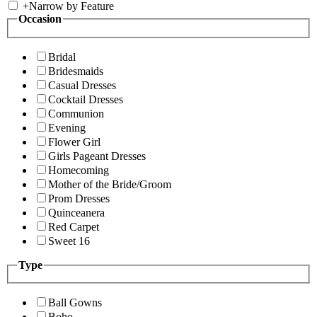
+
Narrow by Feature
Occasion
Bridal
Bridesmaids
Casual Dresses
Cocktail Dresses
Communion
Evening
Flower Girl
Girls Pageant Dresses
Homecoming
Mother of the Bride/Groom
Prom Dresses
Quinceanera
Red Carpet
Sweet 16
Type
Ball Gowns
Boho