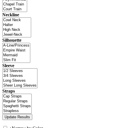
Neckline
Silhouette
Sleeve
Straps