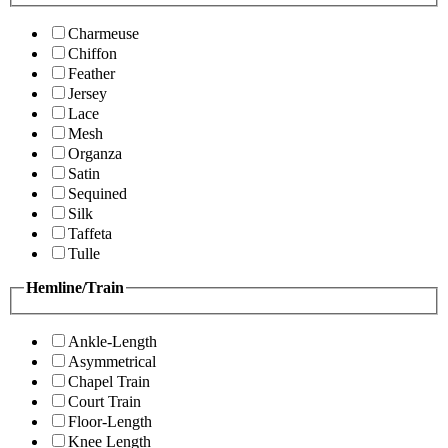
Charmeuse
Chiffon
Feather
Jersey
Lace
Mesh
Organza
Satin
Sequined
Silk
Taffeta
Tulle
Hemline/Train
Ankle-Length
Asymmetrical
Chapel Train
Court Train
Floor-Length
Knee Length