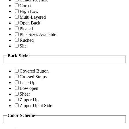
Corset
High Low
Multi-Layered
Open Back
Pleated
Plus Sizes Available
Ruched
Slit
Back Style
Covered Button
Crossed Straps
Lace Up
Low open
Sheer
Zipper Up
Zipper Up at Side
Color Scheme