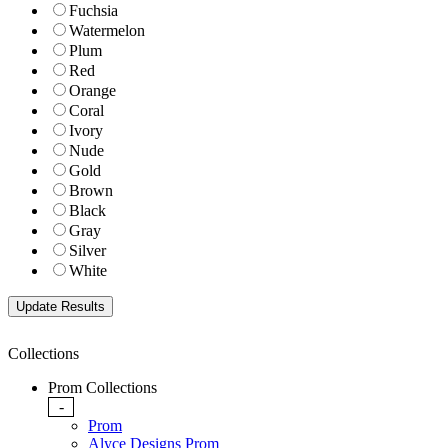
Fuchsia
Watermelon
Plum
Red
Orange
Coral
Ivory
Nude
Gold
Brown
Black
Gray
Silver
White
Collections
Prom Collections
-
Prom
Alyce Designs Prom