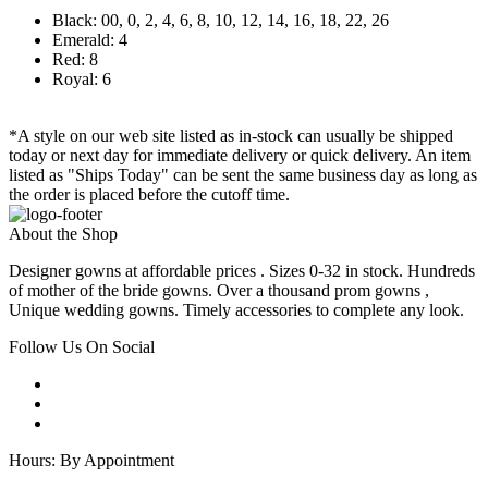
Black: 00, 0, 2, 4, 6, 8, 10, 12, 14, 16, 18, 22, 26
Emerald: 4
Red: 8
Royal: 6
*A style on our web site listed as in-stock can usually be shipped
today or next day for immediate delivery or quick delivery. An item
listed as "Ships Today" can be sent the same business day as long as
the order is placed before the cutoff time.
About the Shop
Designer gowns at affordable prices . Sizes 0-32 in stock. Hundreds
of mother of the bride gowns. Over a thousand prom gowns ,
Unique wedding gowns. Timely accessories to complete any look.
Follow Us On Social
Hours: By Appointment