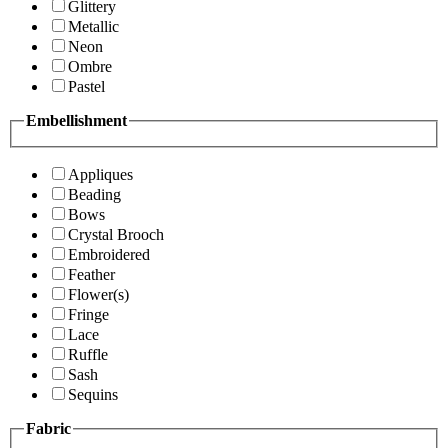
Glittery
Metallic
Neon
Ombre
Pastel
Embellishment
Appliques
Beading
Bows
Crystal Brooch
Embroidered
Feather
Flower(s)
Fringe
Lace
Ruffle
Sash
Sequins
Fabric