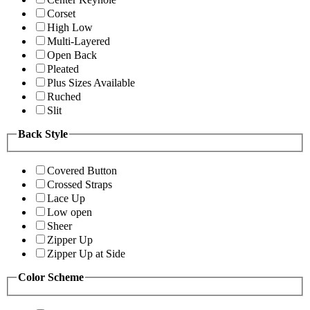
Corset
High Low
Multi-Layered
Open Back
Pleated
Plus Sizes Available
Ruched
Slit
Back Style
Covered Button
Crossed Straps
Lace Up
Low open
Sheer
Zipper Up
Zipper Up at Side
Color Scheme