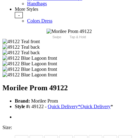
Handbags
More Styles
-
Colors Dress
Swipe
Tap & Hold
Morilee Prom 49122
Brand:
Morilee Prom
Style #:
49122 -
Quick Delivery
*
Quick Delivery
*
Size: