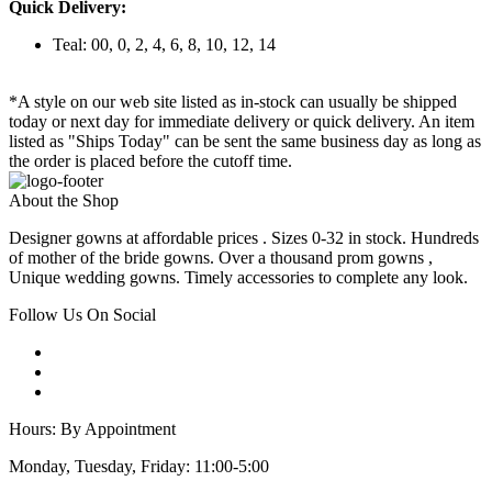
Quick Delivery:
Teal: 00, 0, 2, 4, 6, 8, 10, 12, 14
*A style on our web site listed as in-stock can usually be shipped
today or next day for immediate delivery or quick delivery. An item
listed as "Ships Today" can be sent the same business day as long as
the order is placed before the cutoff time.
About the Shop
Designer gowns at affordable prices . Sizes 0-32 in stock. Hundreds
of mother of the bride gowns. Over a thousand prom gowns ,
Unique wedding gowns. Timely accessories to complete any look.
Follow Us On Social
Hours: By Appointment
Monday, Tuesday, Friday: 11:00-5:00