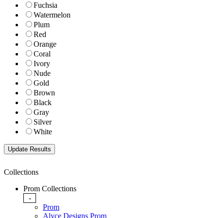
Fuchsia
Watermelon
Plum
Red
Orange
Coral
Ivory
Nude
Gold
Brown
Black
Gray
Silver
White
Collections
Prom Collections
-
Prom
Alyce Designs Prom