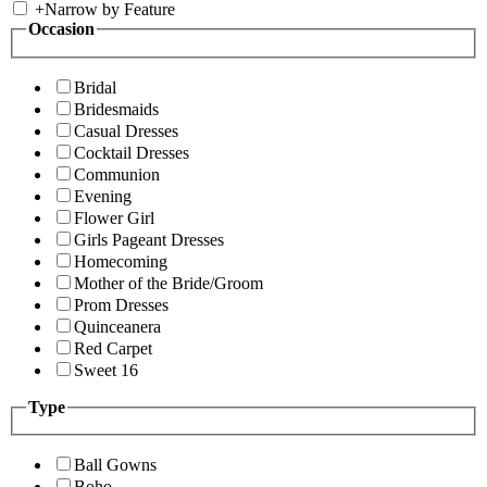
+
Narrow by Feature
Occasion
Bridal
Bridesmaids
Casual Dresses
Cocktail Dresses
Communion
Evening
Flower Girl
Girls Pageant Dresses
Homecoming
Mother of the Bride/Groom
Prom Dresses
Quinceanera
Red Carpet
Sweet 16
Type
Ball Gowns
Boho