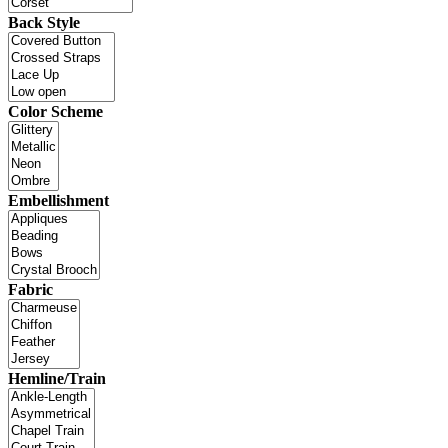
Back Style
Color Scheme
Embellishment
Fabric
Hemline/Train