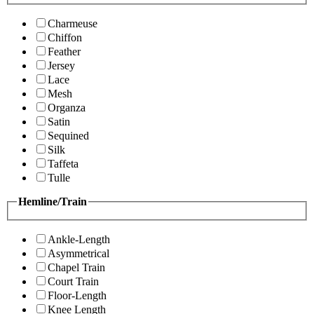
Charmeuse
Chiffon
Feather
Jersey
Lace
Mesh
Organza
Satin
Sequined
Silk
Taffeta
Tulle
Hemline/Train
Ankle-Length
Asymmetrical
Chapel Train
Court Train
Floor-Length
Knee Length