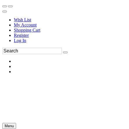
Wish List
My Account
Shopping Cart
Register
Log In
Menu