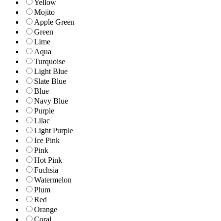
Yellow
Mojito
Apple Green
Green
Lime
Aqua
Turquoise
Light Blue
Slate Blue
Blue
Navy Blue
Purple
Lilac
Light Purple
Ice Pink
Pink
Hot Pink
Fuchsia
Watermelon
Plum
Red
Orange
Coral