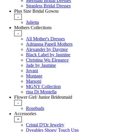
Mermaid Bridal Dresses
Strapless Bridal Dresses
Plus Size Bridal Gowns
-
Julietta
Mothers Collections
-
All Mother's Dresses
Adrianna Papell Mothers
Alexander by Daymor
Black Label by Jasmine
Christina Wu Elegance
Jade by Jasmine
Jovani
Montage
Marsoni
MGNY Collection
rina Di Montella
Flower Girl/ Junior Bridesmaid
-
Rosebuds
Accessories
+
Cristal D'Or Jewelry
Dyeables Shoes/ Touch Ups