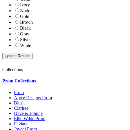
Ivory
Nude
Gold
Brown
Black
Gray
Silver
White
Collections
Prom Collections
Prom
Alyce Designs Prom
Blush
Clarisse
Dave & Johnny
Ellie Wilde Prom
Faviana
Jovani Prom