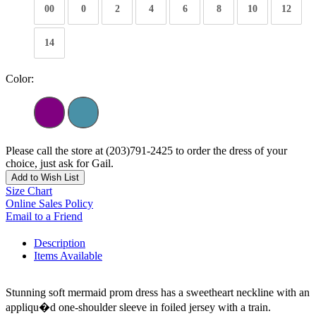
00
0
2
4
6
8
10
12
14
Color:
Please call the store at (203)791-2425 to order the dress of your
choice, just ask for Gail.
Add to Wish List
Size Chart
Online Sales Policy
Email to a Friend
Description
Items Available
Stunning soft mermaid prom dress has a sweetheart neckline with an
appliqu�d one-shoulder sleeve in foiled jersey with a train.