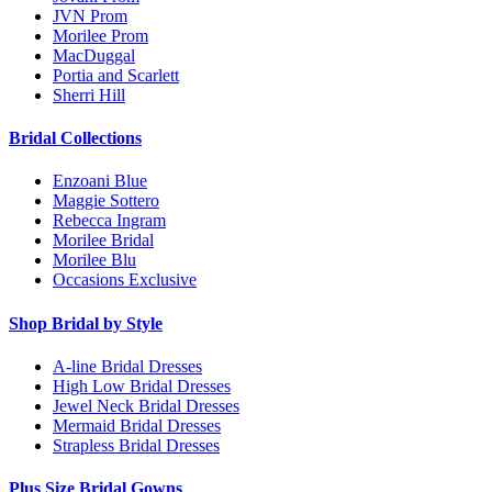
JVN Prom
Morilee Prom
MacDuggal
Portia and Scarlett
Sherri Hill
Bridal Collections
Enzoani Blue
Maggie Sottero
Rebecca Ingram
Morilee Bridal
Morilee Blu
Occasions Exclusive
Shop Bridal by Style
A-line Bridal Dresses
High Low Bridal Dresses
Jewel Neck Bridal Dresses
Mermaid Bridal Dresses
Strapless Bridal Dresses
Plus Size Bridal Gowns