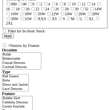
000
00
0
2
4
6
8
10
12
14
16
18
20
22
24
26
28
30
32
14W
16W
18W
20W
22W
24W
26W
28W
30W
32W
XXS
XS
S
M
L
XL
2XL
Filter for In-Store Stock
+
Narrow by Feature
Occasion
Type
Feature