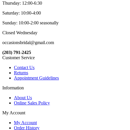
Thursday: 12:00-6:30
Saturday: 10:00-4:00
Sunday: 10:00-2:00 seasonally
Closed Wednesday
occasionsbridal@gmail.com
(203) 791-2425
Customer Service
Contact Us
Returns
Appointment Guidelines
Information
About Us
Online Sales Policy
My Account
My Account
Order History