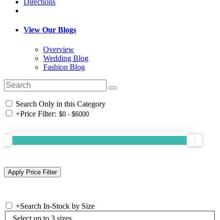
Directions
View Our Blogs
Overview
Wedding Blog
Fashion Blog
Search Only in this Category
+
Price Filter:
+
Search In-Stock by Size
Select up to 3 sizes