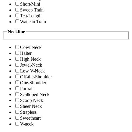
Short/Mini
Sweep Train
Tea-Length
Watteau Train
Neckline
Cowl Neck
Halter
High Neck
Jewel-Neck
Low V-Neck
Off-the-Shoulder
One-Shoulder
Portrait
Scalloped Neck
Scoop Neck
Sheer Neck
Strapless
Sweetheart
V-neck