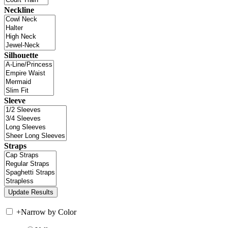
Neckline
Silhouette
Sleeve
Straps
+
Narrow by Color