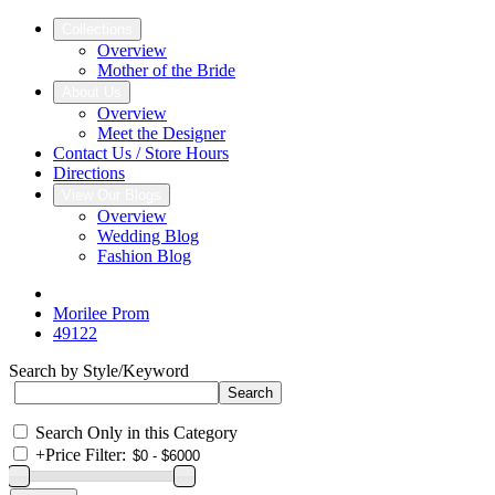
Collections
Overview
Mother of the Bride
About Us
Overview
Meet the Designer
Contact Us / Store Hours
Directions
View Our Blogs
Overview
Wedding Blog
Fashion Blog
Morilee Prom
49122
Search by Style/Keyword
Search Only in this Category
+
Price Filter: