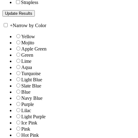
Strapless
+
Narrow by Color
Yellow
Mojito
Apple Green
Green
Lime
Aqua
Turquoise
Light Blue
Slate Blue
Blue
Navy Blue
Purple
Lilac
Light Purple
Ice Pink
Pink
Hot Pink