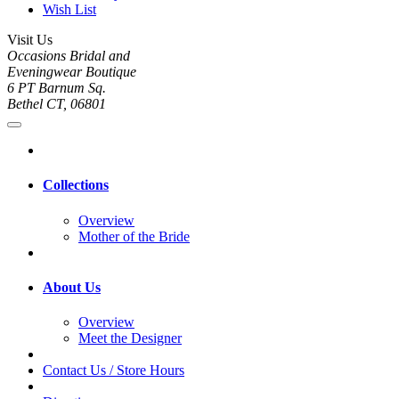
Wish List
Visit Us
Occasions Bridal and
Eveningwear Boutique
6 PT Barnum Sq.
Bethel CT, 06801
Collections
Overview
Mother of the Bride
About Us
Overview
Meet the Designer
Contact Us / Store Hours