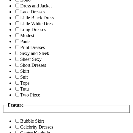
Dress and Jacket
Lace Dresses
Little Black Dress
Little White Dress
Long Dresses
Modest
Pants
Print Dresses
Sexy and Sleek
Sheer Sexy
Short Dresses
Skirt
Suit
Tops
Tutu
Two Piece
Feature
Bubble Skirt
Celebrity Dresses
Center Keyhole