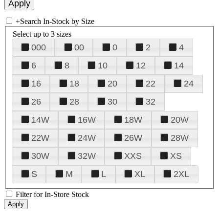
+
Search In-Stock by Size
Select up to 3 sizes
000
00
0
2
4
6
8
10
12
14
16
18
20
22
24
26
28
30
32
14W
16W
18W
20W
22W
24W
26W
28W
30W
32W
XXS
XS
S
M
L
XL
2XL
Filter for In-Store Stock