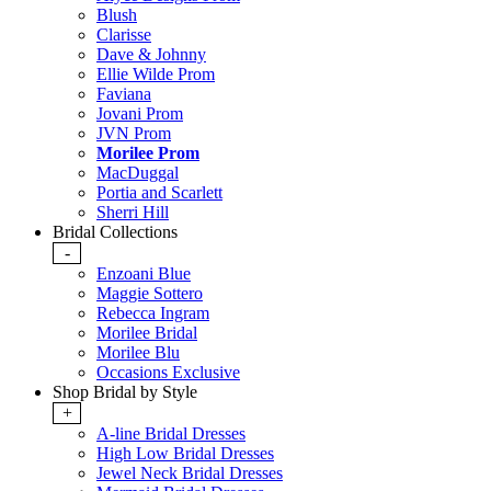
Blush
Clarisse
Dave & Johnny
Ellie Wilde Prom
Faviana
Jovani Prom
JVN Prom
Morilee Prom
MacDuggal
Portia and Scarlett
Sherri Hill
Bridal Collections
-
Enzoani Blue
Maggie Sottero
Rebecca Ingram
Morilee Bridal
Morilee Blu
Occasions Exclusive
Shop Bridal by Style
+
A-line Bridal Dresses
High Low Bridal Dresses
Jewel Neck Bridal Dresses