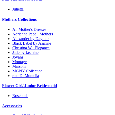
Julietta
Mothers Collections
All Mother's Dresses
Adrianna Papell Mothers
Alexander by Daymor
Black Label by Jasmine
Christina Wu Elegance
Jade by Jasmine
Jovani
Montage
Marsoni
MGNY Collection
rina Di Montella
Flower Girl/ Junior Bridesmaid
Rosebuds
Accessories