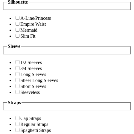
Silhouette
A-Line/Princess
Empire Waist
Mermaid
Slim Fit
Sleeve
1/2 Sleeves
3/4 Sleeves
Long Sleeves
Sheer Long Sleeves
Short Sleeves
Sleeveless
Straps
Cap Straps
Regular Straps
Spaghetti Straps