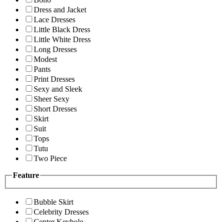
Dress and Jacket
Lace Dresses
Little Black Dress
Little White Dress
Long Dresses
Modest
Pants
Print Dresses
Sexy and Sleek
Sheer Sexy
Short Dresses
Skirt
Suit
Tops
Tutu
Two Piece
Feature
Bubble Skirt
Celebrity Dresses
Center Keyhole