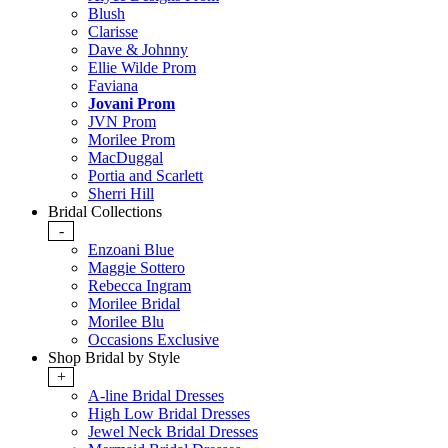
Blush
Clarisse
Dave & Johnny
Ellie Wilde Prom
Faviana
Jovani Prom
JVN Prom
Morilee Prom
MacDuggal
Portia and Scarlett
Sherri Hill
Bridal Collections
-
Enzoani Blue
Maggie Sottero
Rebecca Ingram
Morilee Bridal
Morilee Blu
Occasions Exclusive
Shop Bridal by Style
+
A-line Bridal Dresses
High Low Bridal Dresses
Jewel Neck Bridal Dresses