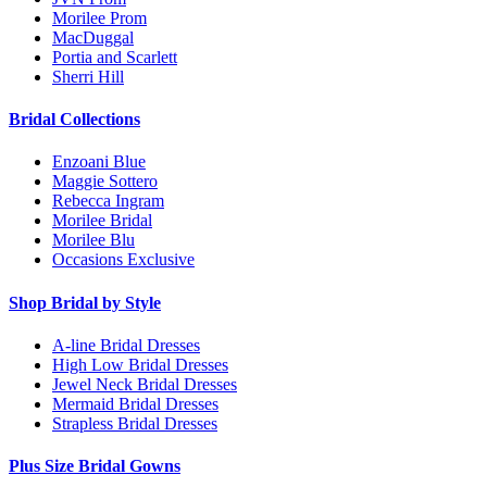
Morilee Prom
MacDuggal
Portia and Scarlett
Sherri Hill
Bridal Collections
Enzoani Blue
Maggie Sottero
Rebecca Ingram
Morilee Bridal
Morilee Blu
Occasions Exclusive
Shop Bridal by Style
A-line Bridal Dresses
High Low Bridal Dresses
Jewel Neck Bridal Dresses
Mermaid Bridal Dresses
Strapless Bridal Dresses
Plus Size Bridal Gowns