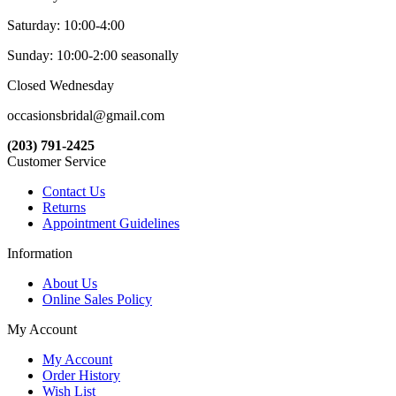
Saturday: 10:00-4:00
Sunday: 10:00-2:00 seasonally
Closed Wednesday
occasionsbridal@gmail.com
(203) 791-2425
Customer Service
Contact Us
Returns
Appointment Guidelines
Information
About Us
Online Sales Policy
My Account
My Account
Order History
Wish List