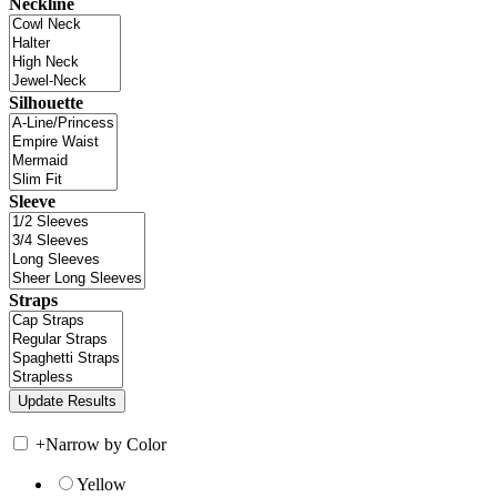
Neckline
Silhouette
Sleeve
Straps
+
Narrow by Color
Yellow