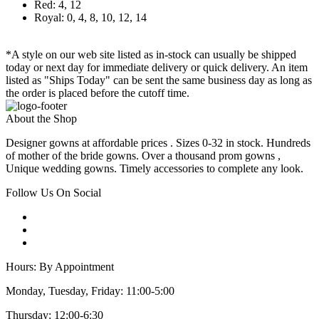
Red: 4, 12
Royal: 0, 4, 8, 10, 12, 14
*A style on our web site listed as in-stock can usually be shipped
today or next day for immediate delivery or quick delivery. An item
listed as "Ships Today" can be sent the same business day as long as
the order is placed before the cutoff time.
About the Shop
Designer gowns at affordable prices . Sizes 0-32 in stock. Hundreds
of mother of the bride gowns. Over a thousand prom gowns ,
Unique wedding gowns. Timely accessories to complete any look.
Follow Us On Social
Hours: By Appointment
Monday, Tuesday, Friday: 11:00-5:00
Thursday: 12:00-6:30