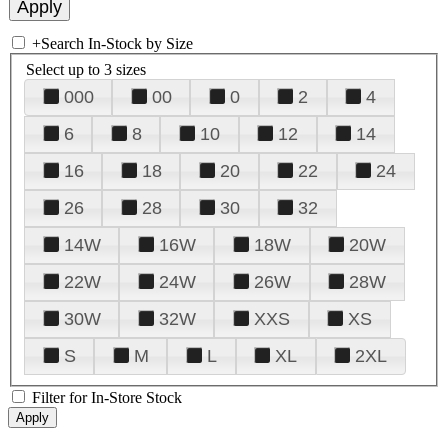
+
Search In-Stock by Size
Select up to 3 sizes
000
00
0
2
4
6
8
10
12
14
16
18
20
22
24
26
28
30
32
14W
16W
18W
20W
22W
24W
26W
28W
30W
32W
XXS
XS
S
M
L
XL
2XL
Filter for In-Store Stock