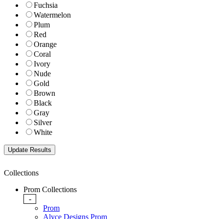
Fuchsia
Watermelon
Plum
Red
Orange
Coral
Ivory
Nude
Gold
Brown
Black
Gray
Silver
White
Collections
Prom Collections
-
Prom
Alyce Designs Prom