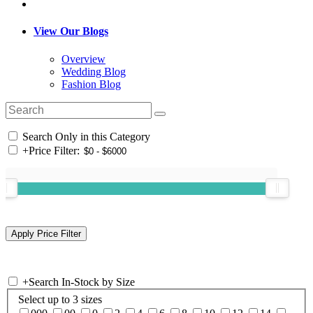
View Our Blogs
Overview
Wedding Blog
Fashion Blog
Search Only in this Category
+
Price Filter:
+
Search In-Stock by Size
Select up to 3 sizes