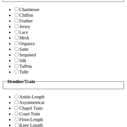
Charmeuse
Chiffon
Feather
Jersey
Lace
Mesh
Organza
Satin
Sequined
Silk
Taffeta
Tulle
Hemline/Train
Ankle-Length
Asymmetrical
Chapel Train
Court Train
Floor-Length
Knee Length