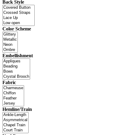
Back Style
Color Scheme
Embellishment
Fabric
Hemline/Train