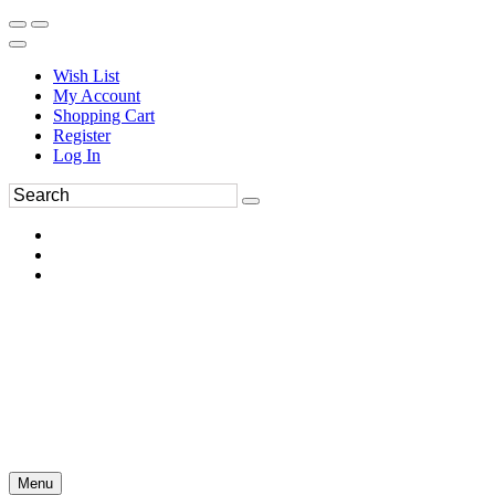
Wish List
My Account
Shopping Cart
Register
Log In
Menu