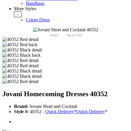
Handbags
More Styles
-
Colors Dress
Swipe
Tap & Hold
Jovani Homecoming Dresses 40352
Brand:
Jovani Short and Cocktail
Style #:
40352 -
Quick Delivery
*
Quick Delivery
*