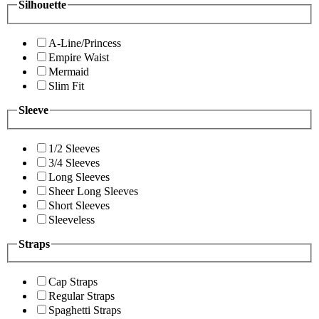
Silhouette
A-Line/Princess
Empire Waist
Mermaid
Slim Fit
Sleeve
1/2 Sleeves
3/4 Sleeves
Long Sleeves
Sheer Long Sleeves
Short Sleeves
Sleeveless
Straps
Cap Straps
Regular Straps
Spaghetti Straps