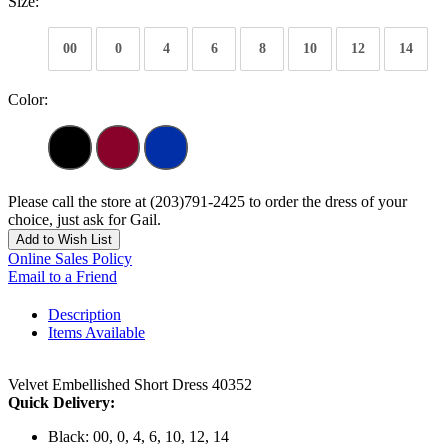
Size:
00
0
4
6
8
10
12
14
Color:
Please call the store at (203)791-2425 to order the dress of your
choice, just ask for Gail.
Add to Wish List
Online Sales Policy
Email to a Friend
Description
Items Available
Velvet Embellished Short Dress 40352
Quick Delivery:
Black: 00, 0, 4, 6, 10, 12, 14