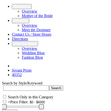
Collections
Overview
Mother of the Bride
About Us
Overview
Meet the Designer
Contact Us / Store Hours
Directions
View Our Blogs
Overview
Wedding Blog
Fashion Blog
Jovani Prom
40352
Search by Style/Keyword
Search Only in this Category
+
Price Filter: