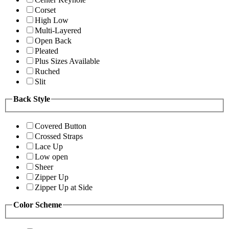
Corset
High Low
Multi-Layered
Open Back
Pleated
Plus Sizes Available
Ruched
Slit
Back Style
Covered Button
Crossed Straps
Lace Up
Low open
Sheer
Zipper Up
Zipper Up at Side
Color Scheme