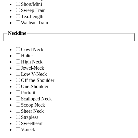
Short/Mini
Sweep Train
Tea-Length
Watteau Train
Neckline
Cowl Neck
Halter
High Neck
Jewel-Neck
Low V-Neck
Off-the-Shoulder
One-Shoulder
Portrait
Scalloped Neck
Scoop Neck
Sheer Neck
Strapless
Sweetheart
V-neck