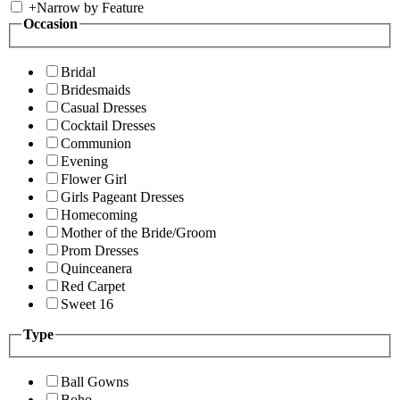
+
Narrow by Feature
Occasion
Bridal
Bridesmaids
Casual Dresses
Cocktail Dresses
Communion
Evening
Flower Girl
Girls Pageant Dresses
Homecoming
Mother of the Bride/Groom
Prom Dresses
Quinceanera
Red Carpet
Sweet 16
Type
Ball Gowns
Boho