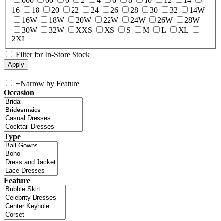
000
00
0
2
4
6
8
10
12
14
16
18
20
22
24
26
28
30
32
14W
16W
18W
20W
22W
24W
26W
28W
30W
32W
XXS
XS
S
M
L
XL
2XL
Filter for In-Store Stock
+
Narrow by Feature
Occasion
Type
Feature