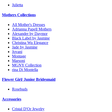
Julietta
Mothers Collections
All Mother's Dresses
Adrianna Papell Mothers
Alexander by Daymor
Black Label by Jasmine
Christina Wu Elegance
Jade by Jasmine
Jovani
Montage
Marsoni
MGNY Collection
rina Di Montella
Flower Girl/ Junior Bridesmaid
Rosebuds
Accessories
Cristal D'Or Jewelry