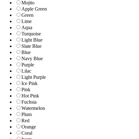
Mojito
Apple Green
Green
Lime
Aqua
Turquoise
Light Blue
Slate Blue
Blue
Navy Blue
Purple
Lilac
Light Purple
Ice Pink
Pink
Hot Pink
Fuchsia
Watermelon
Plum
Red
Orange
Coral