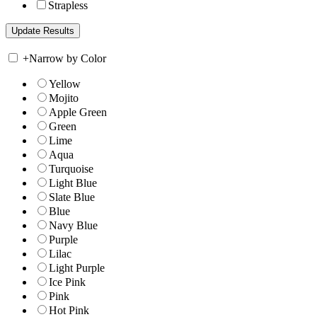
Strapless
+
Narrow by Color
Yellow
Mojito
Apple Green
Green
Lime
Aqua
Turquoise
Light Blue
Slate Blue
Blue
Navy Blue
Purple
Lilac
Light Purple
Ice Pink
Pink
Hot Pink