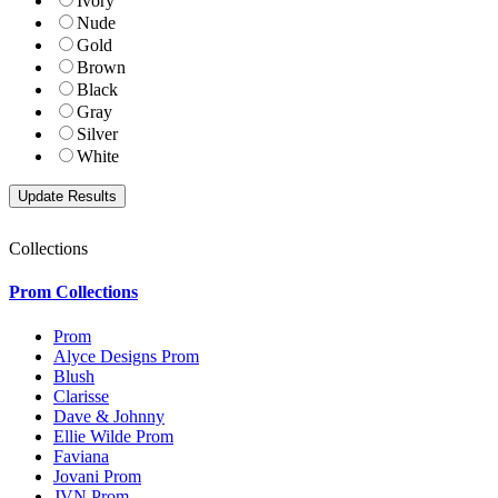
Ivory
Nude
Gold
Brown
Black
Gray
Silver
White
Collections
Prom Collections
Prom
Alyce Designs Prom
Blush
Clarisse
Dave & Johnny
Ellie Wilde Prom
Faviana
Jovani Prom
JVN Prom