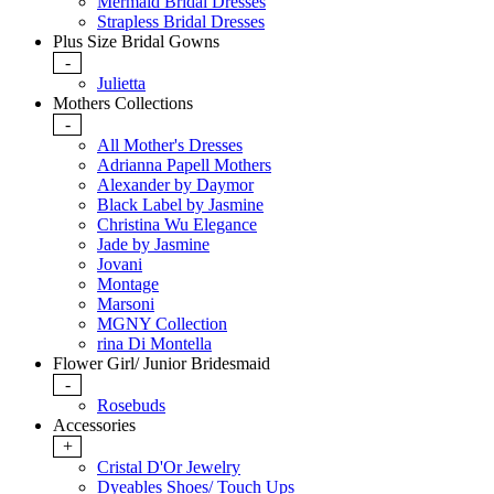
Mermaid Bridal Dresses
Strapless Bridal Dresses
Plus Size Bridal Gowns
-
Julietta
Mothers Collections
-
All Mother's Dresses
Adrianna Papell Mothers
Alexander by Daymor
Black Label by Jasmine
Christina Wu Elegance
Jade by Jasmine
Jovani
Montage
Marsoni
MGNY Collection
rina Di Montella
Flower Girl/ Junior Bridesmaid
-
Rosebuds
Accessories
+
Cristal D'Or Jewelry
Dyeables Shoes/ Touch Ups