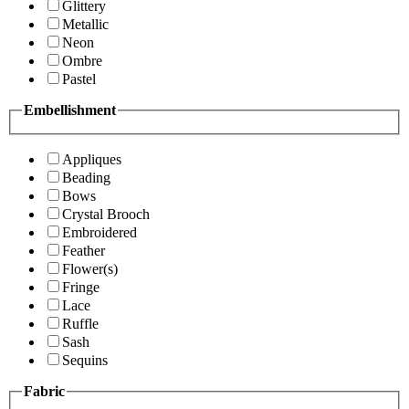
Glittery
Metallic
Neon
Ombre
Pastel
Embellishment
Appliques
Beading
Bows
Crystal Brooch
Embroidered
Feather
Flower(s)
Fringe
Lace
Ruffle
Sash
Sequins
Fabric