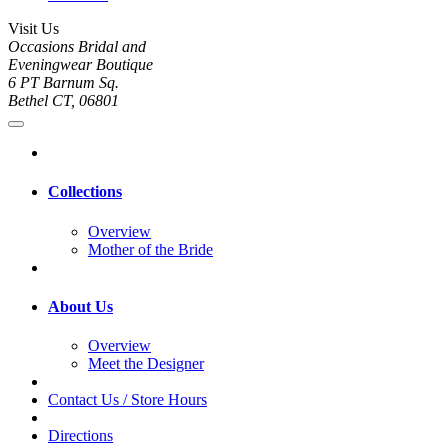
Visit Us
Occasions Bridal and
Eveningwear Boutique
6 PT Barnum Sq.
Bethel CT, 06801
Collections
Overview
Mother of the Bride
About Us
Overview
Meet the Designer
Contact Us / Store Hours
Directions