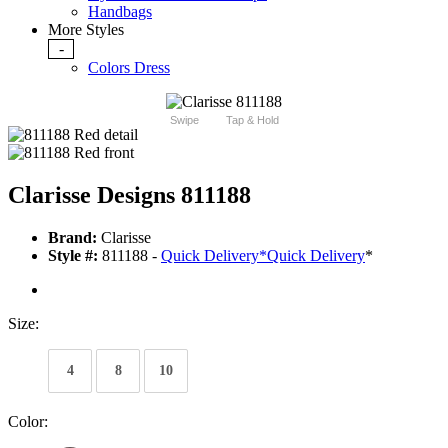
Handbags
More Styles
-
Colors Dress
Swipe
Tap & Hold
Clarisse Designs 811188
Brand:
Clarisse
Style #:
811188 -
Quick Delivery
*
Quick Delivery
*
Size:
4
8
10
Color: