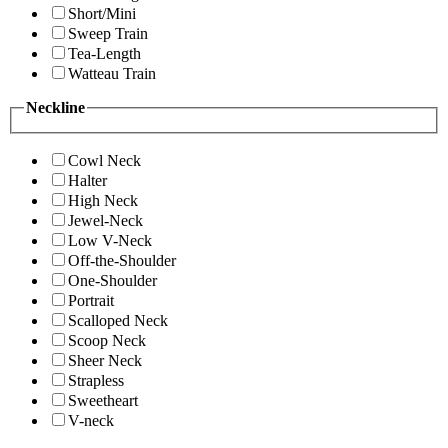
Short/Mini
Sweep Train
Tea-Length
Watteau Train
Neckline
Cowl Neck
Halter
High Neck
Jewel-Neck
Low V-Neck
Off-the-Shoulder
One-Shoulder
Portrait
Scalloped Neck
Scoop Neck
Sheer Neck
Strapless
Sweetheart
V-neck