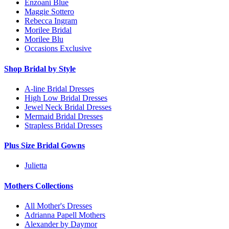
Enzoani Blue
Maggie Sottero
Rebecca Ingram
Morilee Bridal
Morilee Blu
Occasions Exclusive
Shop Bridal by Style
A-line Bridal Dresses
High Low Bridal Dresses
Jewel Neck Bridal Dresses
Mermaid Bridal Dresses
Strapless Bridal Dresses
Plus Size Bridal Gowns
Julietta
Mothers Collections
All Mother's Dresses
Adrianna Papell Mothers
Alexander by Daymor