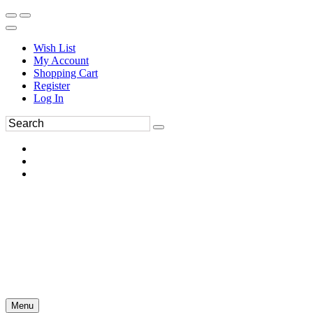
Wish List
My Account
Shopping Cart
Register
Log In
Menu