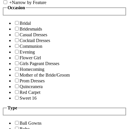
+
Narrow by Feature
Occasion
Bridal
Bridesmaids
Casual Dresses
Cocktail Dresses
Communion
Evening
Flower Girl
Girls Pageant Dresses
Homecoming
Mother of the Bride/Groom
Prom Dresses
Quinceanera
Red Carpet
Sweet 16
Type
Ball Gowns
Boho