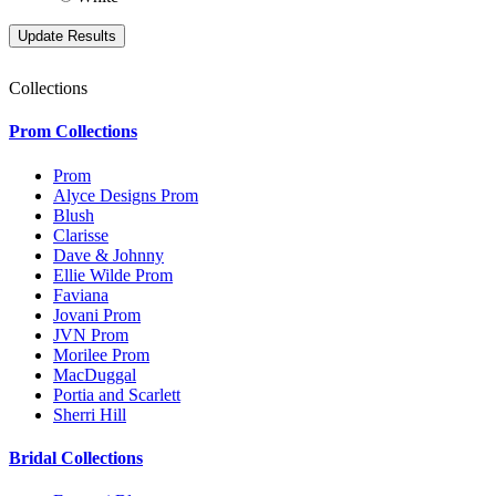
Collections
Prom Collections
Prom
Alyce Designs Prom
Blush
Clarisse
Dave & Johnny
Ellie Wilde Prom
Faviana
Jovani Prom
JVN Prom
Morilee Prom
MacDuggal
Portia and Scarlett
Sherri Hill
Bridal Collections