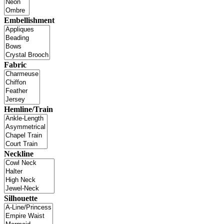
Embellishment
Fabric
Hemline/Train
Neckline
Silhouette