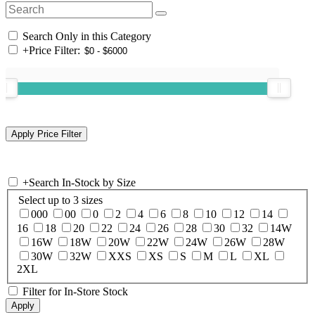
Search Only in this Category
+
Price Filter:
+
Search In-Stock by Size
Select up to 3 sizes
000
00
0
2
4
6
8
10
12
14
16
18
20
22
24
26
28
30
32
14W
16W
18W
20W
22W
24W
26W
28W
30W
32W
XXS
XS
S
M
L
XL
2XL
Filter for In-Store Stock