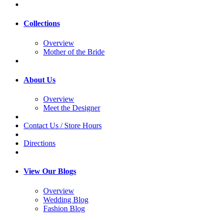
Collections
Overview
Mother of the Bride
About Us
Overview
Meet the Designer
Contact Us / Store Hours
Directions
View Our Blogs
Overview
Wedding Blog
Fashion Blog