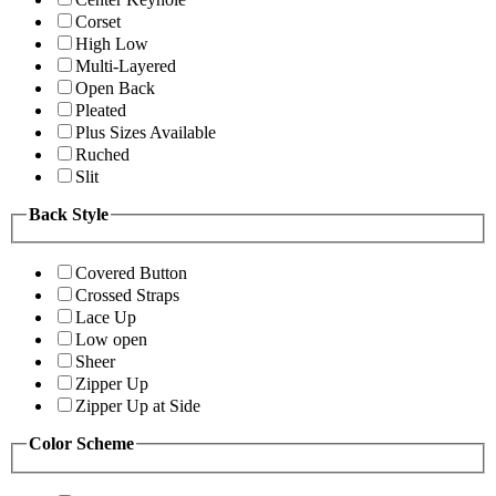
Corset
High Low
Multi-Layered
Open Back
Pleated
Plus Sizes Available
Ruched
Slit
Back Style
Covered Button
Crossed Straps
Lace Up
Low open
Sheer
Zipper Up
Zipper Up at Side
Color Scheme