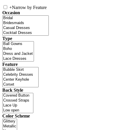
+
Narrow by Feature
Occasion
Type
Feature
Back Style
Color Scheme