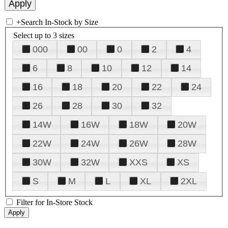
+
Search In-Stock by Size
Select up to 3 sizes
000
00
0
2
4
6
8
10
12
14
16
18
20
22
24
26
28
30
32
14W
16W
18W
20W
22W
24W
26W
28W
30W
32W
XXS
XS
S
M
L
XL
2XL
Filter for In-Store Stock