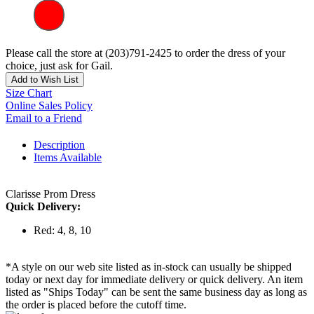
Please call the store at (203)791-2425 to order the dress of your
choice, just ask for Gail.
Add to Wish List
Size Chart
Online Sales Policy
Email to a Friend
Description
Items Available
Clarisse Prom Dress
Quick Delivery:
Red: 4, 8, 10
*A style on our web site listed as in-stock can usually be shipped
today or next day for immediate delivery or quick delivery. An item
listed as "Ships Today" can be sent the same business day as long as
the order is placed before the cutoff time.