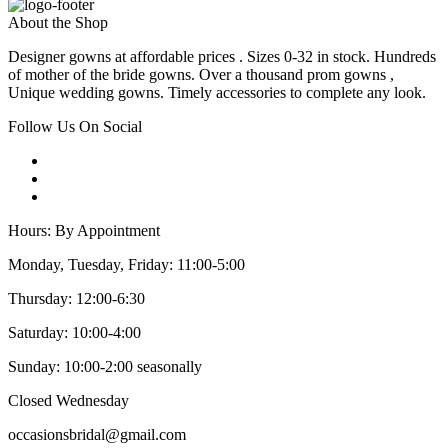
About the Shop
Designer gowns at affordable prices . Sizes 0-32 in stock. Hundreds
of mother of the bride gowns. Over a thousand prom gowns ,
Unique wedding gowns. Timely accessories to complete any look.
Follow Us On Social
Hours: By Appointment
Monday, Tuesday, Friday: 11:00-5:00
Thursday: 12:00-6:30
Saturday: 10:00-4:00
Sunday: 10:00-2:00 seasonally
Closed Wednesday
occasionsbridal@gmail.com