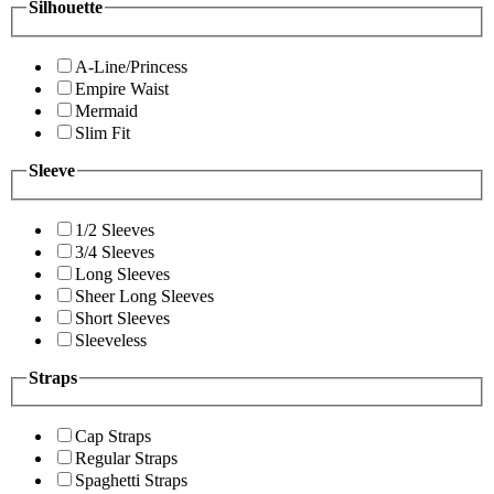
Silhouette
A-Line/Princess
Empire Waist
Mermaid
Slim Fit
Sleeve
1/2 Sleeves
3/4 Sleeves
Long Sleeves
Sheer Long Sleeves
Short Sleeves
Sleeveless
Straps
Cap Straps
Regular Straps
Spaghetti Straps