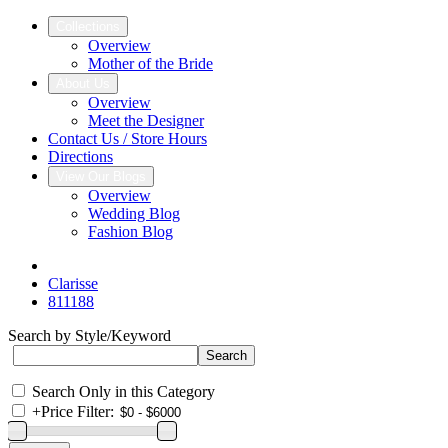
Collections
Overview
Mother of the Bride
About Us
Overview
Meet the Designer
Contact Us / Store Hours
Directions
View Our Blogs
Overview
Wedding Blog
Fashion Blog
Clarisse
811188
Search by Style/Keyword
Search Only in this Category
+
Price Filter: