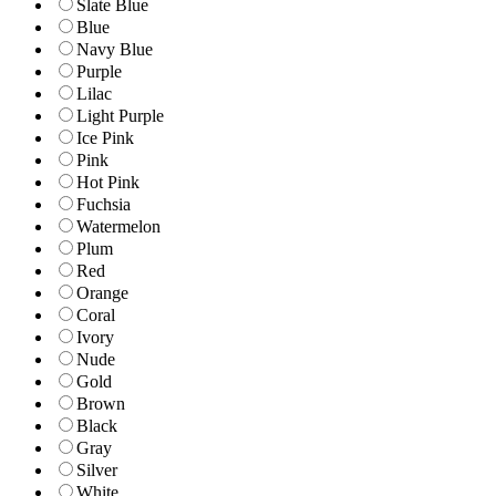
Slate Blue
Blue
Navy Blue
Purple
Lilac
Light Purple
Ice Pink
Pink
Hot Pink
Fuchsia
Watermelon
Plum
Red
Orange
Coral
Ivory
Nude
Gold
Brown
Black
Gray
Silver
White