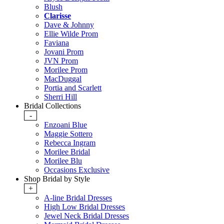
Blush
Clarisse
Dave & Johnny
Ellie Wilde Prom
Faviana
Jovani Prom
JVN Prom
Morilee Prom
MacDuggal
Portia and Scarlett
Sherri Hill
Bridal Collections
-
Enzoani Blue
Maggie Sottero
Rebecca Ingram
Morilee Bridal
Morilee Blu
Occasions Exclusive
Shop Bridal by Style
+
A-line Bridal Dresses
High Low Bridal Dresses
Jewel Neck Bridal Dresses