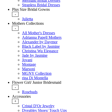
Mermaid Bridal Dresses
Strapless Bridal Dresses
Plus Size Bridal Gowns
-
Julietta
Mothers Collections
-
All Mother's Dresses
Adrianna Papell Mothers
Alexander by Daymor
Black Label by Jasmine
Christina Wu Elegance
Jade by Jasmine
Jovani
Montage
Marsoni
MGNY Collection
rina Di Montella
Flower Girl/ Junior Bridesmaid
-
Rosebuds
Accessories
+
Cristal D'Or Jewelry
Dyeables Shoes/ Touch Ups