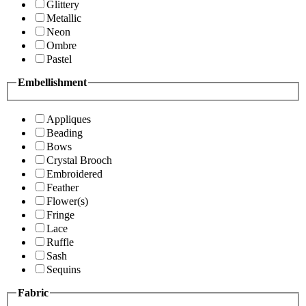
Glittery
Metallic
Neon
Ombre
Pastel
Embellishment
Appliques
Beading
Bows
Crystal Brooch
Embroidered
Feather
Flower(s)
Fringe
Lace
Ruffle
Sash
Sequins
Fabric