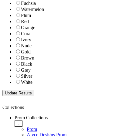
Fuchsia
Watermelon
Plum
Red
Orange
Coral
Ivory
Nude
Gold
Brown
Black
Gray
Silver
White
Collections
Prom Collections
-
Prom
Alyce Designs Prom