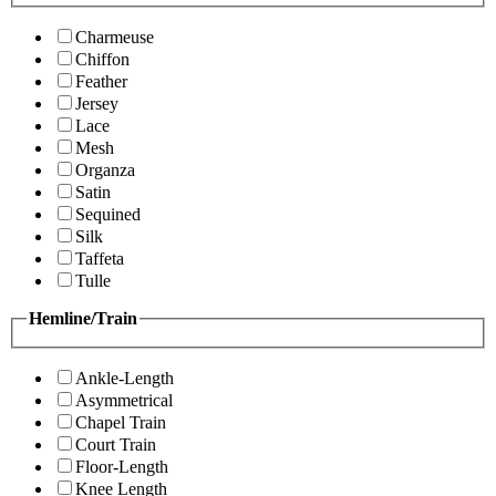
Charmeuse
Chiffon
Feather
Jersey
Lace
Mesh
Organza
Satin
Sequined
Silk
Taffeta
Tulle
Hemline/Train
Ankle-Length
Asymmetrical
Chapel Train
Court Train
Floor-Length
Knee Length