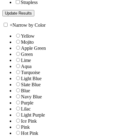
Strapless
+
Narrow by Color
Yellow
Mojito
Apple Green
Green
Lime
Aqua
Turquoise
Light Blue
Slate Blue
Blue
Navy Blue
Purple
Lilac
Light Purple
Ice Pink
Pink
Hot Pink