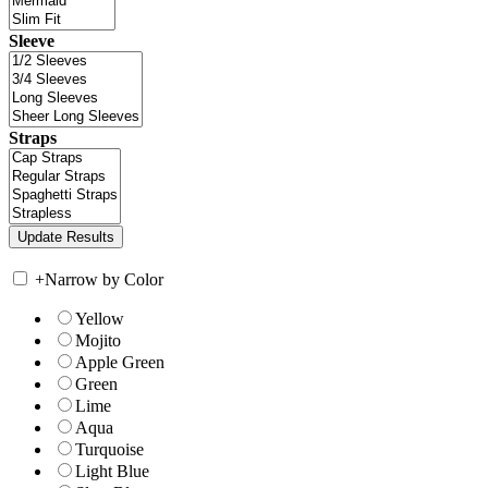
Sleeve
Straps
+
Narrow by Color
Yellow
Mojito
Apple Green
Green
Lime
Aqua
Turquoise
Light Blue