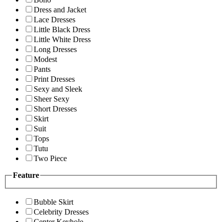
Dress and Jacket
Lace Dresses
Little Black Dress
Little White Dress
Long Dresses
Modest
Pants
Print Dresses
Sexy and Sleek
Sheer Sexy
Short Dresses
Skirt
Suit
Tops
Tutu
Two Piece
Feature
Bubble Skirt
Celebrity Dresses
Center Keyhole