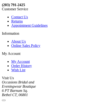
(203) 791-2425
Customer Service
Contact Us
Returns
Appointment Guidelines
Information
About Us
Online Sales Policy
My Account
My Account
Order History
Wish List
Visit Us
Occasions Bridal and
Eveningwear Boutique
6 PT Barnum Sq.
Bethel CT, 06801