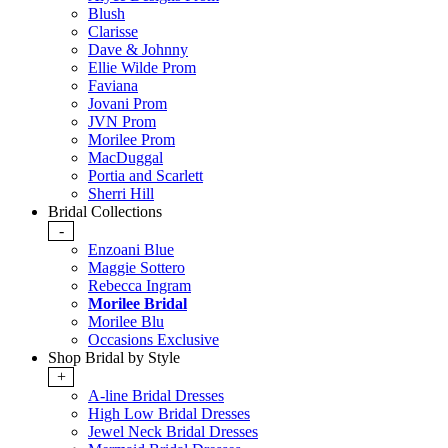
Blush
Clarisse
Dave & Johnny
Ellie Wilde Prom
Faviana
Jovani Prom
JVN Prom
Morilee Prom
MacDuggal
Portia and Scarlett
Sherri Hill
Bridal Collections
-
Enzoani Blue
Maggie Sottero
Rebecca Ingram
Morilee Bridal
Morilee Blu
Occasions Exclusive
Shop Bridal by Style
+
A-line Bridal Dresses
High Low Bridal Dresses
Jewel Neck Bridal Dresses