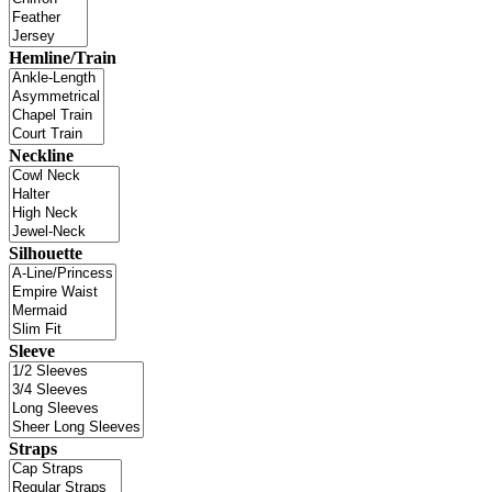
Hemline/Train
Neckline
Silhouette
Sleeve
Straps