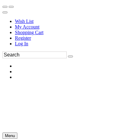
Wish List
My Account
Shopping Cart
Register
Log In
Menu