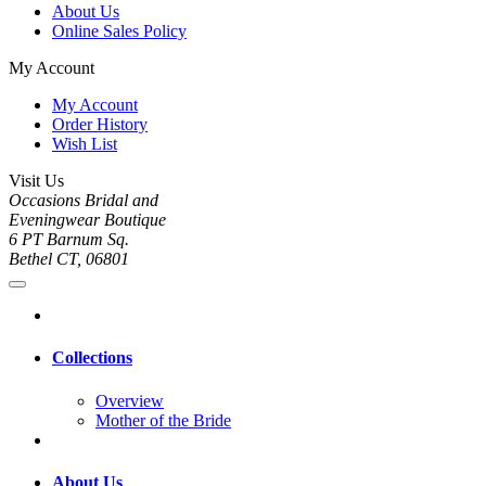
About Us
Online Sales Policy
My Account
My Account
Order History
Wish List
Visit Us
Occasions Bridal and
Eveningwear Boutique
6 PT Barnum Sq.
Bethel CT, 06801
Collections
Overview
Mother of the Bride
About Us