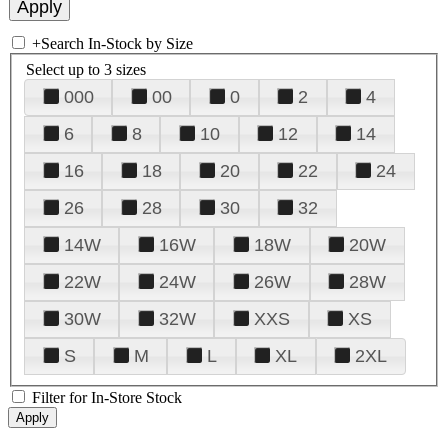
+
Search In-Stock by Size
Select up to 3 sizes
000
00
0
2
4
6
8
10
12
14
16
18
20
22
24
26
28
30
32
14W
16W
18W
20W
22W
24W
26W
28W
30W
32W
XXS
XS
S
M
L
XL
2XL
Filter for In-Store Stock