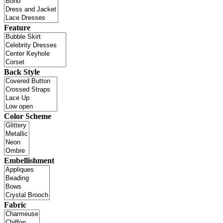
Feature
Back Style
Color Scheme
Embellishment
Fabric