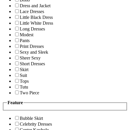
Dress and Jacket
Lace Dresses
Little Black Dress
Little White Dress
Long Dresses
Modest
Pants
Print Dresses
Sexy and Sleek
Sheer Sexy
Short Dresses
Skirt
Suit
Tops
Tutu
Two Piece
Feature
Bubble Skirt
Celebrity Dresses
Center Keyhole