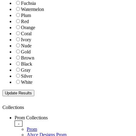
Fuchsia
Watermelon
Plum
Red
Orange
Coral
Ivory
Nude
Gold
Brown
Black
Gray
Silver
White
Collections
Prom Collections
-
Prom
Alyce Designs Prom