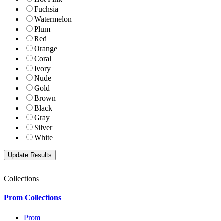
Fuchsia
Watermelon
Plum
Red
Orange
Coral
Ivory
Nude
Gold
Brown
Black
Gray
Silver
White
Collections
Prom Collections
Prom