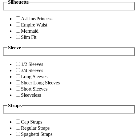
Silhouette
A-Line/Princess
Empire Waist
Mermaid
Slim Fit
Sleeve
1/2 Sleeves
3/4 Sleeves
Long Sleeves
Sheer Long Sleeves
Short Sleeves
Sleeveless
Straps
Cap Straps
Regular Straps
Spaghetti Straps