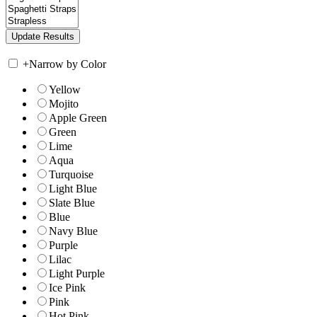
+
Narrow by Color
Yellow
Mojito
Apple Green
Green
Lime
Aqua
Turquoise
Light Blue
Slate Blue
Blue
Navy Blue
Purple
Lilac
Light Purple
Ice Pink
Pink
Hot Pink