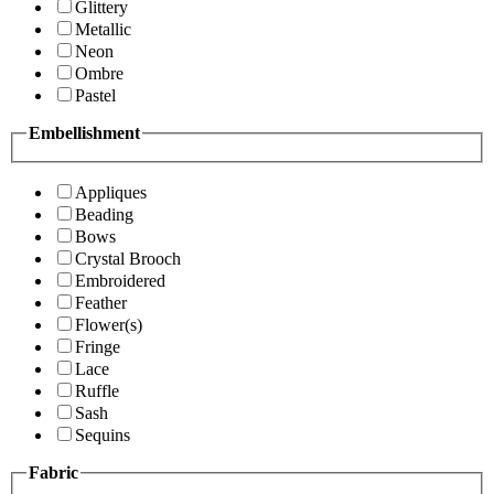
Glittery
Metallic
Neon
Ombre
Pastel
Embellishment
Appliques
Beading
Bows
Crystal Brooch
Embroidered
Feather
Flower(s)
Fringe
Lace
Ruffle
Sash
Sequins
Fabric