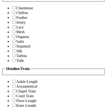
Charmeuse
Chiffon
Feather
Jersey
Lace
Mesh
Organza
Satin
Sequined
Silk
Taffeta
Tulle
Hemline/Train
Ankle-Length
Asymmetrical
Chapel Train
Court Train
Floor-Length
Knee Length