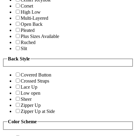
Corset
High Low
Multi-Layered
Open Back
Pleated
Plus Sizes Available
Ruched
Slit
Back Style
Covered Button
Crossed Straps
Lace Up
Low open
Sheer
Zipper Up
Zipper Up at Side
Color Scheme