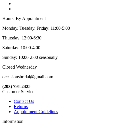
Hours: By Appointment
Monday, Tuesday, Friday: 11:00-5:00
Thursday: 12:00-6:30
Saturday: 10:00-4:00
Sunday: 10:00-2:00 seasonally
Closed Wednesday
occasionsbridal@gmail.com
(203) 791-2425
Customer Service
Contact Us
Returns
Appointment Guidelines
Information