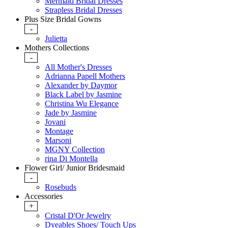
Mermaid Bridal Dresses
Strapless Bridal Dresses
Plus Size Bridal Gowns
-
Julietta
Mothers Collections
-
All Mother's Dresses
Adrianna Papell Mothers
Alexander by Daymor
Black Label by Jasmine
Christina Wu Elegance
Jade by Jasmine
Jovani
Montage
Marsoni
MGNY Collection
rina Di Montella
Flower Girl/ Junior Bridesmaid
-
Rosebuds
Accessories
+
Cristal D'Or Jewelry
Dyeables Shoes/ Touch Ups