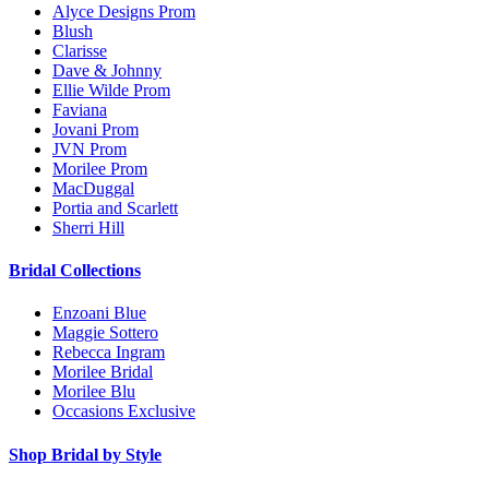
Alyce Designs Prom
Blush
Clarisse
Dave & Johnny
Ellie Wilde Prom
Faviana
Jovani Prom
JVN Prom
Morilee Prom
MacDuggal
Portia and Scarlett
Sherri Hill
Bridal Collections
Enzoani Blue
Maggie Sottero
Rebecca Ingram
Morilee Bridal
Morilee Blu
Occasions Exclusive
Shop Bridal by Style