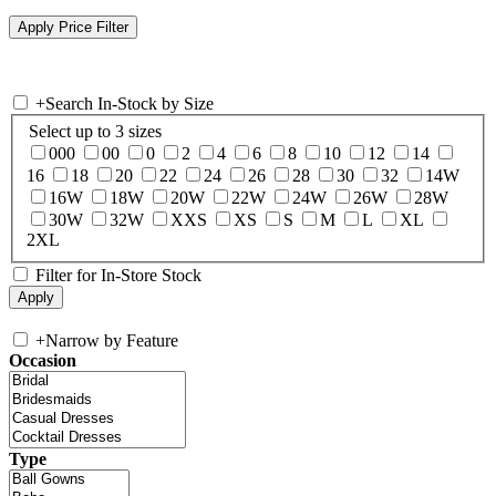
+
Search In-Stock by Size
Select up to 3 sizes
000
00
0
2
4
6
8
10
12
14
16
18
20
22
24
26
28
30
32
14W
16W
18W
20W
22W
24W
26W
28W
30W
32W
XXS
XS
S
M
L
XL
2XL
Filter for In-Store Stock
+
Narrow by Feature
Occasion
Type