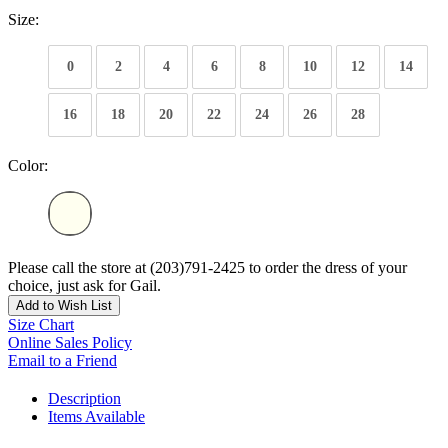
Size:
0
2
4
6
8
10
12
14
16
18
20
22
24
26
28
Color:
Please call the store at (203)791-2425 to order the dress of your
choice, just ask for Gail.
Add to Wish List
Size Chart
Online Sales Policy
Email to a Friend
Description
Items Available