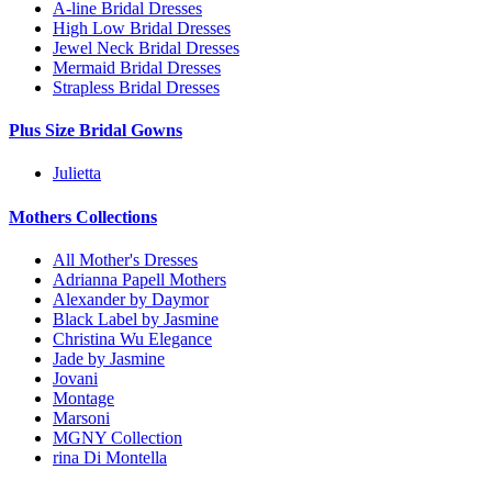
A-line Bridal Dresses
High Low Bridal Dresses
Jewel Neck Bridal Dresses
Mermaid Bridal Dresses
Strapless Bridal Dresses
Plus Size Bridal Gowns
Julietta
Mothers Collections
All Mother's Dresses
Adrianna Papell Mothers
Alexander by Daymor
Black Label by Jasmine
Christina Wu Elegance
Jade by Jasmine
Jovani
Montage
Marsoni
MGNY Collection
rina Di Montella