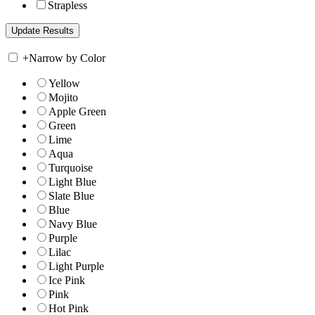
Strapless
+
Narrow by Color
Yellow
Mojito
Apple Green
Green
Lime
Aqua
Turquoise
Light Blue
Slate Blue
Blue
Navy Blue
Purple
Lilac
Light Purple
Ice Pink
Pink
Hot Pink