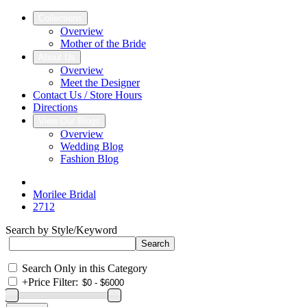
Collections
Overview
Mother of the Bride
About Us
Overview
Meet the Designer
Contact Us / Store Hours
Directions
View Our Blogs
Overview
Wedding Blog
Fashion Blog
Morilee Bridal
2712
Search by Style/Keyword
Search Only in this Category
+
Price Filter: