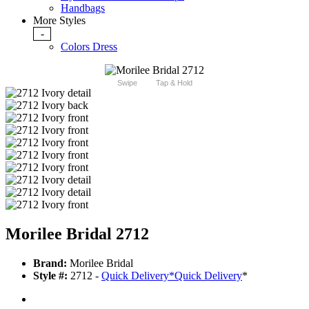
Handbags
More Styles
-
Colors Dress
Swipe
Tap & Hold
Morilee Bridal 2712
Brand:
Morilee Bridal
Style #:
2712 -
Quick Delivery
*
Quick Delivery
*