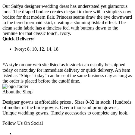
Our Saifya designer wedding dress has understated yet glamorous
look. The draped bodice creates elegant texture with a strapless cowl
bodice for that modern flair. Princess seams draw the eye downward
to the tiered mermaid skirt, creating a stunning fishtail effect. The
clean satin fabric has a timeless feel with buttons down to the
hemline for that classic touch. Ivory.
Quick Delivery:
Ivory: 8, 10, 12, 14, 18
*A style on our web site listed as in-stock can usually be shipped
today or next day for immediate delivery or quick delivery. An item
listed as "Ships Today" can be sent the same business day as long as
the order is placed before the cutoff time.
About the Shop
Designer gowns at affordable prices . Sizes 0-32 in stock. Hundreds
of mother of the bride gowns. Over a thousand prom gowns ,
Unique wedding gowns. Timely accessories to complete any look.
Follow Us On Social