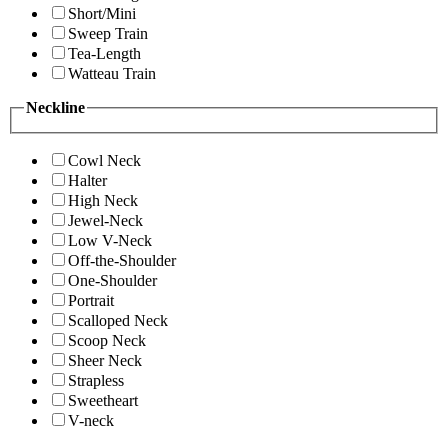
Short/Mini
Sweep Train
Tea-Length
Watteau Train
Neckline
Cowl Neck
Halter
High Neck
Jewel-Neck
Low V-Neck
Off-the-Shoulder
One-Shoulder
Portrait
Scalloped Neck
Scoop Neck
Sheer Neck
Strapless
Sweetheart
V-neck