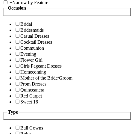
+
Narrow by Feature
Occasion
Bridal
Bridesmaids
Casual Dresses
Cocktail Dresses
Communion
Evening
Flower Girl
Girls Pageant Dresses
Homecoming
Mother of the Bride/Groom
Prom Dresses
Quinceanera
Red Carpet
Sweet 16
Type
Ball Gowns
Boho