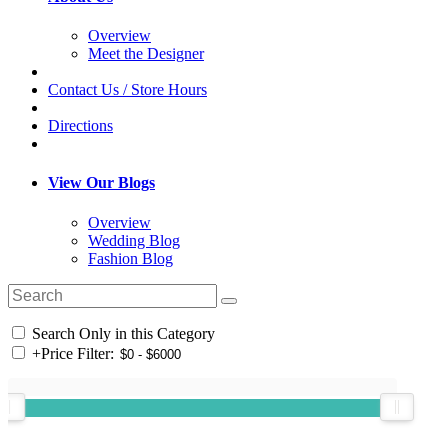
Overview
Meet the Designer
Contact Us / Store Hours
Directions
View Our Blogs
Overview
Wedding Blog
Fashion Blog
Search Only in this Category
+
Price Filter: