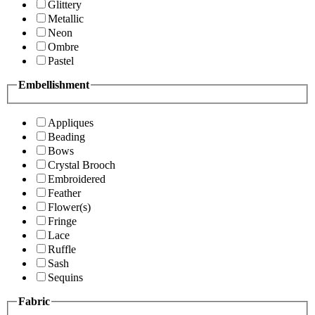
Glittery
Metallic
Neon
Ombre
Pastel
Embellishment
Appliques
Beading
Bows
Crystal Brooch
Embroidered
Feather
Flower(s)
Fringe
Lace
Ruffle
Sash
Sequins
Fabric