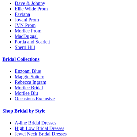
Dave & Johnny
Ellie Wilde Prom
Faviana
Jovani Prom
JVN Prom
Morilee Prom
MacDuggal
Portia and Scarlett
Sherri Hill
Bridal Collections
Enzoani Blue
Maggie Sottero
Rebecca Ingram
Morilee Bridal
Morilee Blu
Occasions Exclusive
Shop Bridal by Style
A-line Bridal Dresses
High Low Bridal Dresses
Jewel Neck Bridal Dresses