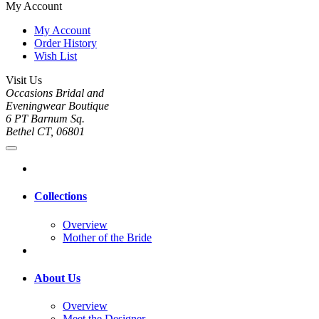
My Account
My Account
Order History
Wish List
Visit Us
Occasions Bridal and
Eveningwear Boutique
6 PT Barnum Sq.
Bethel CT, 06801
Collections
Overview
Mother of the Bride
About Us
Overview
Meet the Designer