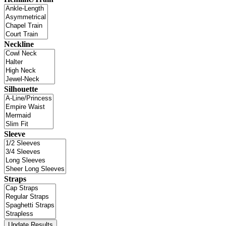
Neckline
Silhouette
Sleeve
Straps