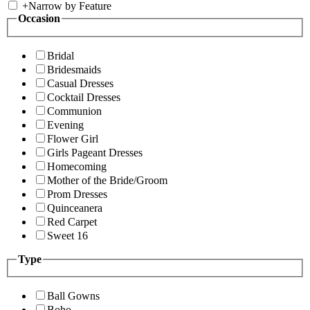
+
Narrow by Feature
Occasion
Bridal
Bridesmaids
Casual Dresses
Cocktail Dresses
Communion
Evening
Flower Girl
Girls Pageant Dresses
Homecoming
Mother of the Bride/Groom
Prom Dresses
Quinceanera
Red Carpet
Sweet 16
Type
Ball Gowns
Boho