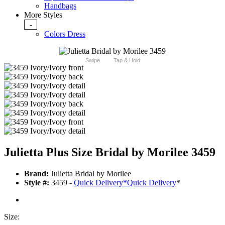
Handbags
More Styles
-
Colors Dress
Swipe
Tap & Hold
Julietta Plus Size Bridal by Morilee 3459
Brand:
Julietta Bridal by Morilee
Style #:
3459 -
Quick Delivery
*
Quick Delivery
*
Size: