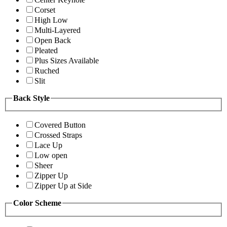
Corset
High Low
Multi-Layered
Open Back
Pleated
Plus Sizes Available
Ruched
Slit
Back Style
Covered Button
Crossed Straps
Lace Up
Low open
Sheer
Zipper Up
Zipper Up at Side
Color Scheme