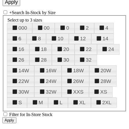
+
Search In-Stock by Size
Select up to 3 sizes
000
00
0
2
4
6
8
10
12
14
16
18
20
22
24
26
28
30
32
14W
16W
18W
20W
22W
24W
26W
28W
30W
32W
XXS
XS
S
M
L
XL
2XL
Filter for In-Store Stock