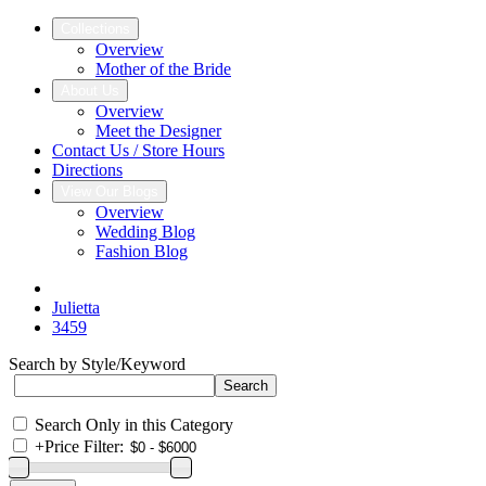
Collections
Overview
Mother of the Bride
About Us
Overview
Meet the Designer
Contact Us / Store Hours
Directions
View Our Blogs
Overview
Wedding Blog
Fashion Blog
Julietta
3459
Search by Style/Keyword
Search Only in this Category
+
Price Filter: