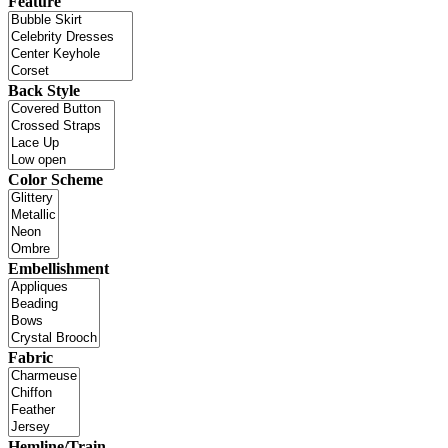
Feature
Back Style
Color Scheme
Embellishment
Fabric
Hemline/Train