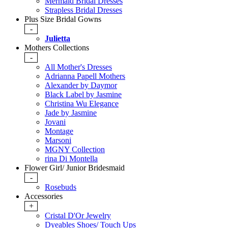
Mermaid Bridal Dresses
Strapless Bridal Dresses
Plus Size Bridal Gowns
-
Julietta
Mothers Collections
-
All Mother's Dresses
Adrianna Papell Mothers
Alexander by Daymor
Black Label by Jasmine
Christina Wu Elegance
Jade by Jasmine
Jovani
Montage
Marsoni
MGNY Collection
rina Di Montella
Flower Girl/ Junior Bridesmaid
-
Rosebuds
Accessories
+
Cristal D'Or Jewelry
Dyeables Shoes/ Touch Ups