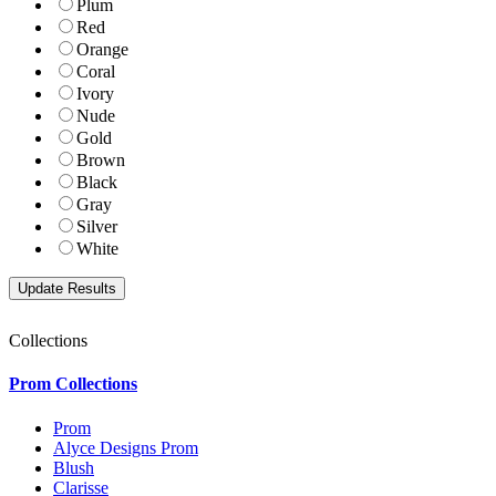
Plum
Red
Orange
Coral
Ivory
Nude
Gold
Brown
Black
Gray
Silver
White
Collections
Prom Collections
Prom
Alyce Designs Prom
Blush
Clarisse