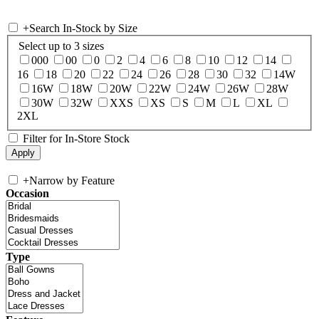
+
Search In-Stock by Size
Select up to 3 sizes
000
00
0
2
4
6
8
10
12
14
16
18
20
22
24
26
28
30
32
14W
16W
18W
20W
22W
24W
26W
28W
30W
32W
XXS
XS
S
M
L
XL
2XL
Filter for In-Store Stock
+
Narrow by Feature
Occasion
Type