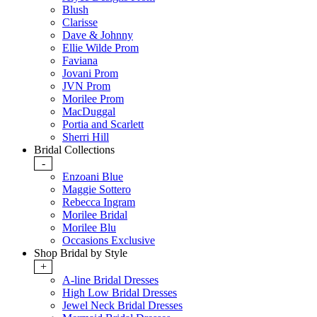
Blush
Clarisse
Dave & Johnny
Ellie Wilde Prom
Faviana
Jovani Prom
JVN Prom
Morilee Prom
MacDuggal
Portia and Scarlett
Sherri Hill
Bridal Collections
-
Enzoani Blue
Maggie Sottero
Rebecca Ingram
Morilee Bridal
Morilee Blu
Occasions Exclusive
Shop Bridal by Style
+
A-line Bridal Dresses
High Low Bridal Dresses
Jewel Neck Bridal Dresses