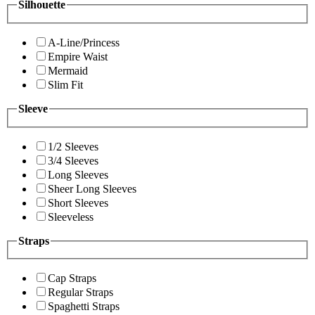
Silhouette
A-Line/Princess
Empire Waist
Mermaid
Slim Fit
Sleeve
1/2 Sleeves
3/4 Sleeves
Long Sleeves
Sheer Long Sleeves
Short Sleeves
Sleeveless
Straps
Cap Straps
Regular Straps
Spaghetti Straps