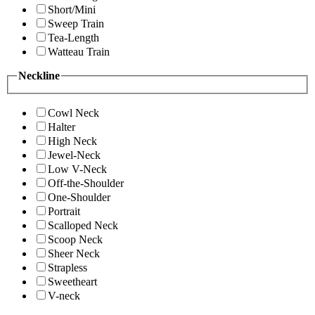
Short/Mini
Sweep Train
Tea-Length
Watteau Train
Neckline
Cowl Neck
Halter
High Neck
Jewel-Neck
Low V-Neck
Off-the-Shoulder
One-Shoulder
Portrait
Scalloped Neck
Scoop Neck
Sheer Neck
Strapless
Sweetheart
V-neck