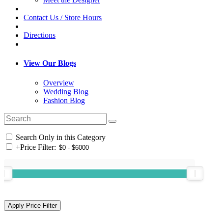
Contact Us / Store Hours
Directions
View Our Blogs
Overview
Wedding Blog
Fashion Blog
Search Only in this Category
+
Price Filter: