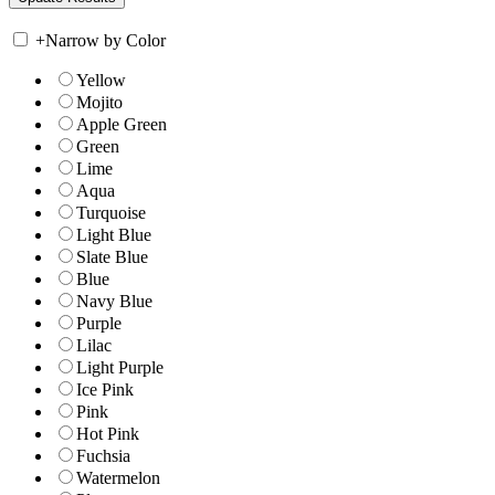
+
Narrow by Color
Yellow
Mojito
Apple Green
Green
Lime
Aqua
Turquoise
Light Blue
Slate Blue
Blue
Navy Blue
Purple
Lilac
Light Purple
Ice Pink
Pink
Hot Pink
Fuchsia
Watermelon