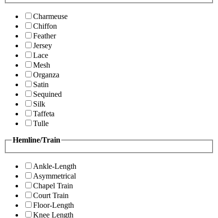
Charmeuse
Chiffon
Feather
Jersey
Lace
Mesh
Organza
Satin
Sequined
Silk
Taffeta
Tulle
Hemline/Train
Ankle-Length
Asymmetrical
Chapel Train
Court Train
Floor-Length
Knee Length