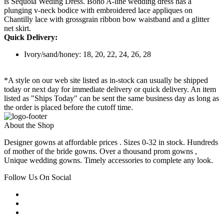
is Sequoia Weding Dress. Boho A-line wedding dress has a
plunging v-neck bodice with embroidered lace appliques on
Chantilly lace with grossgrain ribbon bow waistband and a glitter
net skirt.
Quick Delivery:
Ivory/sand/honey: 18, 20, 22, 24, 26, 28
*A style on our web site listed as in-stock can usually be shipped
today or next day for immediate delivery or quick delivery. An item
listed as "Ships Today" can be sent the same business day as long as
the order is placed before the cutoff time.
About the Shop
Designer gowns at affordable prices . Sizes 0-32 in stock. Hundreds
of mother of the bride gowns. Over a thousand prom gowns ,
Unique wedding gowns. Timely accessories to complete any look.
Follow Us On Social