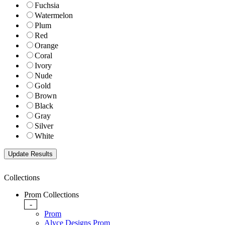
Fuchsia
Watermelon
Plum
Red
Orange
Coral
Ivory
Nude
Gold
Brown
Black
Gray
Silver
White
Collections
Prom Collections
-
Prom
Alyce Designs Prom