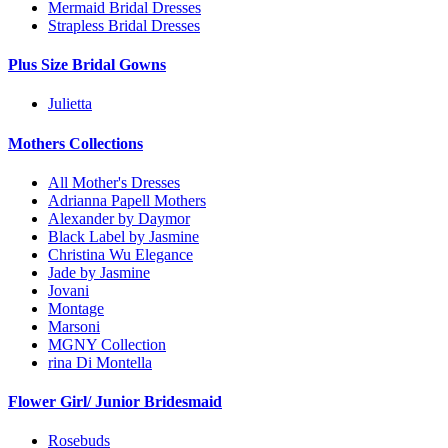
Mermaid Bridal Dresses
Strapless Bridal Dresses
Plus Size Bridal Gowns
Julietta
Mothers Collections
All Mother's Dresses
Adrianna Papell Mothers
Alexander by Daymor
Black Label by Jasmine
Christina Wu Elegance
Jade by Jasmine
Jovani
Montage
Marsoni
MGNY Collection
rina Di Montella
Flower Girl/ Junior Bridesmaid
Rosebuds