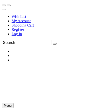
Wish List
My Account
Shopping Cart
Register
Log In
Menu