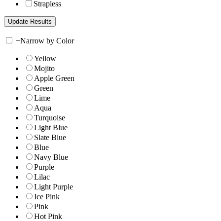
Strapless
+
Narrow by Color
Yellow
Mojito
Apple Green
Green
Lime
Aqua
Turquoise
Light Blue
Slate Blue
Blue
Navy Blue
Purple
Lilac
Light Purple
Ice Pink
Pink
Hot Pink