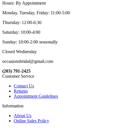
Hours: By Appointment
Monday, Tuesday, Friday: 11:00-5:00
Thursday: 12:00-6:30
Saturday: 10:00-4:00
Sunday: 10:00-2:00 seasonally
Closed Wednesday
occasionsbridal@gmail.com
(203) 791-2425
Customer Service
Contact Us
Returns
Appointment Guidelines
Information
About Us
Online Sales Policy