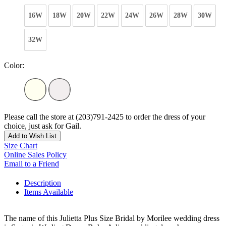
16W
18W
20W
22W
24W
26W
28W
30W
32W
Color:
Please call the store at (203)791-2425 to order the dress of your
choice, just ask for Gail.
Add to Wish List
Size Chart
Online Sales Policy
Email to a Friend
Description
Items Available
The name of this Julietta Plus Size Bridal by Morilee wedding dress