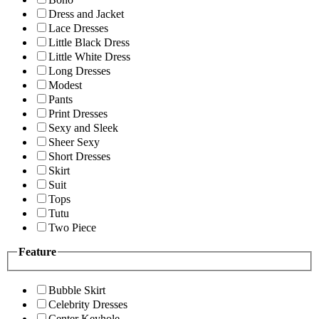
Dress and Jacket
Lace Dresses
Little Black Dress
Little White Dress
Long Dresses
Modest
Pants
Print Dresses
Sexy and Sleek
Sheer Sexy
Short Dresses
Skirt
Suit
Tops
Tutu
Two Piece
Feature
Bubble Skirt
Celebrity Dresses
Center Keyhole