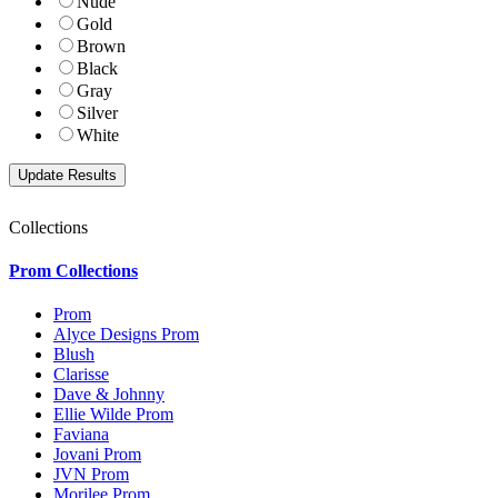
Nude
Gold
Brown
Black
Gray
Silver
White
Collections
Prom Collections
Prom
Alyce Designs Prom
Blush
Clarisse
Dave & Johnny
Ellie Wilde Prom
Faviana
Jovani Prom
JVN Prom
Morilee Prom