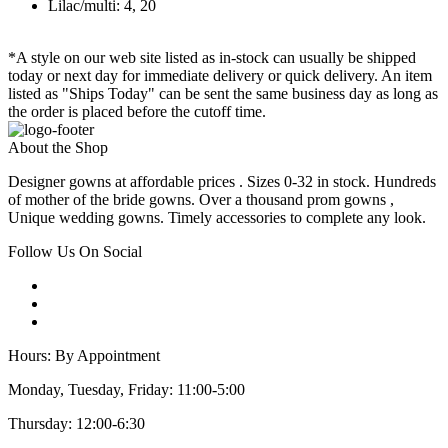
Lilac/multi: 4, 20
*A style on our web site listed as in-stock can usually be shipped
today or next day for immediate delivery or quick delivery. An item
listed as "Ships Today" can be sent the same business day as long as
the order is placed before the cutoff time.
About the Shop
Designer gowns at affordable prices . Sizes 0-32 in stock. Hundreds
of mother of the bride gowns. Over a thousand prom gowns ,
Unique wedding gowns. Timely accessories to complete any look.
Follow Us On Social
Hours: By Appointment
Monday, Tuesday, Friday: 11:00-5:00
Thursday: 12:00-6:30