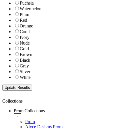
Fuchsia
Watermelon
Plum
Red
Orange
Coral
Ivory
Nude
Gold
Brown
Black
Gray
Silver
White
Collections
Prom Collections
-
Prom
Alyce Designs Prom