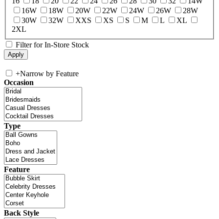
16
18
20
22
24
26
28
30
32
14W
16W
18W
20W
22W
24W
26W
28W
30W
32W
XXS
XS
S
M
L
XL
2XL
Filter for In-Store Stock
+
Narrow by Feature
Occasion
Type
Feature
Back Style