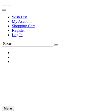
Wish List
My Account
Shopping Cart
Register
Log In
Menu