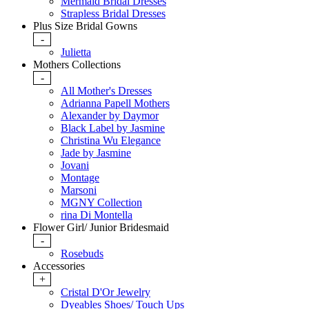
Mermaid Bridal Dresses
Strapless Bridal Dresses
Plus Size Bridal Gowns
-
Julietta
Mothers Collections
-
All Mother's Dresses
Adrianna Papell Mothers
Alexander by Daymor
Black Label by Jasmine
Christina Wu Elegance
Jade by Jasmine
Jovani
Montage
Marsoni
MGNY Collection
rina Di Montella
Flower Girl/ Junior Bridesmaid
-
Rosebuds
Accessories
+
Cristal D'Or Jewelry
Dyeables Shoes/ Touch Ups