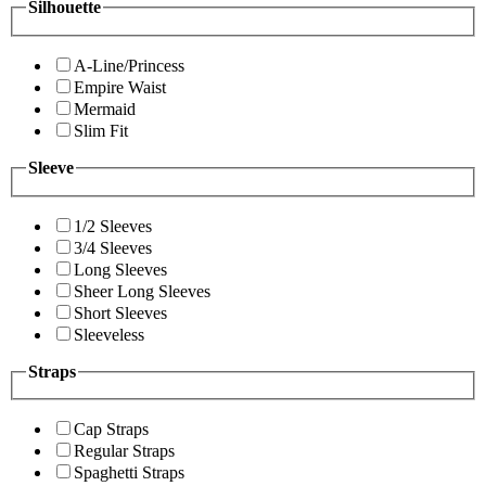
Silhouette
A-Line/Princess
Empire Waist
Mermaid
Slim Fit
Sleeve
1/2 Sleeves
3/4 Sleeves
Long Sleeves
Sheer Long Sleeves
Short Sleeves
Sleeveless
Straps
Cap Straps
Regular Straps
Spaghetti Straps