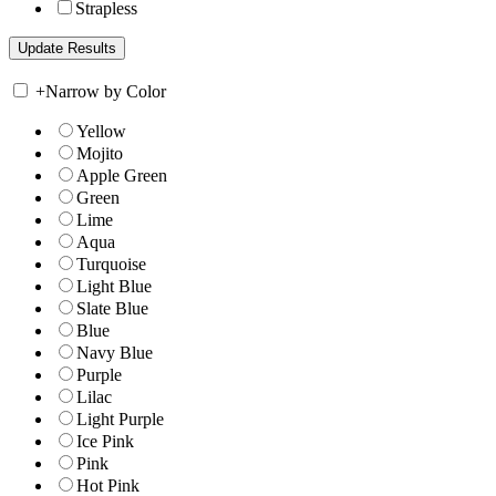
Strapless
+
Narrow by Color
Yellow
Mojito
Apple Green
Green
Lime
Aqua
Turquoise
Light Blue
Slate Blue
Blue
Navy Blue
Purple
Lilac
Light Purple
Ice Pink
Pink
Hot Pink