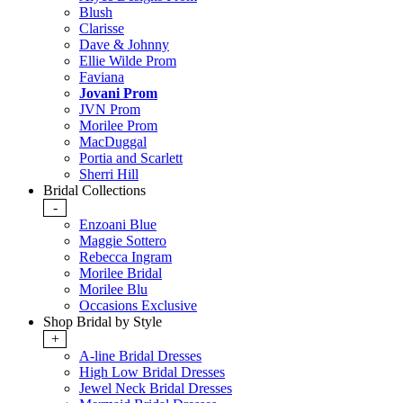
Blush
Clarisse
Dave & Johnny
Ellie Wilde Prom
Faviana
Jovani Prom
JVN Prom
Morilee Prom
MacDuggal
Portia and Scarlett
Sherri Hill
Bridal Collections
-
Enzoani Blue
Maggie Sottero
Rebecca Ingram
Morilee Bridal
Morilee Blu
Occasions Exclusive
Shop Bridal by Style
+
A-line Bridal Dresses
High Low Bridal Dresses
Jewel Neck Bridal Dresses