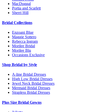
MacDuggal
Portia and Scarlett
Sherri Hill
Bridal Collections
Enzoani Blue
Maggie Sottero
Rebecca Ingram
Morilee Bridal
Morilee Blu
Occasions Exclusive
Shop Bridal by Style
A-line Bridal Dresses
High Low Bridal Dresses
Jewel Neck Bridal Dresses
Mermaid Bridal Dresses
Strapless Bridal Dresses
Plus Size Bridal Gowns