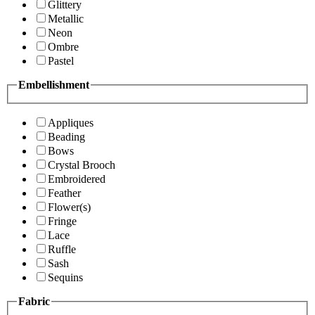
Glittery
Metallic
Neon
Ombre
Pastel
Embellishment
Appliques
Beading
Bows
Crystal Brooch
Embroidered
Feather
Flower(s)
Fringe
Lace
Ruffle
Sash
Sequins
Fabric