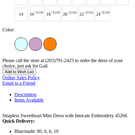
+$100
+$100
+$100
+$100
+$100
14
16
18
20
22
24
Color:
Please call the store at (203)791-2425 to order the dress of your
choice, just ask for Gail.
Add to Wish List
Online Sales Policy
Email to a Friend
Description
Items Available
Strapless Sweetheart Mini Dress with Intricate Embroidery 45266
Quick Delivery:
Blue/multi: 00, 0, 6, 10