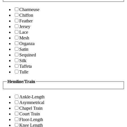
Charmeuse
Chiffon
Feather
Jersey
Lace
Mesh
Organza
Satin
Sequined
Silk
Taffeta
Tulle
Hemline/Train
Ankle-Length
Asymmetrical
Chapel Train
Court Train
Floor-Length
Knee Length