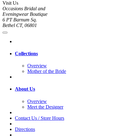
Visit Us
Occasions Bridal and
Eveningwear Boutique
6 PT Barnum Sq.
Bethel CT, 06801
Collections
Overview
Mother of the Bride
About Us
Overview
Meet the Designer
Contact Us / Store Hours
Directions