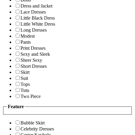
Dress and Jacket
Lace Dresses
Little Black Dress
Little White Dress
Long Dresses
Modest
Pants
Print Dresses
Sexy and Sleek
Sheer Sexy
Short Dresses
Skirt
Suit
Tops
Tutu
Two Piece
Feature
Bubble Skirt
Celebrity Dresses
Center Keyhole