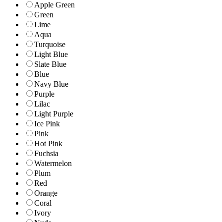
Apple Green
Green
Lime
Aqua
Turquoise
Light Blue
Slate Blue
Blue
Navy Blue
Purple
Lilac
Light Purple
Ice Pink
Pink
Hot Pink
Fuchsia
Watermelon
Plum
Red
Orange
Coral
Ivory