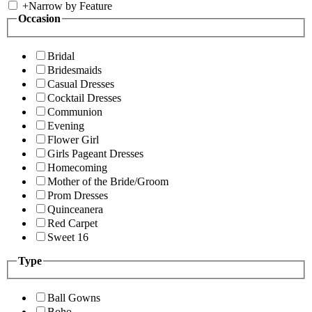
+
Narrow by Feature
Occasion
Bridal
Bridesmaids
Casual Dresses
Cocktail Dresses
Communion
Evening
Flower Girl
Girls Pageant Dresses
Homecoming
Mother of the Bride/Groom
Prom Dresses
Quinceanera
Red Carpet
Sweet 16
Type
Ball Gowns
Boho