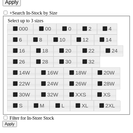
+
Search In-Stock by Size
Select up to 3 sizes
000
00
0
2
4
6
8
10
12
14
16
18
20
22
24
26
28
30
32
14W
16W
18W
20W
22W
24W
26W
28W
30W
32W
XXS
XS
S
M
L
XL
2XL
Filter for In-Store Stock