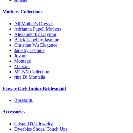
Julietta
Mothers Collections
All Mother's Dresses
Adrianna Papell Mothers
Alexander by Daymor
Black Label by Jasmine
Christina Wu Elegance
Jade by Jasmine
Jovani
Montage
Marsoni
MGNY Collection
rina Di Montella
Flower Girl/ Junior Bridesmaid
Rosebuds
Accessories
Cristal D'Or Jewelry
Dyeables Shoes/ Touch Ups