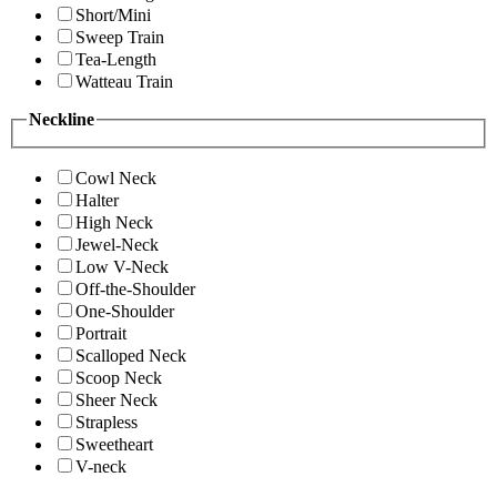
Short/Mini
Sweep Train
Tea-Length
Watteau Train
Neckline
Cowl Neck
Halter
High Neck
Jewel-Neck
Low V-Neck
Off-the-Shoulder
One-Shoulder
Portrait
Scalloped Neck
Scoop Neck
Sheer Neck
Strapless
Sweetheart
V-neck