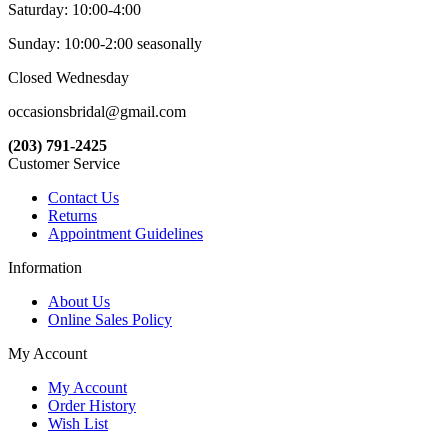
Saturday: 10:00-4:00
Sunday: 10:00-2:00 seasonally
Closed Wednesday
occasionsbridal@gmail.com
(203) 791-2425
Customer Service
Contact Us
Returns
Appointment Guidelines
Information
About Us
Online Sales Policy
My Account
My Account
Order History
Wish List