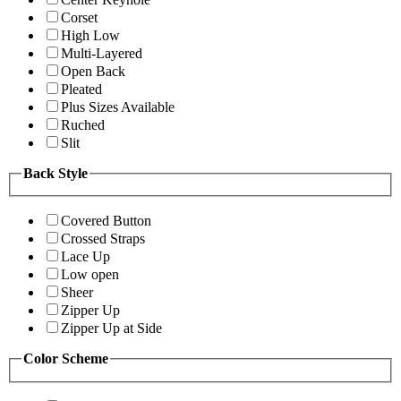
Corset
High Low
Multi-Layered
Open Back
Pleated
Plus Sizes Available
Ruched
Slit
Back Style
Covered Button
Crossed Straps
Lace Up
Low open
Sheer
Zipper Up
Zipper Up at Side
Color Scheme