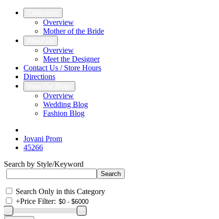
Collections
Overview
Mother of the Bride
About Us
Overview
Meet the Designer
Contact Us / Store Hours
Directions
View Our Blogs
Overview
Wedding Blog
Fashion Blog
Jovani Prom
45266
Search by Style/Keyword
Search Only in this Category
+
Price Filter: