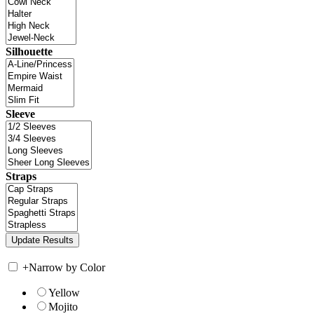
Silhouette
Sleeve
Straps
+
Narrow by Color
Yellow
Mojito