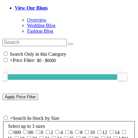
View Our Blogs
Overview
Wedding Blog
Fashion Blog
Search Only in this Category
+
Price Filter:
+
Search In-Stock by Size
Select up to 3 sizes
000
00
0
2
4
6
8
10
12
14