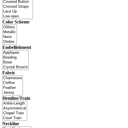
Color Scheme
Embellishment
Fabric
Hemline/Train
Neckline