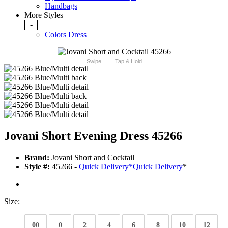
Handbags
More Styles
-
Colors Dress
Swipe
Tap & Hold
Jovani Short Evening Dress 45266
Brand:
Jovani Short and Cocktail
Style #:
45266 -
Quick Delivery
*
Quick Delivery
*
Size:
00
0
2
4
6
8
10
12