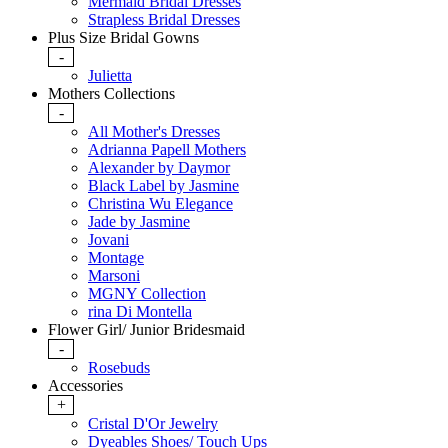
Mermaid Bridal Dresses
Strapless Bridal Dresses
Plus Size Bridal Gowns
-
Julietta
Mothers Collections
-
All Mother's Dresses
Adrianna Papell Mothers
Alexander by Daymor
Black Label by Jasmine
Christina Wu Elegance
Jade by Jasmine
Jovani
Montage
Marsoni
MGNY Collection
rina Di Montella
Flower Girl/ Junior Bridesmaid
-
Rosebuds
Accessories
+
Cristal D'Or Jewelry
Dyeables Shoes/ Touch Ups