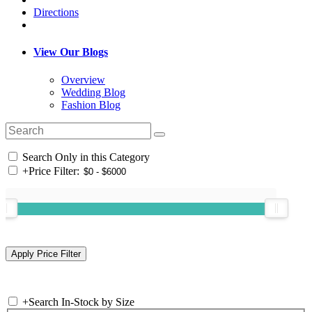
Directions
View Our Blogs
Overview
Wedding Blog
Fashion Blog
Search Only in this Category
+
Price Filter:
+
Search In-Stock by Size