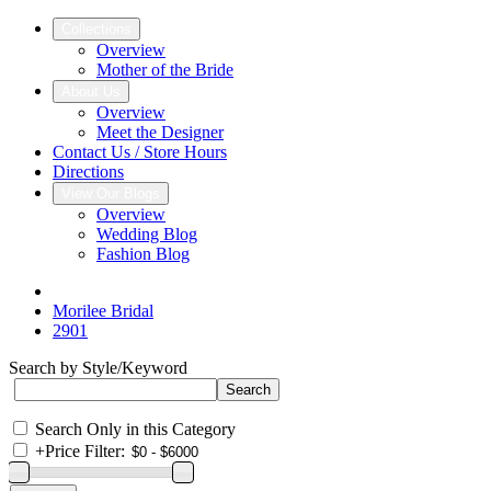
Collections
Overview
Mother of the Bride
About Us
Overview
Meet the Designer
Contact Us / Store Hours
Directions
View Our Blogs
Overview
Wedding Blog
Fashion Blog
Morilee Bridal
2901
Search by Style/Keyword
Search Only in this Category
+
Price Filter: