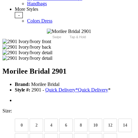
Handbags
More Styles
-
Colors Dress
Swipe
Tap & Hold
Morilee Bridal 2901
Brand:
Morilee Bridal
Style #:
2901 -
Quick Delivery
*
Quick Delivery
*
Size:
0
2
4
6
8
10
12
14