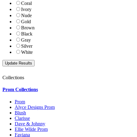
Coral
Ivory
Nude
Gold
Brown
Black
Gray
Silver
White
Collections
Prom Collections
Prom
Alyce Designs Prom
Blush
Clarisse
Dave & Johnny
Ellie Wilde Prom
Faviana