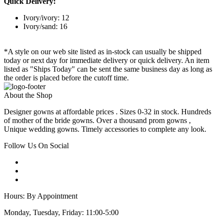
Quick Delivery:
Ivory/ivory: 12
Ivory/sand: 16
*A style on our web site listed as in-stock can usually be shipped
today or next day for immediate delivery or quick delivery. An item
listed as "Ships Today" can be sent the same business day as long as
the order is placed before the cutoff time.
About the Shop
Designer gowns at affordable prices . Sizes 0-32 in stock. Hundreds
of mother of the bride gowns. Over a thousand prom gowns ,
Unique wedding gowns. Timely accessories to complete any look.
Follow Us On Social
Hours: By Appointment
Monday, Tuesday, Friday: 11:00-5:00