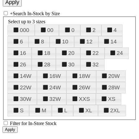
+
Search In-Stock by Size
Select up to 3 sizes
000
00
0
2
4
6
8
10
12
14
16
18
20
22
24
26
28
30
32
14W
16W
18W
20W
22W
24W
26W
28W
30W
32W
XXS
XS
S
M
L
XL
2XL
Filter for In-Store Stock