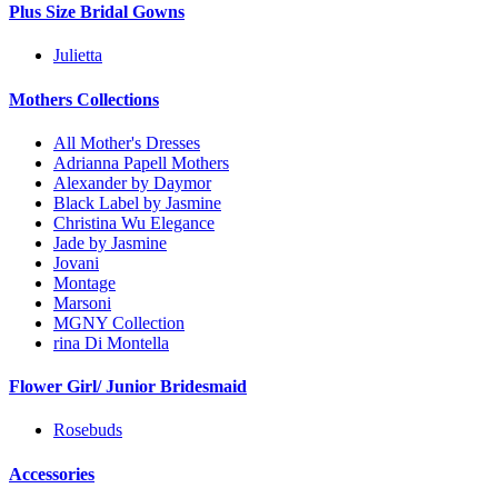
Plus Size Bridal Gowns
Julietta
Mothers Collections
All Mother's Dresses
Adrianna Papell Mothers
Alexander by Daymor
Black Label by Jasmine
Christina Wu Elegance
Jade by Jasmine
Jovani
Montage
Marsoni
MGNY Collection
rina Di Montella
Flower Girl/ Junior Bridesmaid
Rosebuds
Accessories