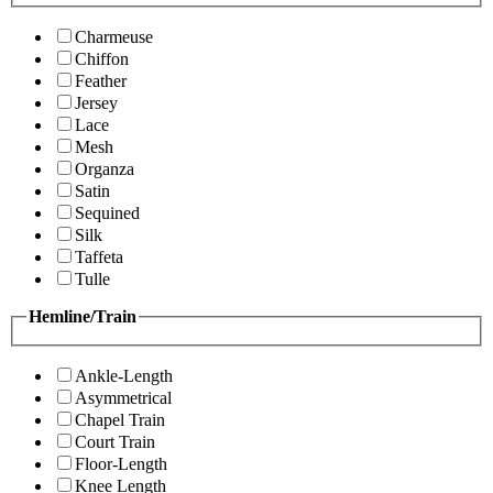
Charmeuse
Chiffon
Feather
Jersey
Lace
Mesh
Organza
Satin
Sequined
Silk
Taffeta
Tulle
Hemline/Train
Ankle-Length
Asymmetrical
Chapel Train
Court Train
Floor-Length
Knee Length