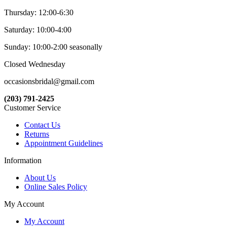
Thursday: 12:00-6:30
Saturday: 10:00-4:00
Sunday: 10:00-2:00 seasonally
Closed Wednesday
occasionsbridal@gmail.com
(203) 791-2425
Customer Service
Contact Us
Returns
Appointment Guidelines
Information
About Us
Online Sales Policy
My Account
My Account