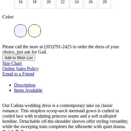
16
18
20
22
24
26
28
Color:
Please call the store at (203)791-2425 to order the dress of your
choice, just ask for Gail.
Add to Wish List
Size Chart
Online Sales Policy
Email to a Friend
Description
Items Available
Our Calista wedding dress is a contemporary take on classic
romance. This strapless scoop-neck mermaid gown is crafted in
corded lace with sculpting princess seams and a soft scalloped
hemline. Detachable off-the-shoulder sleeves offer styling versatility,
while the sweeping train completes the silhouette with quiet drama.