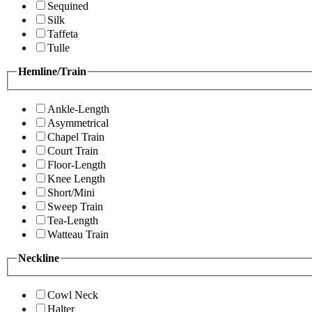
Sequined
Silk
Taffeta
Tulle
Hemline/Train
Ankle-Length
Asymmetrical
Chapel Train
Court Train
Floor-Length
Knee Length
Short/Mini
Sweep Train
Tea-Length
Watteau Train
Neckline
Cowl Neck
Halter