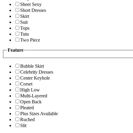
Sheer Sexy
Short Dresses
Skirt
Suit
Tops
Tutu
Two Piece
Feature
Bubble Skirt
Celebrity Dresses
Center Keyhole
Corset
High Low
Multi-Layered
Open Back
Pleated
Plus Sizes Available
Ruched
Slit