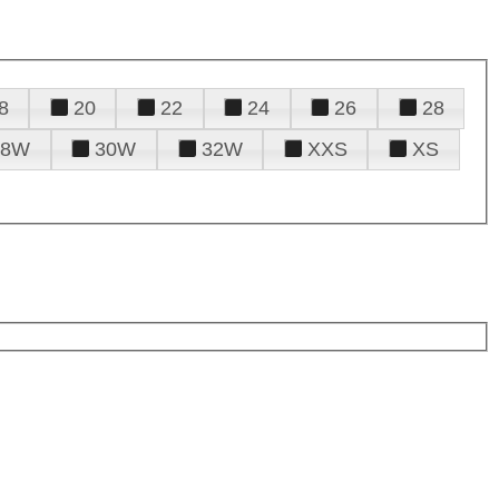
8
20
22
24
26
28
28W
30W
32W
XXS
XS