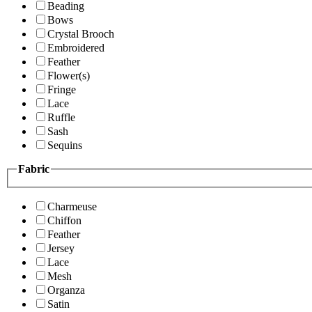
Beading
Bows
Crystal Brooch
Embroidered
Feather
Flower(s)
Fringe
Lace
Ruffle
Sash
Sequins
Fabric
Charmeuse
Chiffon
Feather
Jersey
Lace
Mesh
Organza
Satin