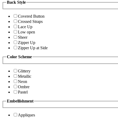
Back Style
Covered Button
Crossed Straps
Lace Up
Low open
Sheer
Zipper Up
Zipper Up at Side
Color Scheme
Glittery
Metallic
Neon
Ombre
Pastel
Embellishment
Appliques