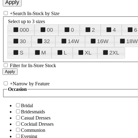
+
Search In-Stock by Size
Select up to 3 sizes
000
00
0
2
4
6
30
32
14W
16W
18W
S
M
L
XL
2XL
Filter for In-Store Stock
+
Narrow by Feature
Occasion
Bridal
Bridesmaids
Casual Dresses
Cocktail Dresses
Communion
Evening