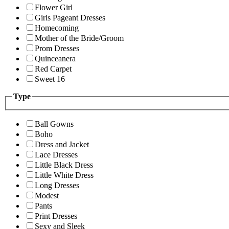
Flower Girl
Girls Pageant Dresses
Homecoming
Mother of the Bride/Groom
Prom Dresses
Quinceanera
Red Carpet
Sweet 16
Type
Ball Gowns
Boho
Dress and Jacket
Lace Dresses
Little Black Dress
Little White Dress
Long Dresses
Modest
Pants
Print Dresses
Sexy and Sleek