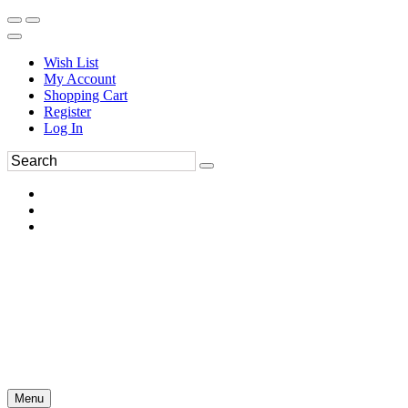
Wish List
My Account
Shopping Cart
Register
Log In
Menu