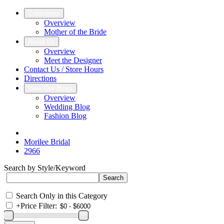
Collections
Overview
Mother of the Bride
About Us
Overview
Meet the Designer
Contact Us / Store Hours
Directions
View Our Blogs
Overview
Wedding Blog
Fashion Blog
Morilee Bridal
2966
Search by Style/Keyword
Search Only in this Category
+
Price Filter: