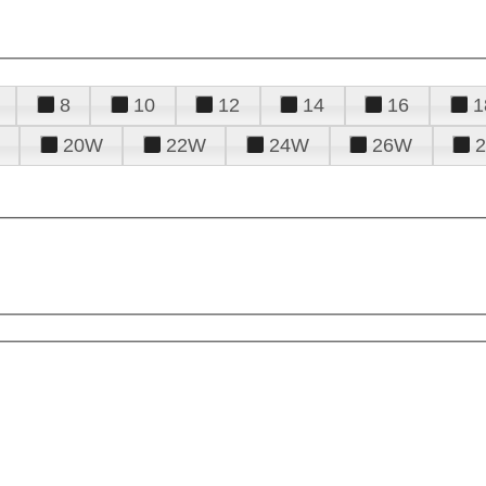
8
10
12
14
16
1
20W
22W
24W
26W