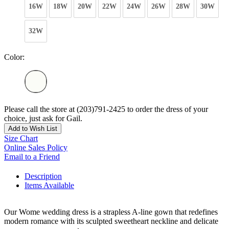
16W
18W
20W
22W
24W
26W
28W
30W
32W
Color:
Please call the store at (203)791-2425 to order the dress of your
choice, just ask for Gail.
Add to Wish List
Size Chart
Online Sales Policy
Email to a Friend
Description
Items Available
Our Wome wedding dress is a strapless A-line gown that redefines
modern romance with its sculpted sweetheart neckline and delicate