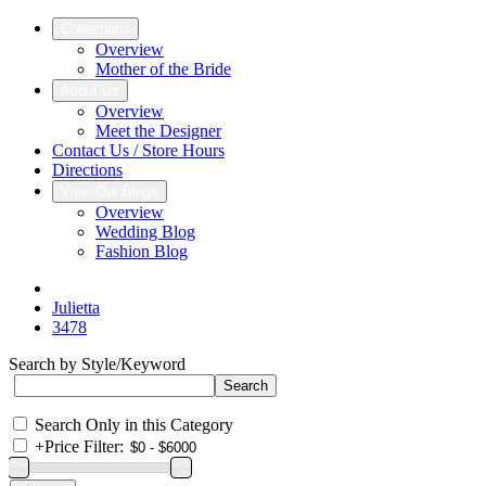
Collections
Overview
Mother of the Bride
About Us
Overview
Meet the Designer
Contact Us / Store Hours
Directions
View Our Blogs
Overview
Wedding Blog
Fashion Blog
Julietta
3478
Search by Style/Keyword
Search Only in this Category
+
Price Filter: