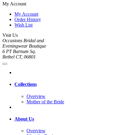
My Account
My Account
Order History
Wish List
Visit Us
Occasions Bridal and
Eveningwear Boutique
6 PT Barnum Sq.
Bethel CT, 06801
Collections
Overview
Mother of the Bride
About Us
Overview