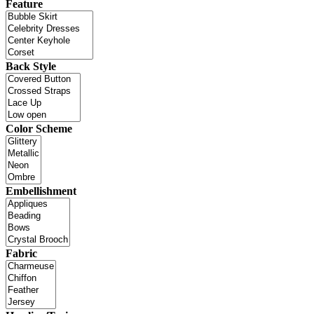
Feature
Back Style
Color Scheme
Embellishment
Fabric