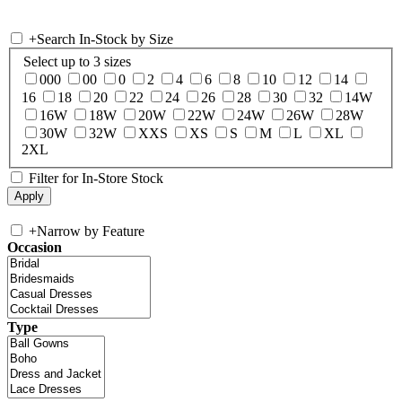
+
Search In-Stock by Size
Select up to 3 sizes
000
00
0
2
4
6
8
10
12
14
16
18
20
22
24
26
28
30
32
14W
16W
18W
20W
22W
24W
26W
28W
30W
32W
XXS
XS
S
M
L
XL
2XL
Filter for In-Store Stock
+
Narrow by Feature
Occasion
Type