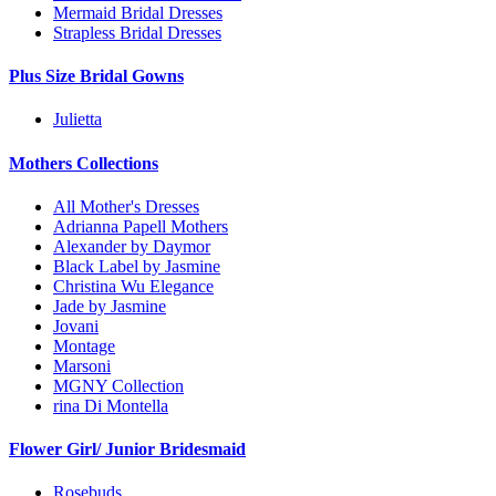
Mermaid Bridal Dresses
Strapless Bridal Dresses
Plus Size Bridal Gowns
Julietta
Mothers Collections
All Mother's Dresses
Adrianna Papell Mothers
Alexander by Daymor
Black Label by Jasmine
Christina Wu Elegance
Jade by Jasmine
Jovani
Montage
Marsoni
MGNY Collection
rina Di Montella
Flower Girl/ Junior Bridesmaid
Rosebuds