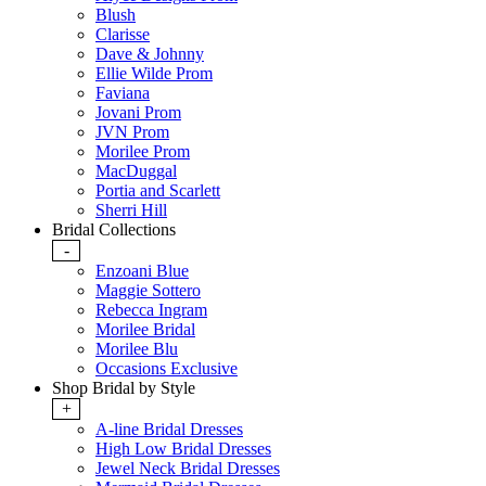
Blush
Clarisse
Dave & Johnny
Ellie Wilde Prom
Faviana
Jovani Prom
JVN Prom
Morilee Prom
MacDuggal
Portia and Scarlett
Sherri Hill
Bridal Collections
-
Enzoani Blue
Maggie Sottero
Rebecca Ingram
Morilee Bridal
Morilee Blu
Occasions Exclusive
Shop Bridal by Style
+
A-line Bridal Dresses
High Low Bridal Dresses
Jewel Neck Bridal Dresses