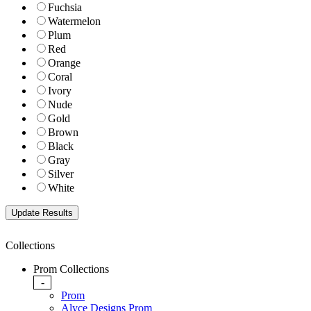
Fuchsia
Watermelon
Plum
Red
Orange
Coral
Ivory
Nude
Gold
Brown
Black
Gray
Silver
White
Collections
Prom Collections
-
Prom
Alyce Designs Prom