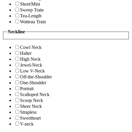
Short/Mini
Sweep Train
Tea-Length
Watteau Train
Neckline
Cowl Neck
Halter
High Neck
Jewel-Neck
Low V-Neck
Off-the-Shoulder
One-Shoulder
Portrait
Scalloped Neck
Scoop Neck
Sheer Neck
Strapless
Sweetheart
V-neck