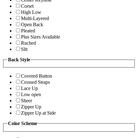
Corset
High Low
Multi-Layered
Open Back
Pleated
Plus Sizes Available
Ruched
Slit
Back Style
Covered Button
Crossed Straps
Lace Up
Low open
Sheer
Zipper Up
Zipper Up at Side
Color Scheme