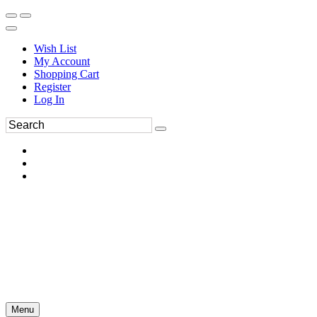
Wish List
My Account
Shopping Cart
Register
Log In
Menu