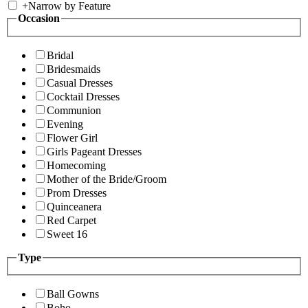
+
Narrow by Feature
Occasion
Bridal
Bridesmaids
Casual Dresses
Cocktail Dresses
Communion
Evening
Flower Girl
Girls Pageant Dresses
Homecoming
Mother of the Bride/Groom
Prom Dresses
Quinceanera
Red Carpet
Sweet 16
Type
Ball Gowns
Boho