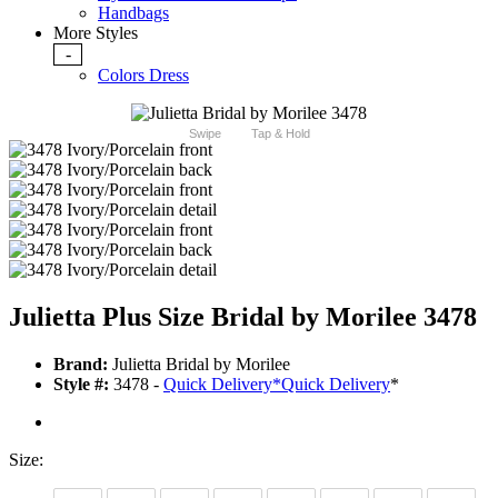
Handbags
More Styles
-
Colors Dress
Swipe
Tap & Hold
Julietta Plus Size Bridal by Morilee 3478
Brand:
Julietta Bridal by Morilee
Style #:
3478 -
Quick Delivery
*
Quick Delivery
*
Size: