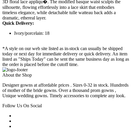
3D floral lace appliqu�. The modified basque waist sculpts the
silhouette, flowing effortlessly into a lace skirt that embodies
timeless elegance, while detachable tulle watteau back adds a
dramatic, ethereal layer.
Quick Delivery:
Ivory/porcelain: 18
*A style on our web site listed as in-stock can usually be shipped
today or next day for immediate delivery or quick delivery. An item
listed as "Ships Today" can be sent the same business day as long as
the order is placed before the cutoff time.
About the Shop
Designer gowns at affordable prices . Sizes 0-32 in stock. Hundreds
of mother of the bride gowns. Over a thousand prom gowns ,
Unique wedding gowns. Timely accessories to complete any look.
Follow Us On Social