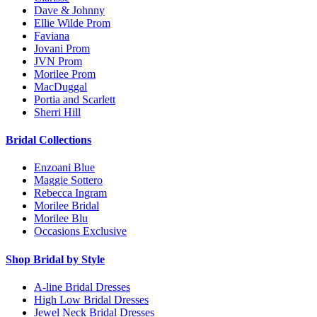
Dave & Johnny
Ellie Wilde Prom
Faviana
Jovani Prom
JVN Prom
Morilee Prom
MacDuggal
Portia and Scarlett
Sherri Hill
Bridal Collections
Enzoani Blue
Maggie Sottero
Rebecca Ingram
Morilee Bridal
Morilee Blu
Occasions Exclusive
Shop Bridal by Style
A-line Bridal Dresses
High Low Bridal Dresses
Jewel Neck Bridal Dresses