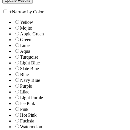
+
Narrow by Color
Yellow
Mojito
Apple Green
Green
Lime
Aqua
Turquoise
Light Blue
Slate Blue
Blue
Navy Blue
Purple
Lilac
Light Purple
Ice Pink
Pink
Hot Pink
Fuchsia
Watermelon