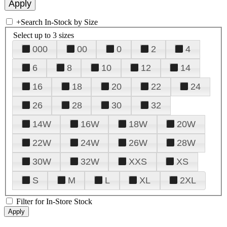
+
Search In-Stock by Size
Select up to 3 sizes
000
00
0
2
4
6
8
10
12
14
16
18
20
22
24
26
28
30
32
14W
16W
18W
20W
22W
24W
26W
28W
30W
32W
XXS
XS
S
M
L
XL
2XL
Filter for In-Store Stock