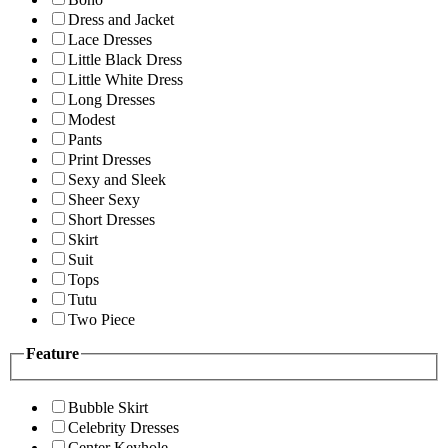
Dress and Jacket
Lace Dresses
Little Black Dress
Little White Dress
Long Dresses
Modest
Pants
Print Dresses
Sexy and Sleek
Sheer Sexy
Short Dresses
Skirt
Suit
Tops
Tutu
Two Piece
Feature
Bubble Skirt
Celebrity Dresses
Center Keyhole