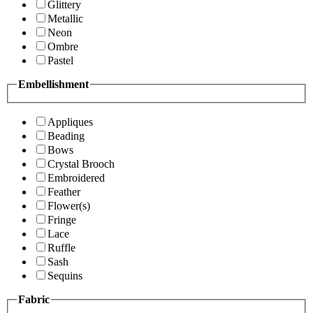
Glittery
Metallic
Neon
Ombre
Pastel
Embellishment
Appliques
Beading
Bows
Crystal Brooch
Embroidered
Feather
Flower(s)
Fringe
Lace
Ruffle
Sash
Sequins
Fabric