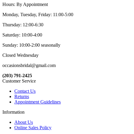
Hours: By Appointment
Monday, Tuesday, Friday: 11:00-5:00
Thursday: 12:00-6:30
Saturday: 10:00-4:00
Sunday: 10:00-2:00 seasonally
Closed Wednesday
occasionsbridal@gmail.com
(203) 791-2425
Customer Service
Contact Us
Returns
Appointment Guidelines
Information
About Us
Online Sales Policy