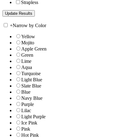
Strapless
+
Narrow by Color
Yellow
Mojito
Apple Green
Green
Lime
Aqua
Turquoise
Light Blue
Slate Blue
Blue
Navy Blue
Purple
Lilac
Light Purple
Ice Pink
Pink
Hot Pink