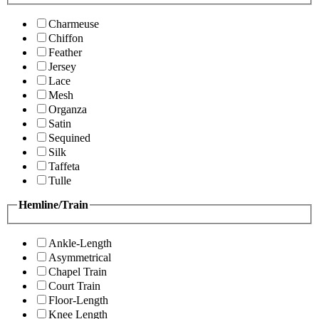
Charmeuse
Chiffon
Feather
Jersey
Lace
Mesh
Organza
Satin
Sequined
Silk
Taffeta
Tulle
Hemline/Train
Ankle-Length
Asymmetrical
Chapel Train
Court Train
Floor-Length
Knee Length