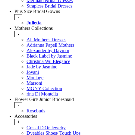
Mermaid Bridal Dresses
Strapless Bridal Dresses
Plus Size Bridal Gowns
-
Julietta
Mothers Collections
-
All Mother's Dresses
Adrianna Papell Mothers
Alexander by Daymor
Black Label by Jasmine
Christina Wu Elegance
Jade by Jasmine
Jovani
Montage
Marsoni
MGNY Collection
rina Di Montella
Flower Girl/ Junior Bridesmaid
-
Rosebuds
Accessories
+
Cristal D'Or Jewelry
Dyeables Shoes/ Touch Ups