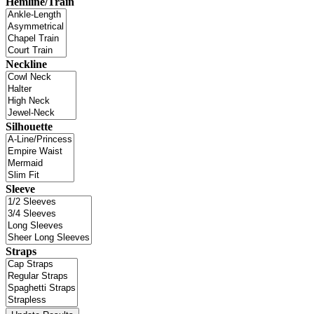
Hemline/Train
Neckline
Silhouette
Sleeve
Straps