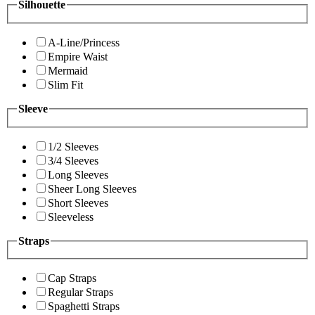
Silhouette
A-Line/Princess
Empire Waist
Mermaid
Slim Fit
Sleeve
1/2 Sleeves
3/4 Sleeves
Long Sleeves
Sheer Long Sleeves
Short Sleeves
Sleeveless
Straps
Cap Straps
Regular Straps
Spaghetti Straps