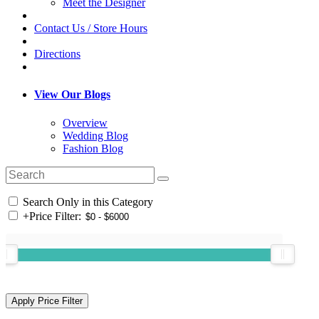
Meet the Designer
Contact Us / Store Hours
Directions
View Our Blogs
Overview
Wedding Blog
Fashion Blog
Search Only in this Category
+
Price Filter: