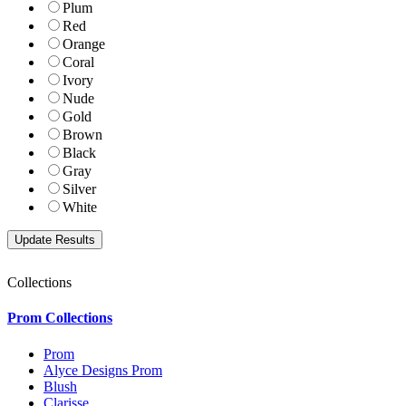
Plum
Red
Orange
Coral
Ivory
Nude
Gold
Brown
Black
Gray
Silver
White
Collections
Prom Collections
Prom
Alyce Designs Prom
Blush
Clarisse