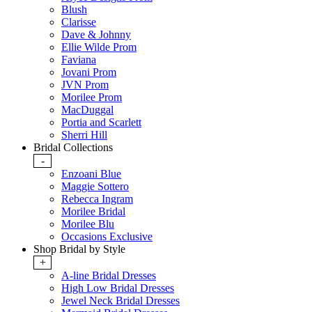
Blush
Clarisse
Dave & Johnny
Ellie Wilde Prom
Faviana
Jovani Prom
JVN Prom
Morilee Prom
MacDuggal
Portia and Scarlett
Sherri Hill
Bridal Collections
-
Enzoani Blue
Maggie Sottero
Rebecca Ingram
Morilee Bridal
Morilee Blu
Occasions Exclusive
Shop Bridal by Style
+
A-line Bridal Dresses
High Low Bridal Dresses
Jewel Neck Bridal Dresses