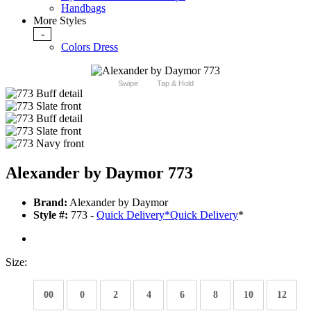
Handbags
More Styles
-
Colors Dress
Swipe
Tap & Hold
Alexander by Daymor 773
Brand:
Alexander by Daymor
Style #:
773 -
Quick Delivery
*
Quick Delivery
*
Size:
00
0
2
4
6
8
10
12