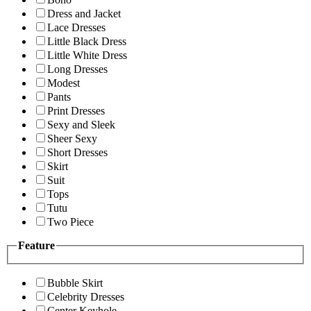
Dress and Jacket
Lace Dresses
Little Black Dress
Little White Dress
Long Dresses
Modest
Pants
Print Dresses
Sexy and Sleek
Sheer Sexy
Short Dresses
Skirt
Suit
Tops
Tutu
Two Piece
Feature
Bubble Skirt
Celebrity Dresses
Center Keyhole