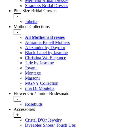
Mermaid Bridal Dresses
Strapless Bridal Dresses
Plus Size Bridal Gowns
-
Julietta
Mothers Collections
-
All Mother's Dresses
Adrianna Papell Mothers
Alexander by Daymor
Black Label by Jasmine
Christina Wu Elegance
Jade by Jasmine
Jovani
Montage
Marsoni
MGNY Collection
rina Di Montella
Flower Girl/ Junior Bridesmaid
-
Rosebuds
Accessories
+
Cristal D'Or Jewelry
Dyeables Shoes/ Touch Ups