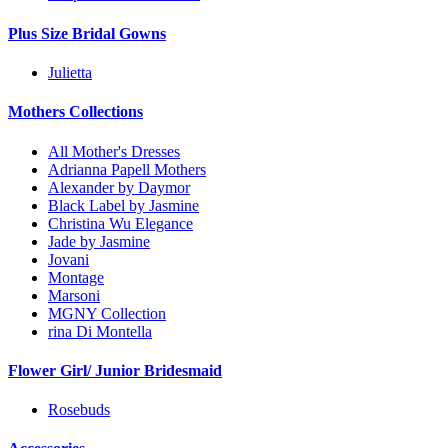
Plus Size Bridal Gowns
Julietta
Mothers Collections
All Mother's Dresses
Adrianna Papell Mothers
Alexander by Daymor
Black Label by Jasmine
Christina Wu Elegance
Jade by Jasmine
Jovani
Montage
Marsoni
MGNY Collection
rina Di Montella
Flower Girl/ Junior Bridesmaid
Rosebuds