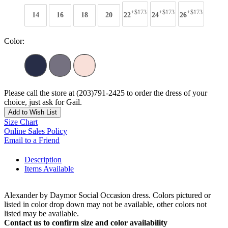
+$173
+$173
+$173
14
16
18
20
22
24
26
Color:
Please call the store at (203)791-2425 to order the dress of your
choice, just ask for Gail.
Add to Wish List
Size Chart
Online Sales Policy
Email to a Friend
Description
Items Available
Alexander by Daymor Social Occasion dress. Colors pictured or
listed in color drop down may not be available, other colors not
listed may be available.
Contact us to confirm size and color availability