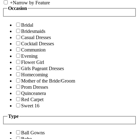
+
Narrow by Feature
Occasion
Bridal
Bridesmaids
Casual Dresses
Cocktail Dresses
Communion
Evening
Flower Girl
Girls Pageant Dresses
Homecoming
Mother of the Bride/Groom
Prom Dresses
Quinceanera
Red Carpet
Sweet 16
Type
Ball Gowns
Boho