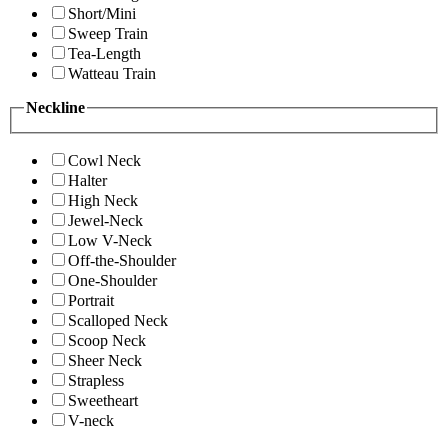
Short/Mini
Sweep Train
Tea-Length
Watteau Train
Neckline
Cowl Neck
Halter
High Neck
Jewel-Neck
Low V-Neck
Off-the-Shoulder
One-Shoulder
Portrait
Scalloped Neck
Scoop Neck
Sheer Neck
Strapless
Sweetheart
V-neck