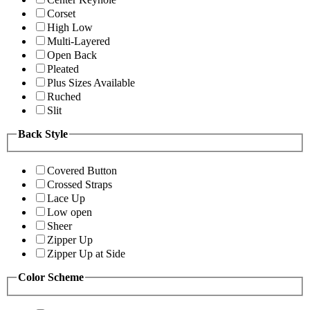
Corset
High Low
Multi-Layered
Open Back
Pleated
Plus Sizes Available
Ruched
Slit
Back Style
Covered Button
Crossed Straps
Lace Up
Low open
Sheer
Zipper Up
Zipper Up at Side
Color Scheme