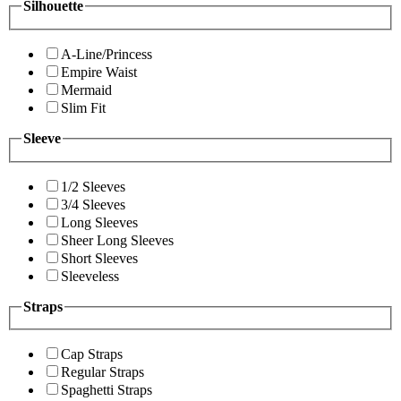
Silhouette
A-Line/Princess
Empire Waist
Mermaid
Slim Fit
Sleeve
1/2 Sleeves
3/4 Sleeves
Long Sleeves
Sheer Long Sleeves
Short Sleeves
Sleeveless
Straps
Cap Straps
Regular Straps
Spaghetti Straps