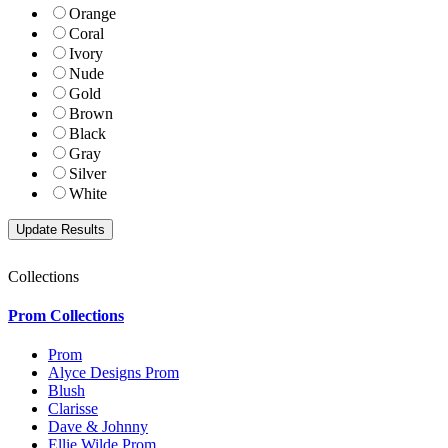
Orange
Coral
Ivory
Nude
Gold
Brown
Black
Gray
Silver
White
Collections
Prom Collections
Prom
Alyce Designs Prom
Blush
Clarisse
Dave & Johnny
Ellie Wilde Prom