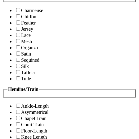
Charmeuse
Chiffon
Feather
Jersey
Lace
Mesh
Organza
Satin
Sequined
Silk
Taffeta
Tulle
Hemline/Train
Ankle-Length
Asymmetrical
Chapel Train
Court Train
Floor-Length
Knee Length