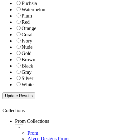
Fuchsia
Watermelon
Plum
Red
Orange
Coral
Ivory
Nude
Gold
Brown
Black
Gray
Silver
White
Collections
Prom Collections
-
Prom
Alyce Designs Prom