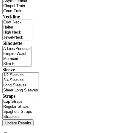
Neckline
Silhouette
Sleeve
Straps