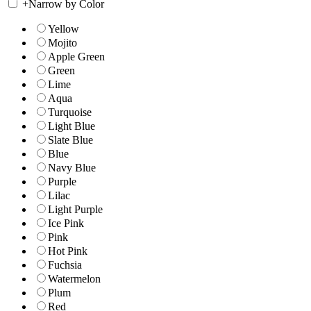
+
Narrow by Color
Yellow
Mojito
Apple Green
Green
Lime
Aqua
Turquoise
Light Blue
Slate Blue
Blue
Navy Blue
Purple
Lilac
Light Purple
Ice Pink
Pink
Hot Pink
Fuchsia
Watermelon
Plum
Red