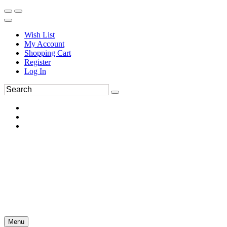
Wish List
My Account
Shopping Cart
Register
Log In
Menu