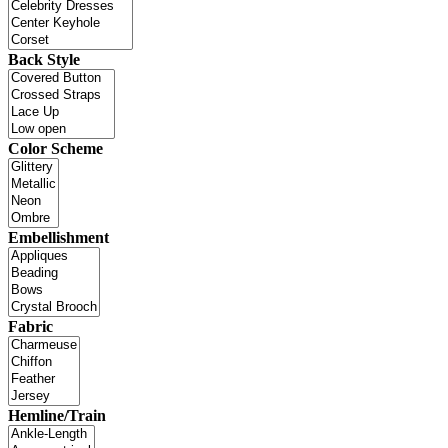
Back Style
Color Scheme
Embellishment
Fabric
Hemline/Train