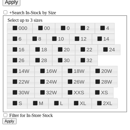
+
Search In-Stock by Size
Select up to 3 sizes
000
00
0
2
4
6
8
10
12
14
16
18
20
22
24
26
28
30
32
14W
16W
18W
20W
22W
24W
26W
28W
30W
32W
XXS
XS
S
M
L
XL
2XL
Filter for In-Store Stock