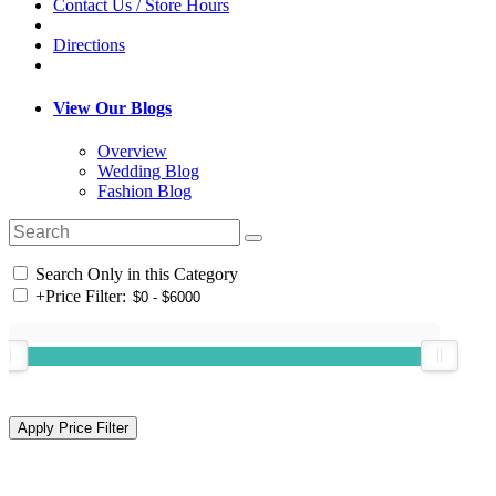
Contact Us / Store Hours
Directions
View Our Blogs
Overview
Wedding Blog
Fashion Blog
Search Only in this Category
+
Price Filter: