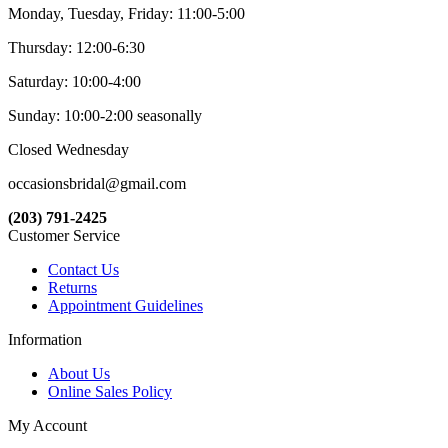
Monday, Tuesday, Friday: 11:00-5:00
Thursday: 12:00-6:30
Saturday: 10:00-4:00
Sunday: 10:00-2:00 seasonally
Closed Wednesday
occasionsbridal@gmail.com
(203) 791-2425
Customer Service
Contact Us
Returns
Appointment Guidelines
Information
About Us
Online Sales Policy
My Account