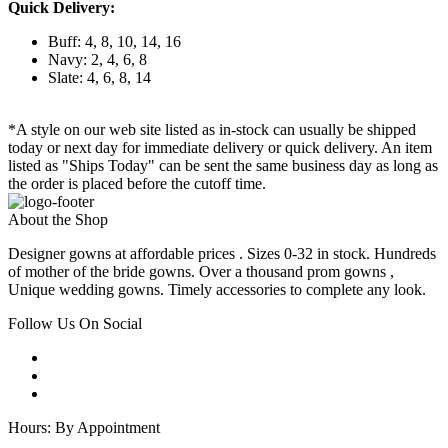
Quick Delivery:
Buff: 4, 8, 10, 14, 16
Navy: 2, 4, 6, 8
Slate: 4, 6, 8, 14
*A style on our web site listed as in-stock can usually be shipped
today or next day for immediate delivery or quick delivery. An item
listed as "Ships Today" can be sent the same business day as long as
the order is placed before the cutoff time.
About the Shop
Designer gowns at affordable prices . Sizes 0-32 in stock. Hundreds
of mother of the bride gowns. Over a thousand prom gowns ,
Unique wedding gowns. Timely accessories to complete any look.
Follow Us On Social
Hours: By Appointment