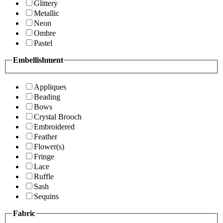
Glittery
Metallic
Neon
Ombre
Pastel
Embellishment
Appliques
Beading
Bows
Crystal Brooch
Embroidered
Feather
Flower(s)
Fringe
Lace
Ruffle
Sash
Sequins
Fabric