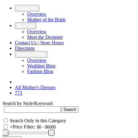
Collections
Overview
Mother of the Bride
About Us
Overview
Meet the Designer
Contact Us / Store Hours
Directions
View Our Blogs
Overview
Wedding Blog
Fashion Blog
All Mother's Dresses
773
Search by Style/Keyword
Search Only in this Category
+
Price Filter: