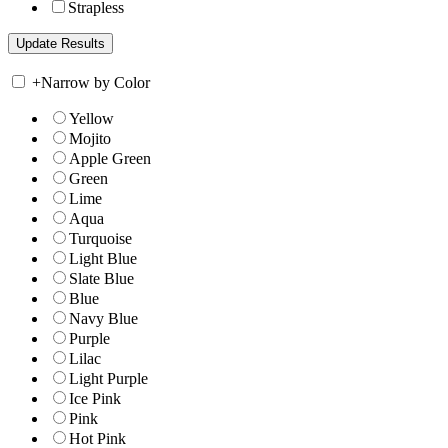
Strapless
+
Narrow by Color
Yellow
Mojito
Apple Green
Green
Lime
Aqua
Turquoise
Light Blue
Slate Blue
Blue
Navy Blue
Purple
Lilac
Light Purple
Ice Pink
Pink
Hot Pink