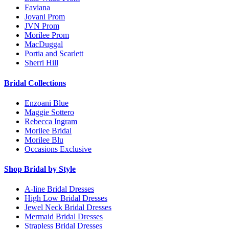
Faviana
Jovani Prom
JVN Prom
Morilee Prom
MacDuggal
Portia and Scarlett
Sherri Hill
Bridal Collections
Enzoani Blue
Maggie Sottero
Rebecca Ingram
Morilee Bridal
Morilee Blu
Occasions Exclusive
Shop Bridal by Style
A-line Bridal Dresses
High Low Bridal Dresses
Jewel Neck Bridal Dresses
Mermaid Bridal Dresses
Strapless Bridal Dresses