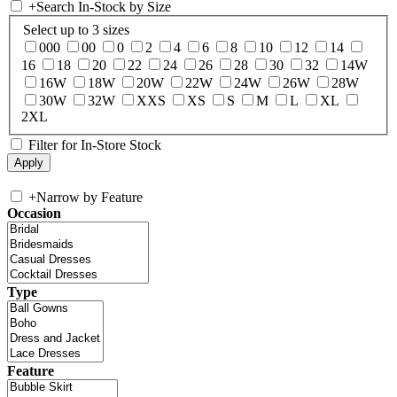
+
Search In-Stock by Size
Select up to 3 sizes
000
00
0
2
4
6
8
10
12
14
16
18
20
22
24
26
28
30
32
14W
16W
18W
20W
22W
24W
26W
28W
30W
32W
XXS
XS
S
M
L
XL
2XL
Filter for In-Store Stock
+
Narrow by Feature
Occasion
Type
Feature