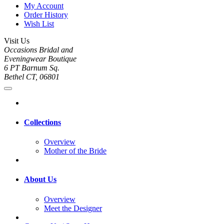
My Account
Order History
Wish List
Visit Us
Occasions Bridal and
Eveningwear Boutique
6 PT Barnum Sq.
Bethel CT, 06801
Collections
Overview
Mother of the Bride
About Us
Overview
Meet the Designer