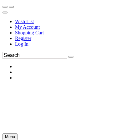
Wish List
My Account
Shopping Cart
Register
Log In
Menu