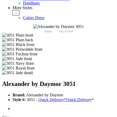
Handbags
More Styles
-
Colors Dress
Swipe
Tap & Hold
Alexander by Daymor 3051
Brand:
Alexander by Daymor
Style #:
3051 -
Quick Delivery
*
Quick Delivery
*