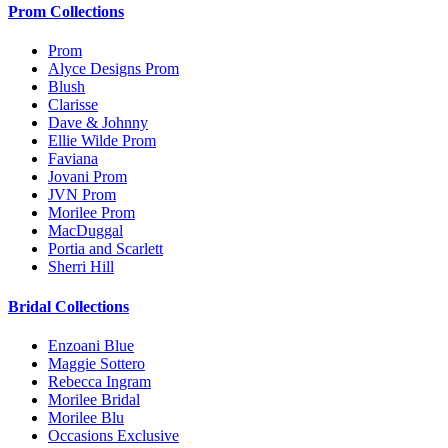
Prom Collections
Prom
Alyce Designs Prom
Blush
Clarisse
Dave & Johnny
Ellie Wilde Prom
Faviana
Jovani Prom
JVN Prom
Morilee Prom
MacDuggal
Portia and Scarlett
Sherri Hill
Bridal Collections
Enzoani Blue
Maggie Sottero
Rebecca Ingram
Morilee Bridal
Morilee Blu
Occasions Exclusive