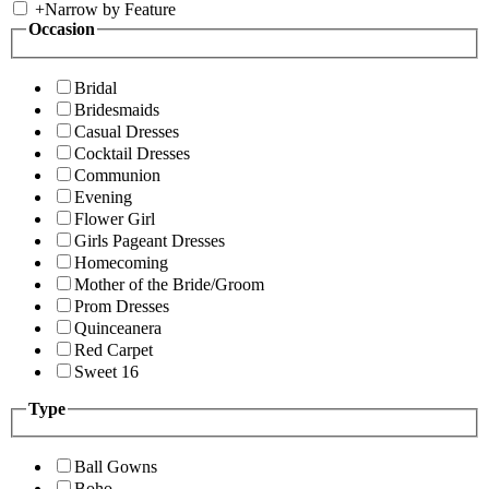
+
Narrow by Feature
Occasion
Bridal
Bridesmaids
Casual Dresses
Cocktail Dresses
Communion
Evening
Flower Girl
Girls Pageant Dresses
Homecoming
Mother of the Bride/Groom
Prom Dresses
Quinceanera
Red Carpet
Sweet 16
Type
Ball Gowns
Boho