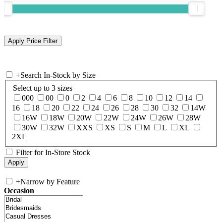
+
Search In-Stock by Size
Select up to 3 sizes
000
00
0
2
4
6
8
10
12
14
16
18
20
22
24
26
28
30
32
14W
16W
18W
20W
22W
24W
26W
28W
30W
32W
XXS
XS
S
M
L
XL
2XL
Filter for In-Store Stock
+
Narrow by Feature
Occasion