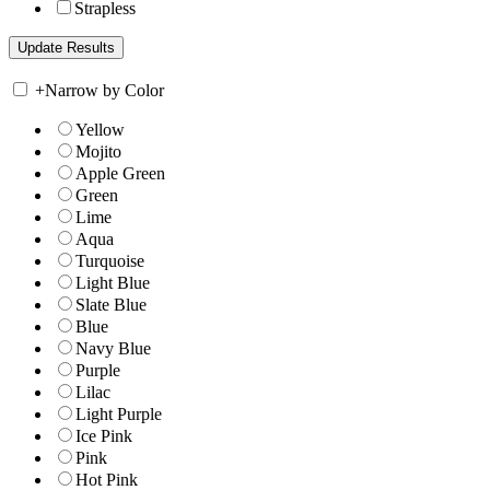
Strapless
+
Narrow by Color
Yellow
Mojito
Apple Green
Green
Lime
Aqua
Turquoise
Light Blue
Slate Blue
Blue
Navy Blue
Purple
Lilac
Light Purple
Ice Pink
Pink
Hot Pink