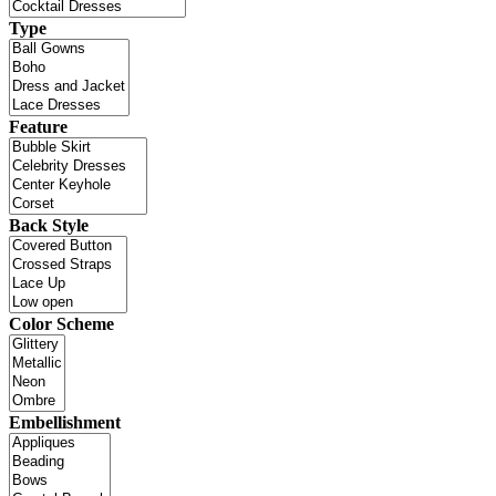
Type
Feature
Back Style
Color Scheme
Embellishment