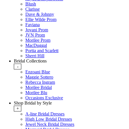
Blush
Clarisse
Dave & Johnny
Ellie Wilde Prom
Faviana
Jovani Prom
JVN Prom
Morilee Prom
MacDuggal
Portia and Scarlett
Sherri Hill
Bridal Collections
-
Enzoani Blue
Maggie Sottero
Rebecca Ingram
Morilee Bridal
Morilee Blu
Occasions Exclusive
Shop Bridal by Style
+
A-line Bridal Dresses
High Low Bridal Dresses
Jewel Neck Bridal Dresses