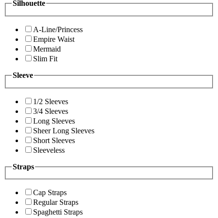
Silhouette
A-Line/Princess
Empire Waist
Mermaid
Slim Fit
Sleeve
1/2 Sleeves
3/4 Sleeves
Long Sleeves
Sheer Long Sleeves
Short Sleeves
Sleeveless
Straps
Cap Straps
Regular Straps
Spaghetti Straps