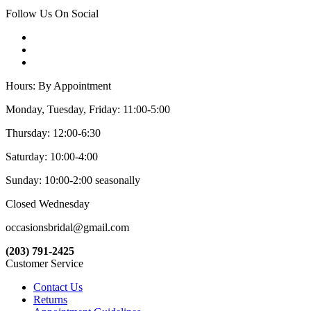
Follow Us On Social
Hours: By Appointment
Monday, Tuesday, Friday: 11:00-5:00
Thursday: 12:00-6:30
Saturday: 10:00-4:00
Sunday: 10:00-2:00 seasonally
Closed Wednesday
occasionsbridal@gmail.com
(203) 791-2425
Customer Service
Contact Us
Returns