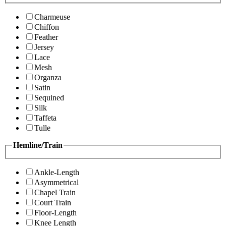
Charmeuse
Chiffon
Feather
Jersey
Lace
Mesh
Organza
Satin
Sequined
Silk
Taffeta
Tulle
Hemline/Train
Ankle-Length
Asymmetrical
Chapel Train
Court Train
Floor-Length
Knee Length