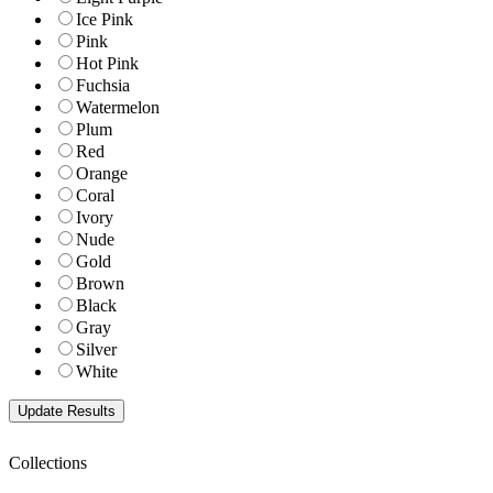
Ice Pink
Pink
Hot Pink
Fuchsia
Watermelon
Plum
Red
Orange
Coral
Ivory
Nude
Gold
Brown
Black
Gray
Silver
White
Collections