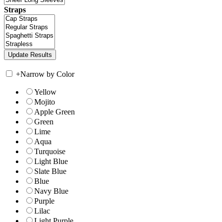
Straps
+
Narrow by Color
Yellow
Mojito
Apple Green
Green
Lime
Aqua
Turquoise
Light Blue
Slate Blue
Blue
Navy Blue
Purple
Lilac
Light Purple