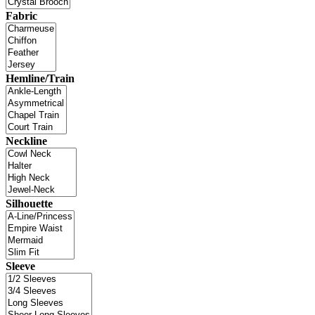
Fabric
Hemline/Train
Neckline
Silhouette
Sleeve