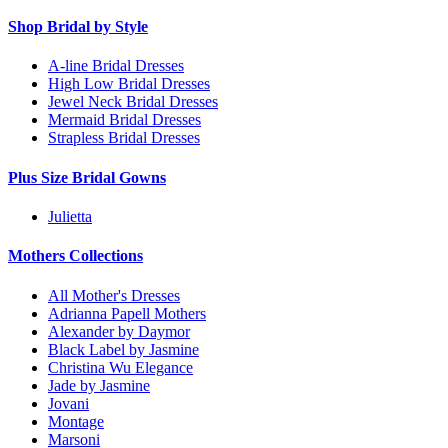
Shop Bridal by Style
A-line Bridal Dresses
High Low Bridal Dresses
Jewel Neck Bridal Dresses
Mermaid Bridal Dresses
Strapless Bridal Dresses
Plus Size Bridal Gowns
Julietta
Mothers Collections
All Mother's Dresses
Adrianna Papell Mothers
Alexander by Daymor
Black Label by Jasmine
Christina Wu Elegance
Jade by Jasmine
Jovani
Montage
Marsoni