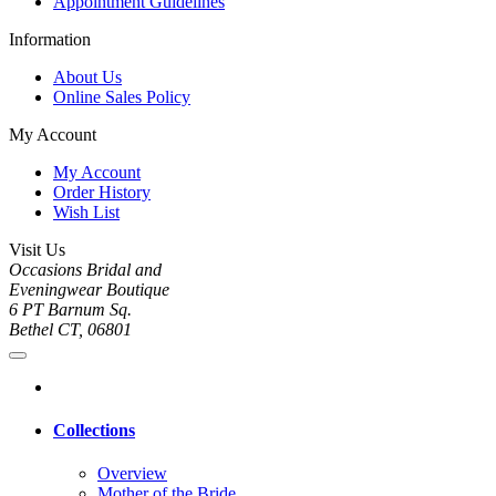
Appointment Guidelines
Information
About Us
Online Sales Policy
My Account
My Account
Order History
Wish List
Visit Us
Occasions Bridal and
Eveningwear Boutique
6 PT Barnum Sq.
Bethel CT, 06801
Collections
Overview
Mother of the Bride