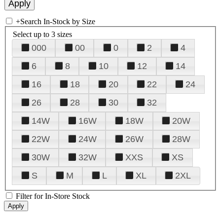
+
Search In-Stock by Size
Select up to 3 sizes
000
00
0
2
4
6
8
10
12
14
16
18
20
22
24
26
28
30
32
14W
16W
18W
20W
22W
24W
26W
28W
30W
32W
XXS
XS
S
M
L
XL
2XL
Filter for In-Store Stock