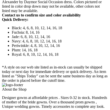
Alexander by Daymor Social Occasion dress. Colors pictured or
listed in color drop down may not be available, other colors not
listed may be available.
Contact us to confirm size and color availability
Quick Delivery:
Black: 4, 6, 8, 10, 12, 14, 16, 18
Fuchsia: 8, 14, 16
Jade: 6, 8, 10, 12, 14, 16
Navy: 4, 6, 8, 10, 12, 14, 16, 18
Periwinkle: 4, 8, 10, 12, 14, 16
Plum: 14, 16, 18
Royal: 6, 8, 10, 12, 14, 16, 18
*A style on our web site listed as in-stock can usually be shipped
today or next day for immediate delivery or quick delivery. An item
listed as "Ships Today" can be sent the same business day as long as
the order is placed before the cutoff time.
About the Shop
Designer gowns at affordable prices . Sizes 0-32 in stock. Hundreds
of mother of the bride gowns. Over a thousand prom gowns ,
Unique wedding gowns. Timely accessories to complete any look.