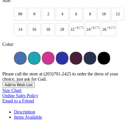
Size:
00
0
2
4
6
8
10
12
+$173
+$173
+$173
14
16
18
20
22
24
26
Color:
Please call the store at (203)791-2425 to order the dress of your
choice, just ask for Gail.
Add to Wish List
Size Chart
Online Sales Policy
Email to a Friend
Description
Items Available