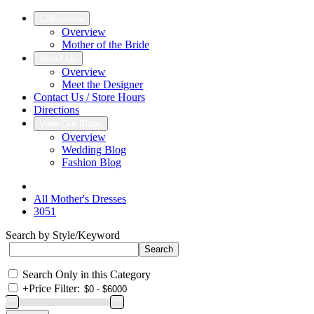
Collections
Overview
Mother of the Bride
About Us
Overview
Meet the Designer
Contact Us / Store Hours
Directions
View Our Blogs
Overview
Wedding Blog
Fashion Blog
All Mother's Dresses
3051
Search by Style/Keyword
Search Only in this Category
+
Price Filter: