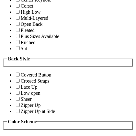
Corset
High Low
Multi-Layered
Open Back
Pleated
Plus Sizes Available
Ruched
Slit
Back Style
Covered Button
Crossed Straps
Lace Up
Low open
Sheer
Zipper Up
Zipper Up at Side
Color Scheme