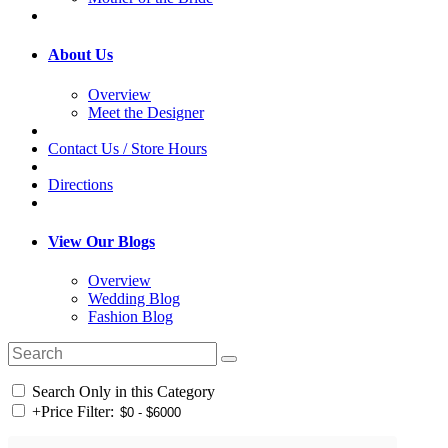
About Us
Overview
Meet the Designer
Contact Us / Store Hours
Directions
View Our Blogs
Overview
Wedding Blog
Fashion Blog
Search Only in this Category
+
Price Filter: