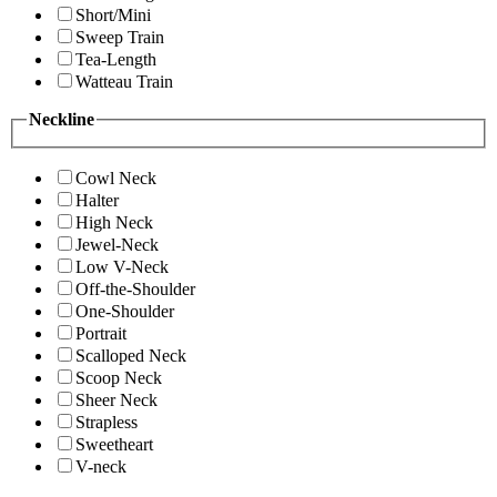
Short/Mini
Sweep Train
Tea-Length
Watteau Train
Neckline
Cowl Neck
Halter
High Neck
Jewel-Neck
Low V-Neck
Off-the-Shoulder
One-Shoulder
Portrait
Scalloped Neck
Scoop Neck
Sheer Neck
Strapless
Sweetheart
V-neck