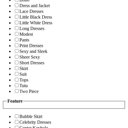
Dress and Jacket
Lace Dresses
Little Black Dress
Little White Dress
Long Dresses
Modest
Pants
Print Dresses
Sexy and Sleek
Sheer Sexy
Short Dresses
Skirt
Suit
Tops
Tutu
Two Piece
Feature
Bubble Skirt
Celebrity Dresses
Center Keyhole