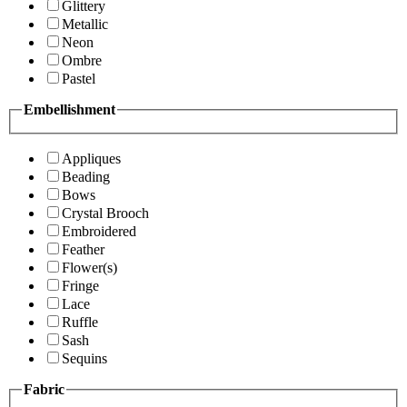
Glittery
Metallic
Neon
Ombre
Pastel
Embellishment
Appliques
Beading
Bows
Crystal Brooch
Embroidered
Feather
Flower(s)
Fringe
Lace
Ruffle
Sash
Sequins
Fabric