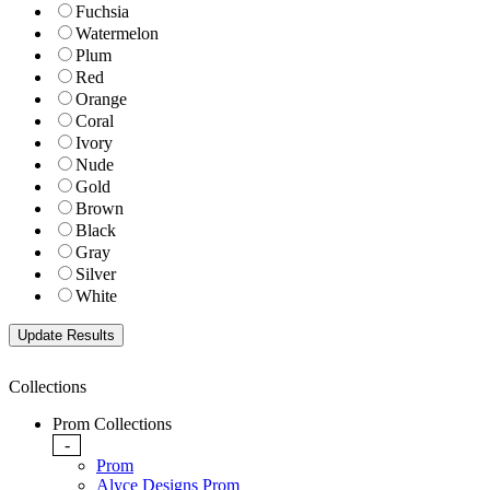
Fuchsia
Watermelon
Plum
Red
Orange
Coral
Ivory
Nude
Gold
Brown
Black
Gray
Silver
White
Collections
Prom Collections
-
Prom
Alyce Designs Prom