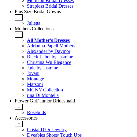
Mermaid Bridal Dresses
Strapless Bridal Dresses
Plus Size Bridal Gowns
-
Julietta
Mothers Collections
-
All Mother's Dresses
Adrianna Papell Mothers
Alexander by Daymor
Black Label by Jasmine
Christina Wu Elegance
Jade by Jasmine
Jovani
Montage
Marsoni
MGNY Collection
rina Di Montella
Flower Girl/ Junior Bridesmaid
-
Rosebuds
Accessories
+
Cristal D'Or Jewelry
Dyeables Shoes/ Touch Ups