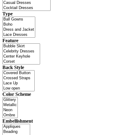
Type
Feature
Back Style
Color Scheme
Embellishment