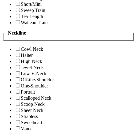
Short/Mini
Sweep Train
Tea-Length
Watteau Train
Neckline
Cowl Neck
Halter
High Neck
Jewel-Neck
Low V-Neck
Off-the-Shoulder
One-Shoulder
Portrait
Scalloped Neck
Scoop Neck
Sheer Neck
Strapless
Sweetheart
V-neck