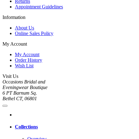
Returns
Appointment Guidelines
Information
About Us
Online Sales Policy
My Account
My Account
Order History
Wish List
Visit Us
Occasions Bridal and
Eveningwear Boutique
6 PT Barnum Sq.
Bethel CT, 06801
Collections
Overview