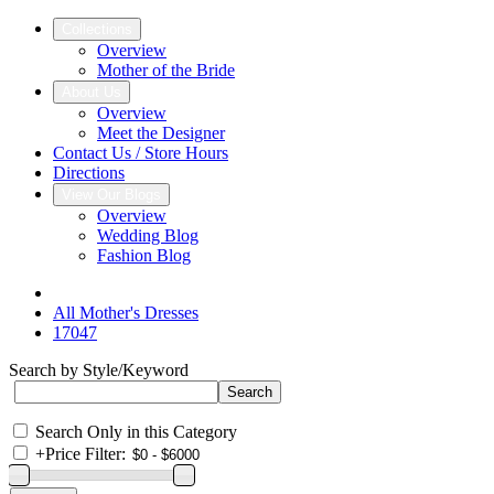
Collections
Overview
Mother of the Bride
About Us
Overview
Meet the Designer
Contact Us / Store Hours
Directions
View Our Blogs
Overview
Wedding Blog
Fashion Blog
All Mother's Dresses
17047
Search by Style/Keyword
Search Only in this Category
+
Price Filter: