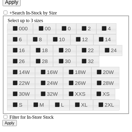
+
Search In-Stock by Size
Select up to 3 sizes
000
00
0
2
4
6
8
10
12
14
16
18
20
22
24
26
28
30
32
14W
16W
18W
20W
22W
24W
26W
28W
30W
32W
XXS
XS
S
M
L
XL
2XL
Filter for In-Store Stock