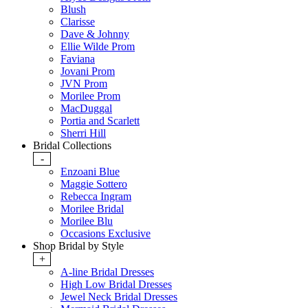
Blush
Clarisse
Dave & Johnny
Ellie Wilde Prom
Faviana
Jovani Prom
JVN Prom
Morilee Prom
MacDuggal
Portia and Scarlett
Sherri Hill
Bridal Collections
-
Enzoani Blue
Maggie Sottero
Rebecca Ingram
Morilee Bridal
Morilee Blu
Occasions Exclusive
Shop Bridal by Style
+
A-line Bridal Dresses
High Low Bridal Dresses
Jewel Neck Bridal Dresses