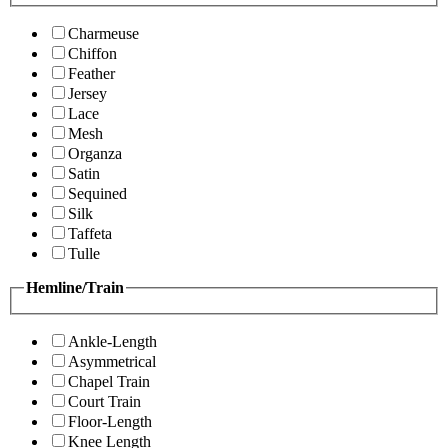
Charmeuse
Chiffon
Feather
Jersey
Lace
Mesh
Organza
Satin
Sequined
Silk
Taffeta
Tulle
Hemline/Train
Ankle-Length
Asymmetrical
Chapel Train
Court Train
Floor-Length
Knee Length