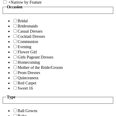
+
Narrow by Feature
Occasion
Bridal
Bridesmaids
Casual Dresses
Cocktail Dresses
Communion
Evening
Flower Girl
Girls Pageant Dresses
Homecoming
Mother of the Bride/Groom
Prom Dresses
Quinceanera
Red Carpet
Sweet 16
Type
Ball Gowns
Boho