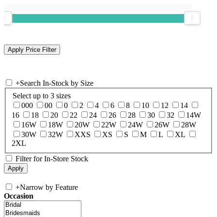
+
Search In-Stock by Size
Select up to 3 sizes
000
00
0
2
4
6
8
10
12
14
16
18
20
22
24
26
28
30
32
14W
16W
18W
20W
22W
24W
26W
28W
30W
32W
XXS
XS
S
M
L
XL
2XL
Filter for In-Store Stock
+
Narrow by Feature
Occasion