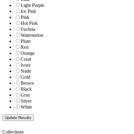
Light Purple
Ice Pink
Pink
Hot Pink
Fuchsia
Watermelon
Plum
Red
Orange
Coral
Ivory
Nude
Gold
Brown
Black
Gray
Silver
White
Collections