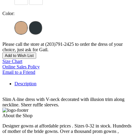
Color:
Please call the store at (203)791-2425 to order the dress of your
choice, just ask for Gail.
Add to Wish List
Size Chart
Online Sales Policy
Email to a Friend
Description
Slim A-line dress with V-neck decorated with illusion trim along
neckline. Sheer ruffle sleeves.
About the Shop
Designer gowns at affordable prices . Sizes 0-32 in stock. Hundreds
of mother of the bride gowns. Over a thousand prom gowns ,