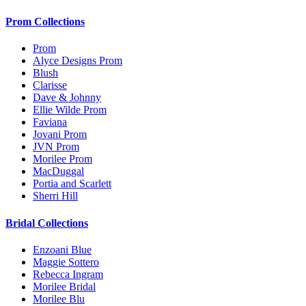
Prom Collections
Prom
Alyce Designs Prom
Blush
Clarisse
Dave & Johnny
Ellie Wilde Prom
Faviana
Jovani Prom
JVN Prom
Morilee Prom
MacDuggal
Portia and Scarlett
Sherri Hill
Bridal Collections
Enzoani Blue
Maggie Sottero
Rebecca Ingram
Morilee Bridal
Morilee Blu