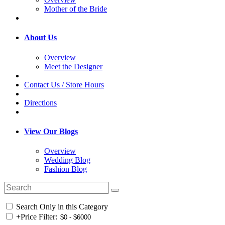
Mother of the Bride
About Us
Overview
Meet the Designer
Contact Us / Store Hours
Directions
View Our Blogs
Overview
Wedding Blog
Fashion Blog
Search Only in this Category
+
Price Filter: