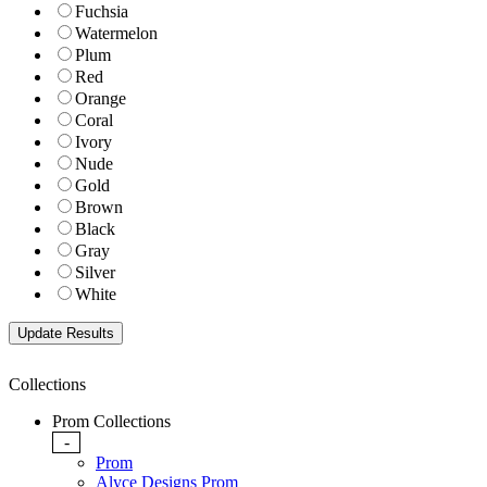
Fuchsia
Watermelon
Plum
Red
Orange
Coral
Ivory
Nude
Gold
Brown
Black
Gray
Silver
White
Collections
Prom Collections
-
Prom
Alyce Designs Prom