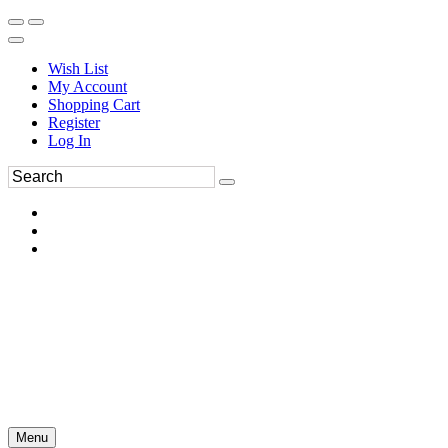
Wish List
My Account
Shopping Cart
Register
Log In
Menu