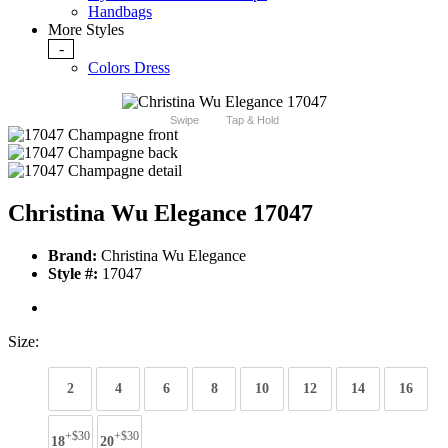
Handbags
More Styles
-
Colors Dress
Swipe
Tap & Hold
Christina Wu Elegance 17047
Brand:
Christina Wu Elegance
Style #:
17047
Size:
2
4
6
8
10
12
14
16
+$30
+$30
18
20