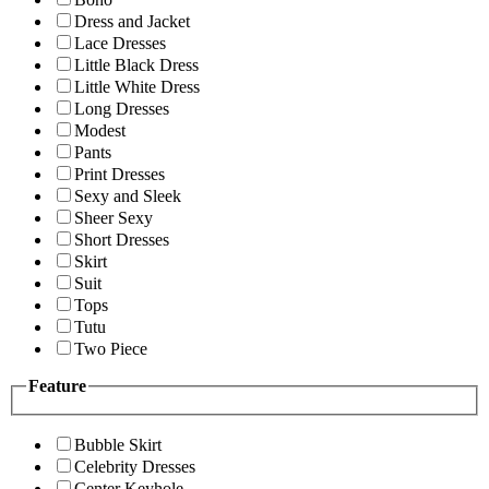
Dress and Jacket
Lace Dresses
Little Black Dress
Little White Dress
Long Dresses
Modest
Pants
Print Dresses
Sexy and Sleek
Sheer Sexy
Short Dresses
Skirt
Suit
Tops
Tutu
Two Piece
Feature
Bubble Skirt
Celebrity Dresses
Center Keyhole