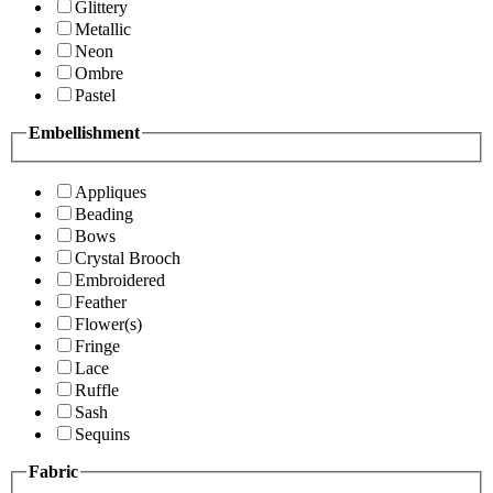
Glittery
Metallic
Neon
Ombre
Pastel
Embellishment
Appliques
Beading
Bows
Crystal Brooch
Embroidered
Feather
Flower(s)
Fringe
Lace
Ruffle
Sash
Sequins
Fabric