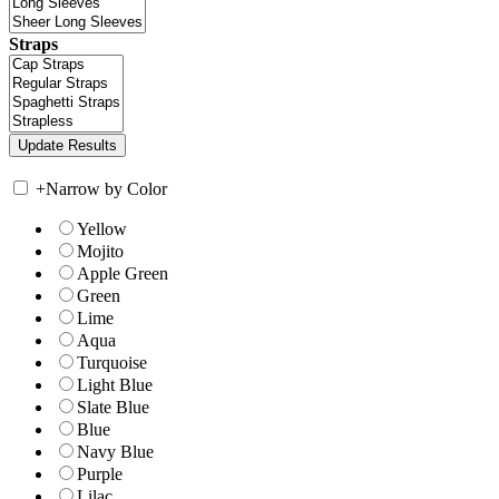
Straps
+
Narrow by Color
Yellow
Mojito
Apple Green
Green
Lime
Aqua
Turquoise
Light Blue
Slate Blue
Blue
Navy Blue
Purple
Lilac