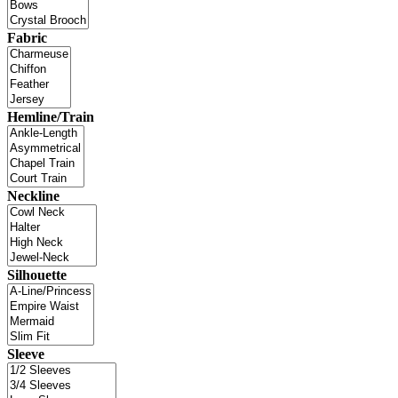
Fabric
Hemline/Train
Neckline
Silhouette
Sleeve