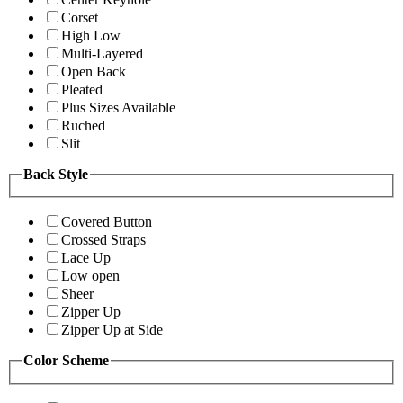
Corset
High Low
Multi-Layered
Open Back
Pleated
Plus Sizes Available
Ruched
Slit
Back Style
Covered Button
Crossed Straps
Lace Up
Low open
Sheer
Zipper Up
Zipper Up at Side
Color Scheme