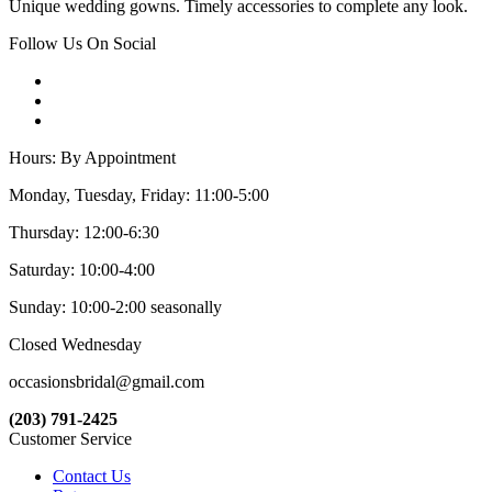
Unique wedding gowns. Timely accessories to complete any look.
Follow Us On Social
Hours: By Appointment
Monday, Tuesday, Friday: 11:00-5:00
Thursday: 12:00-6:30
Saturday: 10:00-4:00
Sunday: 10:00-2:00 seasonally
Closed Wednesday
occasionsbridal@gmail.com
(203) 791-2425
Customer Service
Contact Us