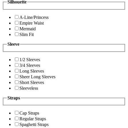
Silhouette
A-Line/Princess
Empire Waist
Mermaid
Slim Fit
Sleeve
1/2 Sleeves
3/4 Sleeves
Long Sleeves
Sheer Long Sleeves
Short Sleeves
Sleeveless
Straps
Cap Straps
Regular Straps
Spaghetti Straps