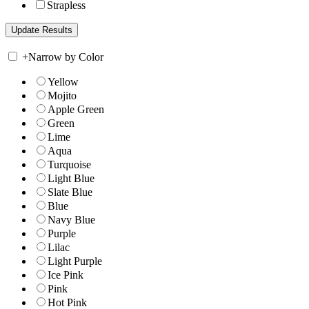
Strapless
+
Narrow by Color
Yellow
Mojito
Apple Green
Green
Lime
Aqua
Turquoise
Light Blue
Slate Blue
Blue
Navy Blue
Purple
Lilac
Light Purple
Ice Pink
Pink
Hot Pink