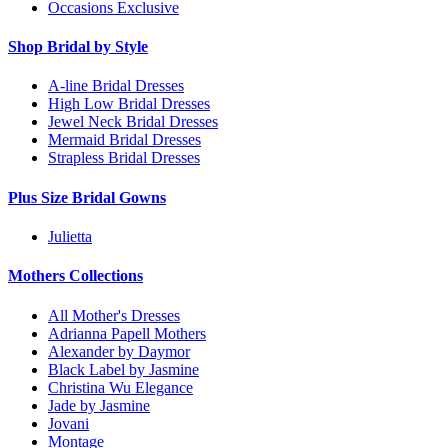
Occasions Exclusive
Shop Bridal by Style
A-line Bridal Dresses
High Low Bridal Dresses
Jewel Neck Bridal Dresses
Mermaid Bridal Dresses
Strapless Bridal Dresses
Plus Size Bridal Gowns
Julietta
Mothers Collections
All Mother's Dresses
Adrianna Papell Mothers
Alexander by Daymor
Black Label by Jasmine
Christina Wu Elegance
Jade by Jasmine
Jovani
Montage