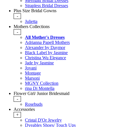
Mermaid Bridal Dresses
Strapless Bridal Dresses
Plus Size Bridal Gowns
-
Julietta
Mothers Collections
-
All Mother's Dresses
Adrianna Papell Mothers
Alexander by Daymor
Black Label by Jasmine
Christina Wu Elegance
Jade by Jasmine
Jovani
Montage
Marsoni
MGNY Collection
rina Di Montella
Flower Girl/ Junior Bridesmaid
-
Rosebuds
Accessories
+
Cristal D'Or Jewelry
Dyeables Shoes/ Touch Ups