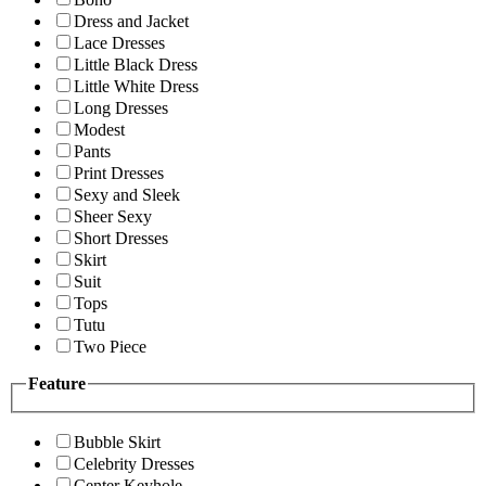
Dress and Jacket
Lace Dresses
Little Black Dress
Little White Dress
Long Dresses
Modest
Pants
Print Dresses
Sexy and Sleek
Sheer Sexy
Short Dresses
Skirt
Suit
Tops
Tutu
Two Piece
Feature
Bubble Skirt
Celebrity Dresses
Center Keyhole