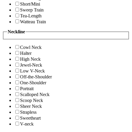
Short/Mini
Sweep Train
Tea-Length
Watteau Train
Neckline
Cowl Neck
Halter
High Neck
Jewel-Neck
Low V-Neck
Off-the-Shoulder
One-Shoulder
Portrait
Scalloped Neck
Scoop Neck
Sheer Neck
Strapless
Sweetheart
V-neck