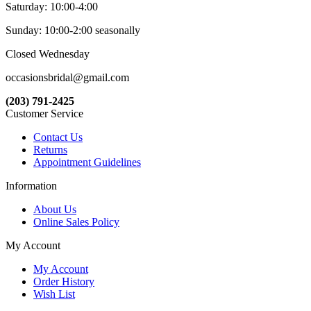
Saturday: 10:00-4:00
Sunday: 10:00-2:00 seasonally
Closed Wednesday
occasionsbridal@gmail.com
(203) 791-2425
Customer Service
Contact Us
Returns
Appointment Guidelines
Information
About Us
Online Sales Policy
My Account
My Account
Order History
Wish List