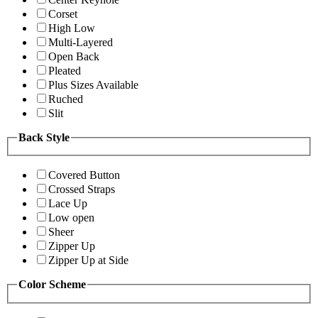
Corset
High Low
Multi-Layered
Open Back
Pleated
Plus Sizes Available
Ruched
Slit
Back Style
Covered Button
Crossed Straps
Lace Up
Low open
Sheer
Zipper Up
Zipper Up at Side
Color Scheme