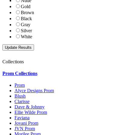
Nude
Gold
Brown
Black
Gray
Silver
White
Collections
Prom Collections
Prom
Alyce Designs Prom
Blush
Clarisse
Dave & Johnny
Ellie Wilde Prom
Faviana
Jovani Prom
JVN Prom
Morilee Prom