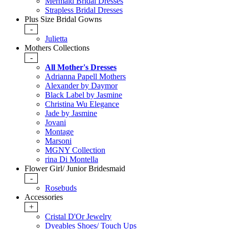
Mermaid Bridal Dresses
Strapless Bridal Dresses
Plus Size Bridal Gowns
-
Julietta
Mothers Collections
-
All Mother's Dresses
Adrianna Papell Mothers
Alexander by Daymor
Black Label by Jasmine
Christina Wu Elegance
Jade by Jasmine
Jovani
Montage
Marsoni
MGNY Collection
rina Di Montella
Flower Girl/ Junior Bridesmaid
-
Rosebuds
Accessories
+
Cristal D'Or Jewelry
Dyeables Shoes/ Touch Ups