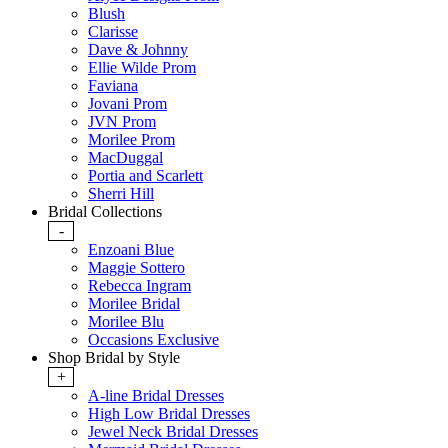
Blush
Clarisse
Dave & Johnny
Ellie Wilde Prom
Faviana
Jovani Prom
JVN Prom
Morilee Prom
MacDuggal
Portia and Scarlett
Sherri Hill
Bridal Collections
-
Enzoani Blue
Maggie Sottero
Rebecca Ingram
Morilee Bridal
Morilee Blu
Occasions Exclusive
Shop Bridal by Style
+
A-line Bridal Dresses
High Low Bridal Dresses
Jewel Neck Bridal Dresses