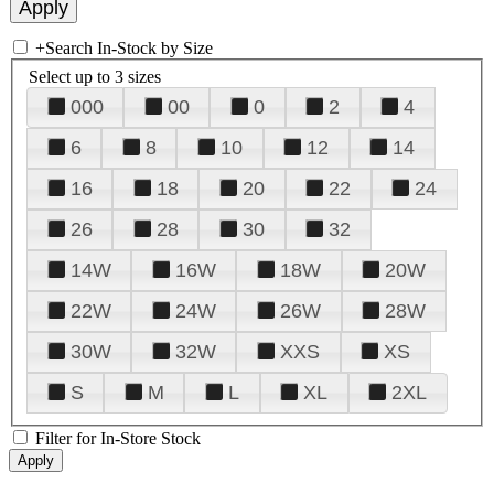
+
Search In-Stock by Size
Select up to 3 sizes
000
00
0
2
4
6
8
10
12
14
16
18
20
22
24
26
28
30
32
14W
16W
18W
20W
22W
24W
26W
28W
30W
32W
XXS
XS
S
M
L
XL
2XL
Filter for In-Store Stock