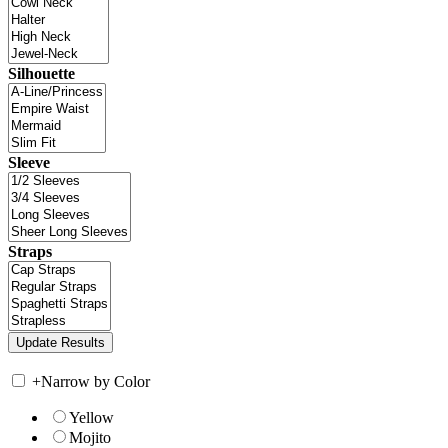
Silhouette
Sleeve
Straps
+
Narrow by Color
Yellow
Mojito