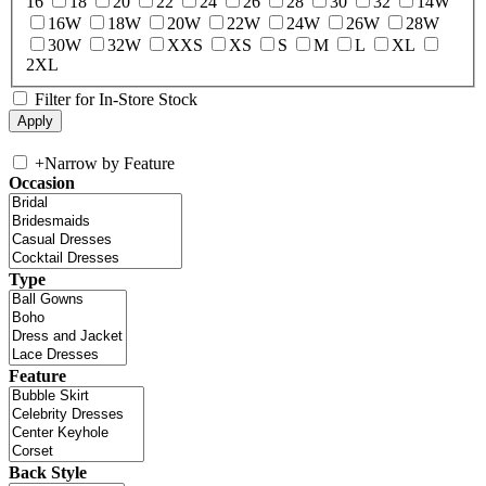
16
18
20
22
24
26
28
30
32
14W
16W
18W
20W
22W
24W
26W
28W
30W
32W
XXS
XS
S
M
L
XL
2XL
Filter for In-Store Stock
+
Narrow by Feature
Occasion
Type
Feature
Back Style