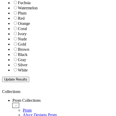
Fuchsia
Watermelon
Plum
Red
Orange
Coral
Ivory
Nude
Gold
Brown
Black
Gray
Silver
White
Collections
Prom Collections
-
Prom
Alyce Designs Prom