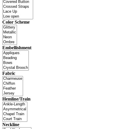
Color Scheme
Embellishment
Fabric
Hemline/Train
Neckline