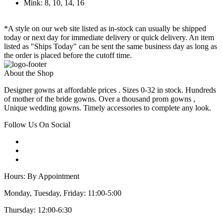
Mink: 8, 10, 14, 16
*A style on our web site listed as in-stock can usually be shipped
today or next day for immediate delivery or quick delivery. An item
listed as "Ships Today" can be sent the same business day as long as
the order is placed before the cutoff time.
About the Shop
Designer gowns at affordable prices . Sizes 0-32 in stock. Hundreds
of mother of the bride gowns. Over a thousand prom gowns ,
Unique wedding gowns. Timely accessories to complete any look.
Follow Us On Social
Hours: By Appointment
Monday, Tuesday, Friday: 11:00-5:00
Thursday: 12:00-6:30