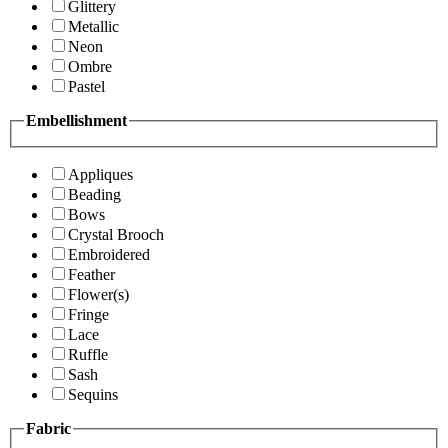
Glittery
Metallic
Neon
Ombre
Pastel
Embellishment
Appliques
Beading
Bows
Crystal Brooch
Embroidered
Feather
Flower(s)
Fringe
Lace
Ruffle
Sash
Sequins
Fabric