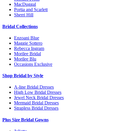
MacDuggal
Portia and Scarlett
Sherri Hill
Bridal Collections
Enzoani Blue
Maggie Sottero
Rebecca Ingram
Morilee Bridal
Morilee Blu
Occasions Exclusive
Shop Bridal by Style
A-line Bridal Dresses
High Low Bridal Dresses
Jewel Neck Bridal Dresses
Mermaid Bridal Dresses
Strapless Bridal Dresses
Plus Size Bridal Gowns