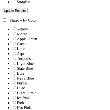
Strapless
+
Narrow by Color
Yellow
Mojito
Apple Green
Green
Lime
Aqua
Turquoise
Light Blue
Slate Blue
Blue
Navy Blue
Purple
Lilac
Light Purple
Ice Pink
Pink
Hot Pink