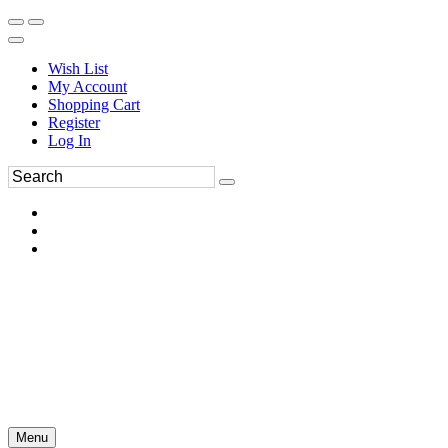
Wish List
My Account
Shopping Cart
Register
Log In
Menu