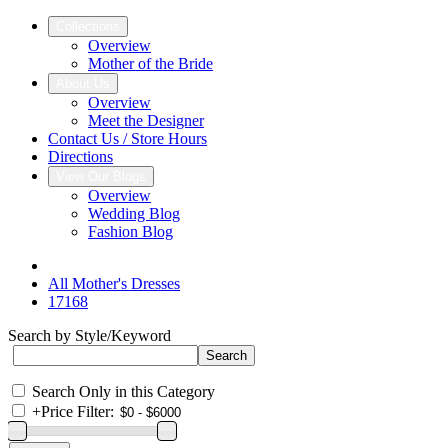
Collections
Overview
Mother of the Bride
About Us
Overview
Meet the Designer
Contact Us / Store Hours
Directions
View Our Blogs
Overview
Wedding Blog
Fashion Blog
All Mother's Dresses
17168
Search by Style/Keyword
Search Only in this Category
+
Price Filter: