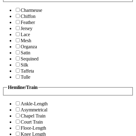
Charmeuse
Chiffon
Feather
Jersey
Lace
Mesh
Organza
Satin
Sequined
Silk
Taffeta
Tulle
Hemline/Train
Ankle-Length
Asymmetrical
Chapel Train
Court Train
Floor-Length
Knee Length