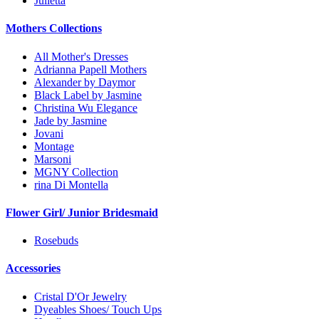
Julietta
Mothers Collections
All Mother's Dresses
Adrianna Papell Mothers
Alexander by Daymor
Black Label by Jasmine
Christina Wu Elegance
Jade by Jasmine
Jovani
Montage
Marsoni
MGNY Collection
rina Di Montella
Flower Girl/ Junior Bridesmaid
Rosebuds
Accessories
Cristal D'Or Jewelry
Dyeables Shoes/ Touch Ups