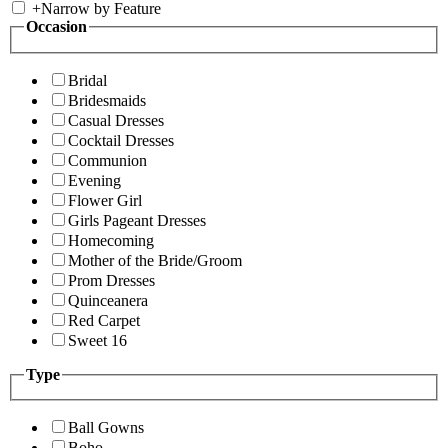
+
Narrow by Feature
Occasion
Bridal
Bridesmaids
Casual Dresses
Cocktail Dresses
Communion
Evening
Flower Girl
Girls Pageant Dresses
Homecoming
Mother of the Bride/Groom
Prom Dresses
Quinceanera
Red Carpet
Sweet 16
Type
Ball Gowns
Boho