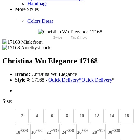
Handbags
More Styles
-
Colors Dress
Swipe
Tap & Hold
Christina Wu Elegance 17168
Brand:
Christina Wu Elegance
Style #:
17168 -
Quick Delivery
*
Quick Delivery
*
Size:
2
4
6
8
10
12
14
16
+$30
+$30
+$30
+$30
+$30
+$30
+$30
18
20
22
24
26
28
30