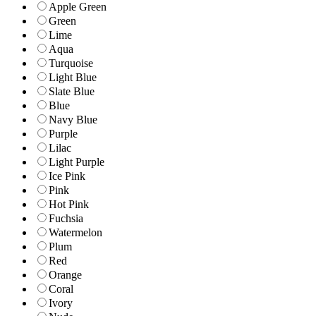
Apple Green
Green
Lime
Aqua
Turquoise
Light Blue
Slate Blue
Blue
Navy Blue
Purple
Lilac
Light Purple
Ice Pink
Pink
Hot Pink
Fuchsia
Watermelon
Plum
Red
Orange
Coral
Ivory