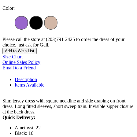
Color:
Please call the store at (203)791-2425 to order the dress of your
choice, just ask for Gail.
Add to Wish List
Size Chart
Online Sales Policy
Email to a Friend
Description
Items Available
Slim jersey dress with square neckline and side draping on front
dress. Long fitted sleeves, short sweep train. Invisible zipper closure
at the back dress.
Quick Delivery:
Amethyst: 22
Black: 16