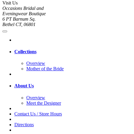
Visit Us
Occasions Bridal and
Eveningwear Boutique
6 PT Barnum Sq.
Bethel CT, 06801
Collections
Overview
Mother of the Bride
About Us
Overview
Meet the Designer
Contact Us / Store Hours
Directions