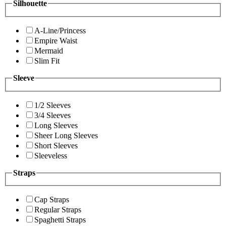
Silhouette
A-Line/Princess
Empire Waist
Mermaid
Slim Fit
Sleeve
1/2 Sleeves
3/4 Sleeves
Long Sleeves
Sheer Long Sleeves
Short Sleeves
Sleeveless
Straps
Cap Straps
Regular Straps
Spaghetti Straps