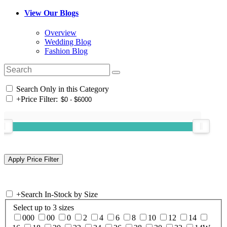
View Our Blogs
Overview
Wedding Blog
Fashion Blog
Search Only in this Category
+
Price Filter:
+
Search In-Stock by Size
Select up to 3 sizes
000
00
0
2
4
6
8
10
12
14