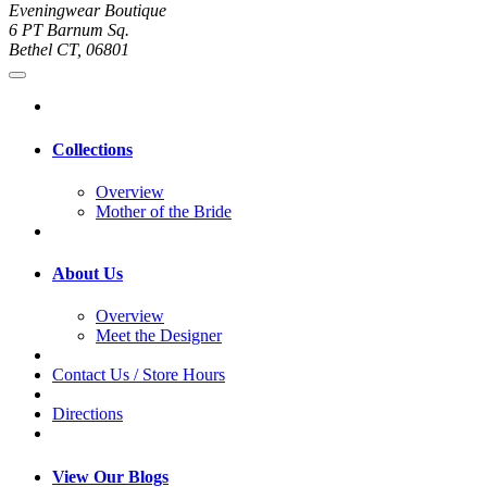
Eveningwear Boutique
6 PT Barnum Sq.
Bethel CT, 06801
Collections
Overview
Mother of the Bride
About Us
Overview
Meet the Designer
Contact Us / Store Hours
Directions
View Our Blogs