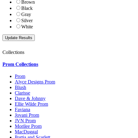
Brown
Black
Gray
Silver
White
Collections
Prom Collections
Prom
Alyce Designs Prom
Blush
Clarisse
Dave & Johnny
Ellie Wilde Prom
Faviana
Jovani Prom
JVN Prom
Morilee Prom
MacDuggal
Portia and Scarlett