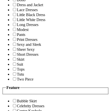
Dress and Jacket
Lace Dresses
Little Black Dress
Little White Dress
Long Dresses
Modest
Pants
Print Dresses
Sexy and Sleek
Sheer Sexy
Short Dresses
Skirt
Suit
Tops
Tutu
Two Piece
Feature
Bubble Skirt
Celebrity Dresses
Center Keyhole