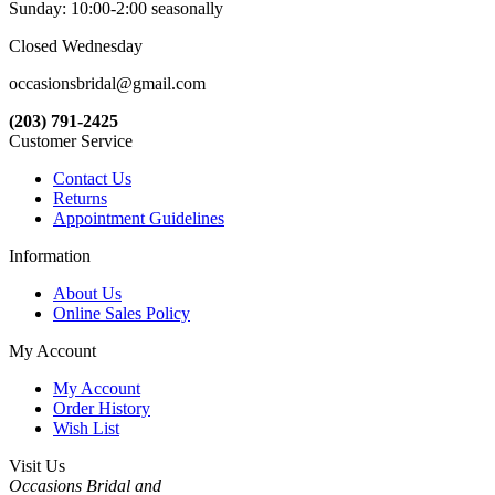
Sunday: 10:00-2:00 seasonally
Closed Wednesday
occasionsbridal@gmail.com
(203) 791-2425
Customer Service
Contact Us
Returns
Appointment Guidelines
Information
About Us
Online Sales Policy
My Account
My Account
Order History
Wish List
Visit Us
Occasions Bridal and