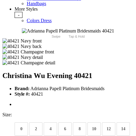
Handbags
More Styles
-
Colors Dress
Swipe
Tap & Hold
Christina Wu Evening 40421
Brand:
Adrianna Papell Platinum Bridesmaids
Style #:
40421
Size:
0
2
4
6
8
10
12
14