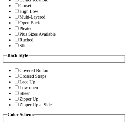
Corset
High Low
Multi-Layered
Open Back
Pleated
Plus Sizes Available
Ruched
Slit
Back Style
Covered Button
Crossed Straps
Lace Up
Low open
Sheer
Zipper Up
Zipper Up at Side
Color Scheme