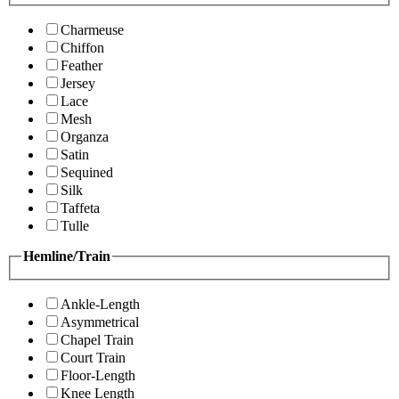
Charmeuse
Chiffon
Feather
Jersey
Lace
Mesh
Organza
Satin
Sequined
Silk
Taffeta
Tulle
Hemline/Train
Ankle-Length
Asymmetrical
Chapel Train
Court Train
Floor-Length
Knee Length