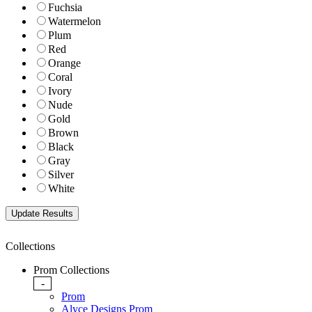
Fuchsia
Watermelon
Plum
Red
Orange
Coral
Ivory
Nude
Gold
Brown
Black
Gray
Silver
White
Collections
Prom Collections
-
Prom
Alyce Designs Prom