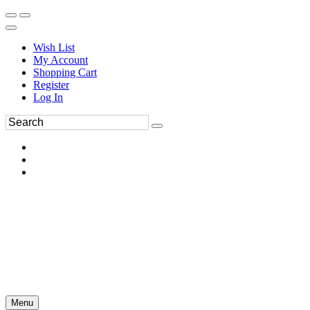
Wish List
My Account
Shopping Cart
Register
Log In
Menu