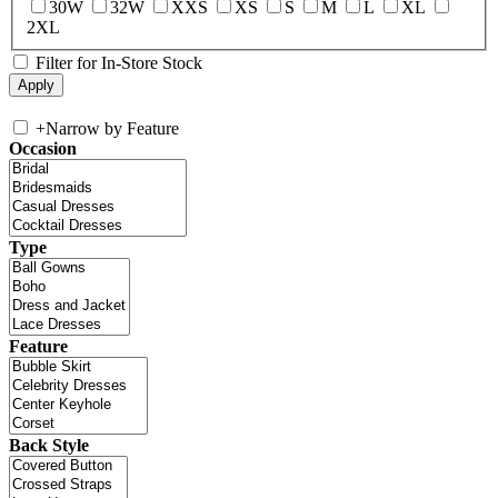
30W
32W
XXS
XS
S
M
L
XL
2XL
Filter for In-Store Stock
+
Narrow by Feature
Occasion
Type
Feature
Back Style