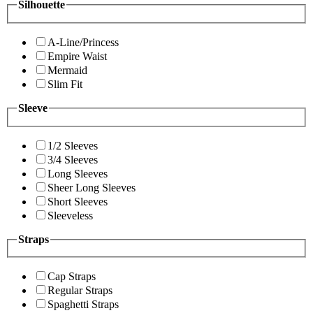
Silhouette
A-Line/Princess
Empire Waist
Mermaid
Slim Fit
Sleeve
1/2 Sleeves
3/4 Sleeves
Long Sleeves
Sheer Long Sleeves
Short Sleeves
Sleeveless
Straps
Cap Straps
Regular Straps
Spaghetti Straps