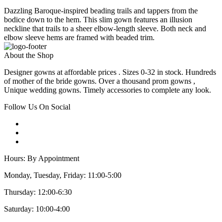
Dazzling Baroque-inspired beading trails and tappers from the
bodice down to the hem. This slim gown features an illusion
neckline that trails to a sheer elbow-length sleeve. Both neck and
elbow sleeve hems are framed with beaded trim.
About the Shop
Designer gowns at affordable prices . Sizes 0-32 in stock. Hundreds
of mother of the bride gowns. Over a thousand prom gowns ,
Unique wedding gowns. Timely accessories to complete any look.
Follow Us On Social
Hours: By Appointment
Monday, Tuesday, Friday: 11:00-5:00
Thursday: 12:00-6:30
Saturday: 10:00-4:00