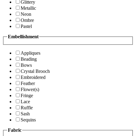
Glittery
Metallic
Neon
Ombre
Pastel
Embellishment
Appliques
Beading
Bows
Crystal Brooch
Embroidered
Feather
Flower(s)
Fringe
Lace
Ruffle
Sash
Sequins
Fabric