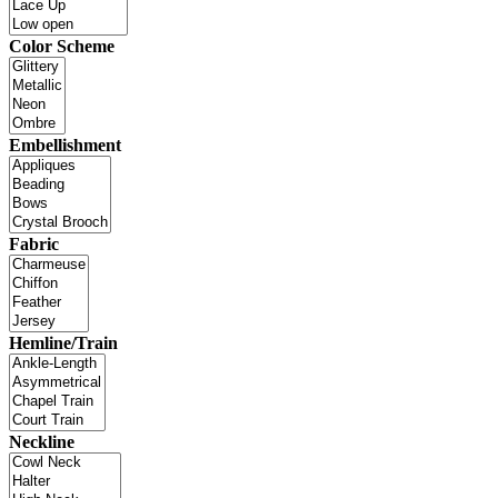
Color Scheme
Embellishment
Fabric
Hemline/Train
Neckline