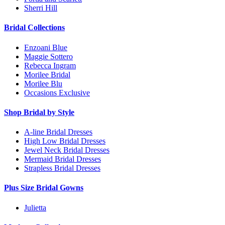
Sherri Hill
Bridal Collections
Enzoani Blue
Maggie Sottero
Rebecca Ingram
Morilee Bridal
Morilee Blu
Occasions Exclusive
Shop Bridal by Style
A-line Bridal Dresses
High Low Bridal Dresses
Jewel Neck Bridal Dresses
Mermaid Bridal Dresses
Strapless Bridal Dresses
Plus Size Bridal Gowns
Julietta