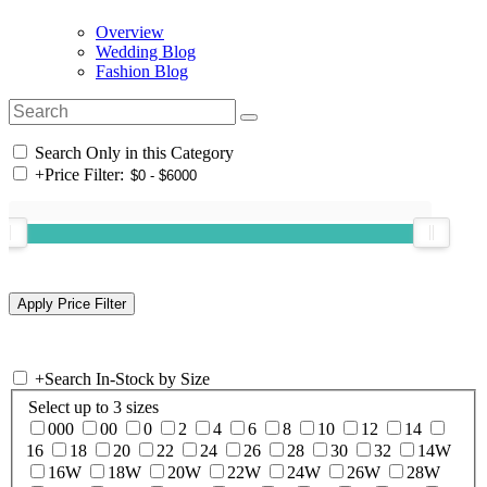
Overview
Wedding Blog
Fashion Blog
Search Only in this Category
+
Price Filter:
+
Search In-Stock by Size
Select up to 3 sizes
000
00
0
2
4
6
8
10
12
14
16
18
20
22
24
26
28
30
32
14W
16W
18W
20W
22W
24W
26W
28W