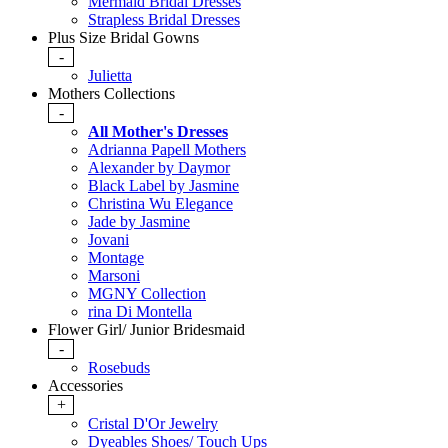
Mermaid Bridal Dresses
Strapless Bridal Dresses
Plus Size Bridal Gowns
-
Julietta
Mothers Collections
-
All Mother's Dresses
Adrianna Papell Mothers
Alexander by Daymor
Black Label by Jasmine
Christina Wu Elegance
Jade by Jasmine
Jovani
Montage
Marsoni
MGNY Collection
rina Di Montella
Flower Girl/ Junior Bridesmaid
-
Rosebuds
Accessories
+
Cristal D'Or Jewelry
Dyeables Shoes/ Touch Ups