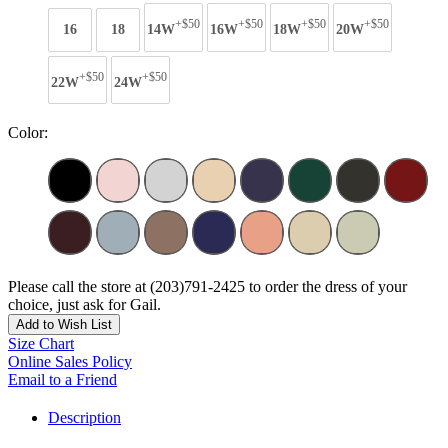
+$50
+$50
+$50
+$50
16
18
14W
16W
18W
20W
+$50
+$50
22W
24W
Color:
Please call the store at (203)791-2425 to order the dress of your
choice, just ask for Gail.
Add to Wish List
Size Chart
Online Sales Policy
Email to a Friend
Description