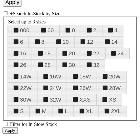
+
Search In-Stock by Size
Select up to 3 sizes
000
00
0
2
4
6
8
10
12
14
16
18
20
22
24
26
28
30
32
14W
16W
18W
20W
22W
24W
26W
28W
30W
32W
XXS
XS
S
M
L
XL
2XL
Filter for In-Store Stock