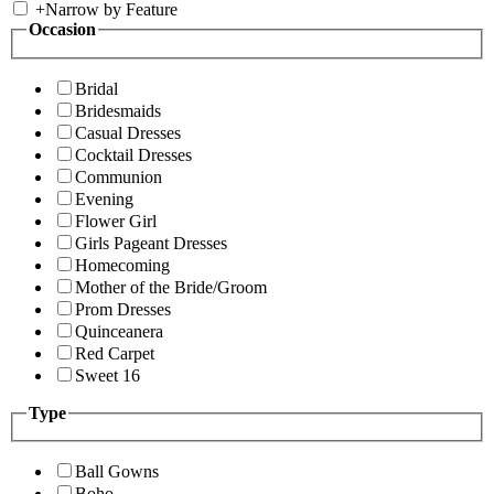
+
Narrow by Feature
Occasion
Bridal
Bridesmaids
Casual Dresses
Cocktail Dresses
Communion
Evening
Flower Girl
Girls Pageant Dresses
Homecoming
Mother of the Bride/Groom
Prom Dresses
Quinceanera
Red Carpet
Sweet 16
Type
Ball Gowns
Boho