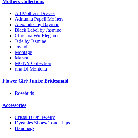
Mothers Collections
All Mother's Dresses
Adrianna Papell Mothers
Alexander by Daymor
Black Label by Jasmine
Christina Wu Elegance
Jade by Jasmine
Jovani
Montage
Marsoni
MGNY Collection
rina Di Montella
Flower Girl/ Junior Bridesmaid
Rosebuds
Accessories
Cristal D'Or Jewelry
Dyeables Shoes/ Touch Ups
Handbags