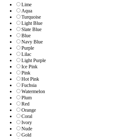
Lime
Aqua
Turquoise
Light Blue
Slate Blue
Blue
Navy Blue
Purple
Lilac
Light Purple
Ice Pink
Pink
Hot Pink
Fuchsia
Watermelon
Plum
Red
Orange
Coral
Ivory
Nude
Gold