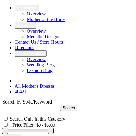
Collections
Overview
Mother of the Bride
About Us
Overview
Meet the Designer
Contact Us / Store Hours
Directions
View Our Blogs
Overview
Wedding Blog
Fashion Blog
All Mother's Dresses
40421
Search by Style/Keyword
Search Only in this Category
+
Price Filter: