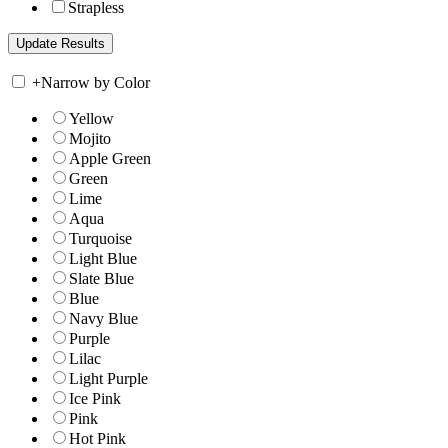
Strapless
+
Narrow by Color
Yellow
Mojito
Apple Green
Green
Lime
Aqua
Turquoise
Light Blue
Slate Blue
Blue
Navy Blue
Purple
Lilac
Light Purple
Ice Pink
Pink
Hot Pink