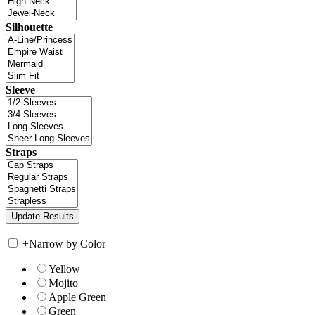
Silhouette
Sleeve
Straps
+
Narrow by Color
Yellow
Mojito
Apple Green
Green