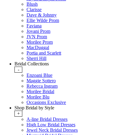
Blush
Clarisse
Dave & Johnny
Ellie Wilde Prom
Faviana
Jovani Prom
JVN Prom
Morilee Prom
MacDuggal
Portia and Scarlett
Sherri Hill
Bridal Collections
-
Enzoani Blue
Maggie Sottero
Rebecca Ingram
Morilee Bridal
Morilee Blu
Occasions Exclusive
Shop Bridal by Style
+
A-line Bridal Dresses
High Low Bridal Dresses
Jewel Neck Bridal Dresses