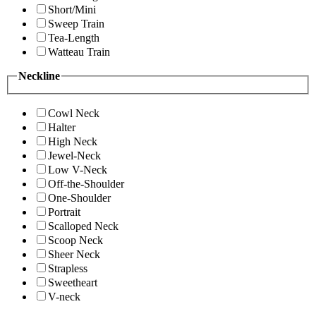
Short/Mini
Sweep Train
Tea-Length
Watteau Train
Neckline
Cowl Neck
Halter
High Neck
Jewel-Neck
Low V-Neck
Off-the-Shoulder
One-Shoulder
Portrait
Scalloped Neck
Scoop Neck
Sheer Neck
Strapless
Sweetheart
V-neck