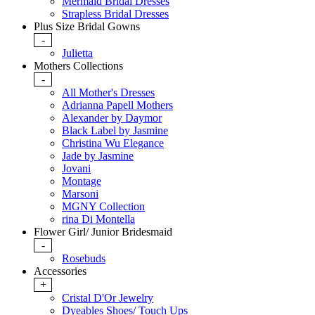
Mermaid Bridal Dresses
Strapless Bridal Dresses
Plus Size Bridal Gowns
-
Julietta
Mothers Collections
-
All Mother's Dresses
Adrianna Papell Mothers
Alexander by Daymor
Black Label by Jasmine
Christina Wu Elegance
Jade by Jasmine
Jovani
Montage
Marsoni
MGNY Collection
rina Di Montella
Flower Girl/ Junior Bridesmaid
-
Rosebuds
Accessories
+
Cristal D'Or Jewelry
Dyeables Shoes/ Touch Ups