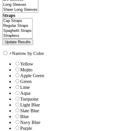
Straps
+
Narrow by Color
Yellow
Mojito
Apple Green
Green
Lime
Aqua
Turquoise
Light Blue
Slate Blue
Blue
Navy Blue
Purple