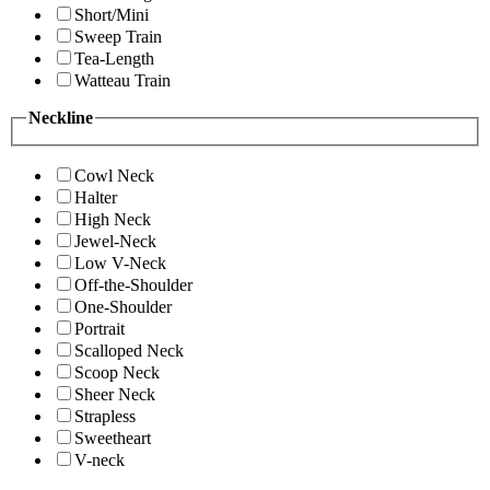
Short/Mini
Sweep Train
Tea-Length
Watteau Train
Neckline
Cowl Neck
Halter
High Neck
Jewel-Neck
Low V-Neck
Off-the-Shoulder
One-Shoulder
Portrait
Scalloped Neck
Scoop Neck
Sheer Neck
Strapless
Sweetheart
V-neck