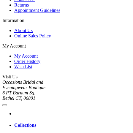
Returns
Appointment Guidelines
Information
About Us
Online Sales Policy
My Account
My Account
Order History
Wish List
Visit Us
Occasions Bridal and
Eveningwear Boutique
6 PT Barnum Sq.
Bethel CT, 06801
Collections