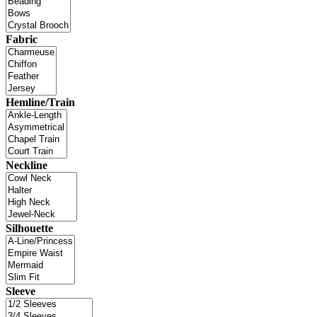
Fabric
Hemline/Train
Neckline
Silhouette
Sleeve