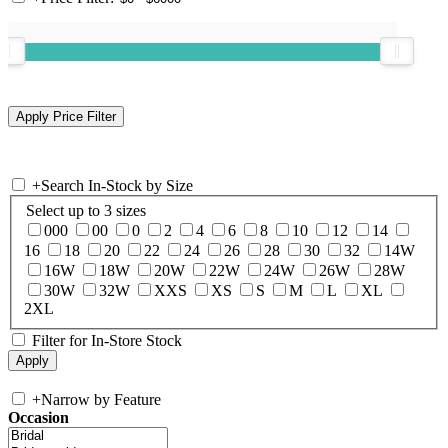
+
Search In-Stock by Size
Select up to 3 sizes
000
00
0
2
4
6
8
10
12
14
16
18
20
22
24
26
28
30
32
14W
16W
18W
20W
22W
24W
26W
28W
30W
32W
XXS
XS
S
M
L
XL
2XL
Filter for In-Store Stock
+
Narrow by Feature
Occasion