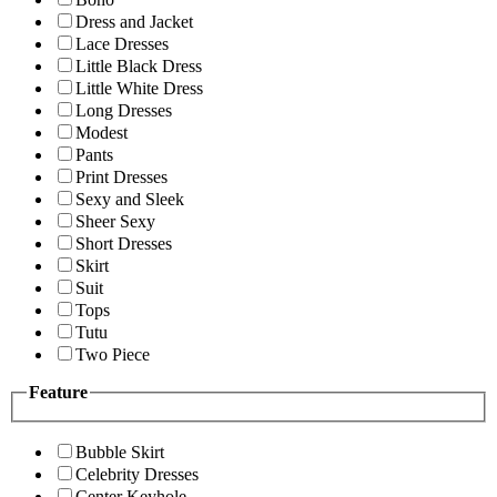
Dress and Jacket
Lace Dresses
Little Black Dress
Little White Dress
Long Dresses
Modest
Pants
Print Dresses
Sexy and Sleek
Sheer Sexy
Short Dresses
Skirt
Suit
Tops
Tutu
Two Piece
Feature
Bubble Skirt
Celebrity Dresses
Center Keyhole