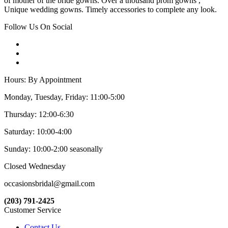
of mother of the bride gowns. Over a thousand prom gowns ,
Unique wedding gowns. Timely accessories to complete any look.
Follow Us On Social
Hours: By Appointment
Monday, Tuesday, Friday: 11:00-5:00
Thursday: 12:00-6:30
Saturday: 10:00-4:00
Sunday: 10:00-2:00 seasonally
Closed Wednesday
occasionsbridal@gmail.com
(203) 791-2425
Customer Service
Contact Us