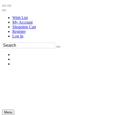
Wish List
My Account
Shopping Cart
Register
Log In
Menu