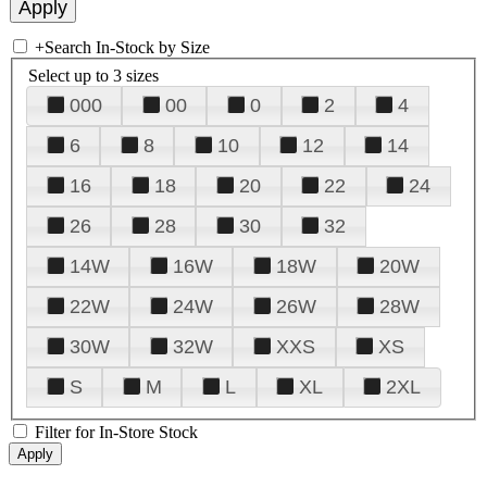
+
Search In-Stock by Size
Select up to 3 sizes
000
00
0
2
4
6
8
10
12
14
16
18
20
22
24
26
28
30
32
14W
16W
18W
20W
22W
24W
26W
28W
30W
32W
XXS
XS
S
M
L
XL
2XL
Filter for In-Store Stock