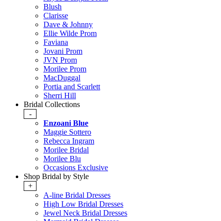
Blush
Clarisse
Dave & Johnny
Ellie Wilde Prom
Faviana
Jovani Prom
JVN Prom
Morilee Prom
MacDuggal
Portia and Scarlett
Sherri Hill
Bridal Collections
-
Enzoani Blue
Maggie Sottero
Rebecca Ingram
Morilee Bridal
Morilee Blu
Occasions Exclusive
Shop Bridal by Style
+
A-line Bridal Dresses
High Low Bridal Dresses
Jewel Neck Bridal Dresses