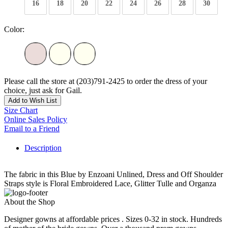
16
18
20
22
24
26
28
30
Color:
Please call the store at (203)791-2425 to order the dress of your
choice, just ask for Gail.
Add to Wish List
Size Chart
Online Sales Policy
Email to a Friend
Description
The fabric in this Blue by Enzoani Unlined, Dress and Off Shoulder
Straps style is Floral Embroidered Lace, Glitter Tulle and Organza
About the Shop
Designer gowns at affordable prices . Sizes 0-32 in stock. Hundreds