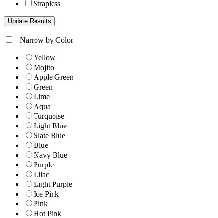
Strapless
+
Narrow by Color
Yellow
Mojito
Apple Green
Green
Lime
Aqua
Turquoise
Light Blue
Slate Blue
Blue
Navy Blue
Purple
Lilac
Light Purple
Ice Pink
Pink
Hot Pink