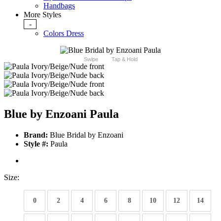
Handbags
More Styles
-
Colors Dress
Swipe
Tap & Hold
Blue by Enzoani Paula
Brand:
Blue Bridal by Enzoani
Style #:
Paula
Size:
0
2
4
6
8
10
12
14