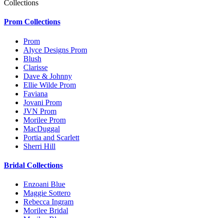
Collections
Prom Collections
Prom
Alyce Designs Prom
Blush
Clarisse
Dave & Johnny
Ellie Wilde Prom
Faviana
Jovani Prom
JVN Prom
Morilee Prom
MacDuggal
Portia and Scarlett
Sherri Hill
Bridal Collections
Enzoani Blue
Maggie Sottero
Rebecca Ingram
Morilee Bridal