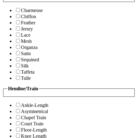
Charmeuse
Chiffon
Feather
Jersey
Lace
Mesh
Organza
Satin
Sequined
Silk
Taffeta
Tulle
Hemline/Train
Ankle-Length
Asymmetrical
Chapel Train
Court Train
Floor-Length
Knee Length