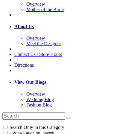
Overview
Mother of the Bride
About Us
Overview
Meet the Designer
Contact Us / Store Hours
Directions
View Our Blogs
Overview
Wedding Blog
Fashion Blog
Search Only in this Category
+
Price Filter: