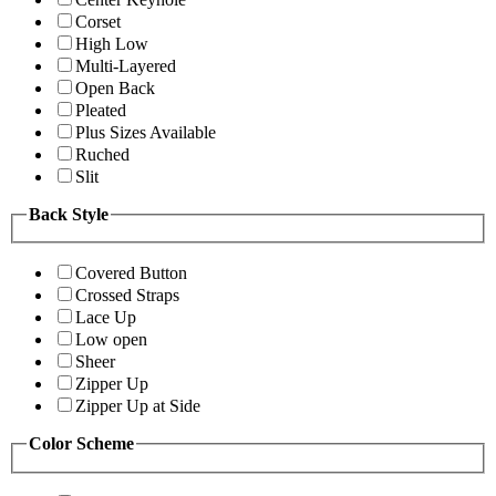
Corset
High Low
Multi-Layered
Open Back
Pleated
Plus Sizes Available
Ruched
Slit
Back Style
Covered Button
Crossed Straps
Lace Up
Low open
Sheer
Zipper Up
Zipper Up at Side
Color Scheme