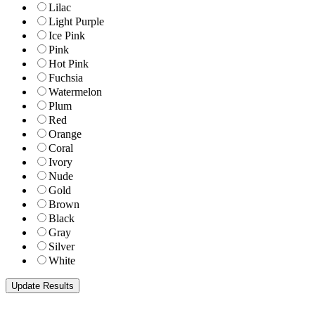
Lilac
Light Purple
Ice Pink
Pink
Hot Pink
Fuchsia
Watermelon
Plum
Red
Orange
Coral
Ivory
Nude
Gold
Brown
Black
Gray
Silver
White