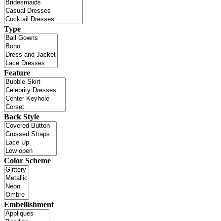
Type
Feature
Back Style
Color Scheme
Embellishment