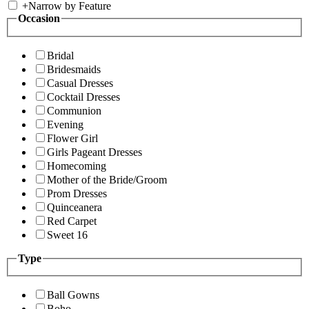
+
Narrow by Feature
Occasion
Bridal
Bridesmaids
Casual Dresses
Cocktail Dresses
Communion
Evening
Flower Girl
Girls Pageant Dresses
Homecoming
Mother of the Bride/Groom
Prom Dresses
Quinceanera
Red Carpet
Sweet 16
Type
Ball Gowns
Boho