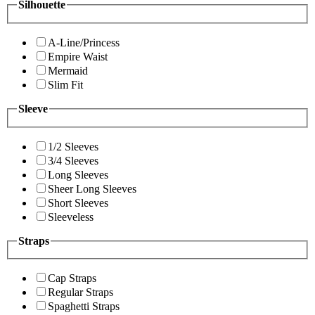
Silhouette
A-Line/Princess
Empire Waist
Mermaid
Slim Fit
Sleeve
1/2 Sleeves
3/4 Sleeves
Long Sleeves
Sheer Long Sleeves
Short Sleeves
Sleeveless
Straps
Cap Straps
Regular Straps
Spaghetti Straps