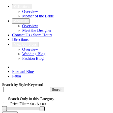
Collections
Overview
Mother of the Bride
About Us
Overview
Meet the Designer
Contact Us / Store Hours
Directions
View Our Blogs
Overview
Wedding Blog
Fashion Blog
Enzoani Blue
Paula
Search by Style/Keyword
Search Only in this Category
+
Price Filter: