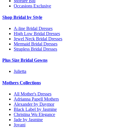
Morilee Blu
Occasions Exclusive
Shop Bridal by Style
A-line Bridal Dresses
High Low Bridal Dresses
Jewel Neck Bridal Dresses
Mermaid Bridal Dresses
Strapless Bridal Dresses
Plus Size Bridal Gowns
Julietta
Mothers Collections
All Mother's Dresses
Adrianna Papell Mothers
Alexander by Daymor
Black Label by Jasmine
Christina Wu Elegance
Jade by Jasmine
Jovani