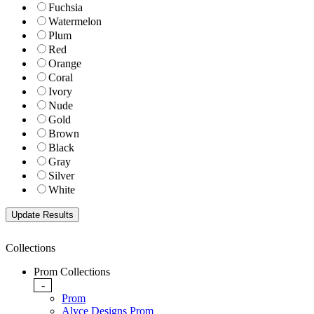
Fuchsia
Watermelon
Plum
Red
Orange
Coral
Ivory
Nude
Gold
Brown
Black
Gray
Silver
White
Collections
Prom Collections
-
Prom
Alyce Designs Prom