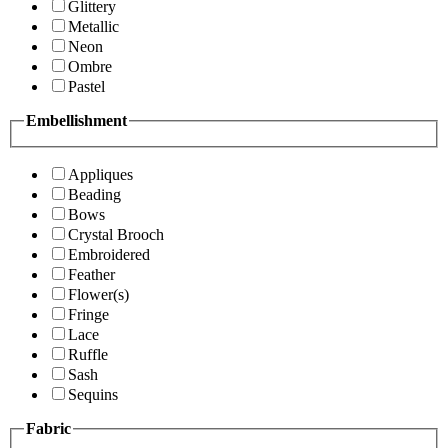
Glittery
Metallic
Neon
Ombre
Pastel
Embellishment
Appliques
Beading
Bows
Crystal Brooch
Embroidered
Feather
Flower(s)
Fringe
Lace
Ruffle
Sash
Sequins
Fabric