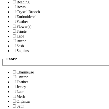
Beading
Bows
Crystal Brooch
Embroidered
Feather
Flower(s)
Fringe
Lace
Ruffle
Sash
Sequins
Fabric
Charmeuse
Chiffon
Feather
Jersey
Lace
Mesh
Organza
Satin