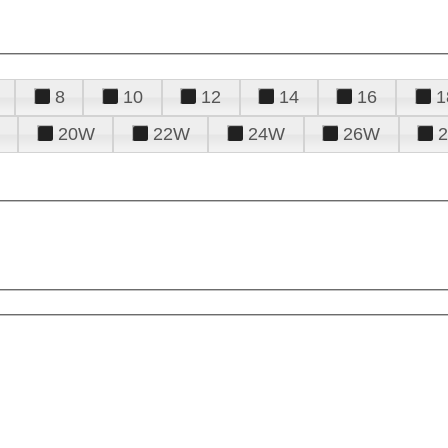
8
10
12
14
16
1
20W
22W
24W
26W