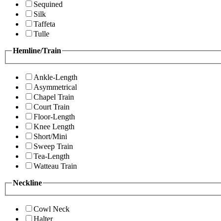
Sequined
Silk
Taffeta
Tulle
Hemline/Train
Ankle-Length
Asymmetrical
Chapel Train
Court Train
Floor-Length
Knee Length
Short/Mini
Sweep Train
Tea-Length
Watteau Train
Neckline
Cowl Neck
Halter