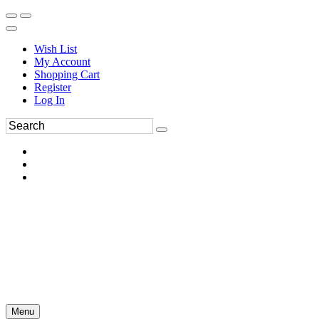
Wish List
My Account
Shopping Cart
Register
Log In
Menu