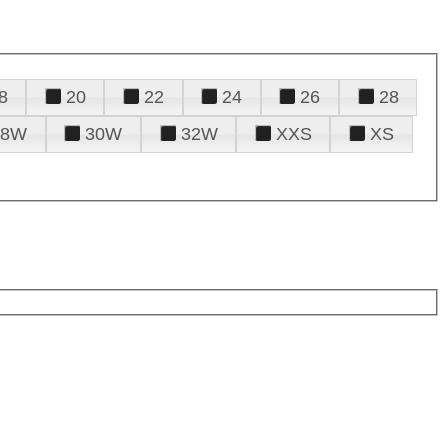
8
20
22
24
26
28
28W
30W
32W
XXS
XS