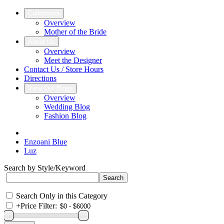
Collections
Overview
Mother of the Bride
About Us
Overview
Meet the Designer
Contact Us / Store Hours
Directions
View Our Blogs
Overview
Wedding Blog
Fashion Blog
Enzoani Blue
Luz
Search by Style/Keyword
Search Only in this Category
+
Price Filter: