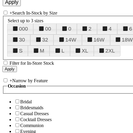
+
Search In-Stock by Size
Select up to 3 sizes
000
00
0
2
4
6
30
32
14W
16W
18W
S
M
L
XL
2XL
Filter for In-Store Stock
+
Narrow by Feature
Occasion
Bridal
Bridesmaids
Casual Dresses
Cocktail Dresses
Communion
Evening