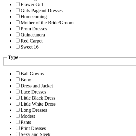
Flower Girl
Girls Pageant Dresses
Homecoming
Mother of the Bride/Groom
Prom Dresses
Quinceanera
Red Carpet
Sweet 16
Type
Ball Gowns
Boho
Dress and Jacket
Lace Dresses
Little Black Dress
Little White Dress
Long Dresses
Modest
Pants
Print Dresses
Sexy and Sleek