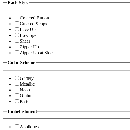
Back Style
Covered Button
Crossed Straps
Lace Up
Low open
Sheer
Zipper Up
Zipper Up at Side
Color Scheme
Glittery
Metallic
Neon
Ombre
Pastel
Embellishment
Appliques