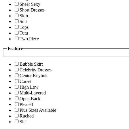
Sheer Sexy
Short Dresses
Skirt
Suit
Tops
Tutu
Two Piece
Feature
Bubble Skirt
Celebrity Dresses
Center Keyhole
Corset
High Low
Multi-Layered
Open Back
Pleated
Plus Sizes Available
Ruched
Slit