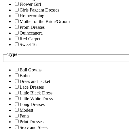
Flower Girl
Girls Pageant Dresses
Homecoming
Mother of the Bride/Groom
Prom Dresses
Quinceanera
Red Carpet
Sweet 16
Type
Ball Gowns
Boho
Dress and Jacket
Lace Dresses
Little Black Dress
Little White Dress
Long Dresses
Modest
Pants
Print Dresses
Sexy and Sleek