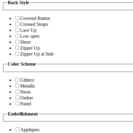
Back Style
Covered Button
Crossed Straps
Lace Up
Low open
Sheer
Zipper Up
Zipper Up at Side
Color Scheme
Glittery
Metallic
Neon
Ombre
Pastel
Embellishment
Appliques