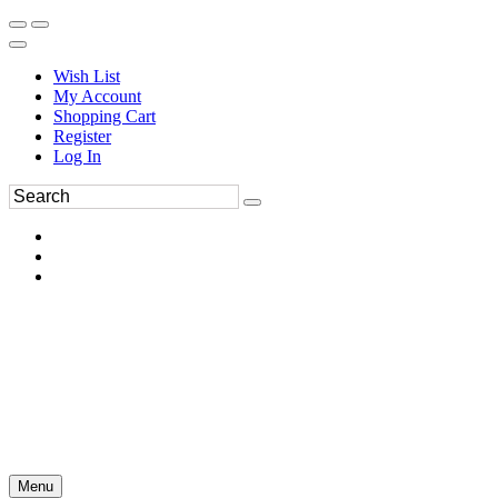
Wish List
My Account
Shopping Cart
Register
Log In
Menu