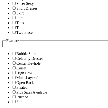
Sheer Sexy
Short Dresses
Skirt
Suit
Tops
Tutu
Two Piece
Feature
Bubble Skirt
Celebrity Dresses
Center Keyhole
Corset
High Low
Multi-Layered
Open Back
Pleated
Plus Sizes Available
Ruched
Slit