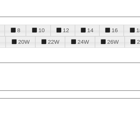
8
10
12
14
16
1
20W
22W
24W
26W