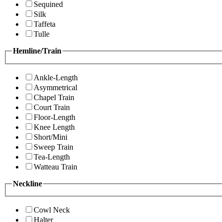
Sequined
Silk
Taffeta
Tulle
Hemline/Train
Ankle-Length
Asymmetrical
Chapel Train
Court Train
Floor-Length
Knee Length
Short/Mini
Sweep Train
Tea-Length
Watteau Train
Neckline
Cowl Neck
Halter