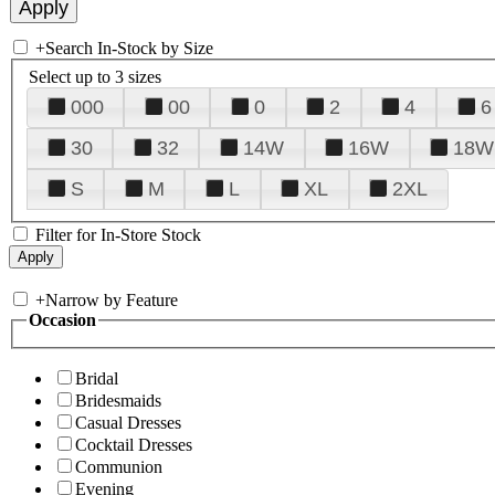
+
Search In-Stock by Size
Select up to 3 sizes
000
00
0
2
4
6
30
32
14W
16W
18W
S
M
L
XL
2XL
Filter for In-Store Stock
+
Narrow by Feature
Occasion
Bridal
Bridesmaids
Casual Dresses
Cocktail Dresses
Communion
Evening