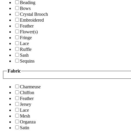
Beading
Bows
Crystal Brooch
Embroidered
Feather
Flower(s)
Fringe
Lace
Ruffle
Sash
Sequins
Fabric
Charmeuse
Chiffon
Feather
Jersey
Lace
Mesh
Organza
Satin