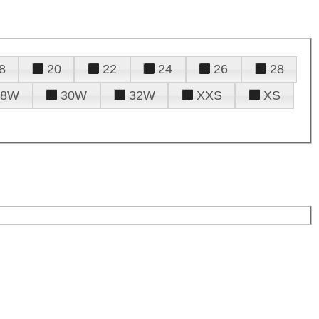
8
20
22
24
26
28
28W
30W
32W
XXS
XS