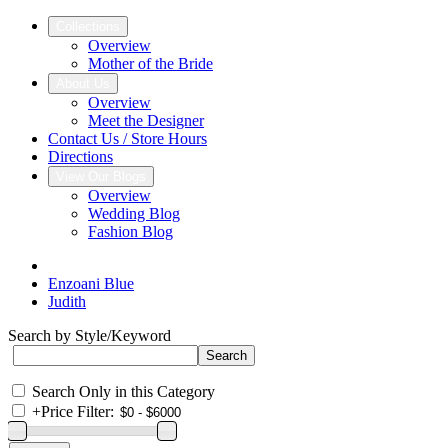
Collections
Overview
Mother of the Bride
About Us
Overview
Meet the Designer
Contact Us / Store Hours
Directions
View Our Blogs
Overview
Wedding Blog
Fashion Blog
Enzoani Blue
Judith
Search by Style/Keyword
Search Only in this Category
+
Price Filter: