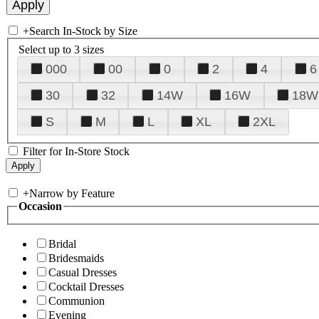
+
Search In-Stock by Size
Select up to 3 sizes
000
00
0
2
4
6
30
32
14W
16W
18W
S
M
L
XL
2XL
Filter for In-Store Stock
+
Narrow by Feature
Occasion
Bridal
Bridesmaids
Casual Dresses
Cocktail Dresses
Communion
Evening