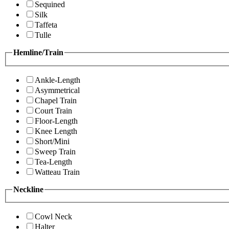
Sequined
Silk
Taffeta
Tulle
Hemline/Train
Ankle-Length
Asymmetrical
Chapel Train
Court Train
Floor-Length
Knee Length
Short/Mini
Sweep Train
Tea-Length
Watteau Train
Neckline
Cowl Neck
Halter