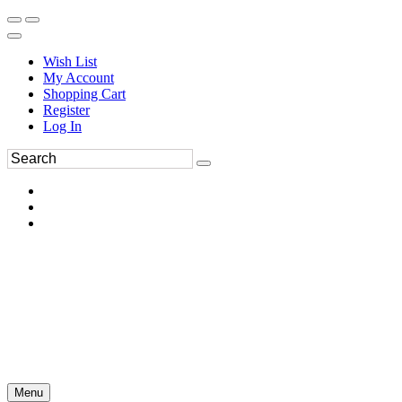
Wish List
My Account
Shopping Cart
Register
Log In
Menu