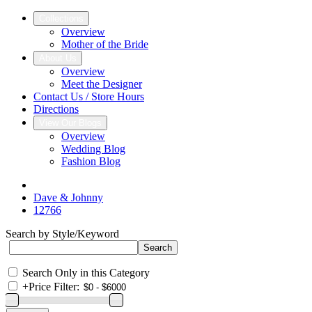
Collections
Overview
Mother of the Bride
About Us
Overview
Meet the Designer
Contact Us / Store Hours
Directions
View Our Blogs
Overview
Wedding Blog
Fashion Blog
Dave & Johnny
12766
Search by Style/Keyword
Search Only in this Category
+
Price Filter: