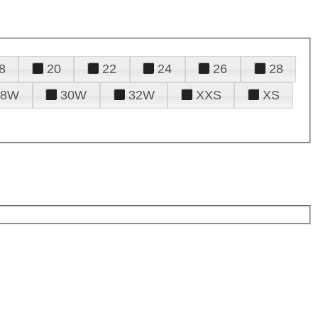
8
20
22
24
26
28
28W
30W
32W
XXS
XS