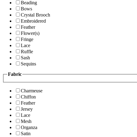
Beading
Bows
Crystal Brooch
Embroidered
Feather
Flower(s)
Fringe
Lace
Ruffle
Sash
Sequins
Fabric
Charmeuse
Chiffon
Feather
Jersey
Lace
Mesh
Organza
Satin