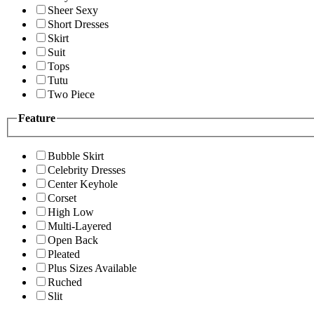
Sheer Sexy
Short Dresses
Skirt
Suit
Tops
Tutu
Two Piece
Feature
Bubble Skirt
Celebrity Dresses
Center Keyhole
Corset
High Low
Multi-Layered
Open Back
Pleated
Plus Sizes Available
Ruched
Slit