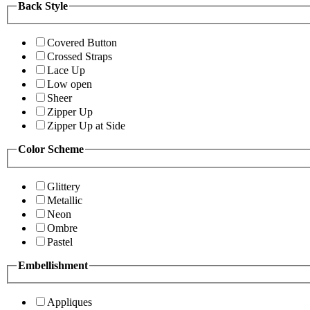
Back Style
Covered Button
Crossed Straps
Lace Up
Low open
Sheer
Zipper Up
Zipper Up at Side
Color Scheme
Glittery
Metallic
Neon
Ombre
Pastel
Embellishment
Appliques