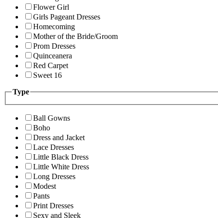
Flower Girl
Girls Pageant Dresses
Homecoming
Mother of the Bride/Groom
Prom Dresses
Quinceanera
Red Carpet
Sweet 16
Type
Ball Gowns
Boho
Dress and Jacket
Lace Dresses
Little Black Dress
Little White Dress
Long Dresses
Modest
Pants
Print Dresses
Sexy and Sleek