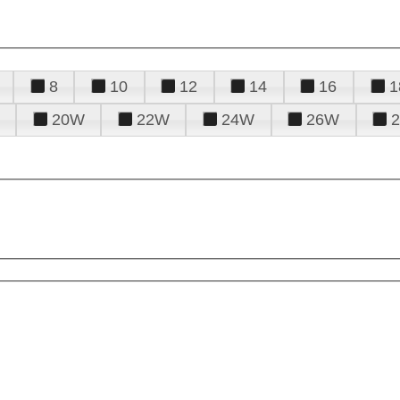
8
10
12
14
16
1
20W
22W
24W
26W